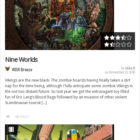
Nine Worlds
WDR Bronze
by
Mike B
on November 22, 2016
Vikings are the new black. The zombie hoards having finally taken a dirt
nap for the time being, although I fully anticipate some zombie Vikings in
the not too distant future. So last year we got the extravagant toy filled
fun of Eric Lang’s Blood Rage followed by an invasion of other violent
Scandinavian tourist […]
5667