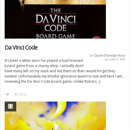
Da Vinci Code
by
Charlie Etheridge-Nunn
on June 17, 2019
It’s been a while since I’ve played a bad licensed
board game from a charity shop. I actually don’t
have many left on my stack and hid them so that I would forget they
existed. Unfortunately my blissful ignorance wasn’t to last and here I am,
reviewing the Da Vinci Code board game. Unlike Robot […]
2993