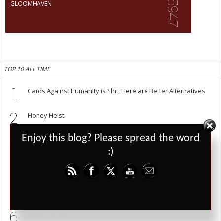
5947
GLOOMHAVEN
TOP 10 ALL TIME
1
Cards Against Humanity is Shit, Here are Better Alternatives
2
Honey Heist
Set Youtube Channel ID
3
Enjoy this blog? Please spread the word
Risk: Star Wars Edition
:)
4
Masks: A New Generation
5
Vampire: The Masquerade 5th Edition Pre-Alpha
6
The Final Girl