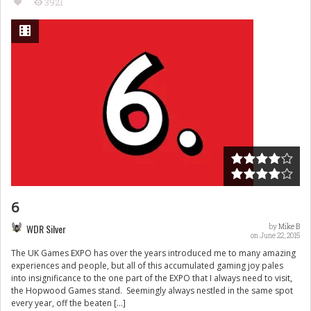
3921
6
WDR Silver
by
Mike B
on June 22, 2015
The UK Games EXPO has over the years introduced me to many amazing
experiences and people, but all of this accumulated gaming joy pales
into insignificance to the one part of the EXPO that I always need to visit,
the Hopwood Games stand. Seemingly always nestled in the same spot
every year, off the beaten […]