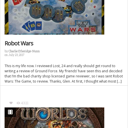
Robot Wars
by
Charlie Etheridge-Nunn
on July 23, 2017
This is my life now. I reviewed Lost, 24 and really should get round to
writing a review of Ground Force. My ‘friends’ have seen this and decided
that I’m the bad charity shop licensed game reviewer, so I was sent Robot
Wars: The Game, to review. Thanks, Glen. At first, I thought what most […]
4321