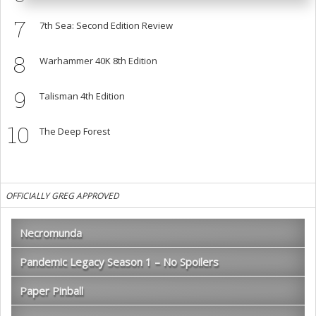
7
7th Sea: Second Edition Review
8
Warhammer 40K 8th Edition
9
Talisman 4th Edition
10
The Deep Forest
OFFICIALLY GREG APPROVED
Necromunda
Pandemic Legacy Season 1 – No Spoilers
Paper Pinball