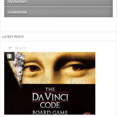
Mysterium
Snowdonia
LATEST POSTS
2178