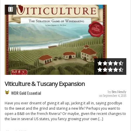
Viticulture & Tuscany Expansion
WDR Gold Essential
by
Ben Hendy
on September 4, 2015
Have you ever dreamt of giving it all up, jacking it all in, saying goodbye
to the sweat and the grind and staring a new life? Perhaps you want to
open a B&B on the French Riviera? Or maybe, given the recent changes to
the law in several US states, you fancy growing your own […]