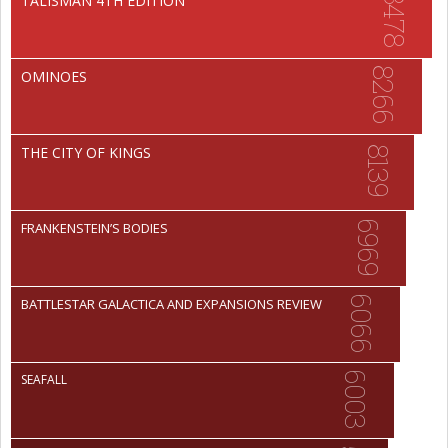
8478
TALISMAN 4TH EDITION
8266
OMINOES
THE CITY OF KINGS
8139
6969
FRANKENSTEIN’S BODIES
6066
BATTLESTAR GALACTICA AND EXPANSIONS REVIEW
6003
SEAFALL