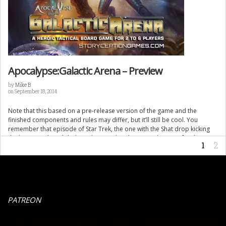
Apocalypse:Galactic Arena – Preview
by
Mike B
on September 18, 2014
Note that this based on a pre-release version of the game and the
finished components and rules may differ, but it’ll still be cool. You
remember that episode of Star Trek, the one with the Shat drop kicking
the big green lizard dude and getting his shirt torn (the Gorn for those
1
2
discerning trek types) […]
PATREON