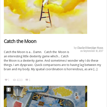
Catch the Moon
by
Charlie Etheridge-Nunn
on September 16, 2017
Catch the Moon is a… Damn. Catch the Moon is
an interesting little dexterity game which… Catch
the Moon is a dexterity game. And sometimes I wonder why I do these
things. I am dyspraxic. Quick comparisons are to having lag between my
brain and my body. My spatial coordination is horrendous, as are […]
1
4110
1