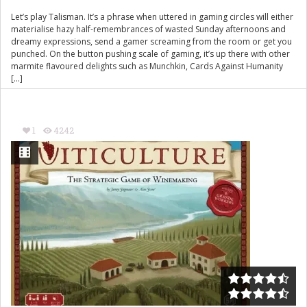
Let’s play Talisman. It’s a phrase when uttered in gaming circles will either
materialise hazy half-remembrances of wasted Sunday afternoons and
dreamy expressions, send a gamer screaming from the room or get you
punched. On the button pushing scale of gaming, it’s up there with other
marmite flavoured delights such as Munchkin, Cards Against Humanity
[…]
1
4242