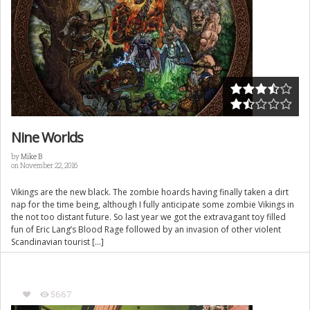
Nine Worlds
by
Mike B
on November 22, 2016
Vikings are the new black. The zombie hoards having finally taken a dirt
nap for the time being, although I fully anticipate some zombie Vikings in
the not too distant future. So last year we got the extravagant toy filled
fun of Eric Lang’s Blood Rage followed by an invasion of other violent
Scandinavian tourist […]
5667