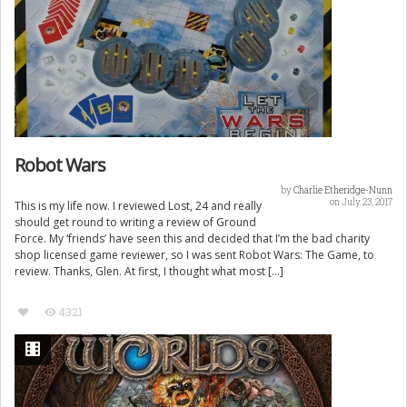
Robot Wars
by
Charlie Etheridge-Nunn
on July 23, 2017
This is my life now. I reviewed Lost, 24 and really
should get round to writing a review of Ground
Force. My ‘friends’ have seen this and decided that I’m the bad charity
shop licensed game reviewer, so I was sent Robot Wars: The Game, to
review. Thanks, Glen. At first, I thought what most […]
4321