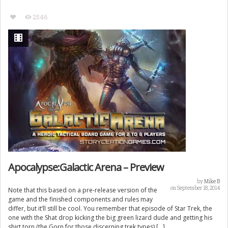
2546
Apocalypse:Galactic Arena – Preview
by
Mike B
on September 18, 2014
Note that this based on a pre-release version of the
game and the finished components and rules may
differ, but it’ll still be cool. You remember that episode of Star Trek, the
one with the Shat drop kicking the big green lizard dude and getting his
shirt torn (the Gorn for those discerning trek types) […]