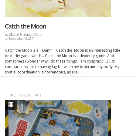
Catch the Moon
by
Charlie Etheridge-Nunn
on September 16, 2017
Catch the Moon is a… Damn. Catch the Moon is an interesting little
dexterity game which… Catch the Moon is a dexterity game. And
sometimes I wonder why I do these things. I am dyspraxic. Quick
comparisons are to having lag between my brain and my body. My
spatial coordination is horrendous, as are […]
1
4110
1