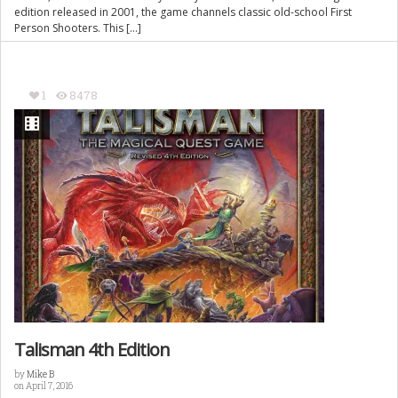
edition released in 2001, the game channels classic old-school First
Person Shooters. This […]
1
8478
Talisman 4th Edition
by
Mike B
on April 7, 2016