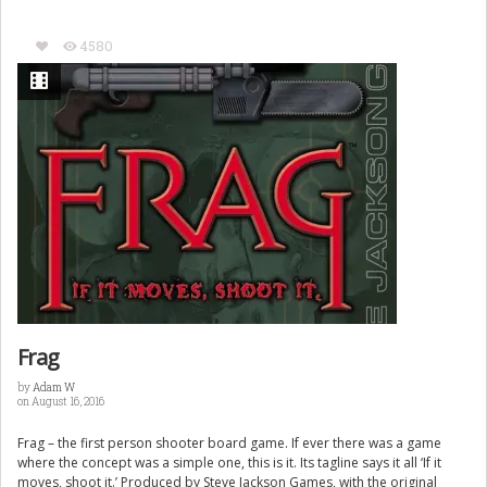
4580
Frag
by
Adam W
on August 16, 2016
Frag – the first person shooter board game. If ever there was a game
where the concept was a simple one, this is it. Its tagline says it all ‘If it
moves, shoot it.’ Produced by Steve Jackson Games, with the original