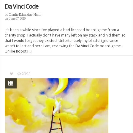
Da Vinci Code
by
Charlie Etheridge-Nunn
on June 17, 2019
It’s been a while since I’ve played a bad licensed board game from a
charity shop. I actually don’t have many left on my stack and hid them so
that I would forget they existed. Unfortunately my blissful ignorance
wasn’t to last and here I am, reviewing the Da Vinci Code board game.
Unlike Robot […]
2993