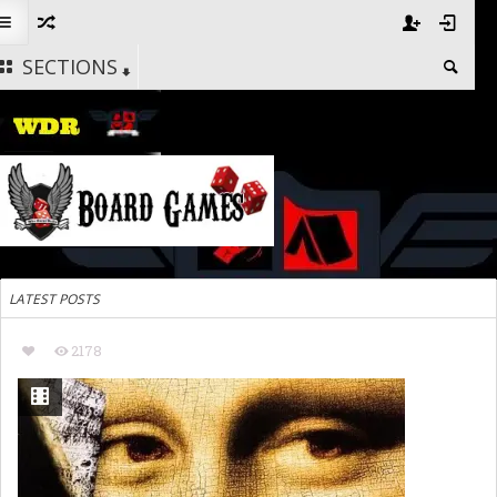
SECTIONS
LATEST POSTS
2178