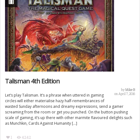
Talisman 4th Edition
by
Mike B
on April 7, 2016
Let’s play Talisman. It’s a phrase when uttered in gaming
circles will either materialise hazy half-remembrances of
wasted Sunday afternoons and dreamy expressions, send a gamer
screaming from the room or get you punched. On the button pushing
scale of gaming, it’s up there with other marmite flavoured delights such
as Munchkin, Cards Against Humanity […]
1
4242