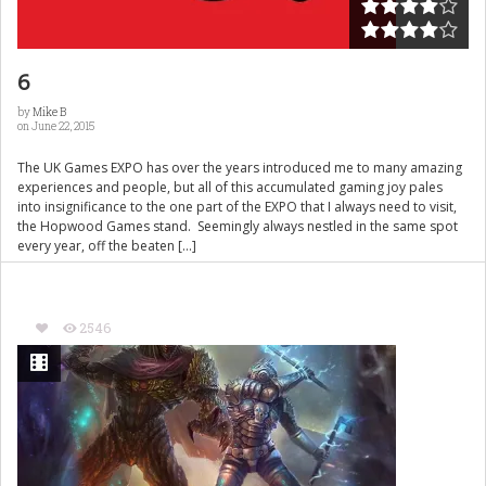
6
by
Mike B
on June 22, 2015
The UK Games EXPO has over the years introduced me to many amazing
experiences and people, but all of this accumulated gaming joy pales
into insignificance to the one part of the EXPO that I always need to visit,
the Hopwood Games stand. Seemingly always nestled in the same spot
every year, off the beaten […]
2546