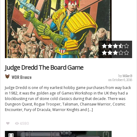
Judge Dredd The Board Game
WDR Bronze
by
Mike B
on October 6, 2016
Judge Dredd is one of my earliest hobby game purchases from way back
in 1982, it was the golden age of Games Workshop in the UK they had a
blockbusting run of stone cold classics during that decade. There was
Dungeon Quest, Rogue Trooper, Talisman, Chainsaw Warrior, Cosmic
Encounter, Fury of Dracula, Warrior Knights and […]
4580