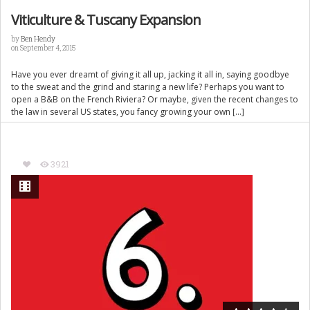
Viticulture & Tuscany Expansion
by
Ben Hendy
on September 4, 2015
Have you ever dreamt of giving it all up, jacking it all in, saying goodbye
to the sweat and the grind and staring a new life? Perhaps you want to
open a B&B on the French Riviera? Or maybe, given the recent changes to
the law in several US states, you fancy growing your own […]
3921