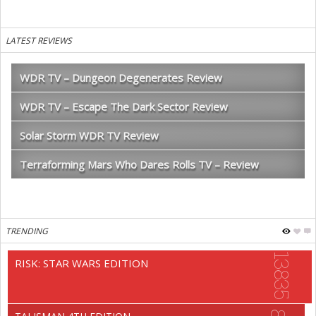
LATEST REVIEWS
WDR TV – Dungeon Degenerates Review
WDR TV – Escape The Dark Sector Review
Solar Storm WDR TV Review
Terraforming Mars Who Dares Rolls TV – Review
TRENDING
13835
RISK: STAR WARS EDITION