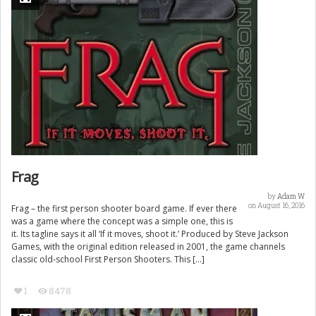
Frag
by
Adam W
on August 16, 2016
Frag – the first person shooter board game. If ever there
was a game where the concept was a simple one, this is
it. Its tagline says it all ‘If it moves, shoot it.’ Produced by Steve Jackson
Games, with the original edition released in 2001, the game channels
classic old-school First Person Shooters. This […]
1
8478