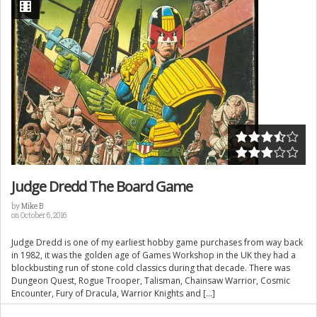
Judge Dredd The Board Game
by
Mike B
on October 6, 2016
Judge Dredd is one of my earliest hobby game purchases from way back
in 1982, it was the golden age of Games Workshop in the UK they had a
blockbusting run of stone cold classics during that decade. There was
Dungeon Quest, Rogue Trooper, Talisman, Chainsaw Warrior, Cosmic
Encounter, Fury of Dracula, Warrior Knights and […]