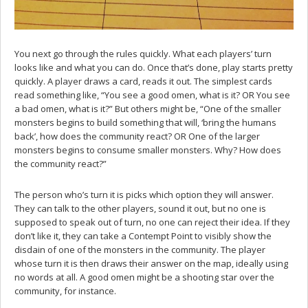
You next go through the rules quickly. What each players’ turn
looks like and what you can do. Once that’s done, play starts pretty
quickly. A player draws a card, reads it out. The simplest cards
read something like, “You see a good omen, what is it? OR You see
a bad omen, what is it?” But others might be, “One of the smaller
monsters begins to build something that will, ‘bring the humans
back’, how does the community react? OR One of the larger
monsters begins to consume smaller monsters. Why? How does
the community react?”
The person who’s turn it is picks which option they will answer.
They can talk to the other players, sound it out, but no one is
supposed to speak out of turn, no one can reject their idea. If they
don’t like it, they can take a Contempt Point to visibly show the
disdain of one of the monsters in the community. The player
whose turn it is then draws their answer on the map, ideally using
no words at all. A good omen might be a shooting star over the
community, for instance.