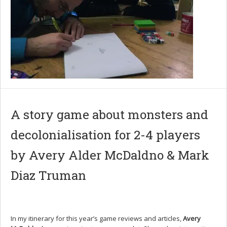
A story game about monsters and
decolonialisation for 2-4 players
by Avery Alder McDaldno & Mark
Diaz Truman
In my itinerary for this year’s game reviews and articles,
Avery