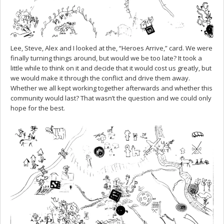
Lee, Steve, Alex and I looked at the, “Heroes Arrive,” card. We were
finally turning things around, but would we be too late? It took a
little while to think on it and decide that it would cost us greatly, but
we would make it through the conflict and drive them away.
Whether we all kept working together afterwards and whether this
community would last? That wasn’t the question and we could only
hope for the best.