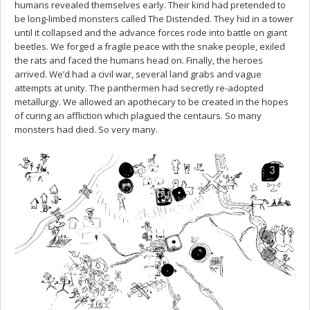
humans revealed themselves early. Their kind had pretended to
be long-limbed monsters called The Distended. They hid in a tower
until it collapsed and the advance forces rode into battle on giant
beetles. We forged a fragile peace with the snake people, exiled
the rats and faced the humans head on. Finally, the heroes
arrived. We’d had a civil war, several land grabs and vague
attempts at unity. The panthermen had secretly re-adopted
metallurgy. We allowed an apothecary to be created in the hopes
of curing an affliction which plagued the centaurs. So many
monsters had died. So very many.