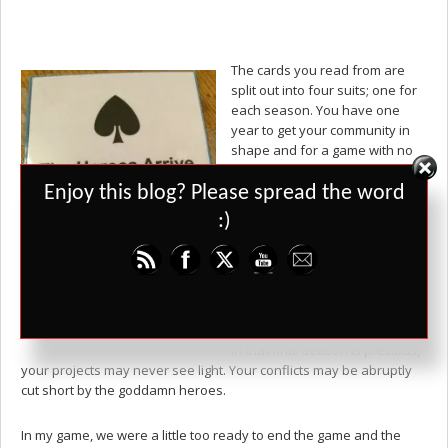
The cards you read from are
split out into four suits; one for
each season. You have one
year to get your community in
shape and for a game with no
dice rolls, just player
Set Youtube Channel ID
interpretations drawn onto a
Enjoy this blog? Please spread the word
map, there’s no guarantee that
:)
everyone will survive to the
end. Somewhere in the stack of
cards for winter is a card which
simply says, “The Heroes Arrive.
The Game is Over.” It could
happen at any time. Every week
in that final season is precious,
your projects may never see light. Your conflicts may be abruptly
cut short by the goddamn heroes.
In my game, we were a little too ready to end the game and the