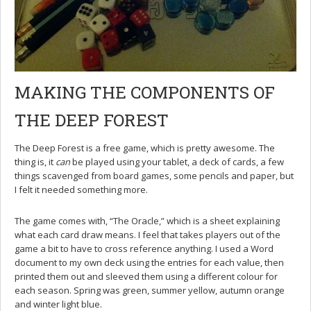
MAKING THE COMPONENTS OF
THE DEEP FOREST
The Deep Forest is a free game, which is pretty awesome. The
thing is, it
can
be played using your tablet, a deck of cards, a few
things scavenged from board games, some pencils and paper, but
I felt it needed something more.
The game comes with, “The Oracle,” which is a sheet explaining
what each card draw means. I feel that takes players out of the
game a bit to have to cross reference anything. I used a Word
document to my own deck using the entries for each value, then
printed them out and sleeved them using a different colour for
each season. Spring was green, summer yellow, autumn orange
and winter light blue.