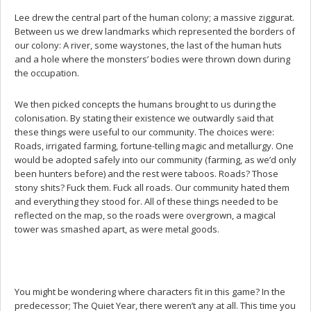
Lee drew the central part of the human colony; a massive ziggurat.
Between us we drew landmarks which represented the borders of
our colony: A river, some waystones, the last of the human huts
and a hole where the monsters’ bodies were thrown down during
the occupation.
We then picked concepts the humans brought to us during the
colonisation. By stating their existence we outwardly said that
these things were useful to our community. The choices were:
Roads, irrigated farming, fortune-telling magic and metallurgy. One
would be adopted safely into our community (farming, as we’d only
been hunters before) and the rest were taboos. Roads? Those
stony shits? Fuck them. Fuck all roads. Our community hated them
and everything they stood for. All of these things needed to be
reflected on the map, so the roads were overgrown, a magical
tower was smashed apart, as were metal goods.
You might be wondering where characters fit in this game? In the
predecessor; The Quiet Year, there weren’t any at all. This time you