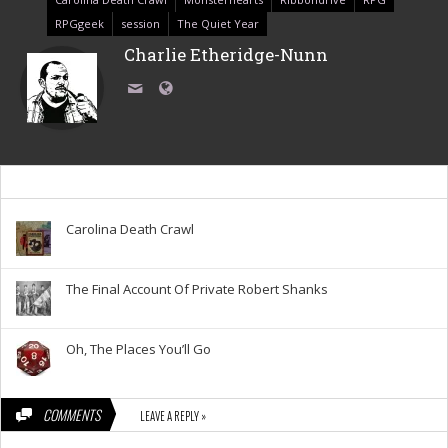
RPGgeek
session
The Quiet Year
Charlie Etheridge-Nunn
Carolina Death Crawl
The Final Account Of Private Robert Shanks
Oh, The Places You’ll Go
COMMENTS
LEAVE A REPLY »