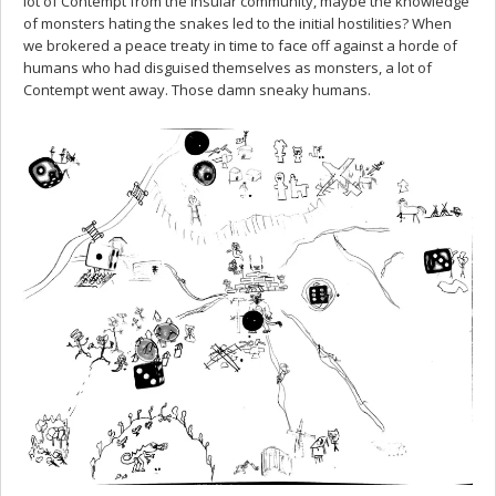
lot of Contempt from the insular community, maybe the knowledge
of monsters hating the snakes led to the initial hostilities? When
we brokered a peace treaty in time to face off against a horde of
humans who had disguised themselves as monsters, a lot of
Contempt went away. Those damn sneaky humans.