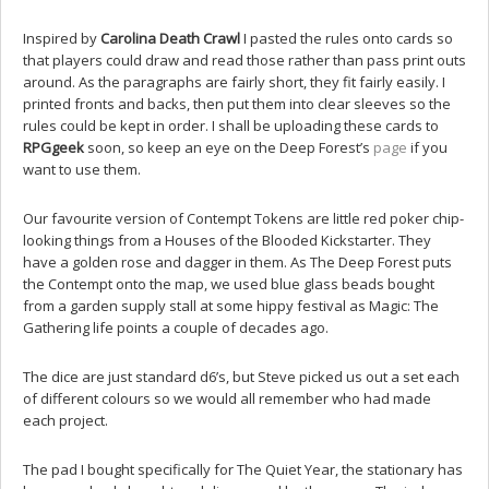
Inspired by
Carolina Death Crawl
I pasted the rules onto cards so
that players could draw and read those rather than pass print outs
around. As the paragraphs are fairly short, they fit fairly easily. I
printed fronts and backs, then put them into clear sleeves so the
rules could be kept in order. I shall be uploading these cards to
RPGgeek
soon, so keep an eye on the Deep Forest’s
page
if you
want to use them.
Our favourite version of Contempt Tokens are little red poker chip-
looking things from a Houses of the Blooded Kickstarter. They
have a golden rose and dagger in them. As The Deep Forest puts
the Contempt onto the map, we used blue glass beads bought
from a garden supply stall at some hippy festival as Magic: The
Gathering life points a couple of decades ago.
The dice are just standard d6’s, but Steve picked us out a set each
of different colours so we would all remember who had made
each project.
The pad I bought specifically for The Quiet Year, the stationary has