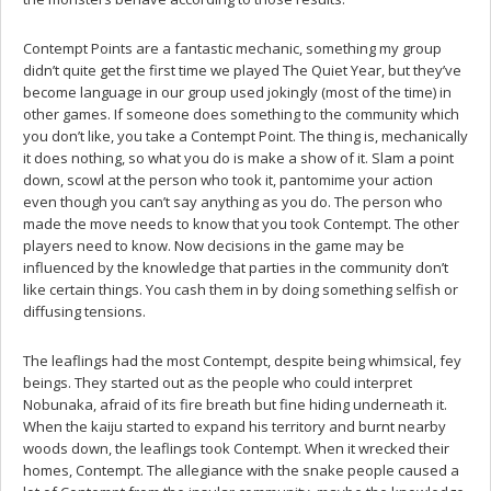
Contempt Points are a fantastic mechanic, something my group
didn’t quite get the first time we played The Quiet Year, but they’ve
become language in our group used jokingly (most of the time) in
other games. If someone does something to the community which
you don’t like, you take a Contempt Point. The thing is, mechanically
it does nothing, so what you do is make a show of it. Slam a point
down, scowl at the person who took it, pantomime your action
even though you can’t say anything as you do. The person who
made the move needs to know that you took Contempt. The other
players need to know. Now decisions in the game may be
influenced by the knowledge that parties in the community don’t
like certain things. You cash them in by doing something selfish or
diffusing tensions.
The leaflings had the most Contempt, despite being whimsical, fey
beings. They started out as the people who could interpret
Nobunaka, afraid of its fire breath but fine hiding underneath it.
When the kaiju started to expand his territory and burnt nearby
woods down, the leaflings took Contempt. When it wrecked their
homes, Contempt. The allegiance with the snake people caused a