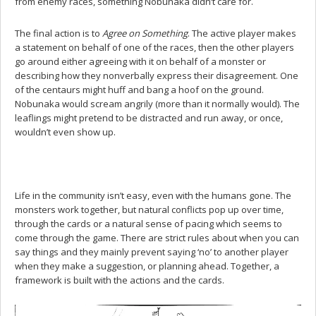
from enemy races, something Nobunaka didn’t care for.
The final action is to
Agree on Something
. The active player makes
a statement on behalf of one of the races, then the other players
go around either agreeing with it on behalf of a monster or
describing how they nonverbally express their disagreement. One
of the centaurs might huff and bang a hoof on the ground.
Nobunaka would scream angrily (more than it normally would). The
leaflings might pretend to be distracted and run away, or once,
wouldn’t even show up.
Life in the community isn’t easy, even with the humans gone. The
monsters work together, but natural conflicts pop up over time,
through the cards or a natural sense of pacing which seems to
come through the game. There are strict rules about when you can
say things and they mainly prevent saying ‘no’ to another player
when they make a suggestion, or planning ahead. Together, a
framework is built with the actions and the cards.