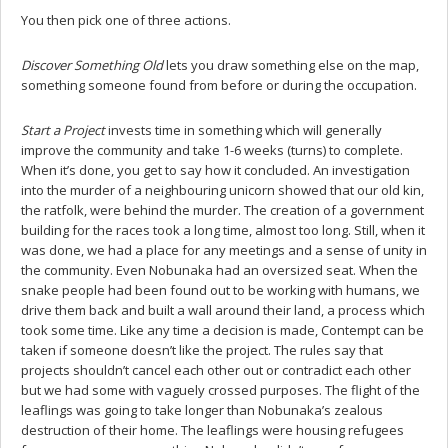
You then pick one of three actions.
Discover Something Old
lets you draw something else on the map,
something someone found from before or during the occupation.
Start a Project
invests time in something which will generally
improve the community and take 1-6 weeks (turns) to complete.
When it’s done, you get to say how it concluded. An investigation
into the murder of a neighbouring unicorn showed that our old kin,
the ratfolk, were behind the murder. The creation of a government
building for the races took a long time, almost too long. Still, when it
was done, we had a place for any meetings and a sense of unity in
the community. Even Nobunaka had an oversized seat. When the
snake people had been found out to be working with humans, we
drive them back and built a wall around their land, a process which
took some time. Like any time a decision is made, Contempt can be
taken if someone doesn’t like the project. The rules say that
projects shouldn’t cancel each other out or contradict each other
but we had some with vaguely crossed purposes. The flight of the
leaflings was going to take longer than Nobunaka’s zealous
destruction of their home. The leaflings were housing refugees