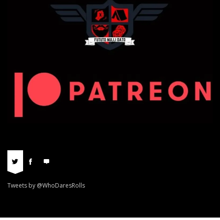
Tweets by @WhoDaresRolls