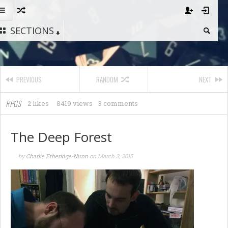
SECTIONS
PREVIOUS
RANDOM
NEXT
RPGS
2 likes
8419 views
3 comments
The Deep Forest
by
Charlie Etheridge-Nunn
on
March 3, 2015