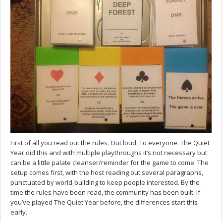
First of all you read out the rules. Out loud. To everyone. The Quiet
Year did this and with multiple playthroughs it’s not necessary but
can be a little palate cleanser/reminder for the game to come. The
setup comes first, with the host reading out several paragraphs,
punctuated by world-building to keep people interested. By the
time the rules have been read, the community has been built. If
you’ve played The Quiet Year before, the differences start this
early.