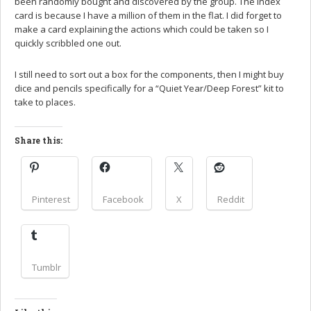
been randomly bought and discovered by the group. The index
card is because I have a million of them in the flat. I did forget to
make a card explaining the actions which could be taken so I
quickly scribbled one out.
I still need to sort out a box for the components, then I might buy
dice and pencils specifically for a “Quiet Year/Deep Forest” kit to
take to places.
Share this:
Pinterest
Facebook
X
Reddit
Tumblr