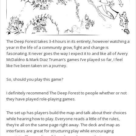
The Deep Forest takes 3-4 hours in its entirety, however watching a
year in the life of a community grow, fight and change is
fascinating. It never goes the way I expect it to and like all of Avery
McDaldno & Mark Diaz Truman’s games I’ve played so far, I feel
like I’ve been taken on a journey.
So, should you play this game?
I definitely recommend The Deep Forest to people whether or not
they have played role-playing games.
The set up has players build the map and talk about their choices
while hearing how to play. Everyone reads a little of the rules,
they’re all on the same page right away. The deck and map as
interfaces are great for structuring play while encouraging