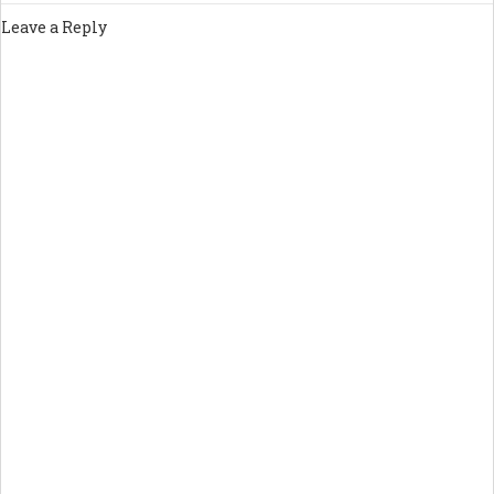
Leave a Reply