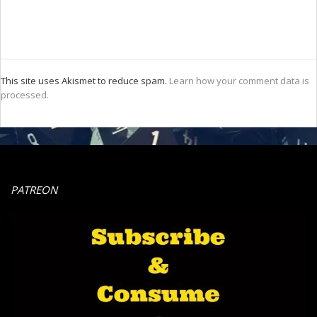
This site uses Akismet to reduce spam.
Learn how your comment data is
processed.
PATREON