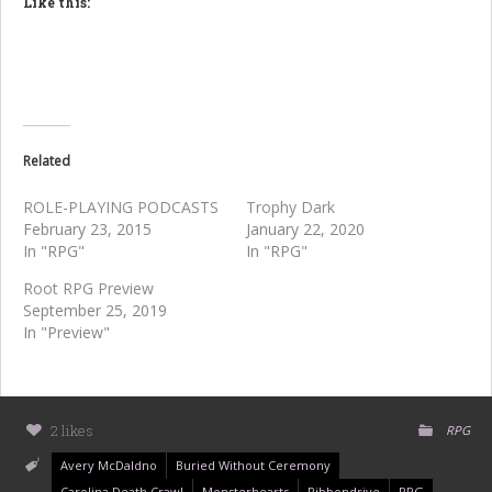
Like this:
Related
ROLE-PLAYING PODCASTS
Trophy Dark
February 23, 2015
January 22, 2020
In "RPG"
In "RPG"
Root RPG Preview
September 25, 2019
In "Preview"
2 likes
RPG
Avery McDaldno
Buried Without Ceremony
Carolina Death Crawl
Monsterhearts
Ribbondrive
RPG