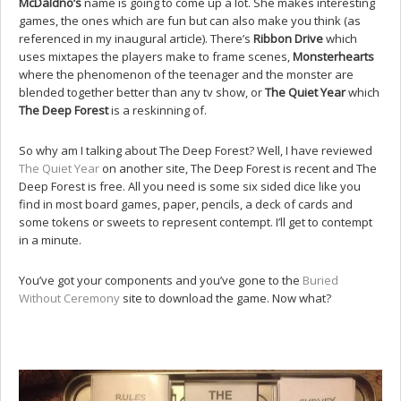
McDaldno’s
name is going to come up a lot. She makes interesting
games, the ones which are fun but can also make you think (as
referenced in my inaugural article). There’s
Ribbon Drive
which
uses mixtapes the players make to frame scenes,
Monsterhearts
where the phenomenon of the teenager and the monster are
blended together better than any tv show, or
The Quiet Year
which
The Deep Forest
is a reskinning of.
So why am I talking about The Deep Forest? Well, I have reviewed
The Quiet Year
on another site, The Deep Forest is recent and The
Deep Forest is free. All you need is some six sided dice like you
find in most board games, paper, pencils, a deck of cards and
some tokens or sweets to represent contempt. I’ll get to contempt
in a minute.
You’ve got your components and you’ve gone to the
Buried
Without Ceremony
site to download the game. Now what?