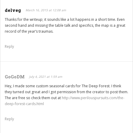
delveg
March 16, 2015 at 12:08 am
Thanks for the writeup; it sounds like a lot happens in a short time. Even
second hand and missing the table talk and specifics, the map is a great
record of the year’s traumas.
Reply
GoGoDM
July 4, 2021 at 1:59 am
Hey, I made some custom seasonal cards for The Deep Forest. I think
they turned out great and I got permission from the creator to post them.
The are free so check them out at
http://www.perilouspursuits.com/the-
deep-forest-cards.html
Reply