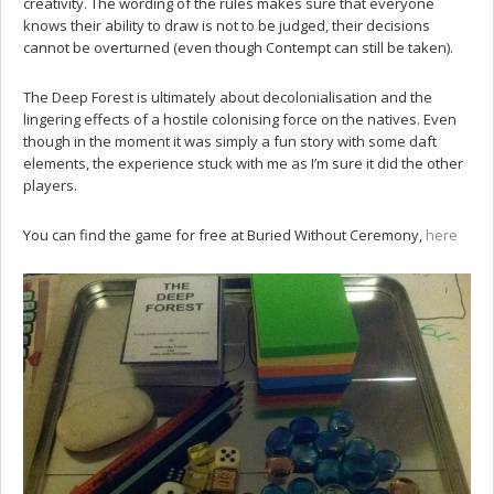
creativity. The wording of the rules makes sure that everyone
knows their ability to draw is not to be judged, their decisions
cannot be overturned (even though Contempt can still be taken).
The Deep Forest is ultimately about decolonialisation and the
lingering effects of a hostile colonising force on the natives. Even
though in the moment it was simply a fun story with some daft
elements, the experience stuck with me as I’m sure it did the other
players.
You can find the game for free at Buried Without Ceremony,
here