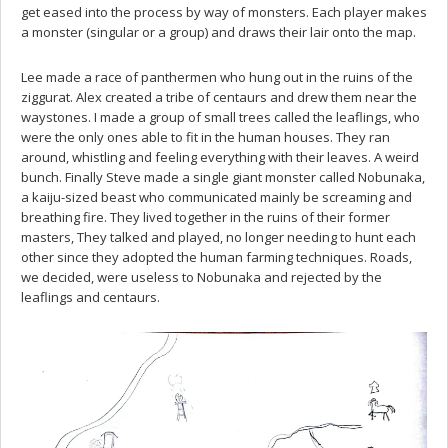
get eased into the process by way of monsters. Each player makes
a monster (singular or a group) and draws their lair onto the map.
Lee made a race of panthermen who hung out in the ruins of the
ziggurat. Alex created a tribe of centaurs and drew them near the
waystones. I made a group of small trees called the leaflings, who
were the only ones able to fit in the human houses. They ran
around, whistling and feeling everything with their leaves. A weird
bunch. Finally Steve made a single giant monster called Nobunaka,
a kaiju-sized beast who communicated mainly be screaming and
breathing fire. They lived together in the ruins of their former
masters, They talked and played, no longer needing to hunt each
other since they adopted the human farming techniques. Roads,
we decided, were useless to Nobunaka and rejected by the
leaflings and centaurs.