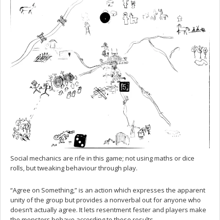
Social mechanics are rife in this game; not using maths or dice
rolls, but tweaking behaviour through play.
“Agree on Something,” is an action which expresses the apparent
unity of the group but provides a nonverbal out for anyone who
doesn’t actually agree. It lets resentment fester and players make
the monsters behave according to those results.