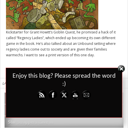
Kickstarter for Grant Howitt’s
Goblin Quest
, he promised a hack of it
called “Regency Ladies”, which ended up becoming its own different
game in the book. He’s also talked about an Unbound setting where
regency ladies come out to society and are given their families
warmechs. I want to see a print version of this one day.
Set Youtube Channel ID
Enjoy this blog? Please spread the word
LATEST REVIEWS
:)
WDR TV – Shadows of Kilforth Review
Vadoran Gardens
Star Scrappers Cave In