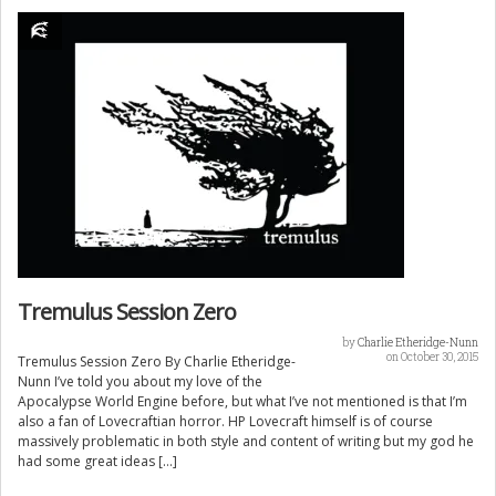
Tremulus Session Zero
by
Charlie Etheridge-Nunn
on October 30, 2015
Tremulus Session Zero By Charlie Etheridge-
Nunn I’ve told you about my love of the
Apocalypse World Engine before, but what I’ve not mentioned is that I’m
also a fan of Lovecraftian horror. HP Lovecraft himself is of course
massively problematic in both style and content of writing but my god he
had some great ideas […]