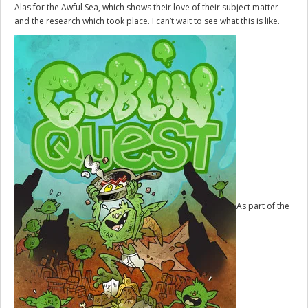
Alas for the Awful Sea, which shows their love of their subject matter
and the research which took place. I can’t wait to see what this is like.
As part of the