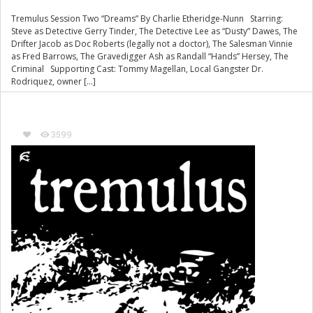
Tremulus Session Two “Dreams” By Charlie Etheridge-Nunn Starring:
Steve as Detective Gerry Tinder, The Detective Lee as “Dusty” Dawes, The
Drifter Jacob as Doc Roberts (legally not a doctor), The Salesman Vinnie
as Fred Barrows, The Gravedigger Ash as Randall “Hands” Hersey, The
Criminal Supporting Cast: Tommy Magellan, Local Gangster Dr.
Rodriquez, owner […]
3599