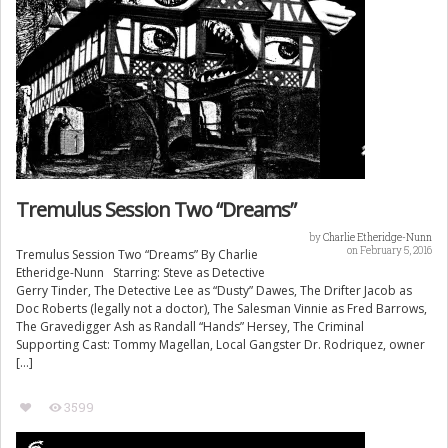
Tremulus Session Two “Dreams”
by
Charlie Etheridge-Nunn
on February 5, 2016
Tremulus Session Two “Dreams” By Charlie
Etheridge-Nunn Starring: Steve as Detective
Gerry Tinder, The Detective Lee as “Dusty” Dawes, The Drifter Jacob as
Doc Roberts (legally not a doctor), The Salesman Vinnie as Fred Barrows,
The Gravedigger Ash as Randall “Hands” Hersey, The Criminal
Supporting Cast: Tommy Magellan, Local Gangster Dr. Rodriquez, owner
[…]
3599