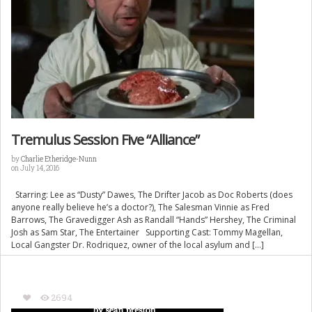
Tremulus Session Five “Alliance”
by
Charlie Etheridge-Nunn
on July 14, 2016
Starring: Lee as “Dusty” Dawes, The Drifter Jacob as Doc Roberts (does
anyone really believe he’s a doctor?), The Salesman Vinnie as Fred
Barrows, The Gravedigger Ash as Randall “Hands” Hershey, The Criminal
Josh as Sam Star, The Entertainer Supporting Cast: Tommy Magellan,
Local Gangster Dr. Rodriquez, owner of the local asylum and […]
2694