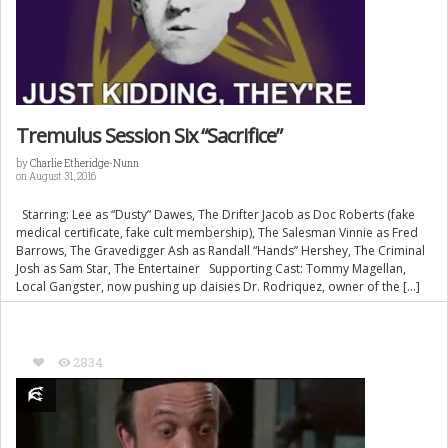
Tremulus Session Six “Sacrifice”
by
Charlie Etheridge-Nunn
on August 31, 2016
Starring: Lee as “Dusty” Dawes, The Drifter Jacob as Doc Roberts (fake
medical certificate, fake cult membership), The Salesman Vinnie as Fred
Barrows, The Gravedigger Ash as Randall “Hands” Hershey, The Criminal
Josh as Sam Star, The Entertainer Supporting Cast: Tommy Magellan,
Local Gangster, now pushing up daisies Dr. Rodriquez, owner of the […]
2834