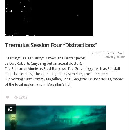
Tremulus Session Four “Distractions”
by
Charlie Etheridge-Nunn
on July 10, 2016
Starring: Lee as “Dusty” Dawes, The Drifter Jacob
as Doc Roberts (anything but an actual doctor),
The Salesman Vinnie as Fred Barrows, The Gravedigger Ash as Randall
“Hands” Hershey, The Criminal Josh as Sam Star, The Entertainer
Supporting Cast: Tommy Magellan, Local Gangster Dr. Rodriquez, owner
of the local asylum and in Magellan’s […]
2808