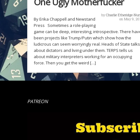
One Ugly Motherfucker
by
Charlie Etheridge-Nu
By Erika Chappell and Newstand
on May 9, 20
Press Sometimes a role-playing
game can be deep, interesting, introspective. There hav
been projects like Trump/Putin which show how the
ludicrous can seem worryingly real. Heads of State talks
about dictators and living under them. TERPS tells us
about military interpreters working for an occupying
force. Then you get the weird […]
PATREON