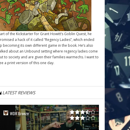
art of the Kickstarter for Grant Howitt’s
Goblin Quest
, he
romised a hack of it called “Regency Ladies”, which ended
p becoming its own different game in the book. He’s also
alked about an Unbound setting where regency ladies come
ut to society and are given their families warmechs. I want to
ee a print version of this one day.
LATEST REVIEWS
WDR Bronze