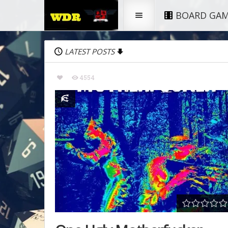
BOARD GA
LATEST POSTS
4554