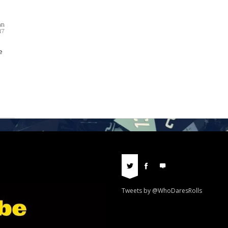
nn
17
e
Tweets by @WhoDaresRolls