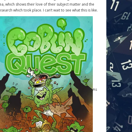
ea, which shows their love of their subject matter and the
esearch which took place. I can’t wait to see what this is like.
As