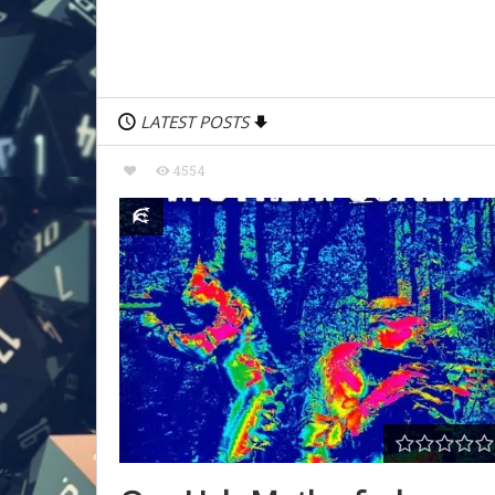
LATEST POSTS
4554