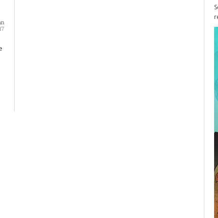
S
r
nn
17
e