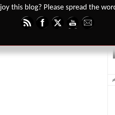
joy this blog? Please spread the word
Set Youtube Channel ID