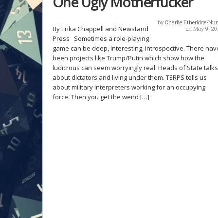
One Ugly Motherfucker
by
Charlie Etheridge-Nu
By Erika Chappell and Newstand
on May 9, 20
Press Sometimes a role-playing
game can be deep, interesting, introspective. There hav
been projects like Trump/Putin which show how the
ludicrous can seem worryingly real. Heads of State talks
about dictators and living under them. TERPS tells us
about military interpreters working for an occupying
force. Then you get the weird […]