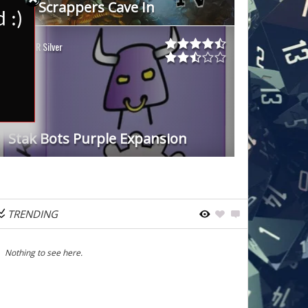
Star Scrappers Cave In
 :)
WDR Silver
Stak Bots Purple Expansion
TRENDING
Nothing to see here.