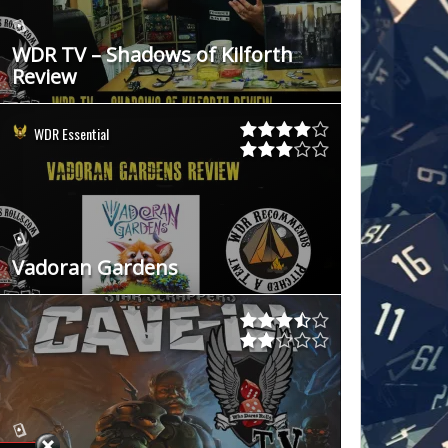
WDR TV – Shadows of Kilforth
Review
WDR Essential
Vadoran Gardens