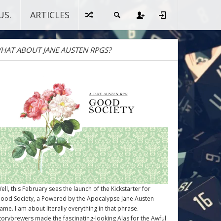
US.
ARTICLES
HAT ABOUT JANE AUSTEN RPGS?
ell, this February sees the launch of the Kickstarter for
ood Society
, a Powered by the Apocalypse Jane Austen
ame. I am about literally everything in that phrase.
torybrewers made the fascinating-looking Alas for the Awful