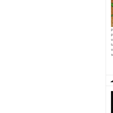
p
p
u
t
o
s