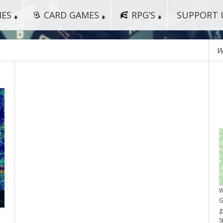
MES
CARD GAMES
RPG’S
SUPPORT 
W
W
G
g
S