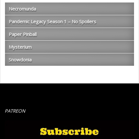
Necromunda
Pandemic Legacy Season 1 – No Spoilers
Paper Pinball
Mysterium
Snowdonia
PATREON