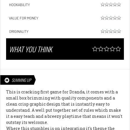
HOOKABILITY
VALUE FOR MONEY
ORIGINALITY
WHAT YOU THINK
SUMMING UP
This is cracking first game for Dranda, it comes with a
small box brimming with quality components and a
clean crisp graphic design that is instantly easy to
understand. A well put together set of rules which make
it a easy teach and a breezy playtime that means it won't
outstay its welcome.
Where this stumbles is on integrating it's theme the