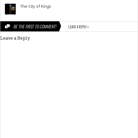
The City of Kings
BE THE FIRST TO COMMENT!
LEAVE A REPLY »
Leave a Reply