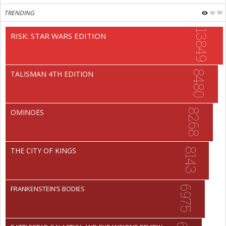
TRENDING
13849
RISK: STAR WARS EDITION
8480
TALISMAN 4TH EDITION
8268
OMINOES
THE CITY OF KINGS
8143
6975
FRANKENSTEIN’S BODIES