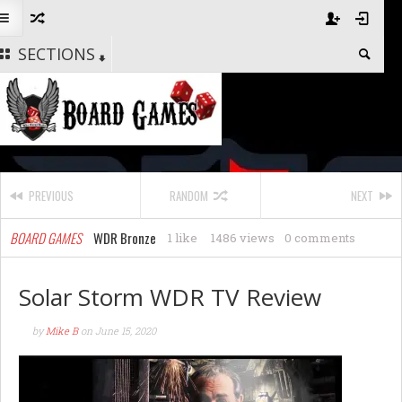
SECTIONS
PREVIOUS
RANDOM
NEXT
BOARD GAMES
WDR Bronze
1 like
1486 views
0 comments
Solar Storm WDR TV Review
by
Mike B
on
June 15, 2020