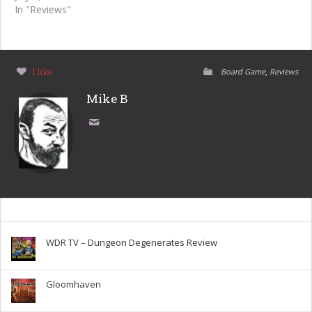
In "Reviews"
,
1 like
Board Game
Reviews
Mike B
WDR TV – Dungeon Degenerates Review
Gloomhaven