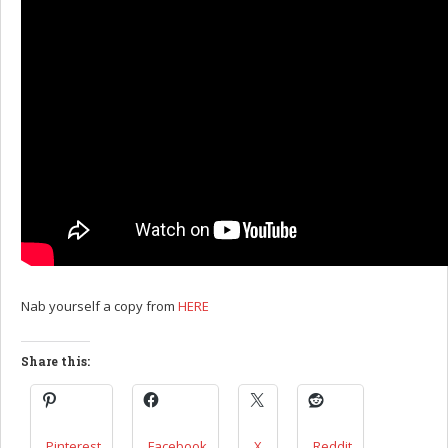
Nab yourself a copy from
HERE
Share this:
Pinterest
Facebook
X
Reddit