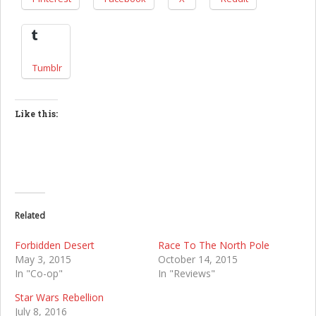
Tumblr
Like this:
Related
Forbidden Desert
Race To The North Pole
May 3, 2015
October 14, 2015
In "Co-op"
In "Reviews"
Star Wars Rebellion
July 8, 2016