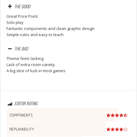
THE GOOD
Great Price Point.
Solo play
Fantastic components and clean graphic design
Simple rules and easy to teach
THE BAD
Theme feels lacking
Lack of extra room variety.
A big slice of luck in most games
Set Youtube Channel ID
EDITOR RATING
COMPONENTS
REPLAYABILITY