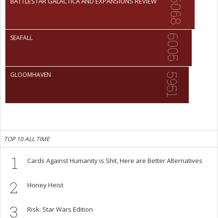
6068
BATTLESTAR GALACTICA AND EXPANSIONS REVIEW
6005
SEAFALL
GLOOMHAVEN
5951
TOP 10 ALL TIME
1
Cards Against Humanity is Shit, Here are Better Alternatives
2
Honey Heist
3
Risk: Star Wars Edition