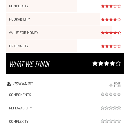
COMPLEXITY
HOOKABILITY
VALUE FOR MONEY
ORIGINALITY
WHAT WE THINK
USER RATING
HOVER
TO RATE
COMPONENTS
REPLAYABILITY
COMPLEXITY