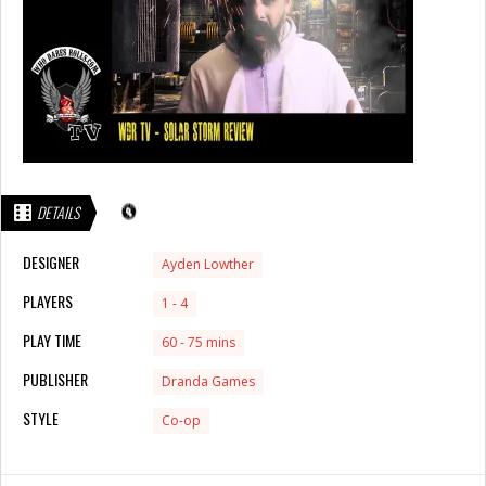
DETAILS
DESIGNER
Ayden Lowther
PLAYERS
1 - 4
PLAY TIME
60 - 75 mins
PUBLISHER
Dranda Games
STYLE
Co-op