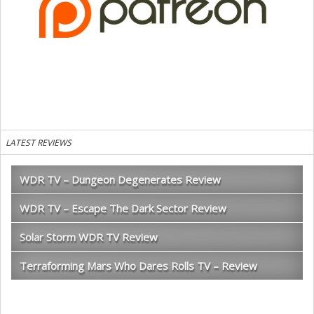
LATEST REVIEWS
WDR TV – Dungeon Degenerates Review
WDR TV – Escape The Dark Sector Review
Solar Storm WDR TV Review
Terraforming Mars Who Dares Rolls TV – Review