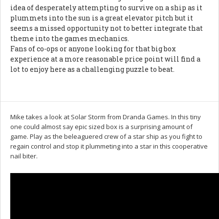
idea of desperately attempting to survive on a ship as it
plummets into the sun is a great elevator pitch but it
seems a missed opportunity not to better integrate that
theme into the games mechanics.
Fans of co-ops or anyone looking for that big box
experience at a more reasonable price point will find a
lot to enjoy here as a challenging puzzle to beat.
Mike takes a look at Solar Storm from Dranda Games. In this tiny
one could almost say epic sized box is a surprising amount of
game. Play as the beleaguered crew of a star ship as you fight to
regain control and stop it plummeting into a star in this cooperative
nail biter.