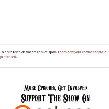
This site uses Akismet to reduce spam.
Learn how your comment data is
processed.