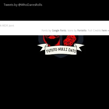
Tweets by @WhoDaresRolls
A WDR Joint
Fonts by
Google Fonts
. Icons by
Fontello
. Full Credits
here »