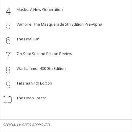
4
Masks: A New Generation
5
Vampire: The Masquerade 5th Edition Pre-Alpha
6
The Final Girl
7
7th Sea: Second Edition Review
8
Warhammer 40K 8th Edition
9
Talisman 4th Edition
10
The Deep Forest
OFFICIALLY GREG APPROVED