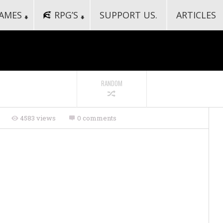
AMES
RPG’S
SUPPORT US.
ARTICLES
RANDOM
s
4583 views
0 comments