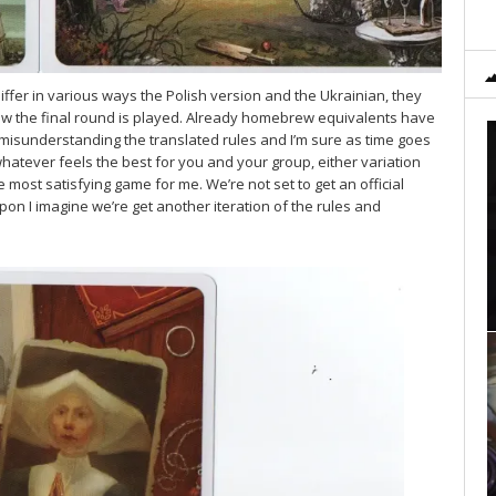
iffer in various ways the Polish version and the Ukrainian, they
 how the final round is played. Already homebrew equivalents have
misunderstanding the translated rules and I’m sure as time goes
whatever feels the best for you and your group, either variation
 most satisfying game for me. We’re not set to get an official
on I imagine we’re get another iteration of the rules and