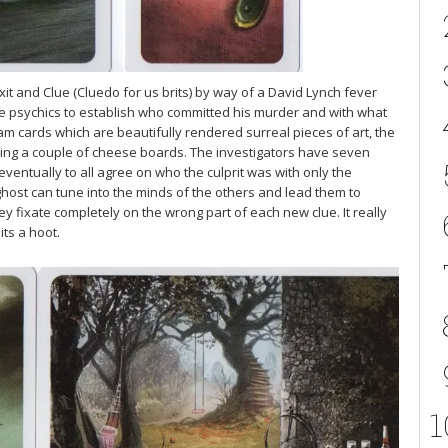
ixit and Clue (Cluedo for us brits) by way of a David Lynch fever
he psychics to establish who committed his murder and with what
 cards which are beautifully rendered surreal pieces of art, the
ming a couple of cheese boards. The investigators have seven
ventually to all agree on who the culprit was with only the
host can tune into the minds of the others and lead them to
ey fixate completely on the wrong part of each new clue. It really
its a hoot.
1