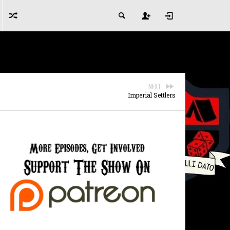
NEXT
Imperial Settlers