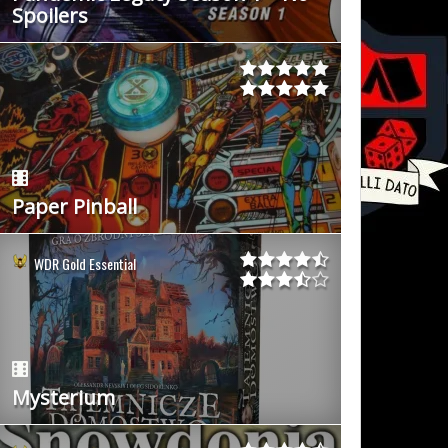
Spoilers
Paper Pinball
WDR Gold Essential
Mysterium