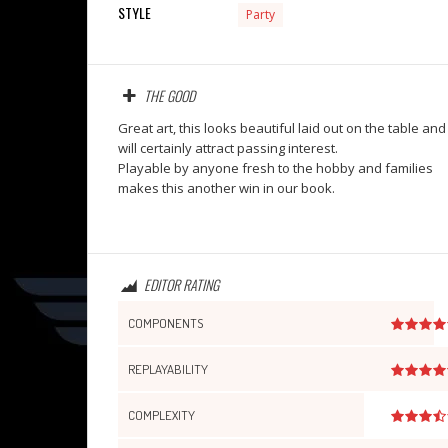
STYLE
Party
THE GOOD
Great art, this looks beautiful laid out on the table and
will certainly attract passing interest.
Playable by anyone fresh to the hobby and families
makes this another win in our book.
EDITOR RATING
COMPONENTS
REPLAYABILITY
COMPLEXITY