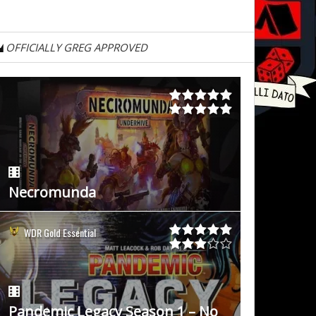
OFFICIALLY GREG APPROVED
Necromunda
WDR Gold Essential
Pandemic Legacy Season 1 – No