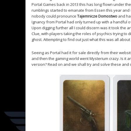
Portal Games back in 2013 this has long flown under the 
rumblings started to emanate from Essen this year and
nobody could pronounce
Tajemnicze Domostwo
and had
Ignancy from Portal had only turned up with a handful 
Upon digging further all I could discern was it took the a
Clue, with players taking the roles of psychics trying to
ghost. Attempting to find out just what this was all about
Seeing as Portal had it for sale directly from their we
and then the gaming world went Mysterium crazy. Is it 
version? Read on and we shall try and solve these and 