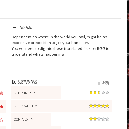
Set Youtube Channel ID
THE BAD
Dependent on where in the world you hail, might be an
expensive preposition to get your hands on.
You will need to dig into those translated files on BGG to
understand whats happening.
USER RATING
HOVER
TO RATE
COMPONENTS
REPLAYABILITY
COMPLEXITY