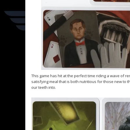
This game has hit at the perfect time riding a wave of re
satisfying meal that is both nutritious for those new t
our teeth into.