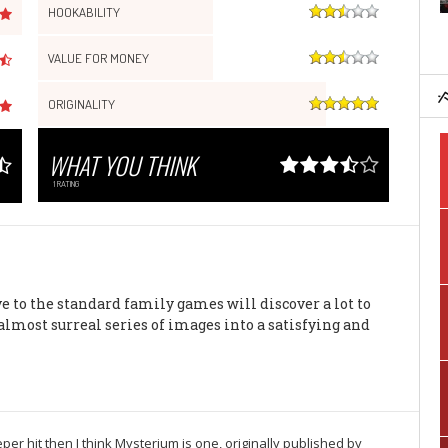
HOOKABILITY
VALUE FOR MONEY
ORIGINALITY
WHAT YOU THINK
1
RATING
ve to the standard family games will discover a lot to
almost surreal series of images into a satisfying and
er hit then I think Mysterium is one, originally published by