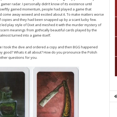
gamer radar. I personally didn’t know of its existence until
 swiftly gained momentum, people had played a game that
 come away wowed and excited about it. To make matters worse
of copies and they had been snapped up by a scant lucky few.
rt led play style of Dixit and meshed it with the murder mystery of
 discern meanings from gothically beautiful cards played by the
 almost turned into a game itself.
bsite I took the dive and ordered a copy and then BGG happened
any good? Whats it all about? How do you pronounce the Polish
other questions for you.