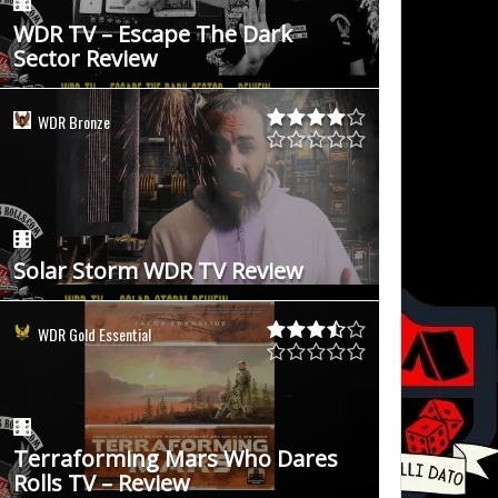
WDR TV – Escape The Dark
Sector Review
WDR Bronze
Solar Storm WDR TV Review
WDR Gold Essential
Terraforming Mars Who Dares
Rolls TV – Review