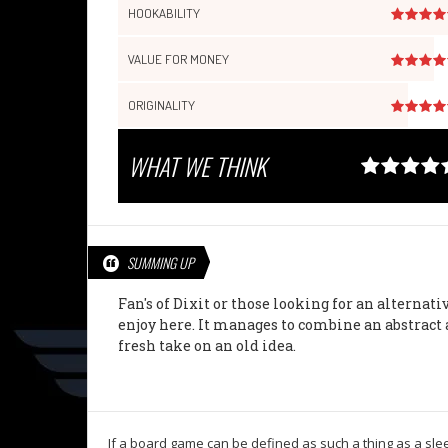
HOOKABILITY
VALUE FOR MONEY
ORIGINALITY
WHAT WE THINK
SUMMING UP
Fan's of Dixit or those looking for an alternati
enjoy here. It manages to combine an abstract 
fresh take on an old idea.
If a board game can be defined as such a thing as a sleep