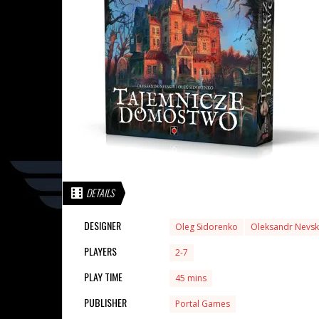
DETAILS
DESIGNER
Oleg Sidorenko
Oleksandr Nevsk
PLAYERS
2-7
PLAY TIME
45 mins
PUBLISHER
Portal Games