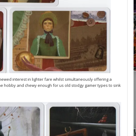
newed interest in lighter fare whilst simultaneously offering a
o the hobby and chewy enough for us old stodgy gamer types to sink