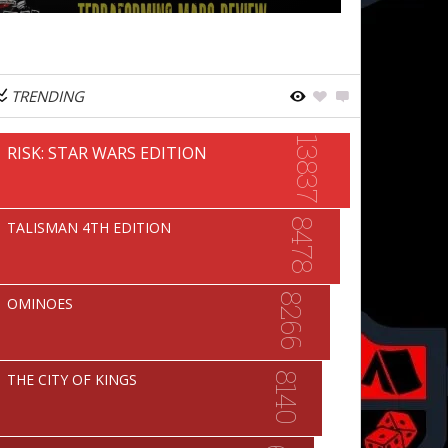
TRENDING
13837
RISK: STAR WARS EDITION
8478
TALISMAN 4TH EDITION
8266
OMINOES
8140
THE CITY OF KINGS