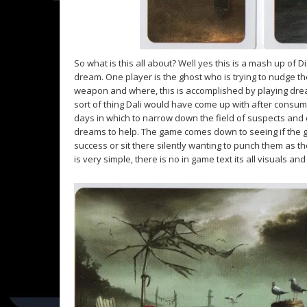
So what is this all about? Well yes this is a mash up of D
dream. One player is the ghost who is trying to nudge t
weapon and where, this is accomplished by playing dream
sort of thing Dali would have come up with after consu
days in which to narrow down the field of suspects and e
dreams to help. The game comes down to seeing if the g
success or sit there silently wanting to punch them as th
is very simple, there is no in game text its all visuals and 