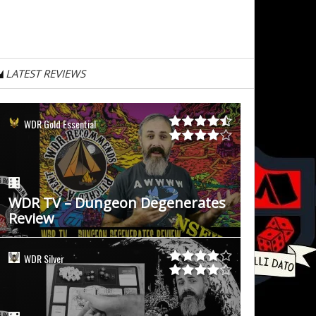
LATEST REVIEWS
WDR Gold Essential
WDR TV – Dungeon Degenerates
Review
WDR Silver