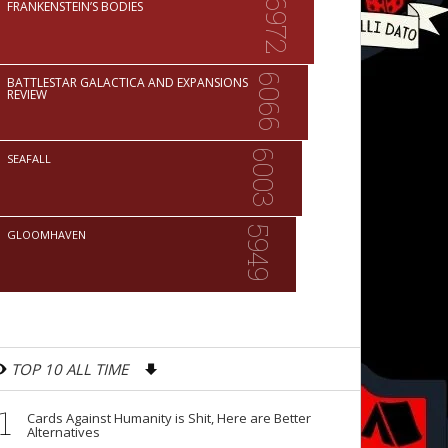
6972
FRANKENSTEIN’S BODIES
6066
BATTLESTAR GALACTICA AND EXPANSIONS
REVIEW
6003
SEAFALL
5949
GLOOMHAVEN
TOP 10 ALL TIME
1
Cards Against Humanity is Shit, Here are Better
Alternatives