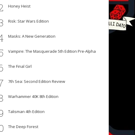
2
Honey Heist
3
Risk: Star Wars Edition
4
Masks: A New Generation
5
Vampire: The Masquerade 5th Edition Pre-Alpha
6
The Final Girl
7
7th Sea: Second Edition Review
8
Warhammer 40K 8th Edition
9
Talisman 4th Edition
0
The Deep Forest