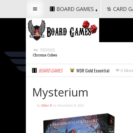
BOARD GAMES
CARD G
PREVIOUS
Chroma Cubes
BOARD GAMES
WDR Gold Essential
0 like
Mysterium
by
Mike B
on
December 8, 2014