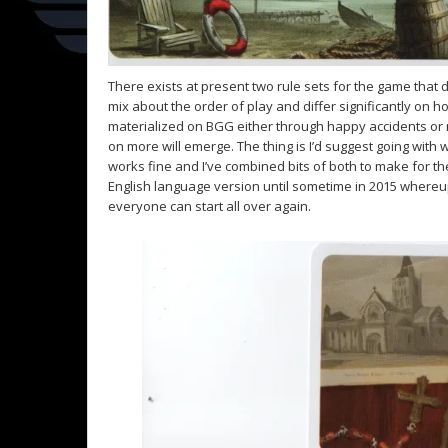
There exists at present two rule sets for the game that d
mix about the order of play and differ significantly on
materialized on BGG either through happy accidents or 
on more will emerge. The thing is I’d suggest going with 
works fine and I’ve combined bits of both to make for the
English language version until sometime in 2015 whereup
everyone can start all over again.