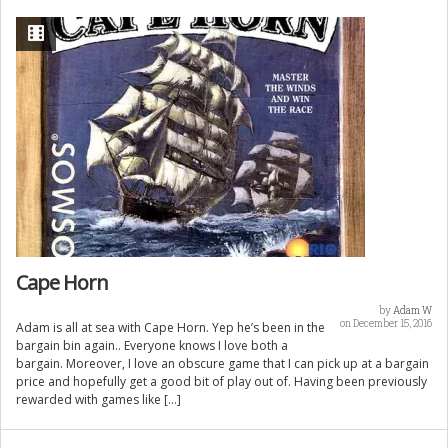
Cape Horn
by
Adam W
on December 15, 2016
Adam is all at sea with Cape Horn. Yep he’s been in the
bargain bin again.. Everyone knows I love both a
bargain. Moreover, I love an obscure game that I can pick up at a bargain
price and hopefully get a good bit of play out of. Having been previously
rewarded with games like […]