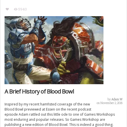
5940
A Brief History of Blood Bowl
by
Adam W
on November 2, 2016
Inspired by my recent hamfisted coverage of the new
Blood Bowl previewed at Essen on the recent podcast
episode Adam rattled out this little ode to one of Games Workshops
most enduring and popular releases. So Games Workshop are
publishing a new edition of Blood Bowl. This is indeed a good thing.