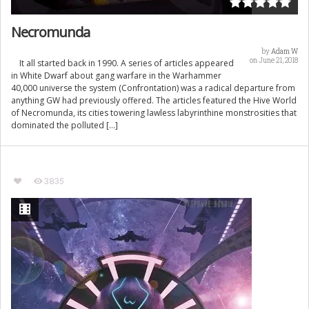
Necromunda
by
Adam W
on June 21, 2018
It all started back in 1990. A series of articles appeared
in White Dwarf about gang warfare in the Warhammer
40,000 universe the system (Confrontation) was a radical departure from
anything GW had previously offered. The articles featured the Hive World
of Necromunda, its cities towering lawless labyrinthine monstrosities that
dominated the polluted […]
3835