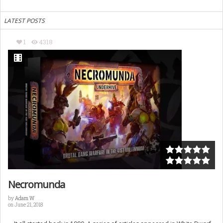
LATEST POSTS
1
4318
Necromunda
by
Adam W
on June 21, 2018