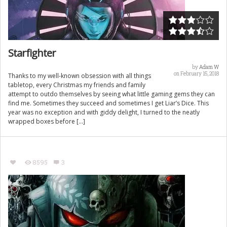
Starfighter
by
Adam W
on February 15, 2018
Thanks to my well-known obsession with all things
tabletop, every Christmas my friends and family
attempt to outdo themselves by seeing what little gaming gems they can
find me. Sometimes they succeed and sometimes I get Liar’s Dice. This
year was no exception and with giddy delight, I turned to the neatly
wrapped boxes before […]
8595
3