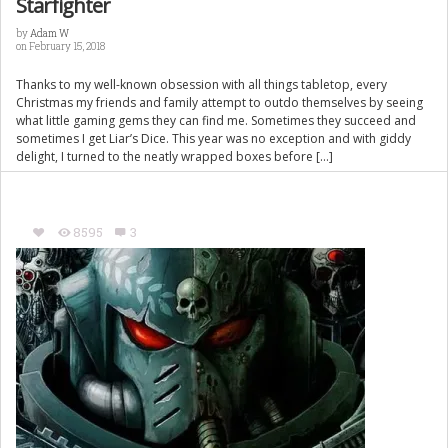
Starfighter
by
Adam W
on February 15, 2018
Thanks to my well-known obsession with all things tabletop, every
Christmas my friends and family attempt to outdo themselves by seeing
what little gaming gems they can find me. Sometimes they succeed and
sometimes I get Liar’s Dice. This year was no exception and with giddy
delight, I turned to the neatly wrapped boxes before […]
8595
3