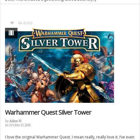
4066
Warhammer Quest Silver Tower
by
Adam W
on October 10, 2016
I love the original Warhammer Quest. I mean really, really love it. I’ve even