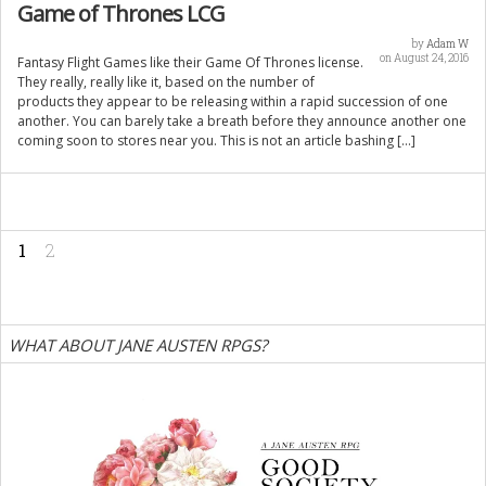
Game of Thrones LCG
by
Adam W
on August 24, 2016
Fantasy Flight Games like their Game Of Thrones license.
They really, really like it, based on the number of
products they appear to be releasing within a rapid succession of one
another. You can barely take a breath before they announce another one
coming soon to stores near you. This is not an article bashing […]
1
2
WHAT ABOUT JANE AUSTEN RPGS?