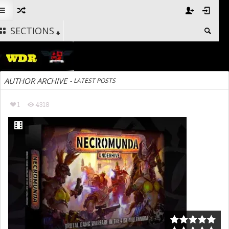
SECTIONS
AUTHOR ARCHIVE
-
LATEST POSTS
1
4318