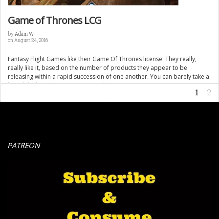
Game of Thrones LCG
by
Adam W
on August 24, 2016
Fantasy Flight Games like their Game Of Thrones license. They really,
really like it, based on the number of products they appear to be
releasing within a rapid succession of one another. You can barely take a
breath before they announce another one coming soon to stores near
1
2
you. This is not an article bashing […]
PATREON