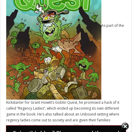
As part of the
Kickstarter for Grant Howitt’s
Goblin Quest
, he promised a hack of it
called “Regency Ladies”, which ended up becoming its own different
game in the book. He’s also talked about an Unbound setting where
regency ladies come out to society and are given their families
warmechs. I want to see a print version of this one day.