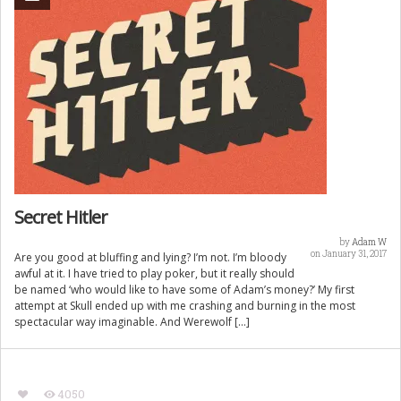
Secret Hitler
by
Adam W
on January 31, 2017
Are you good at bluffing and lying? I’m not. I’m bloody
awful at it. I have tried to play poker, but it really should
be named ‘who would like to have some of Adam’s money?’ My first
attempt at Skull ended up with me crashing and burning in the most
spectacular way imaginable. And Werewolf […]
4050