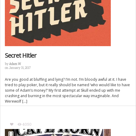
Secret Hitler
by
Adam W
on January 31, 2017
Are you good at bluffing and lying? I’m not. I’m bloody awful at it. I have
tried to play poker, but it really should be named ‘who would like to have
some of Adam’s money?’ My first attempt at Skull ended up with me
crashing and burning in the most spectacular way imaginable. And
Werewolf […]
4050