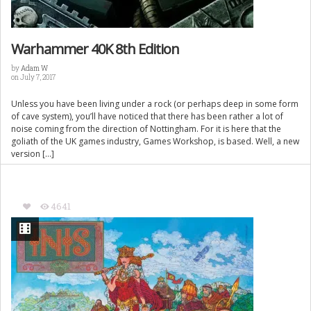
Warhammer 40K 8th Edition
by
Adam W
on July 7, 2017
Unless you have been living under a rock (or perhaps deep in some form
of cave system), you’ll have noticed that there has been rather a lot of
noise coming from the direction of Nottingham. For it is here that the
goliath of the UK games industry, Games Workshop, is based. Well, a new
version […]
4641