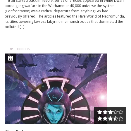
It all started back in 1990. A series of articles appeared in White Dwarf
about gang warfare in the Warhammer 40,000 universe the system
(Confrontation) was a radical departure from anything GW had
previously offered. The articles featured the Hive World of Necromunda,
its cities towering lawless labyrinthine monstrosities that dominated the
polluted […]
3835