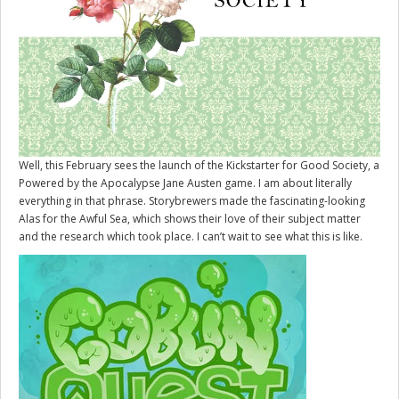
Well, this February sees the launch of the Kickstarter for
Good Society
, a
Powered by the Apocalypse Jane Austen game. I am about literally
everything in that phrase. Storybrewers made the fascinating-looking
Alas for the Awful Sea, which shows their love of their subject matter
and the research which took place. I can’t wait to see what this is like.