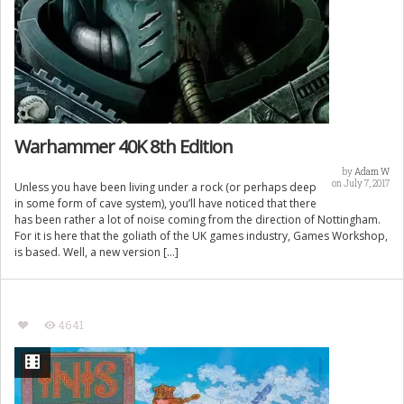
Warhammer 40K 8th Edition
by
Adam W
on July 7, 2017
Unless you have been living under a rock (or perhaps deep
in some form of cave system), you’ll have noticed that there
has been rather a lot of noise coming from the direction of Nottingham.
For it is here that the goliath of the UK games industry, Games Workshop,
is based. Well, a new version […]
4641