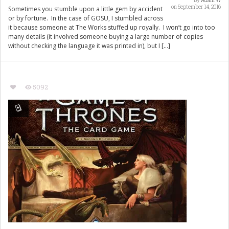
by
Adam W
on September 14, 2016
Sometimes you stumble upon a little gem by accident
or by fortune. In the case of GOSU, I stumbled across
it because someone at The Works stuffed up royally. I won’t go into too
many details (it involved someone buying a large number of copies
without checking the language it was printed in), but I […]
5092