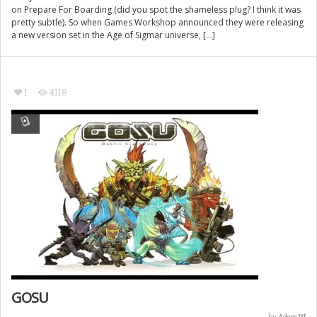
on Prepare For Boarding (did you spot the shameless plug? I think it was
pretty subtle). So when Games Workshop announced they were releasing
a new version set in the Age of Sigmar universe, […]
1
4118
GOSU