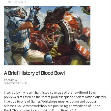
5940
A Brief History of Blood Bowl
by
Adam W
on November 2, 2016
Inspired by my recent hamfisted coverage of the new Blood Bowl
previewed at Essen on the recent podcast episode Adam rattled out this
little ode to one of Games Workshops most enduring and popular
releases. So Games Workshop are publishing a new edition of Blood
Bowl. This is indeed a good thing. Blood Bowl is […]