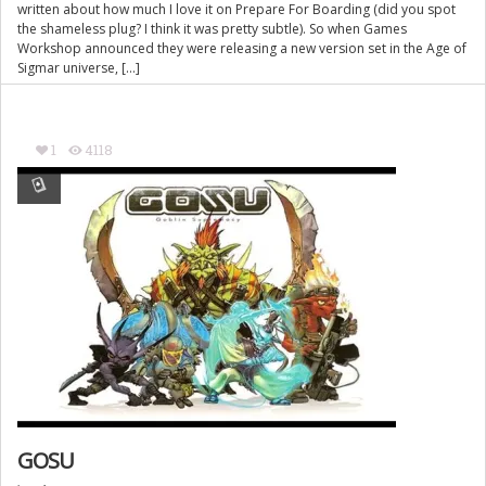
written about how much I love it on Prepare For Boarding (did you spot
the shameless plug? I think it was pretty subtle). So when Games
Workshop announced they were releasing a new version set in the Age of
Sigmar universe, […]
1
4118
GOSU