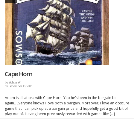
Cape Horn
by
Adam W
on December 15, 2016
Adam is all at sea with Cape Horn. Yep he’s been in the bargain bin
again.. Everyone knows I love both a bargain. Moreover, I love an obscure
game that I can pick up at a bargain price and hopefully get a good bit of
play out of. Having been previously rewarded with games like […]