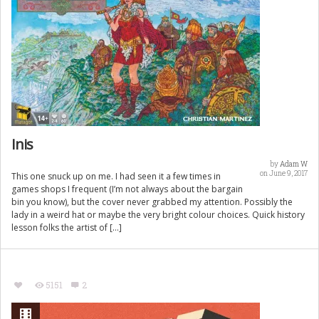
Inis
by
Adam W
on June 9, 2017
This one snuck up on me. I had seen it a few times in
games shops I frequent (I’m not always about the bargain
bin you know), but the cover never grabbed my attention. Possibly the
lady in a weird hat or maybe the very bright colour choices. Quick history
lesson folks the artist of […]
5151
2