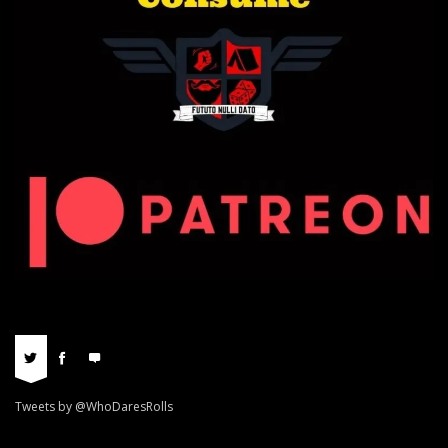
Tweets by @WhoDaresRolls