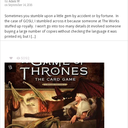
by
Adam W
on September 14, 2016
Sometimes you stumble upon a little gem by accident or by fortune. In
the case of GOSU, I stumbled across it because someone at The Works
stuffed up royally. I won’t go into too many details (it involved someone
buying a large number of copies without checking the language it was
printed in), but I […]
5092