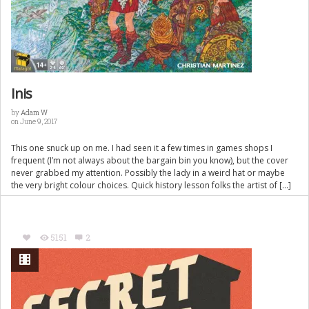
Inis
by
Adam W
on June 9, 2017
This one snuck up on me. I had seen it a few times in games shops I
frequent (I’m not always about the bargain bin you know), but the cover
never grabbed my attention. Possibly the lady in a weird hat or maybe
the very bright colour choices. Quick history lesson folks the artist of […]
5151
2