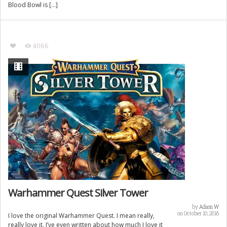
Blood Bowl is […]
4066
Warhammer Quest Silver Tower
by
Adam W
on October 10, 2016
I love the original Warhammer Quest. I mean really,
really love it. I’ve even written about how much I love it