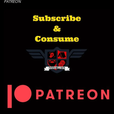
PATREON