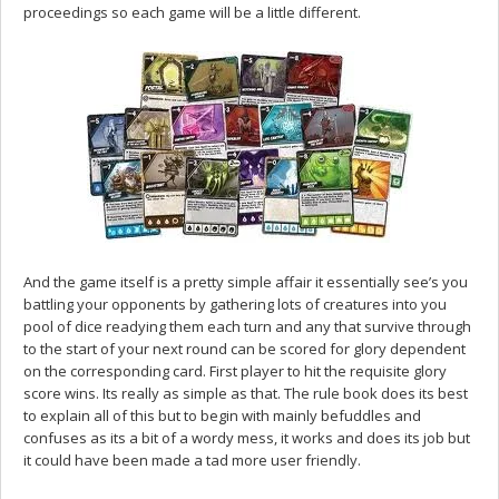
proceedings so each game will be a little different.
And the game itself is a pretty simple affair it essentially see’s you
battling your opponents by gathering lots of creatures into you
pool of dice readying them each turn and any that survive through
to the start of your next round can be scored for glory dependent
on the corresponding card. First player to hit the requisite glory
score wins. Its really as simple as that. The rule book does its best
to explain all of this but to begin with mainly befuddles and
confuses as its a bit of a wordy mess, it works and does its job but
it could have been made a tad more user friendly.