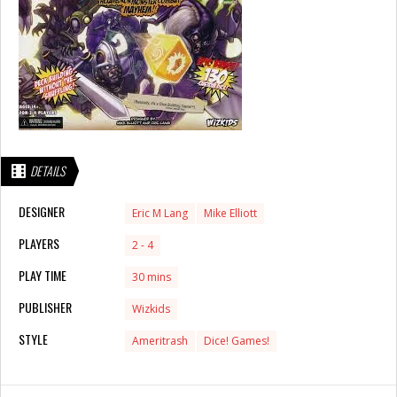
DETAILS
DESIGNER
Eric M Lang
Mike Elliott
PLAYERS
2 - 4
PLAY TIME
30 mins
PUBLISHER
Wizkids
STYLE
Ameritrash
Dice! Games!