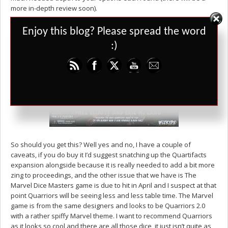
more in-depth review soon).
Set Youtube Channel ID
Enjoy this blog? Please spread the word
:)
So should you get this? Well yes and no, I have a couple of
caveats, if you do buy it I’d suggest snatching up the Quartifacts
expansion alongside because it is really needed to add a bit more
zing to proceedings, and the other issue that we have is The
Marvel Dice Masters game is due to hit in April and I suspect at that
point Quarriors will be seeing less and less table time. The Marvel
game is from the same designers and looks to be Quarriors 2.0
with a rather spiffy Marvel theme. I want to recommend Quarriors
as it looks so cool and there are all those dice, it just isn’t quite as