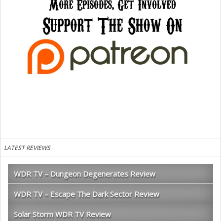
LATEST REVIEWS
WDR TV – Dungeon Degenerates Review
WDR TV – Escape The Dark Sector Review
Solar Storm WDR TV Review