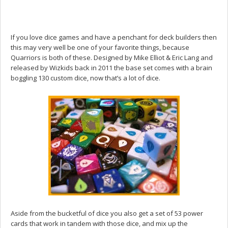
If you love dice games and have a penchant for deck builders then
this may very well be one of your favorite things, because
Quarriors is both of these. Designed by Mike Elliot & Eric Lang and
released by Wizkids back in 2011 the base set comes with a brain
boggling 130 custom dice, now that’s a lot of dice.
Aside from the bucketful of dice you also get a set of 53 power
cards that work in tandem with those dice, and mix up the