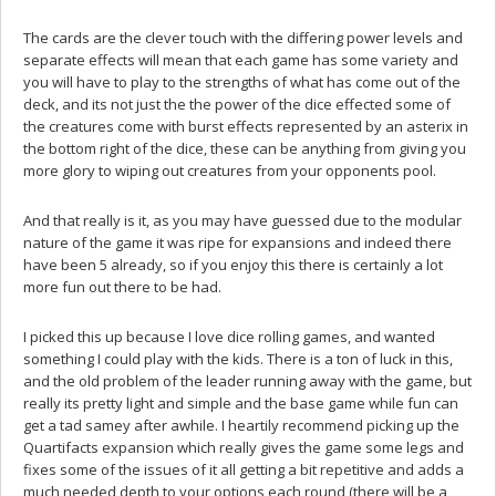
The cards are the clever touch with the differing power levels and
separate effects will mean that each game has some variety and
you will have to play to the strengths of what has come out of the
deck, and its not just the the power of the dice effected some of
the creatures come with burst effects represented by an asterix in
the bottom right of the dice, these can be anything from giving you
more glory to wiping out creatures from your opponents pool.
And that really is it, as you may have guessed due to the modular
nature of the game it was ripe for expansions and indeed there
have been 5 already, so if you enjoy this there is certainly a lot
more fun out there to be had.
I picked this up because I love dice rolling games, and wanted
something I could play with the kids. There is a ton of luck in this,
and the old problem of the leader running away with the game, but
really its pretty light and simple and the base game while fun can
get a tad samey after awhile. I heartily recommend picking up the
Quartifacts expansion which really gives the game some legs and
fixes some of the issues of it all getting a bit repetitive and adds a
much needed depth to your options each round (there will be a