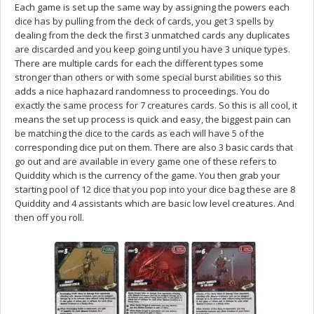
Each game is set up the same way by assigning the powers each
dice has by pulling from the deck of cards, you get 3 spells by
dealing from the deck the first 3 unmatched cards any duplicates
are discarded and you keep going until you have 3 unique types.
There are multiple cards for each the different types some
stronger than others or with some special burst abilities so this
adds a nice haphazard randomness to proceedings. You do
exactly the same process for 7 creatures cards. So this is all cool, it
means the set up process is quick and easy, the biggest pain can
be matching the dice to the cards as each will have 5 of the
corresponding dice put on them. There are also 3 basic cards that
go out and are available in every game one of these refers to
Quiddity which is the currency of the game. You then grab your
starting pool of 12 dice that you pop into your dice bag these are 8
Quiddity and 4 assistants which are basic low level creatures. And
then off you roll.