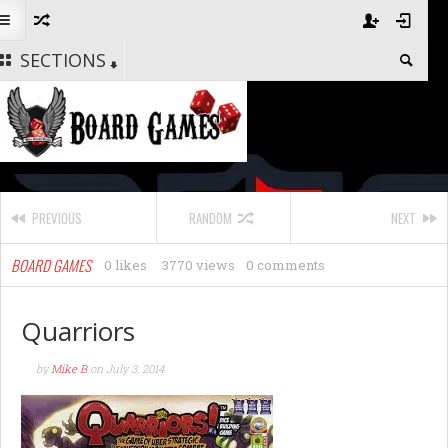
SECTIONS
PREVIOUS
RANDOM
NEXT
BOARD GAMES
0 likes
3770 views
0 comments
Quarriors
by
Mike B
on
July 3, 2014