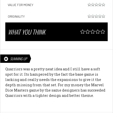
VALUE FOR MONEY
ORIGINALITY
WHAT YOU THINK
SUMMING UP
Quarriors was a pretty neat idea and I still have a soft
spot for it. Its hampered by the fact the base game is
lacking and really needs the expansions to give it the
depth missing from that set. For my money the Marvel
Dice Masters game by the same designers has succeeded
Quarriors with a tighter design and better theme.