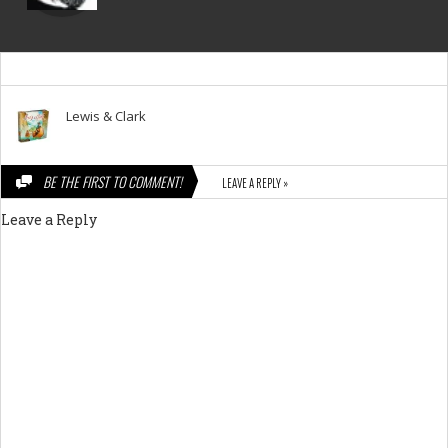
Lewis & Clark
BE THE FIRST TO COMMENT!
LEAVE A REPLY »
Leave a Reply