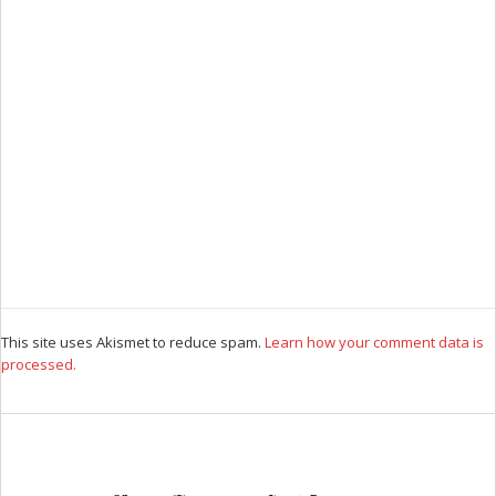
This site uses Akismet to reduce spam.
Learn how your comment data is
processed.