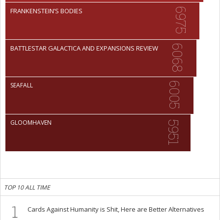
6975
FRANKENSTEIN’S BODIES
6068
BATTLESTAR GALACTICA AND EXPANSIONS REVIEW
6005
SEAFALL
GLOOMHAVEN
5951
TOP 10 ALL TIME
1
Cards Against Humanity is Shit, Here are Better Alternatives