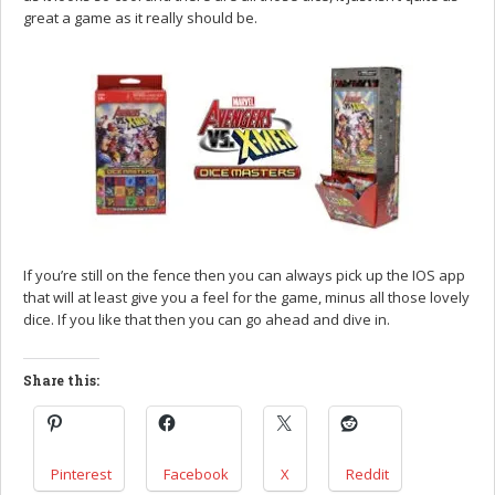
great a game as it really should be.
If you’re still on the fence then you can always pick up the IOS app
that will at least give you a feel for the game, minus all those lovely
dice. If you like that then you can go ahead and dive in.
Share this:
Pinterest
Facebook
X
Reddit