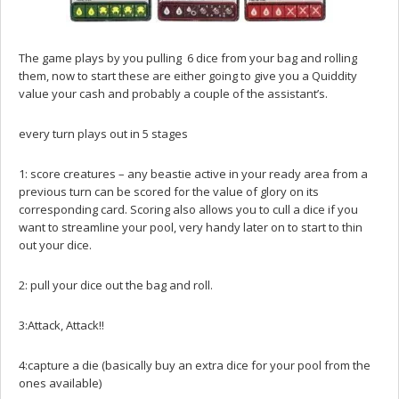
The game plays by you pulling 6 dice from your bag and rolling
them, now to start these are either going to give you a Quiddity
value your cash and probably a couple of the assistant’s.
every turn plays out in 5 stages
1: score creatures – any beastie active in your ready area from a
previous turn can be scored for the value of glory on its
corresponding card. Scoring also allows you to cull a dice if you
want to streamline your pool, very handy later on to start to thin
out your dice.
2: pull your dice out the bag and roll.
3:Attack, Attack!!
4:capture a die (basically buy an extra dice for your pool from the
ones available)