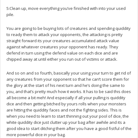
5:Clean up, move everything you’ve finished with into your used
pile.
You are going to be buying lots of creatures and spending quiddity
to ready them to attack your opponents, the attacking is pretty
straight forward its your creatures accumulated attack value
against whatever creatures your opponent has ready. They
defend in turn using the defend value on each dice and are
chipped away at until either you run out of victims or attack.
And so on and so fourth, basically your using your turn to get rid of
any creatures from your opponent so that he can’t score them for
the glory at the start of his next turn and he’s doing the same to
you, and that’s pretty much how it works. It has to be said this does
all become a bit meh! And especially if all your pulling is quiddity
dice and then getting bitched by yours rolls when your monsters
are hitting the quiddity faces and not the fighting sides. This is
when you need to learn to start thinning out your pool of dice, the
white quiddity dice just clutter up your bag after awhile and its a
good idea to start ditching them after you have a good fistful of the
more powerful dice in your bag.