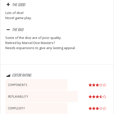
THE GOOD
Lots of dice!
Novel game play.
THE BAD
Some of the dice are of poor quality.
Retired by Marvel Dice Masters?
Needs expansions to give any lasting appeal.
EDITOR RATING
COMPONENTS
REPLAYABILITY
COMPLEXITY