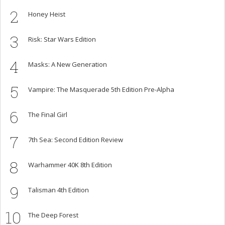
2
Honey Heist
3
Risk: Star Wars Edition
4
Masks: A New Generation
5
Vampire: The Masquerade 5th Edition Pre-Alpha
6
The Final Girl
7
7th Sea: Second Edition Review
8
Warhammer 40K 8th Edition
9
Talisman 4th Edition
10
The Deep Forest