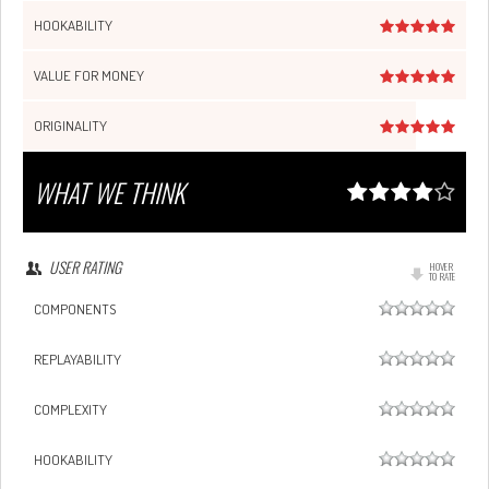
HOOKABILITY
VALUE FOR MONEY
ORIGINALITY
WHAT WE THINK
USER RATING
HOVER
TO RATE
COMPONENTS
REPLAYABILITY
COMPLEXITY
HOOKABILITY