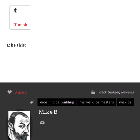
Tumblr
Like this:
,
0 likes
deck builder
Reviews
dice
dice building
marvel dice masters
wizkids
Mike B