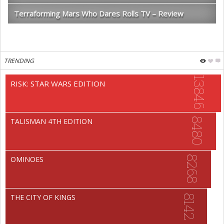
Terraforming Mars Who Dares Rolls TV – Review
TRENDING
13846
RISK: STAR WARS EDITION
8480
TALISMAN 4TH EDITION
8268
OMINOES
THE CITY OF KINGS
8142