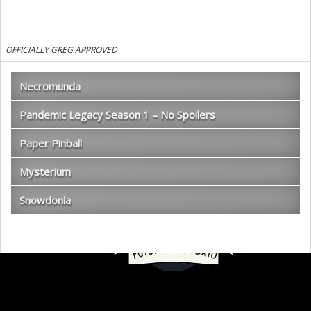
OFFICIALLY GREG APPROVED
Necromunda
Pandemic Legacy Season 1 – No Spoilers
Paper Pinball
Mysterium
Snowdonia