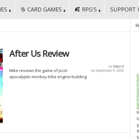
MES
CARD GAMES
RPG’S
SUPPORT 
W
After Us Review
by
Mike B
Mike reviews the game of post-
on September 9, 2023
apocalyptic monkey tribe engine-building
W
G
g
S
S