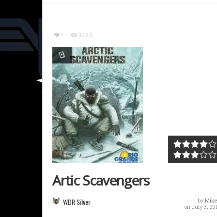
1
3443
Artic Scavengers
WDR Silver
by
Mike
on July 3, 20