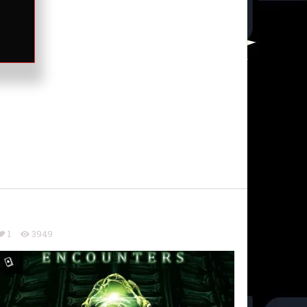
1
3949