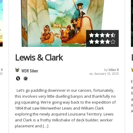
Lewis & Clark
 B
WDR Silver
by
Mike B
23
on January 15, 2019
E
a
Let’s go paddling downriver in our canoes, fortunately,
f
this involves very little duelling banjos and thankfully no
a
pig squealing. We’re going way back to the expedition of
X
1804 that saw Meriwether Lewis and William Clark
A
exploring the newly acquired Louisiana Territory. Lewis
and Clark is a frothy milkshake of deck builder, worker
placement and […]