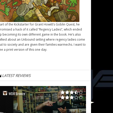
art of the Kickstarter for Grant Howitt’s
Goblin Quest
, he
romised a hack of it called “Regency Ladies”, which ended
p becoming its own different game in the book. He’s also
alked about an Unbound setting where regency ladies come
ut to society and are given their families warmechs. I want to
ee a print version of this one day.
LATEST REVIEWS
WDR Bronze