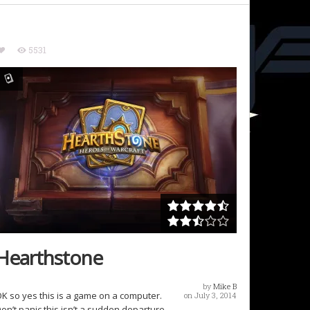
5531
Hearthstone
by
Mike B
K so yes this is a game on a computer.
on July 3, 2014
on’t panic this isn’t a sudden departure