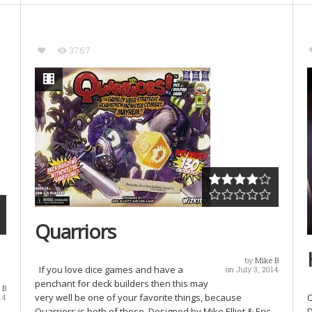
3767
Quarriors
by
Mike B
If you love dice games and have a
on July 3, 2014
penchant for deck builders then this may
 B
very well be one of your favorite things, because
O
14
Quarriors is both of these. Designed by Mike Elliot & Eric
D