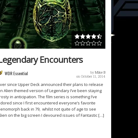
Legendary Encounters
WDR Essential
by
Mike B
on October 11, 2014
ver since Upper Deck announced their plans to release
n Alien themed version of Legendary I’ve been staying
rosty in anticipation. The film series is something I’ve
dored since I first encountered everyone’s favorite
enomorph back in 79, whilst not quite of age to see
lien on the big screen I devoured issues of Fantastic […]