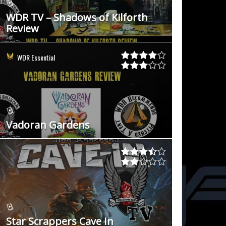
WDR TV – Shadows of Kilforth
Review
WDR Essential
Vadoran Gardens
Star Scrappers Cave In