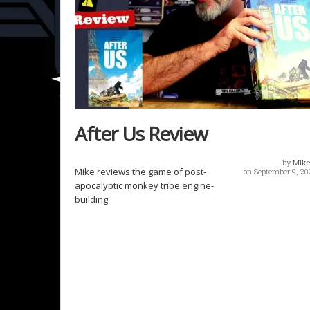
After Us Review
by
Mike
Mike reviews the game of post-
on September 9, 20
apocalyptic monkey tribe engine-
building