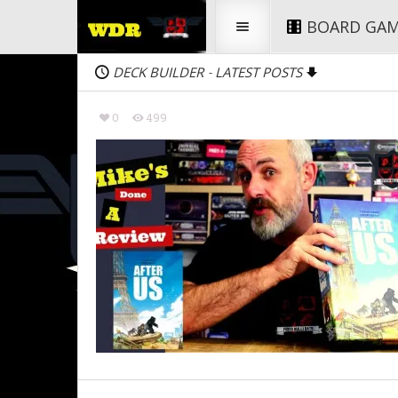
BOARD GA
DECK BUILDER
LATEST POSTS
-
0
499