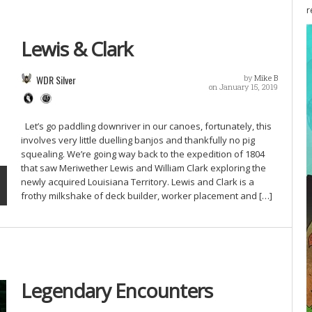
r
Lewis & Clark
WDR Silver
by
Mike B
on January 15, 2019
Let’s go paddling downriver in our canoes, fortunately, this
involves very little duelling banjos and thankfully no pig
squealing. We’re going way back to the expedition of 1804
that saw Meriwether Lewis and William Clark exploring the
newly acquired Louisiana Territory. Lewis and Clark is a
frothy milkshake of deck builder, worker placement and […]
Legendary Encounters