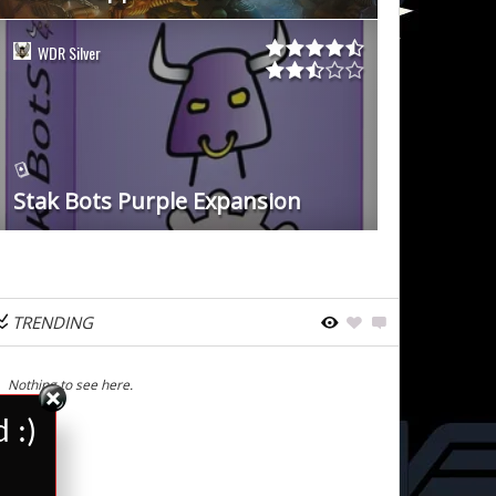
WDR Silver
Stak Bots Purple Expansion
TRENDING
Nothing to see here.
 :)