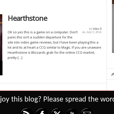
Hearthstone
by
Mike B
OK so yes this is a game on a computer. Don’t
on July 3, 2014
panic this isn’t a sudden departure for the
site into video game reviews, but I have been playing this a
lot and its at heart a CCG similar to Magic. If you are unaware
Hearthstone is Blizzards grab for the online CCG market,
pretty […]
joy this blog? Please spread the word
Set Youtube Channel ID
Dominion