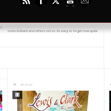
by
Mike B
Friends we are travelling back to the golden
on July 3, 2014
hued times of bygone gaming, well five years
anyway. Released in 2008 Dominion ushered the hugely
popular Deck Building mechanic onto the face of modern
board gaming, and has since spawned numerous imitators
some brilliant and others not so. Its easy to forget now quite
4648