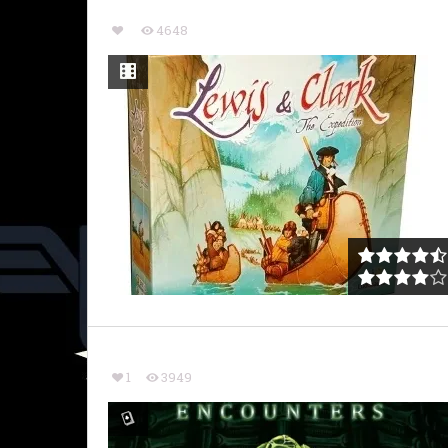
4648
1
3949