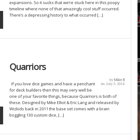
expansions. So it sucks that we’re stuck here in this poopy
timeline where none of that amazingly cool stuff occurred.
There’s a depressing history to what occurred […]
Quarriors
by
Mike B
If you love dice games and have a penchant
on July 3, 2014
for deck builders then this may very well be
one of your favorite things, because Quarriors is both of
these. Designed by Mike Elliot & Eric Lang and released by
Wizkids back in 2011 the base set comes with a brain
boggling 130 custom dice, […]