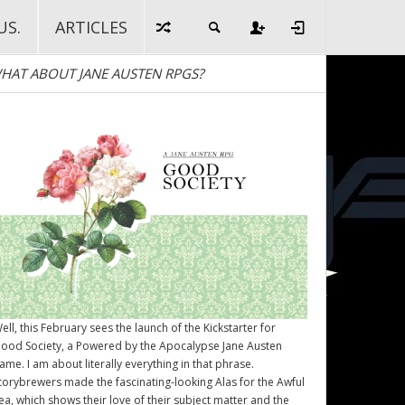
US.
ARTICLES
HAT ABOUT JANE AUSTEN RPGS?
ell, this February sees the launch of the Kickstarter for
ood Society
, a Powered by the Apocalypse Jane Austen
ame. I am about literally everything in that phrase.
torybrewers made the fascinating-looking Alas for the Awful
ea, which shows their love of their subject matter and the