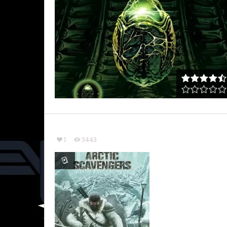
1
3443