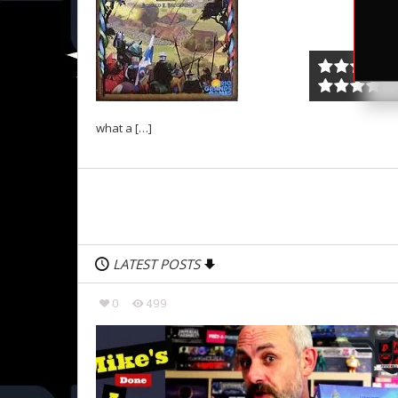
what a […]
LATEST POSTS
0
499