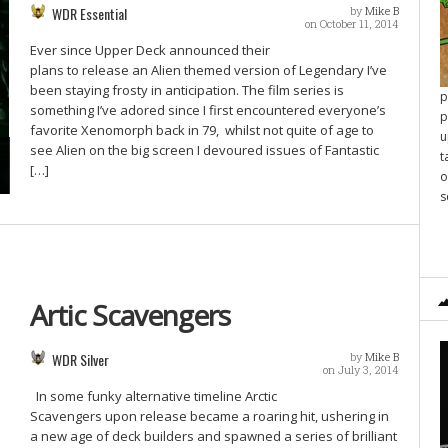
WDR Essential
by
Mike B
on October 11, 2014
Ever since Upper Deck announced their
plans to release an Alien themed version of Legendary I’ve
been staying frosty in anticipation. The film series is
p
something I’ve adored since I first encountered everyone’s
p
favorite Xenomorph back in 79, whilst not quite of age to
u
see Alien on the big screen I devoured issues of Fantastic
t
[…]
o
s
Artic Scavengers
WDR Silver
by
Mike B
on July 3, 2014
In some funky alternative timeline Arctic
Scavengers upon release became a roaring hit, ushering in
a new age of deck builders and spawned a series of brilliant