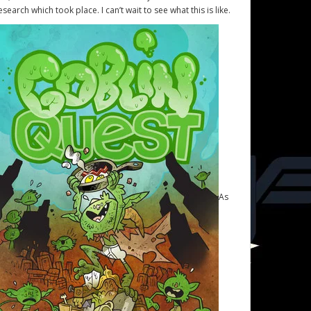
esearch which took place. I can’t wait to see what this is like.
As