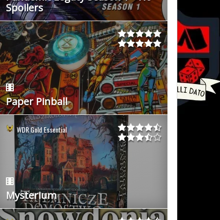
Spoilers
Paper Pinball
WDR Gold Essential
Mysterium