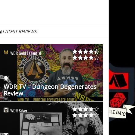
LATEST REVIEWS
WDR Gold Essential
WDR TV – Dungeon Degenerates
Review
WDR Silver