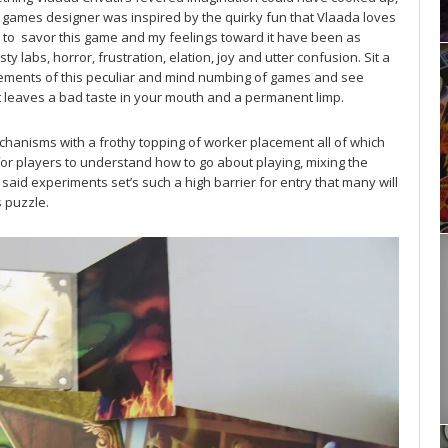
he games designer was inspired by the quirky fun that Vlaada loves
ance to savor this game and my feelings toward it have been as
y labs, horror, frustration, elation, joy and utter confusion. Sit a
elements of this peculiar and mind numbing of games and see
at leaves a bad taste in your mouth and a permanent limp.
mechanisms with a frothy topping of worker placement all of which
or players to understand how to go about playing, mixing the
said experiments set’s such a high barrier for entry that many will
s puzzle.