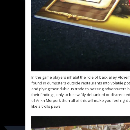
In the game players inhabit the role of back alley Alchem
found in dumpsters outside restaurants into volatile potio
and plying their dubious trade to passing adventurers b
their findings, only to be swiftly debunked or discredite
of Ankh Morpork then all of this will make you feel right
like a trolls paws.