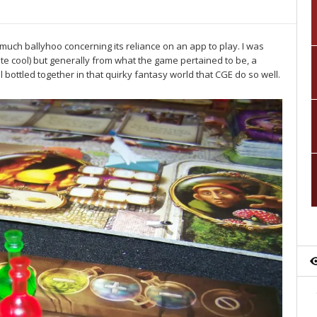
much ballyhoo concerning its reliance on an app to play. I was
uite cool) but generally from what the game pertained to be, a
bottled together in that quirky fantasy world that CGE do so well.