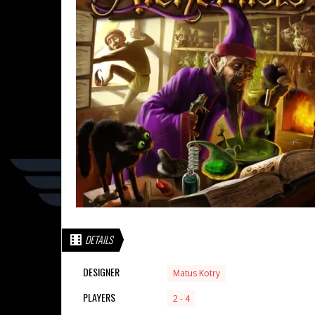
DETAILS
DESIGNER
Matus Kotry
PLAYERS
2 - 4