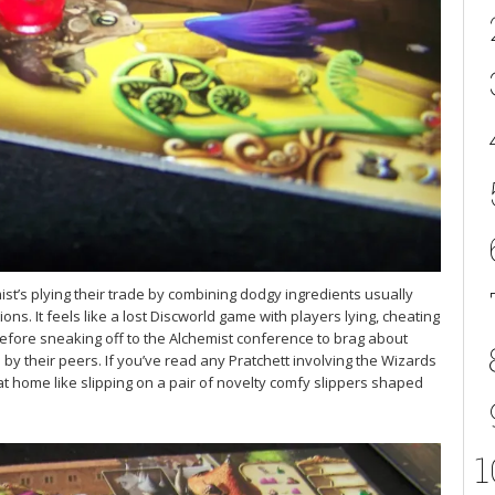
ist’s plying their trade by combining dodgy ingredients usually
ns. It feels like a lost Discworld game with players lying, cheating
efore sneaking off to the Alchemist conference to brag about
d by their peers. If you’ve read any Pratchett involving the Wizards
 at home like slipping on a pair of novelty comfy slippers shaped
1