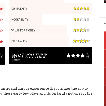
COMPLEXITY
HOOKABILITY
VALUE FOR MONEY
ORIGINALITY
WHAT YOU THINK
2
RATINGS
ntastic and unique experience that utilizes the app to
y those early few plays and its certainly not one for the