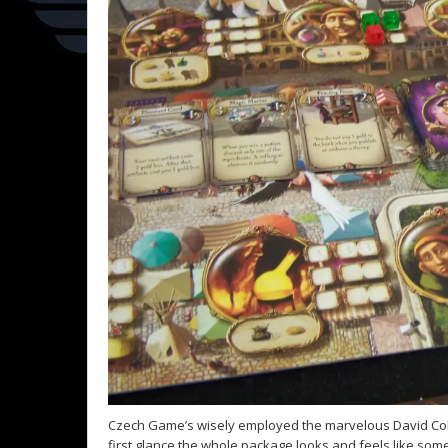
Czech Game’s wisely employed the marvelous David Colc
first glance the whole package looks and feels like som