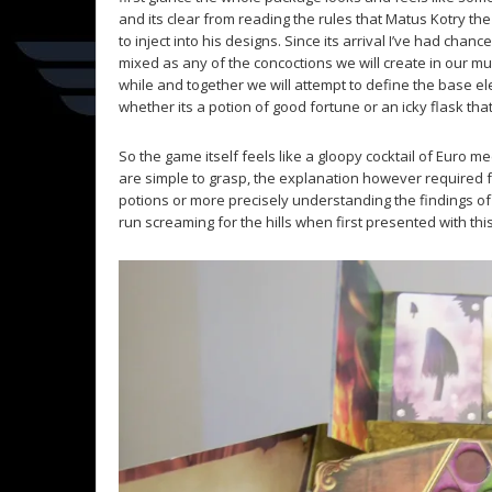
and its clear from reading the rules that Matus Kotry t
to inject into his designs. Since its arrival I’ve had ch
mixed as any of the concoctions we will create in our must
while and together we will attempt to define the base 
whether its a potion of good fortune or an icky flask th
So the game itself feels like a gloopy cocktail of Euro 
are simple to grasp, the explanation however required f
potions or more precisely understanding the findings of 
run screaming for the hills when first presented with thi