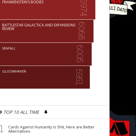
6974
FRANKENSTEIN’S BODIES
6068
BATTLESTAR GALACTICA AND EXPANSIONS
REVIEW
6005
SEAFALL
5951
GLOOMHAVEN
TOP 10 ALL TIME
1
Cards Against Humanity is Shit, Here are Better
Alternatives