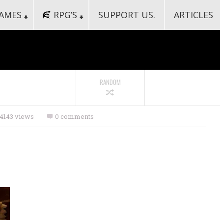
AMES
RPG’S
SUPPORT US.
ARTICLES
RANDOM
4143 views
0 comments