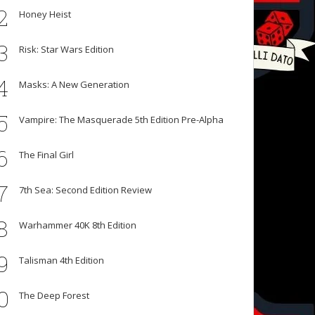
2
Honey Heist
3
Risk: Star Wars Edition
4
Masks: A New Generation
5
Vampire: The Masquerade 5th Edition Pre-Alpha
6
The Final Girl
7
7th Sea: Second Edition Review
8
Warhammer 40K 8th Edition
9
Talisman 4th Edition
0
The Deep Forest