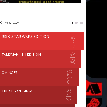
TRENDING
13842
RISK: STAR WARS EDITION
8480
TALISMAN 4TH EDITION
8268
OMINOES
8142
THE CITY OF KINGS