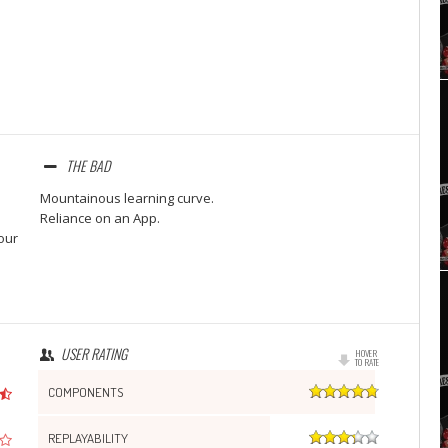
Set Youtube Channel ID
THE BAD
Mountainous learning curve.
Reliance on an App.
our
USER RATING
HOVER
TO RATE
COMPONENTS
REPLAYABILITY