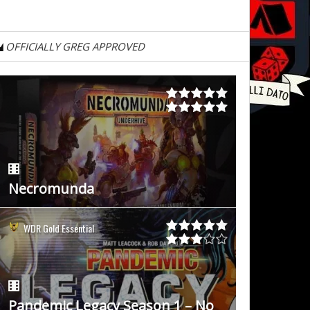
OFFICIALLY GREG APPROVED
Necromunda
WDR Gold Essential
Pandemic Legacy Season 1 – No