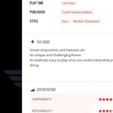
PLAY TIME
120 mins
PUBLISHER
Czech Games Edition
STYLE
Euro
Worker Placement
THE GOOD
Great components and fantastic art.
An unique and challenging theme.
Its relatively easy to play once you understand what y
doing.
EDITOR RATING
COMPONENTS
REPLAYABILITY