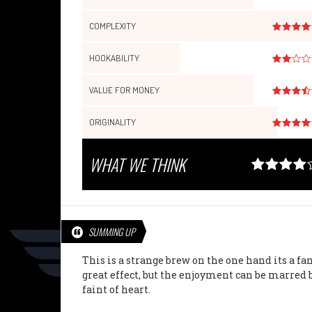
COMPLEXITY
HOOKABILITY
VALUE FOR MONEY
ORIGINALITY
WHAT WE THINK
SUMMING UP
This is a strange brew on the one hand its a fa
great effect, but the enjoyment can be marred b
faint of heart.