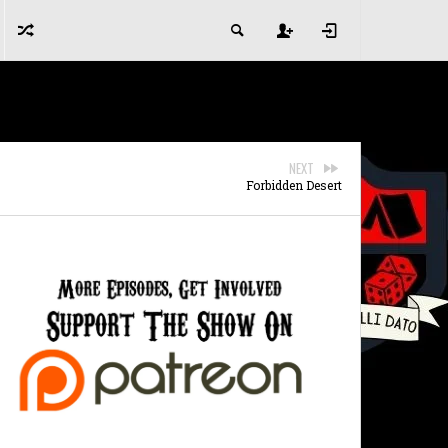
NEXT
Forbidden Desert