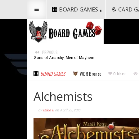
BOARD GAMES
CARD G
PREVIOUS
Sons of Anarchy: Men of Mayhem
BOARD GAMES
WDR Bronze
0 likes
Alchemists
by
Mike B
on
April 23, 2015