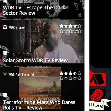
WDR TV – Escape The Dark
Sector Review
WDR Bronze
Solar Storm WDR TV Review
WDR Gold Essential
Terraforming Mars Who Dares
Rolls TV – Review