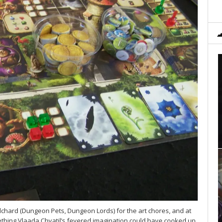
hard (Dungeon Pets, Dungeon Lords) for the art chores, and at
ething Vlaada Chvatil’s fevered imagination could have cooked up,