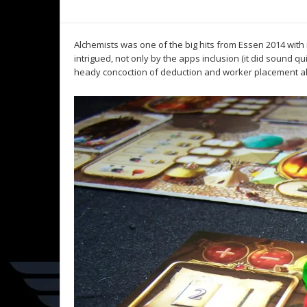
Alchemists was one of the big hits from Essen 2014 with 
intrigued, not only by the apps inclusion (it did sound q
heady concoction of deduction and worker placement all 