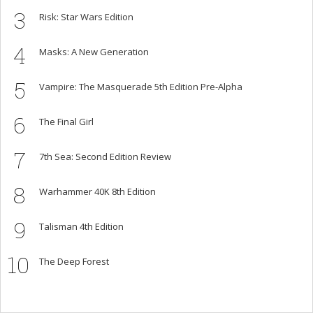
3
Risk: Star Wars Edition
4
Masks: A New Generation
5
Vampire: The Masquerade 5th Edition Pre-Alpha
6
The Final Girl
7
7th Sea: Second Edition Review
8
Warhammer 40K 8th Edition
9
Talisman 4th Edition
10
The Deep Forest