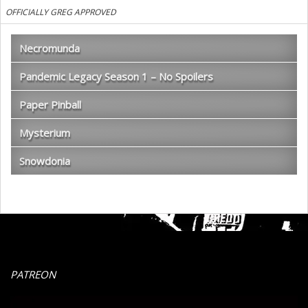
OFFICIALLY GREG APPROVED
Necromunda
Pandemic Legacy Season 1 – No Spoilers
Paper Pinball
Mysterium
Snowdonia
PATREON