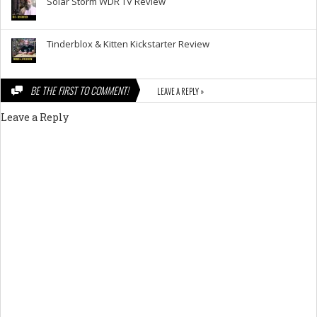
Solar Storm WDR TV Review
Tinderblox & Kitten Kickstarter Review
BE THE FIRST TO COMMENT!
LEAVE A REPLY »
Leave a Reply