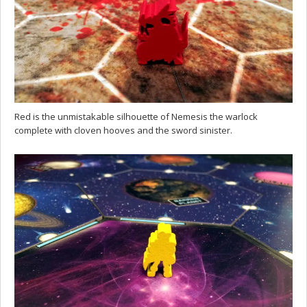
Red is the unmistakable silhouette of Nemesis the warlock
complete with cloven hooves and the sword sinister.