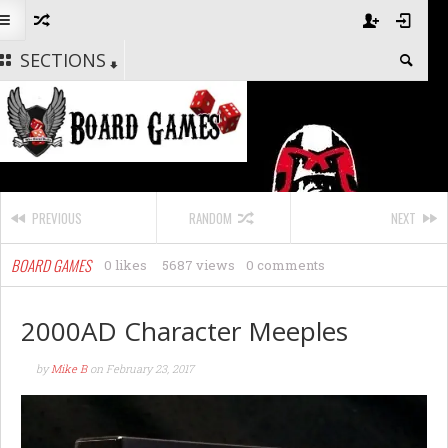
SECTIONS
PREVIOUS
RANDOM
NEXT
BOARD GAMES
0 likes
5687 views
0 comments
2000AD Character Meeples
by
Mike B
on
February 23, 2017