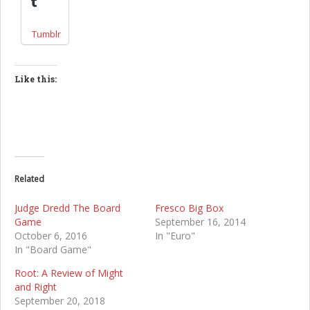
Tumblr
Like this:
Related
Judge Dredd The Board
Fresco Big Box
Game
September 16, 2014
October 6, 2016
In "Euro"
In "Board Game"
Root: A Review of Might
and Right
September 20, 2018