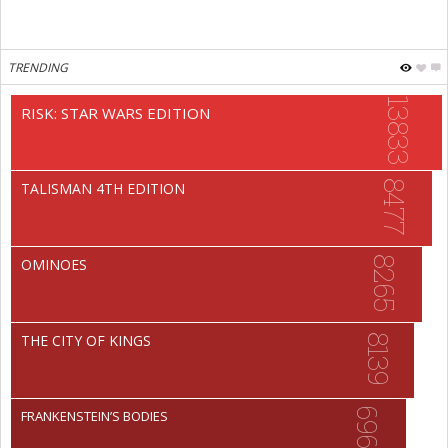
TRENDING
13833
RISK: STAR WARS EDITION
8477
TALISMAN 4TH EDITION
8265
OMINOES
THE CITY OF KINGS
8139
6966
FRANKENSTEIN’S BODIES