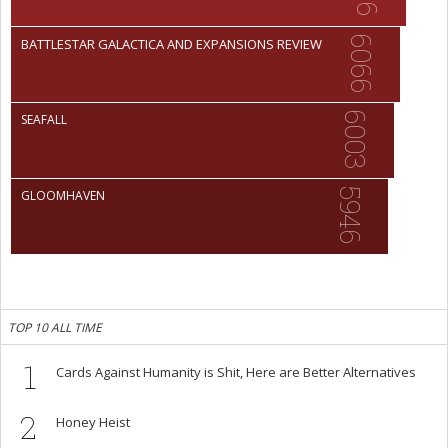
6066
BATTLESTAR GALACTICA AND EXPANSIONS REVIEW
6003
SEAFALL
5946
GLOOMHAVEN
TOP 10 ALL TIME
1
Cards Against Humanity is Shit, Here are Better Alternatives
2
Honey Heist