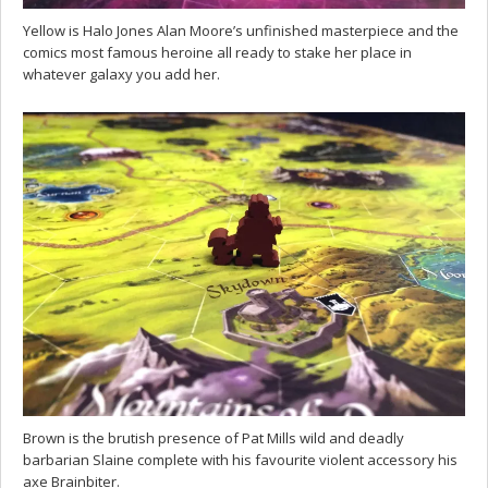
Yellow is Halo Jones Alan Moore’s unfinished masterpiece and the
comics most famous heroine all ready to stake her place in
whatever galaxy you add her.
Brown is the brutish presence of Pat Mills wild and deadly
barbarian Slaine complete with his favourite violent accessory his
axe Brainbiter.