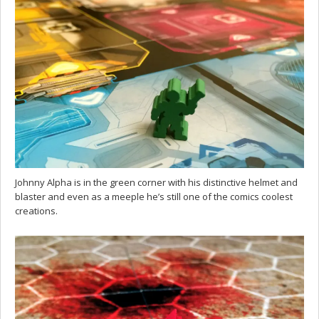
Johnny Alpha is in the green corner with his distinctive helmet and
blaster and even as a meeple he’s still one of the comics coolest
creations.