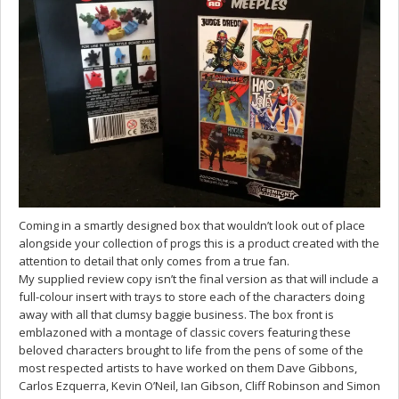
Coming in a smartly designed box that wouldn’t look out of place
alongside your collection of progs this is a product created with the
attention to detail that only comes from a true fan.
My supplied review copy isn’t the final version as that will include a
full-colour insert with trays to store each of the characters doing
away with all that clumsy baggie business. The box front is
emblazoned with a montage of classic covers featuring these
beloved characters brought to life from the pens of some of the
most respected artists to have worked on them Dave Gibbons,
Carlos Ezquerra, Kevin O’Neil, Ian Gibson, Cliff Robinson and Simon