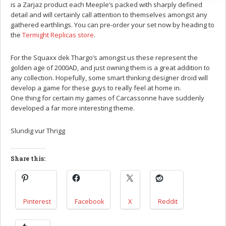
is a Zarjaz product each Meeple’s packed with sharply defined
detail and will certainly call attention to themselves amongst any
gathered earthlings. You can pre-order your set now by heading to
the
Termight Replicas store
.
For the Squaxx dek Thargo’s amongst us these represent the
golden age of 2000AD, and just owning them is a great addition to
any collection. Hopefully, some smart thinking designer droid will
develop a game for these guys to really feel at home in.
One thing for certain my games of Carcassonne have suddenly
developed a far more interesting theme.
Slundig vur Thrigg
Share this:
Pinterest
Facebook
X
Reddit