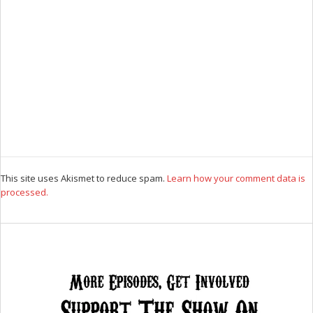
This site uses Akismet to reduce spam.
Learn how your comment data is
processed.