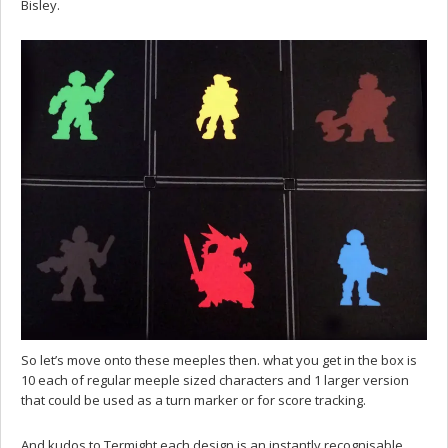
Bisley.
So let’s move onto these meeples then. what you get in the box is
10 each of regular meeple sized characters and 1 larger version
that could be used as a turn marker or for score tracking.
And kudos to Termight each design is an instantly recognisable