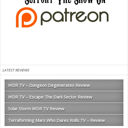
LATEST REVIEWS
WDR TV – Dungeon Degenerates Review
WDR TV – Escape The Dark Sector Review
Solar Storm WDR TV Review
Terraforming Mars Who Dares Rolls TV – Review