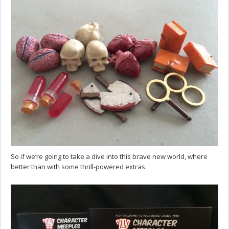
So if we’re going to take a dive into this brave new world, where
better than with some thrill-powered extras.