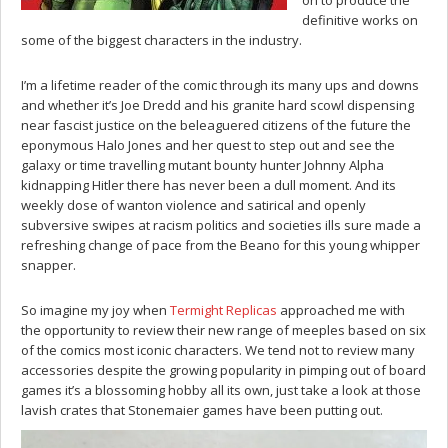
definitive works on
some of the biggest characters in the industry.
I’m a lifetime reader of the comic through its many ups and downs
and whether it’s Joe Dredd and his granite hard scowl dispensing
near fascist justice on the beleaguered citizens of the future the
eponymous Halo Jones and her quest to step out and see the
galaxy or time travelling mutant bounty hunter Johnny Alpha
kidnapping Hitler there has never been a dull moment. And its
weekly dose of wanton violence and satirical and openly
subversive swipes at racism politics and societies ills sure made a
refreshing change of pace from the Beano for this young whipper
snapper.
So imagine my joy when
Termight Replicas
approached me with
the opportunity to review their new range of meeples based on six
of the comics most iconic characters. We tend not to review many
accessories despite the growing popularity in pimping out of board
games it’s a blossoming hobby all its own, just take a look at those
lavish crates that Stonemaier games have been putting out.