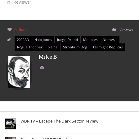
In "Reviews"
0 likes
Reviews
2000AD
Halo Jones
Judge Dredd
Meeples
Nemesis
Rogue Trooper
Slaine
Strontium Dog
Termight Replicas
Mike B
WDR TV – Escape The Dark Sector Review