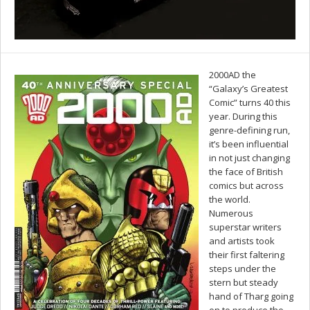
2000AD the
“Galaxy’s Greatest
Comic” turns 40 this
year. During this
genre-defining run,
it’s been influential
in not just changing
the face of British
comics but across
the world.
Numerous
superstar writers
and artists took
their first faltering
steps under the
stern but steady
hand of Tharg going
on to produce the