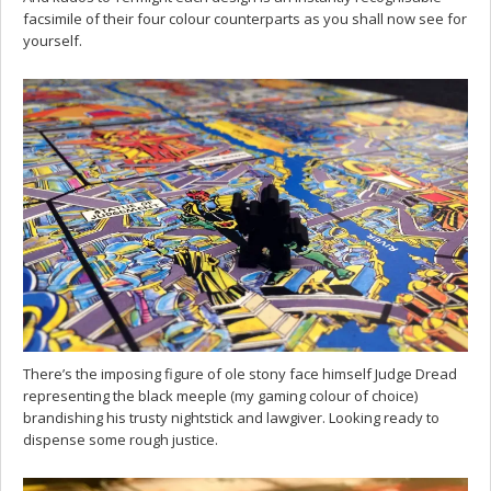
facsimile of their four colour counterparts as you shall now see for
yourself.
There’s the imposing figure of ole stony face himself Judge Dread
representing the black meeple (my gaming colour of choice)
brandishing his trusty nightstick and lawgiver. Looking ready to
dispense some rough justice.