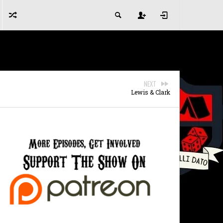
NEXT
Lewis & Clark