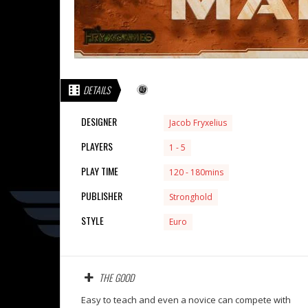
DETAILS
DESIGNER
Jacob Fryxelius
PLAYERS
1 - 5
PLAY TIME
120 - 180mins
PUBLISHER
Stronghold
STYLE
Euro
THE GOOD
Easy to teach and even a novice can compete with