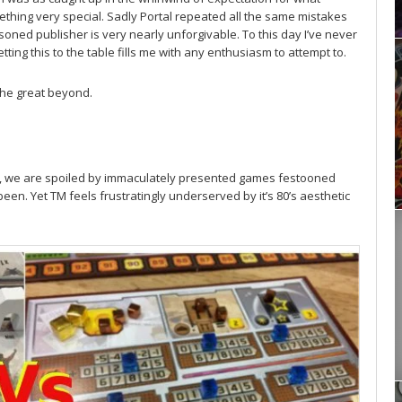
hing very special. Sadly Portal repeated all the same mistakes
ned publisher is very nearly unforgivable. To this day I’ve never
etting this to the table fills me with any enthusiasm to attempt to.
the great beyond.
m
t now, we are spoiled by immaculately presented games festooned
een. Yet TM feels frustratingly underserved by it’s 80’s aesthetic