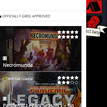
OFFICIALLY GREG APPROVED
Necromunda
WDR Gold Essential
Pandemic Legacy Season 1 – No