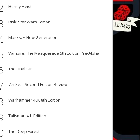
2
Honey Heist
3
Risk: Star Wars Edition
4
Masks: A New Generation
5
Vampire: The Masquerade 5th Edition Pre-Alpha
6
The Final Girl
7
7th Sea: Second Edition Review
8
Warhammer 40K 8th Edition
9
Talisman 4th Edition
0
The Deep Forest