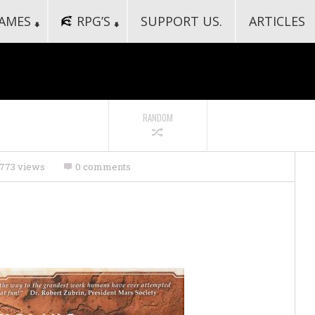
AMES
RPG’S
SUPPORT US.
ARTICLES
RANDOM
773 views
0 comments