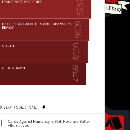
6969
FRANKENSTEIN’S BODIES
6066
BATTLESTAR GALACTICA AND EXPANSIONS
REVIEW
6003
SEAFALL
5947
GLOOMHAVEN
TOP 10 ALL TIME
1
Cards Against Humanity is Shit, Here are Better
Alternatives