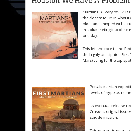
Houston We Have A Problem
Martians: A Story of Civilizati
the closest to TM in what i
bloat and shipped with a ru
in it plummeting into obscur
one day.
This left the race to the 
the highly anticipated Firs
Mars) vying for the top spot
Portals martian expedi
levels of hype as nume
Its eventual release re
Crusoe’s original issu
suicide mission.
This one hurts more as 