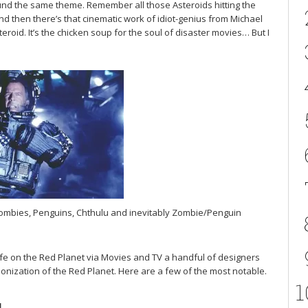
round the same theme. Remember all those Asteroids hitting the
nd then there’s that cinematic work of idiot-genius from Michael
id. It’s the chicken soup for the soul of disaster movies… But I
Zombies, Penguins, Chthulu and inevitably Zombie/Penguin
 life on the Red Planet via Movies and TV a handful of designers
onization of the Red Planet. Here are a few of the most notable.
1