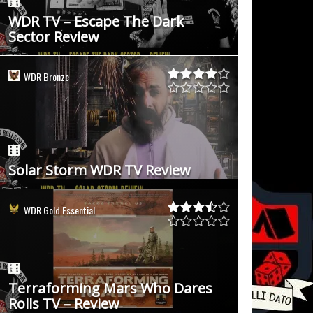
WDR TV – Escape The Dark
Sector Review
WDR Bronze
Solar Storm WDR TV Review
WDR Gold Essential
Terraforming Mars Who Dares
Rolls TV – Review