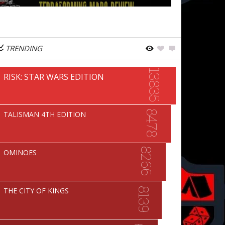
TRENDING
13835
RISK: STAR WARS EDITION
8478
TALISMAN 4TH EDITION
8266
OMINOES
THE CITY OF KINGS
8139