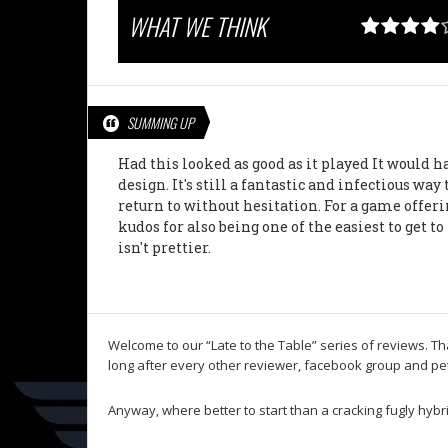
WHAT WE THINK
SUMMING UP
Had this looked as good as it played It would
design. It's still a fantastic and infectious way
return to without hesitation. For a game offerin
kudos for also being one of the easiest to get 
isn't prettier.
Welcome to our “Late to the Table” series of reviews. T
long after every other reviewer, facebook group and pet 
Anyway, where better to start than a cracking fugly hybri