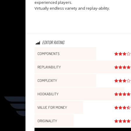
experienced players.
Virtually endless variety and replay-ability.
EDITOR RATING
COMPONENTS
REPLAYABILITY
COMPLEXITY
HOOKABILITY
VALUE FOR MONEY
ORIGINALITY