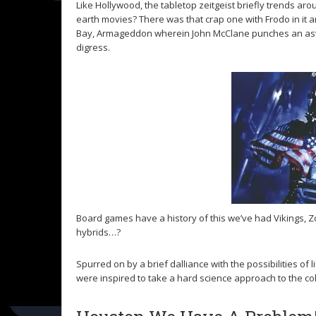
Like Hollywood, the tabletop zeitgeist briefly trends a
earth movies? There was that crap one with Frodo in it a
Bay, Armageddon wherein John McClane punches an astero
digress.
Board games have a history of this we’ve had Vikings, 
hybrids…?
Spurred on by a brief dalliance with the possibilities of
were inspired to take a hard science approach to the col