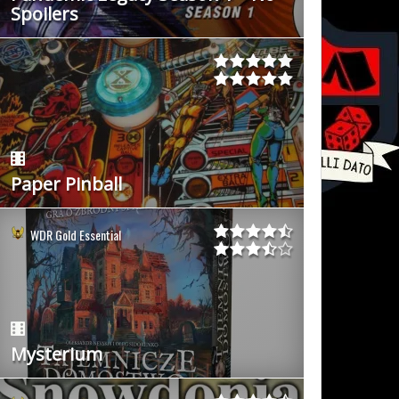
Spoilers
Paper Pinball
WDR Gold Essential
Mysterium