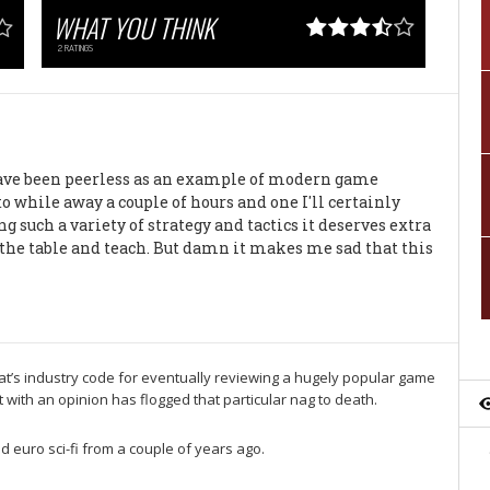
WHAT YOU THINK
2
RATINGS
 have been peerless as an example of modern game
 to while away a couple of hours and one I'll certainly
g such a variety of strategy and tactics it deserves extra
to the table and teach. But damn it makes me sad that this
hat’s industry code for eventually reviewing a hugely popular game
with an opinion has flogged that particular nag to death.
d euro sci-fi from a couple of years ago.