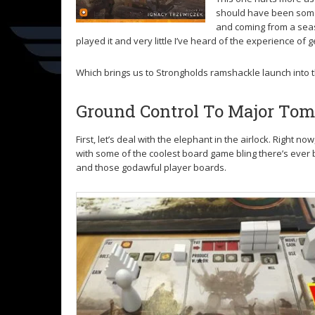
should have been somet
and coming from a seaso
played it and very little I’ve heard of the experience of g
Which brings us to Strongholds ramshackle launch into 
Ground Control To Major To
First, let’s deal with the elephant in the airlock. Righ
with some of the coolest board game bling there’s ever b
and those godawful player boards.