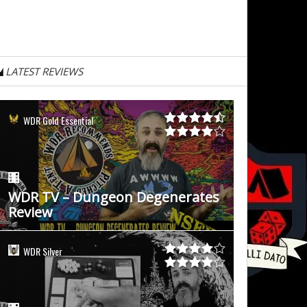
LATEST REVIEWS
WDR Gold Essential
WDR TV – Dungeon Degenerates
Review
WDR Silver