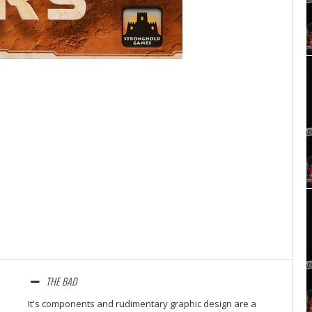
Set Youtube Channel ID
THE BAD
It's components and rudimentary graphic design are a