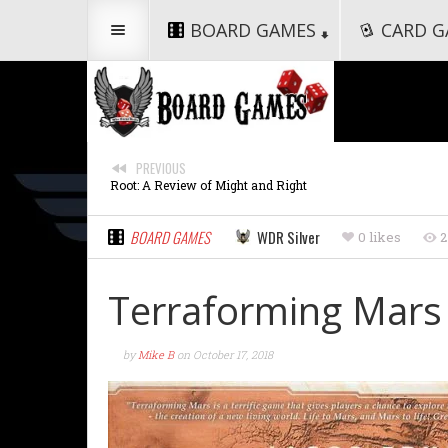
BOARD GAMES
CARD G
PREVIOUS
Root: A Review of Might and Right
BOARD GAMES
WDR Silver
0 likes
2
Terraforming Mars
by
Mike B
on
October 17, 2018