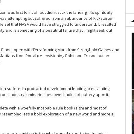
!
on was first to lift off but didn’t stick the landing . It’s spiritually
t was attempting but suffered from an abundance of Kickstarter
le set that NASA would have struggled to understand. It resulted
ity and is something of a beautiful failure that I might seek out
Red Planet open with Terraforming Mars from Stronghold Games and
t Martians from Portal (re-envisioning Robinson Crusoe but on
.
tion suffered a protracted development leading to escalating
rous industry luminaries bestowed ladles of puffery upon it.
plete with a woefully incapable rule book (sigh) and most of
es resembled less a bold exploration of a new world and more a
I was as caught up in the whirlwind of expectation for what