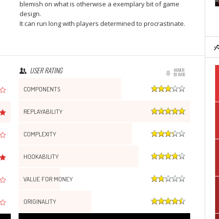
blemish on what is otherwise a exemplary bit of game
design.
It can run long with players determined to procrastinate.
USER RATING
HOVER
TO RATE
COMPONENTS
REPLAYABILITY
COMPLEXITY
HOOKABILITY
VALUE FOR MONEY
ORIGINALITY