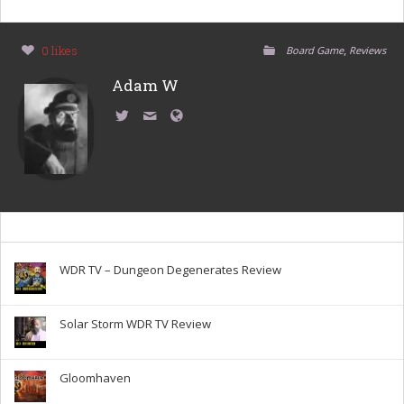
,
0 likes
Board Game
Reviews
Adam W
WDR TV – Dungeon Degenerates Review
Solar Storm WDR TV Review
Gloomhaven