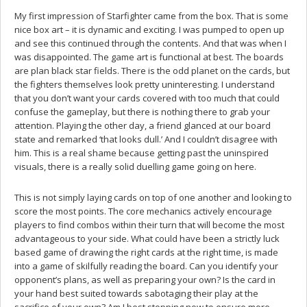
My first impression of Starfighter came from the box. That is some
nice box art – it is dynamic and exciting. I was pumped to open up
and see this continued through the contents. And that was when I
was disappointed. The game art is functional at best. The boards
are plan black star fields. There is the odd planet on the cards, but
the fighters themselves look pretty uninteresting. I understand
that you don’t want your cards covered with too much that could
confuse the gameplay, but there is nothing there to grab your
attention. Playing the other day, a friend glanced at our board
state and remarked ‘that looks dull.’ And I couldn’t disagree with
him. This is a real shame because getting past the uninspired
visuals, there is a really solid duelling game going on here.
This is not simply laying cards on top of one another and looking to
score the most points. The core mechanics actively encourage
players to find combos within their turn that will become the most
advantageous to your side. What could have been a strictly luck
based game of drawing the right cards at the right time, is made
into a game of skilfully reading the board. Can you identify your
opponent’s plans, as well as preparing your own? Is the card in
your hand best suited towards sabotaging their play at the