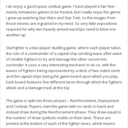
I do enjoy a good space combat game. I have played a fair few –
mainly miniatures games to be honest, but I really enjoy the genre.
I grew up watching Star Wars and Star Trek, so the images from
those movies are ingrained in my mind. So very little expositions
required for why two heavily armed warships need to blow one
another up.
Starfighter is a two-player duelling game, where each player takes
the role of a commander of a capital ship sending wave after wave
of smaller fighters to try and damage the other vessel into
surrender. It uses a very interesting mechanic to do so, with the
waves of fighters being represented by a deck of two-sided cards
and the capital ships being the game board upon which you play.
Each board features five different lanes through which the fighters
attack and a damage track at the top.
The game is split into three phases – Reinforcement, Deployment
and Combat. Players start the game with no cards in hand and
instead draw during the Reinforcement phase. They draw equal to
the number of draw symbols visible on their deck. These are
printed at the bottom of each of the fighter lanes, which means