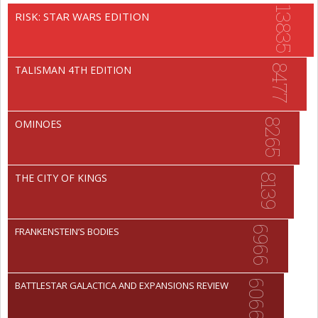
13835
RISK: STAR WARS EDITION
8477
TALISMAN 4TH EDITION
8265
OMINOES
THE CITY OF KINGS
8139
6966
FRANKENSTEIN’S BODIES
6066
BATTLESTAR GALACTICA AND EXPANSIONS REVIEW