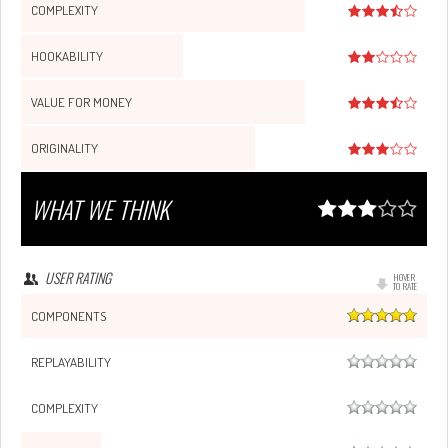
COMPLEXITY
HOOKABILITY
VALUE FOR MONEY
ORIGINALITY
WHAT WE THINK
USER RATING
HOVER
TO RATE
COMPONENTS
REPLAYABILITY
COMPLEXITY