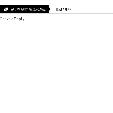
BE THE FIRST TO COMMENT!
LEAVE A REPLY »
Leave a Reply