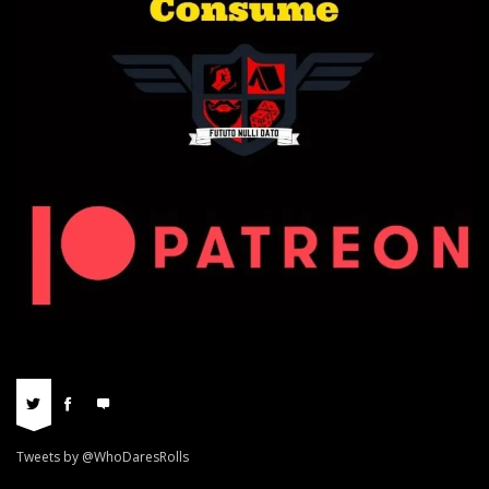
Tweets by @WhoDaresRolls