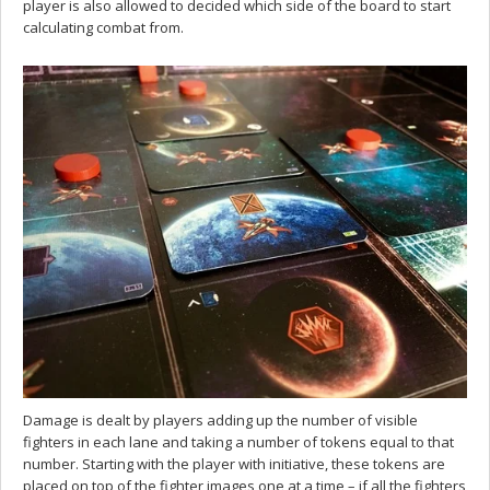
player is also allowed to decided which side of the board to start
calculating combat from.
Damage is dealt by players adding up the number of visible
fighters in each lane and taking a number of tokens equal to that
number. Starting with the player with initiative, these tokens are
placed on top of the fighter images one at a time – if all the fighters