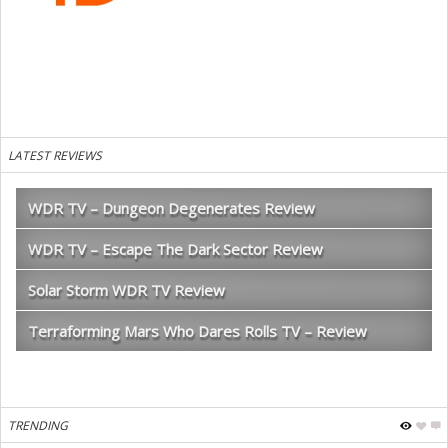
LATEST REVIEWS
WDR TV – Dungeon Degenerates Review
WDR TV – Escape The Dark Sector Review
Solar Storm WDR TV Review
Terraforming Mars Who Dares Rolls TV – Review
TRENDING