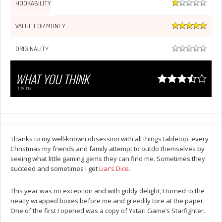
HOOKABILITY
VALUE FOR MONEY
ORIGINALITY
WHAT YOU THINK
1
RATING
Thanks to my well-known obsession with all things tabletop, every
Christmas my friends and family attempt to outdo themselves by
seeing what little gaming gems they can find me. Sometimes they
succeed and sometimes I get
Liar’s Dice
.
This year was no exception and with giddy delight, I turned to the
neatly wrapped boxes before me and greedily tore at the paper.
One of the first I opened was a copy of Ystari Game’s Starfighter.