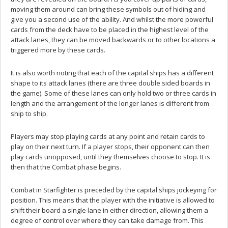
moving them around can bring these symbols out of hiding and
give you a second use of the ability. And whilst the more powerful
cards from the deck have to be placed in the highest level of the
attack lanes, they can be moved backwards or to other locations a
triggered more by these cards.
It is also worth noting that each of the capital ships has a different
shape to its attack lanes (there are three double sided boards in
the game). Some of these lanes can only hold two or three cards in
length and the arrangement of the longer lanes is different from
ship to ship.
Players may stop playing cards at any point and retain cards to
play on their next turn. If a player stops, their opponent can then
play cards unopposed, until they themselves choose to stop. It is
then that the Combat phase begins.
Combat in Starfighter is preceded by the capital ships jockeying for
position. This means that the player with the initiative is allowed to
shift their board a single lane in either direction, allowing them a
degree of control over where they can take damage from. This