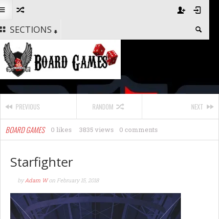
SECTIONS
PREVIOUS
RANDOM
NEXT
BOARD GAMES
0 likes
3835 views
0 comments
Starfighter
by
Adam W
on
February 15, 2018