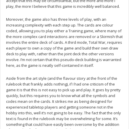
accept that this may be circumstantial, but the more and more I
play, the more I believe that this game is incredibly well balanced.
Moreover, the game also has three levels of play, with an
increasing complexity with each step up. The cards are colour
coded, allowing you to play either a Training game, where many of
the more complex card interactions are removed or a Skirmish that
involves the entire deck of cards. A third mode, Total War, requires
each player to own a copy of the game and build their own draw
deck to play with, rather than the joint deck the other versions
involve. I’m not certain that this pseudo-deck building is warranted
here, as the game is neatly self-contained in itself.
Aside from the art style (and the flavour story at the front of the
rulebook that frankly adds nothing), if I had one criticism of the
game it is that this is not easy to pick up and play. It goes by pretty
quickly, but this requires you to know what all the symbols and
codes mean on the cards. It strikes me as being designed for
experienced tabletop players and getting someone not in the
hobby into this, well it’s not going to be easy. The fact that the only
text is found in the rulebook may be overwhelming for some. It’s
something that could have easily been overcome by the addition