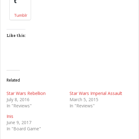
Tumblr
Like this:
Related
Star Wars Rebellion
Star Wars Imperial Assault
July 8, 2016
March 5, 2015
In "Reviews"
In "Reviews"
Inis
June 9, 2017
In "Board Game"