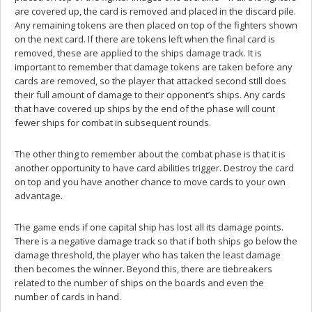
are covered up, the card is removed and placed in the discard pile.
Any remaining tokens are then placed on top of the fighters shown
on the next card. If there are tokens left when the final card is
removed, these are applied to the ships damage track. It is
important to remember that damage tokens are taken before any
cards are removed, so the player that attacked second still does
their full amount of damage to their opponent’s ships. Any cards
that have covered up ships by the end of the phase will count
fewer ships for combat in subsequent rounds.
The other thing to remember about the combat phase is that it is
another opportunity to have card abilities trigger. Destroy the card
on top and you have another chance to move cards to your own
advantage.
The game ends if one capital ship has lost all its damage points.
There is a negative damage track so that if both ships go below the
damage threshold, the player who has taken the least damage
then becomes the winner. Beyond this, there are tiebreakers
related to the number of ships on the boards and even the
number of cards in hand.