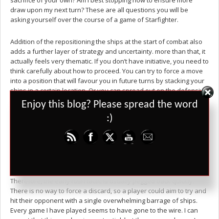
sacrifice of your own? Am I best stopping now to ensure more
draw upon my next turn? These are all questions you will be
asking yourself over the course of a game of Starfighter.
Addition of the repositioning the ships at the start of combat also
adds a further layer of strategy and uncertainty. more than that, it
actually feels very thematic. If you don’t have initiative, you need to
think carefully about how to proceed. You can try to force a move
into a position that will favour you in future turns by stacking your
ships in a certain location. Or you can spread out on the defensive
and try to stop a serious hit getting through unhindered. No doubt
Set Youtube Channel ID
Enjoy this blog? Please spread the word
this phase does favour the first player, but as the initiative swings
:)
back you never feel that it is unfair for long.
And that is one very important part of Starfighter – the game never
feels that it has completely run away from you. A player with a full
board of fighters is not going to be able to reinforce those ships
and is at the mercy of their opponent’s plans for that turn.
Therefore, the early rush tactic is usually pegged back quickly.
There is no way to force a discard, so a player could aim to try and
hit their opponent with a single overwhelming barrage of ships.
Every game I have played seems to have gone to the wire. I can