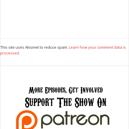
This site uses Akismet to reduce spam.
Learn how your comment data is
processed.