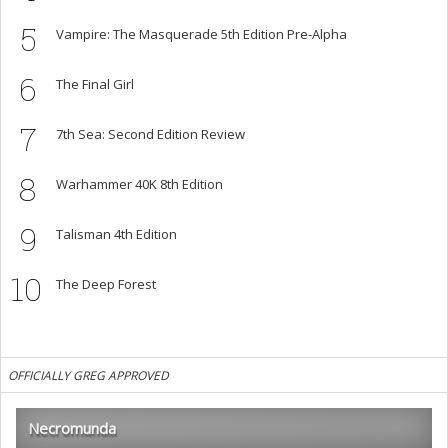
5
Vampire: The Masquerade 5th Edition Pre-Alpha
6
The Final Girl
7
7th Sea: Second Edition Review
8
Warhammer 40K 8th Edition
9
Talisman 4th Edition
10
The Deep Forest
OFFICIALLY GREG APPROVED
Necromunda