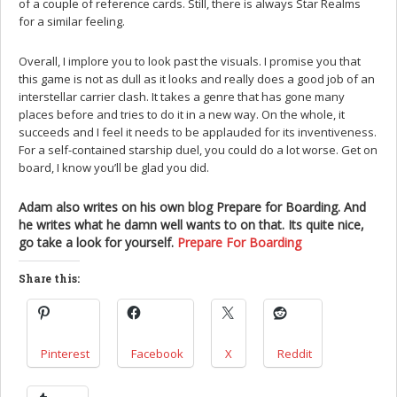
of a couple of reference cards. Still, there is always Star Realms
for a similar feeling.
Overall, I implore you to look past the visuals. I promise you that
this game is not as dull as it looks and really does a good job of an
interstellar carrier clash. It takes a genre that has gone many
places before and tries to do it in a new way. On the whole, it
succeeds and I feel it needs to be applauded for its inventiveness.
For a self-contained starship duel, you could do a lot worse. Get on
board, I know you’ll be glad you did.
Adam also writes on his own blog Prepare for Boarding. And
he writes what he damn well wants to on that. Its quite nice,
go take a look for yourself.
Prepare For Boarding
Share this:
Pinterest
Facebook
X
Reddit