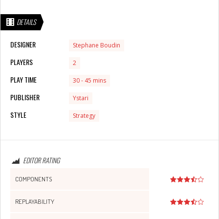
DETAILS
DESIGNER
Stephane Boudin
PLAYERS
2
PLAY TIME
30 - 45 mins
PUBLISHER
Ystari
STYLE
Strategy
EDITOR RATING
COMPONENTS
REPLAYABILITY