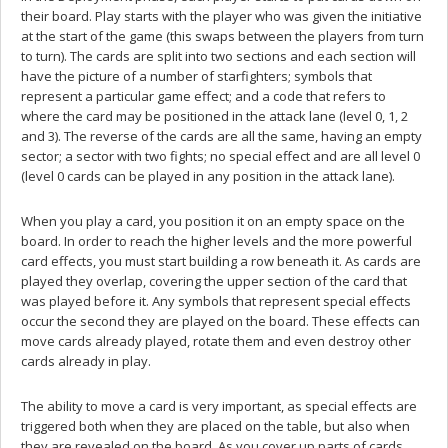
their board. Play starts with the player who was given the initiative
at the start of the game (this swaps between the players from turn
to turn). The cards are split into two sections and each section will
have the picture of a number of starfighters; symbols that
represent a particular game effect; and a code that refers to
where the card may be positioned in the attack lane (level 0, 1, 2
and 3). The reverse of the cards are all the same, having an empty
sector; a sector with two fights; no special effect and are all level 0
(level 0 cards can be played in any position in the attack lane).
When you play a card, you position it on an empty space on the
board. In order to reach the higher levels and the more powerful
card effects, you must start building a row beneath it. As cards are
played they overlap, covering the upper section of the card that
was played before it. Any symbols that represent special effects
occur the second they are played on the board. These effects can
move cards already played, rotate them and even destroy other
cards already in play.
The ability to move a card is very important, as special effects are
triggered both when they are placed on the table, but also when
they are revealed on the board. As you cover up parts of cards,