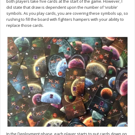
both players take five cards at the start of the game. However, I
did state that draw is dependent upon the number of ‘visible’
symbols. As you play cards, you are covering these symbols up, so
rushing to fill the board with fighters hampers with your ability to
replace those cards.
In the Deployment phase, each player starts to put cards down on