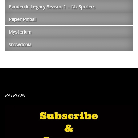
Pandemic Legacy Season 1 – No Spoilers
Paper Pinball
Mysterium
Snowdonia
PATREON