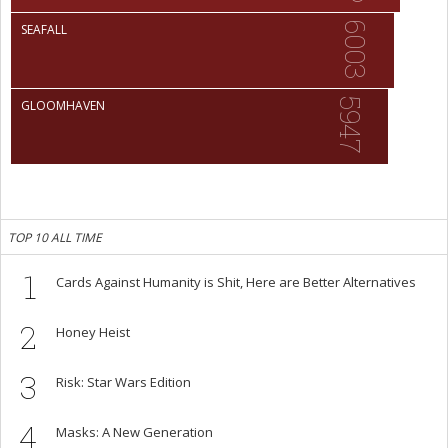
6003
SEAFALL
5947
GLOOMHAVEN
TOP 10 ALL TIME
1
Cards Against Humanity is Shit, Here are Better Alternatives
2
Honey Heist
3
Risk: Star Wars Edition
4
Masks: A New Generation