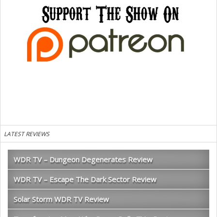
LATEST REVIEWS
WDR TV – Dungeon Degenerates Review
WDR TV – Escape The Dark Sector Review
Solar Storm WDR TV Review