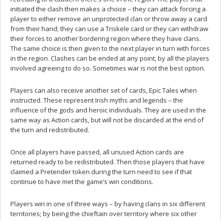
initiated the clash then makes a choice – they can attack forcing a
player to either remove an unprotected clan or throw away a card
from their hand; they can use a Triskele card or they can withdraw
their forces to another bordering region where they have clans.
The same choice is then given to the next player in turn with forces
in the region. Clashes can be ended at any point, by all the players
involved agreeing to do so. Sometimes war is not the best option.
Players can also receive another set of cards, Epic Tales when
instructed. These represent Irish myths and legends – the
influence of the gods and heroic individuals. They are used in the
same way as Action cards, but will not be discarded at the end of
the turn and redistributed.
Once all players have passed, all unused Action cards are
returned ready to be redistributed. Then those players that have
claimed a Pretender token during the turn need to see if that
continue to have met the game’s win conditions.
Players win in one of three ways – by having clans in six different
territories; by being the chieftain over territory where six other