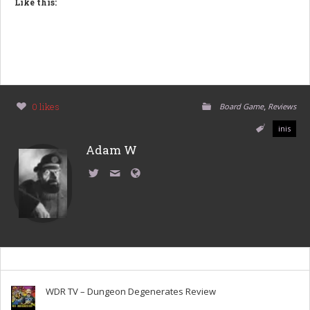
Like this:
,
0 likes
Board Game
Reviews
inis
Adam W
WDR TV – Dungeon Degenerates Review