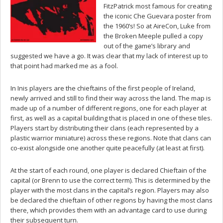
FitzPatrick most famous for creating
the iconic Che Guevara poster from
the 1960’s! So at AireCon, Luke from
the Broken Meeple pulled a copy
out of the game’s library and
suggested we have a go. It was clear that my lack of interest up to
that point had marked me as a fool.
In Inis players are the chieftains of the first people of Ireland,
newly arrived and still to find their way across the land. The map is
made up of a number of different regions, one for each player at
first, as well as a capital building that is placed in one of these tiles.
Players start by distributing their clans (each represented by a
plastic warrior miniature) across these regions. Note that clans can
co-exist alongside one another quite peacefully (at least at first).
At the start of each round, one player is declared Chieftain of the
capital (or Brenn to use the correct term). This is determined by the
player with the most clans in the capital’s region. Players may also
be declared the chieftain of other regions by having the most clans
there, which provides them with an advantage card to use during
their subsequent turn.