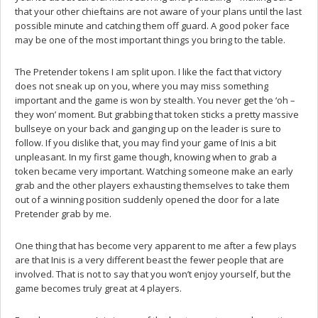
that your other chieftains are not aware of your plans until the last
possible minute and catching them off guard. A good poker face
may be one of the most important things you bring to the table.
The Pretender tokens I am split upon. I like the fact that victory
does not sneak up on you, where you may miss something
important and the game is won by stealth. You never get the ‘oh –
they won’ moment. But grabbing that token sticks a pretty massive
bullseye on your back and ganging up on the leader is sure to
follow. If you dislike that, you may find your game of Inis a bit
unpleasant. In my first game though, knowing when to grab a
token became very important. Watching someone make an early
grab and the other players exhausting themselves to take them
out of a winning position suddenly opened the door for a late
Pretender grab by me.
One thing that has become very apparent to me after a few plays
are that Inis is a very different beast the fewer people that are
involved. That is not to say that you won’t enjoy yourself, but the
game becomes truly great at 4 players.