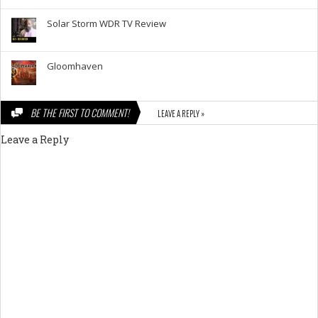
Solar Storm WDR TV Review
Gloomhaven
BE THE FIRST TO COMMENT!
LEAVE A REPLY »
Leave a Reply