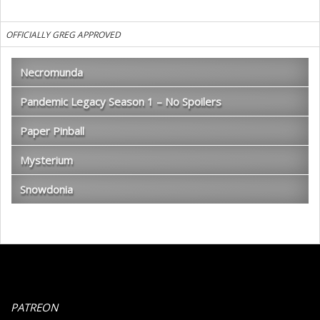
OFFICIALLY GREG APPROVED
Necromunda
Pandemic Legacy Season 1 – No Spoilers
Paper Pinball
Mysterium
Snowdonia
PATREON