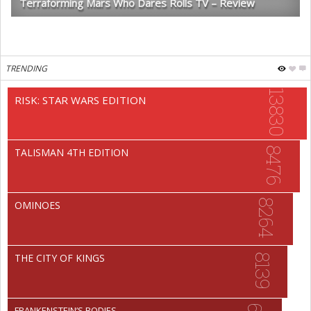
Terraforming Mars Who Dares Rolls TV – Review
TRENDING
13830
RISK: STAR WARS EDITION
8476
TALISMAN 4TH EDITION
8264
OMINOES
THE CITY OF KINGS
8139
FRANKENSTEIN’S BODIES