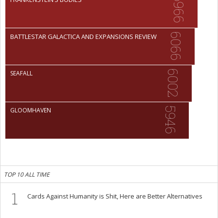
6966
6066
BATTLESTAR GALACTICA AND EXPANSIONS REVIEW
6002
SEAFALL
5946
GLOOMHAVEN
TOP 10 ALL TIME
1
Cards Against Humanity is Shit, Here are Better Alternatives