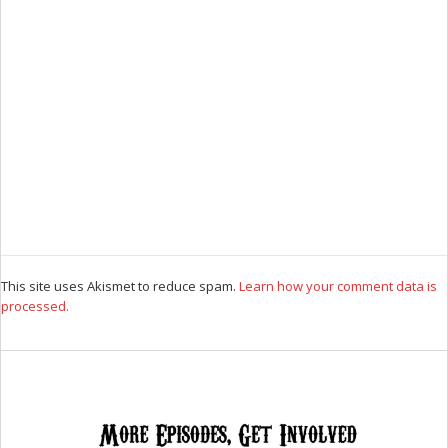
This site uses Akismet to reduce spam.
Learn how your comment data is
processed.