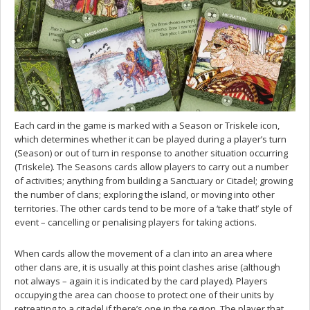
Each card in the game is marked with a Season or Triskele icon,
which determines whether it can be played during a player’s turn
(Season) or out of turn in response to another situation occurring
(Triskele). The Seasons cards allow players to carry out a number
of activities; anything from building a Sanctuary or Citadel; growing
the number of clans; exploring the island, or moving into other
territories. The other cards tend to be more of a ‘take that!’ style of
event – cancelling or penalising players for taking actions.
When cards allow the movement of a clan into an area where
other clans are, it is usually at this point clashes arise (although
not always – again it is indicated by the card played). Players
occupying the area can choose to protect one of their units by
retreating to a citadel if there’s one in the region. The player that