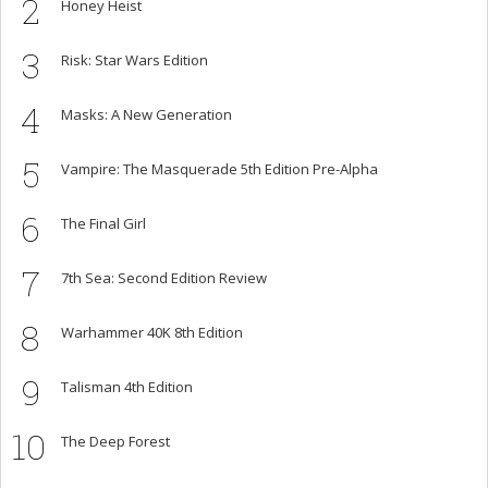
2
Honey Heist
3
Risk: Star Wars Edition
4
Masks: A New Generation
5
Vampire: The Masquerade 5th Edition Pre-Alpha
6
The Final Girl
7
7th Sea: Second Edition Review
8
Warhammer 40K 8th Edition
9
Talisman 4th Edition
10
The Deep Forest