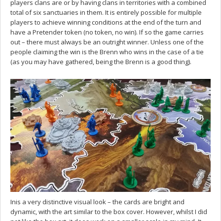
players clans are or by having clans in territories with a combined
total of six sanctuaries in them. It is entirely possible for multiple
players to achieve winning conditions at the end of the turn and
have a Pretender token (no token, no win). If so the game carries
out – there must always be an outright winner. Unless one of the
people claiming the win is the Brenn who wins in the case of a tie
(as you may have gathered, being the Brenn is a good thing).
Inis a very distinctive visual look – the cards are bright and
dynamic, with the art similar to the box cover. However, whilst I did