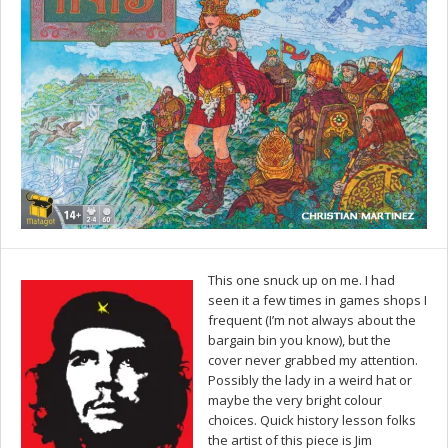
This one snuck up on me. I had
seen it a few times in games shops I
frequent (I’m not always about the
bargain bin you know), but the
cover never grabbed my attention.
Possibly the lady in a weird hat or
maybe the very bright colour
choices. Quick history lesson folks
the artist of this piece is Jim