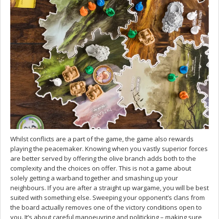
Whilst conflicts are a part of the game, the game also rewards
playing the peacemaker. Knowing when you vastly superior forces
are better served by offering the olive branch adds both to the
complexity and the choices on offer. This is not a game about
solely getting a warband together and smashing up your
neighbours. If you are after a straight up wargame, you will be best
suited with something else. Sweeping your opponent’s clans from
the board actually removes one of the victory conditions open to
you. It’s about careful manoeuvring and politicking – making sure