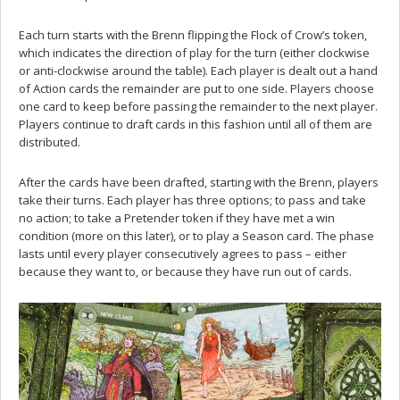
Each turn starts with the Brenn flipping the Flock of Crow’s token,
which indicates the direction of play for the turn (either clockwise
or anti-clockwise around the table). Each player is dealt out a hand
of Action cards the remainder are put to one side. Players choose
one card to keep before passing the remainder to the next player.
Players continue to draft cards in this fashion until all of them are
distributed.
After the cards have been drafted, starting with the Brenn, players
take their turns. Each player has three options; to pass and take
no action; to take a Pretender token if they have met a win
condition (more on this later), or to play a Season card. The phase
lasts until every player consecutively agrees to pass – either
because they want to, or because they have run out of cards.