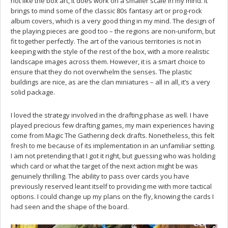
not like the box art, it does work on a smaller scale in my mind. It
brings to mind some of the classic 80s fantasy art or prog-rock
album covers, which is a very good thing in my mind. The design of
the playing pieces are good too – the regions are non-uniform, but
fit together perfectly. The art of the various territories is not in
keeping with the style of the rest of the box, with a more realistic
landscape images across them. However, it is a smart choice to
ensure that they do not overwhelm the senses. The plastic
buildings are nice, as are the clan miniatures – all in all, it’s a very
solid package.
I loved the strategy involved in the drafting phase as well. I have
played precious few drafting games, my main experiences having
come from Magic The Gathering deck drafts. Nonetheless, this felt
fresh to me because of its implementation in an unfamiliar setting.
I am not pretending that I got it right, but guessing who was holding
which card or what the target of the next action might be was
genuinely thrilling. The ability to pass over cards you have
previously reserved leant itself to providing me with more tactical
options. I could change up my plans on the fly, knowing the cards I
had seen and the shape of the board.