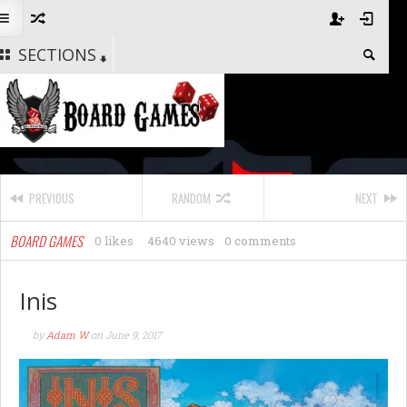
SECTIONS
PREVIOUS
RANDOM
NEXT
BOARD GAMES
0 likes
4640 views
0 comments
Inis
by
Adam W
on
June 9, 2017