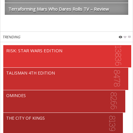
Terraforming Mars Who Dares Rolls TV – Review
TRENDING
13836
RISK: STAR WARS EDITION
8478
TALISMAN 4TH EDITION
8266
OMINOES
THE CITY OF KINGS
8139