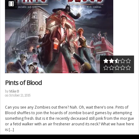
Pints of Blood
by
Mike B
on October 21, 2015
Can you see any Zombies out there? Nah. Oh, wait there’s one. Pints of
Blood shuffles to join the hoards of zombie board games by attempting
something fresh. But is it the recently deceased still pink from the morgue
or a fetid walker with an air freshener around its neck? What we have here
is […]