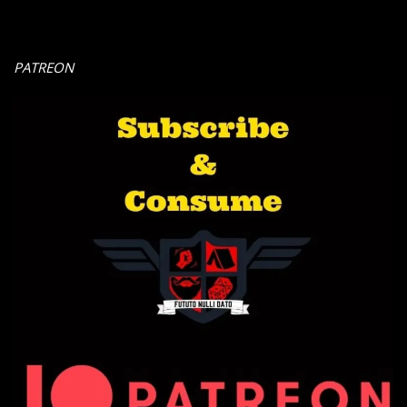
PATREON