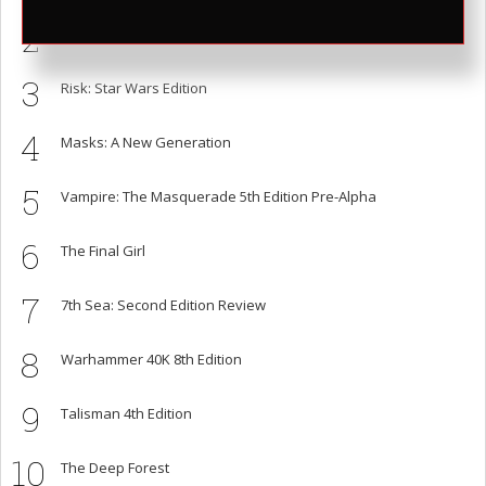
2
Honey Heist
3
Risk: Star Wars Edition
4
Masks: A New Generation
5
Vampire: The Masquerade 5th Edition Pre-Alpha
6
The Final Girl
7
7th Sea: Second Edition Review
8
Warhammer 40K 8th Edition
9
Talisman 4th Edition
10
The Deep Forest