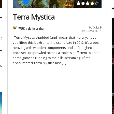
–
Terra Mystica
WDR Gold Essential
by
Mike B
on July 3, 2014
 B
Terra Mystica thudded (and I mean that literally, have
16
you lifted this box!) onto the scene late in 2012, it’s a box
heaving with wooden components and at first glance
me
once set up sprawled across a table is sufficient to send
some gamer’s running to the hills screaming. I first
encountered Terra Mystica last […]
’s