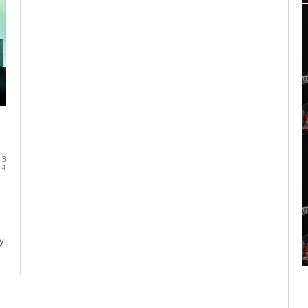
 B
14
y