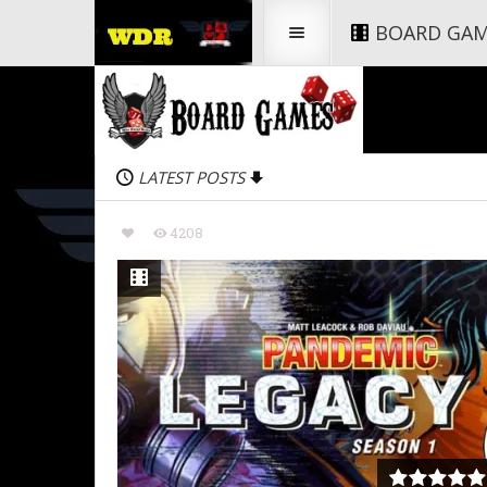
BOARD GA
LATEST POSTS
4208