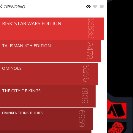
TRENDING
13835
RISK: STAR WARS EDITION
8478
TALISMAN 4TH EDITION
8266
OMINOES
THE CITY OF KINGS
8139
6969
FRANKENSTEIN’S BODIES