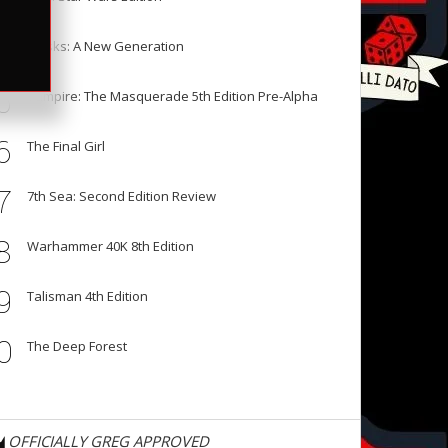
3
4
Masks: A New Generation
5
Vampire: The Masquerade 5th Edition Pre-Alpha
6
The Final Girl
7
7th Sea: Second Edition Review
8
Warhammer 40K 8th Edition
9
Talisman 4th Edition
0
The Deep Forest
OFFICIALLY GREG APPROVED