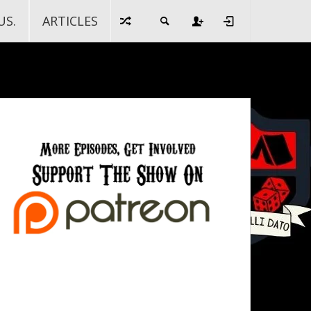
US.
ARTICLES