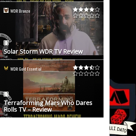
WDR Bronze
Solar Storm WDR TV Review
WDR Gold Essential
Terraforming Mars Who Dares
Rolls TV – Review