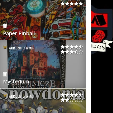
Paper Pinball
WDR Gold Essential
Mysterium
WDR Gold Essential