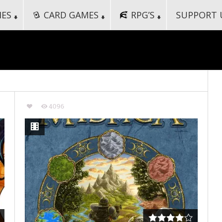
MES
CARD GAMES
RPG’S
SUPPORT 
4096