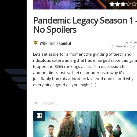
Pandemic Legacy Season 1 
No Spoilers
WDR Gold Essential
by
Mike
on January 7, 20
Lets set aside for a moment the grinding of teeth and
ridiculous caterwauling that has emerged since this ga
topped the BGG rankings as that’s a discussion for
another time. Instead, let us ponder as to why it’s
justifiably had this adoration lavished upon it and why it
every bit as good as you might […]
3504