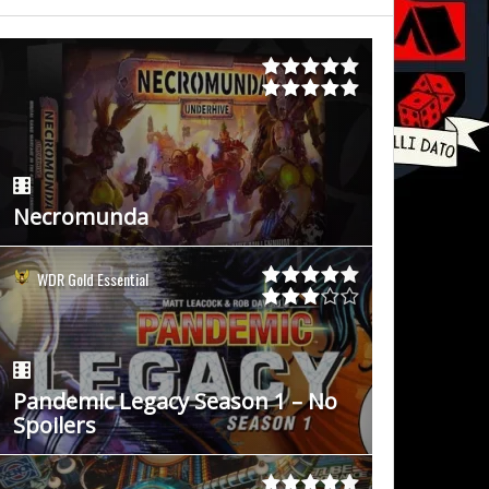
Necromunda
WDR Gold Essential
Pandemic Legacy Season 1 – No
Spoilers