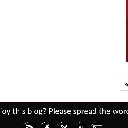
joy this blog? Please spread the word
Set Youtube Channel ID