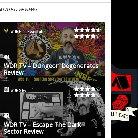
LATEST REVIEWS
WDR Gold Essential
WDR TV – Dungeon Degenerates
Review
WDR Silver
WDR TV – Escape The Dark
Sector Review