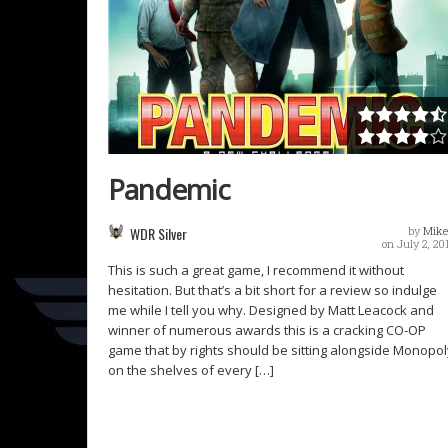
Pandemic
WDR Silver
by
Mike
on July 2, 20
This is such a great game, I recommend it without
hesitation. But that’s a bit short for a review so indulge
me while I tell you why. Designed by Matt Leacock and
winner of numerous awards this is a cracking CO-OP
game that by rights should be sitting alongside Monopol
on the shelves of every […]