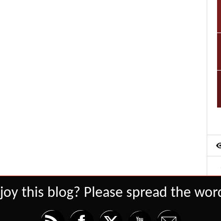
joy this blog? Please spread the word
Set Youtube Channel ID