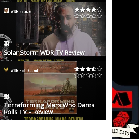
WDR Bronze
Solar Storm WDR TV Review
WDR Gold Essential
Terraforming Mars Who Dares
Rolls TV – Review