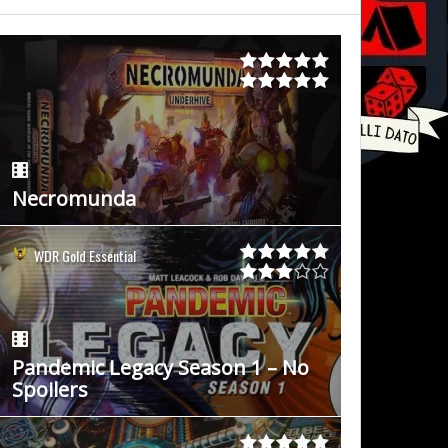
Necromunda
WDR Gold Essential
Pandemic Legacy Season 1 – No
Spoilers