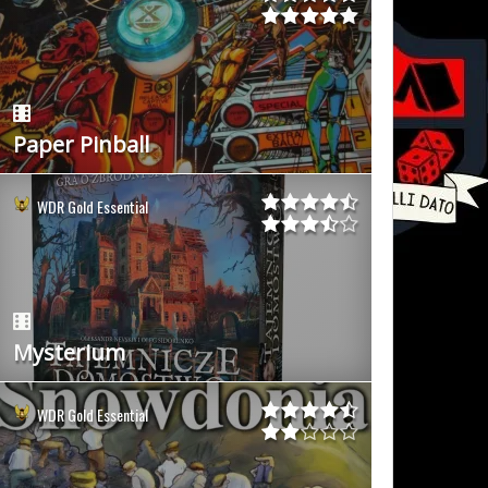
Paper Pinball
WDR Gold Essential
Mysterium
WDR Gold Essential