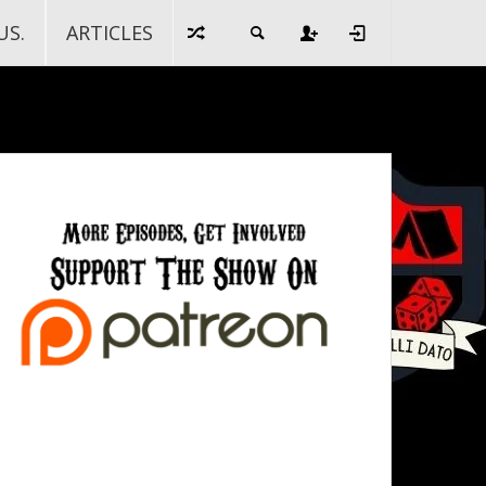
US.
ARTICLES