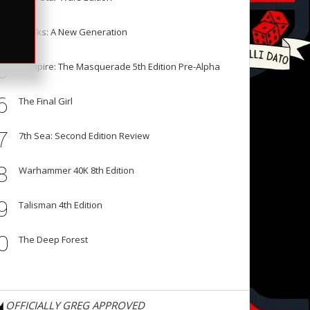
3
4
Masks: A New Generation
5
Vampire: The Masquerade 5th Edition Pre-Alpha
6
The Final Girl
7
7th Sea: Second Edition Review
8
Warhammer 40K 8th Edition
9
Talisman 4th Edition
0
The Deep Forest
OFFICIALLY GREG APPROVED