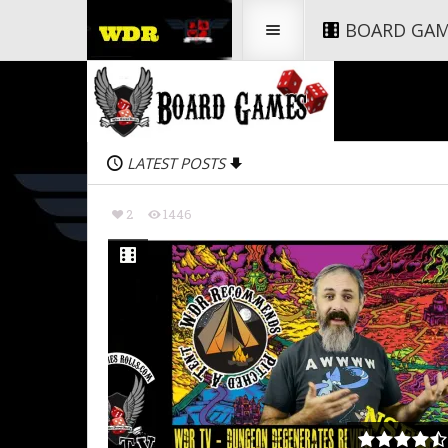
BOARD GA
LATEST POSTS
2
1446