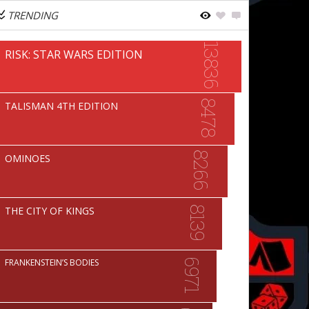
TRENDING
13836
RISK: STAR WARS EDITION
8478
TALISMAN 4TH EDITION
8266
OMINOES
THE CITY OF KINGS
8139
FRANKENSTEIN’S BODIES
6971