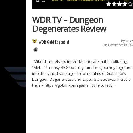
WDR TV – Dungeon
Degenerates Review
WDR Gold Essential
by
Mike
on November 12, 20
Mike channels his inner degenerate in this rollicking
“Metal” fantasy RPG board game! Lets journey together
into the rancid sausage strewn realms of Goblinko’s
Dungeon Degenerates and capture a sex dwarf! Get it
here – https://goblinkomegamall.com/collecti…