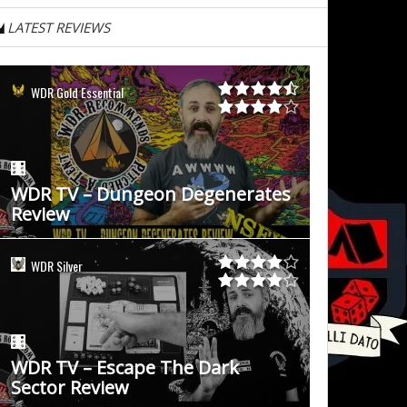
LATEST REVIEWS
WDR Gold Essential
WDR TV – Dungeon Degenerates
Review
WDR Silver
WDR TV – Escape The Dark
Sector Review