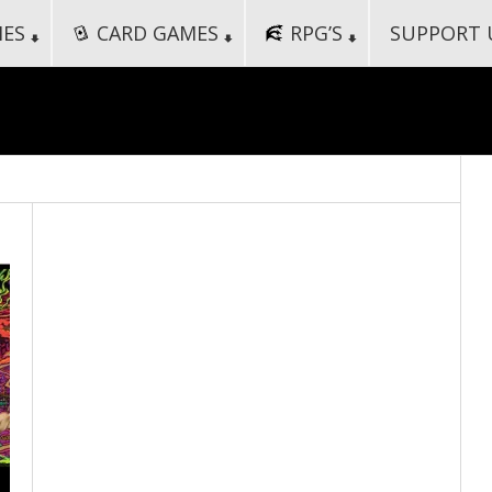
MES
CARD GAMES
RPG’S
SUPPORT 