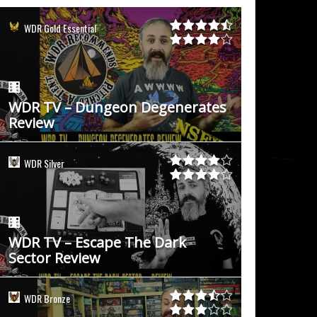
WDR Gold Essential
WDR TV – Dungeon Degenerates
Review
WDR Silver
WDR TV – Escape The Dark
Sector Review
WDR Bronze