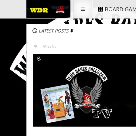
BOARD GA
LATEST POSTS
2765