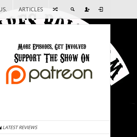
US.
ARTICLES
LATEST REVIEWS