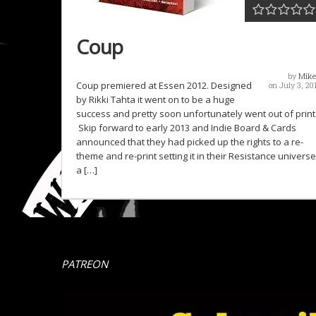
Coup
by
Mike
Coup premiered at Essen 2012. Designed
on July 3, 20
by Rikki Tahta it went on to be a huge
success and pretty soon unfortunately went out of print
Skip forward to early 2013 and Indie Board & Cards
announced that they had picked up the rights to a re-
theme and re-print setting it in their Resistance universe
a […]
PATREON