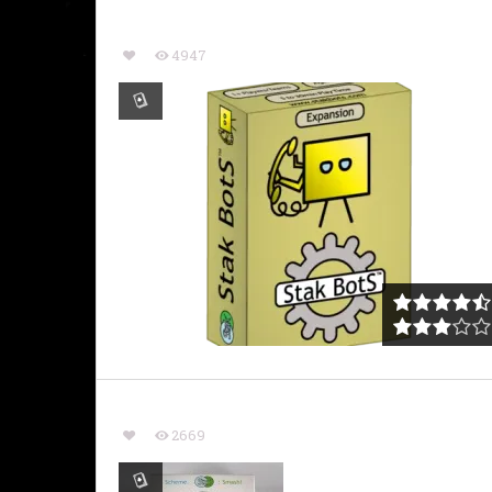
4947
2669