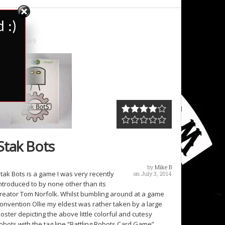
 :)
2669
Stak Bots
by
Mike B
tak Bots is a game I was very recently
on July 3, 2014
ntroduced to by none other than its
reator Tom Norfolk. Whilst bumbling around at a game
onvention Ollie my eldest was rather taken by a large
oster depicting the above little colorful and cutesy
obots with the tag line “Battling Robots Card Game”.