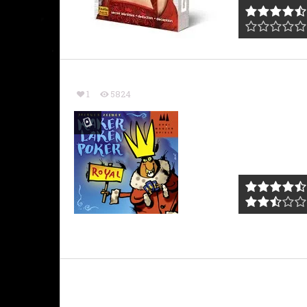
1
5824