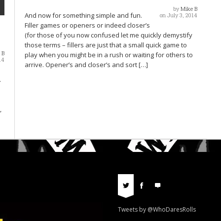
by
Mike B
And now for something simple and fun.
on July 3, 2014
Filler games or openers or indeed closer’s
(for those of you now confused let me quickly demystify
those terms – fillers are just that a small quick game to
 B
play when you might be in a rush or waiting for others to
14
arrive. Opener’s and closer’s and sort […]
.
,
Tweets by @WhoDaresRolls