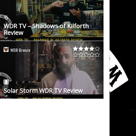
WDR TV – Shadows of Kilforth
Review
WDR Bronze
Solar Storm WDR TV Review