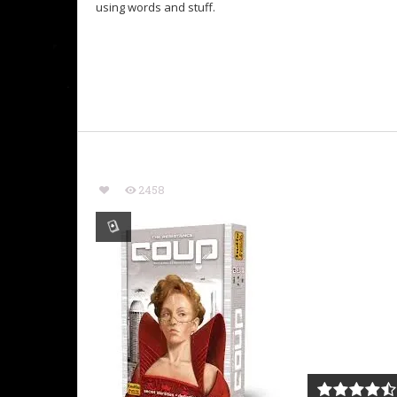
using words and stuff.
2458