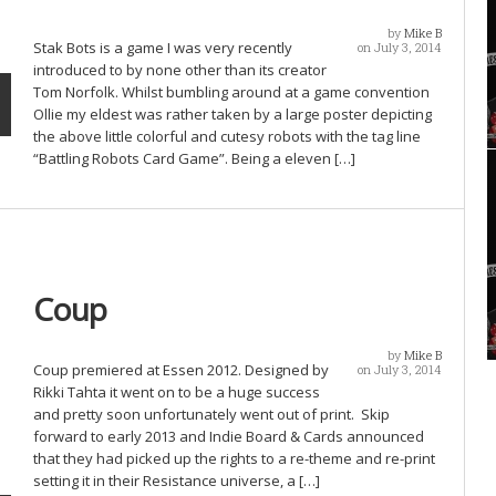
by
Mike B
Stak Bots is a game I was very recently
on July 3, 2014
introduced to by none other than its creator
Tom Norfolk. Whilst bumbling around at a game convention
Ollie my eldest was rather taken by a large poster depicting
the above little colorful and cutesy robots with the tag line
“Battling Robots Card Game”. Being a eleven […]
Coup
by
Mike B
Coup premiered at Essen 2012. Designed by
on July 3, 2014
Rikki Tahta it went on to be a huge success
and pretty soon unfortunately went out of print. Skip
forward to early 2013 and Indie Board & Cards announced
that they had picked up the rights to a re-theme and re-print
setting it in their Resistance universe, a […]