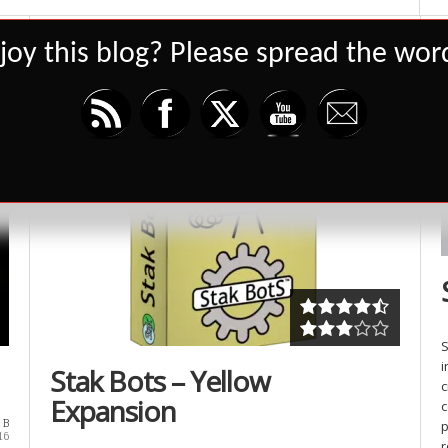
joy this blog? Please spread the word
Set Youtube Channel ID
4947
S
i
Stak Bots – Yellow
c
Expansion
c
 B
p
16
r