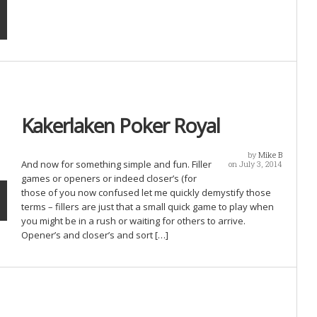
Kakerlaken Poker Royal
by
Mike B
And now for something simple and fun. Filler
on July 3, 2014
games or openers or indeed closer’s (for
those of you now confused let me quickly demystify those
terms – fillers are just that a small quick game to play when
you might be in a rush or waiting for others to arrive.
Opener’s and closer’s and sort […]