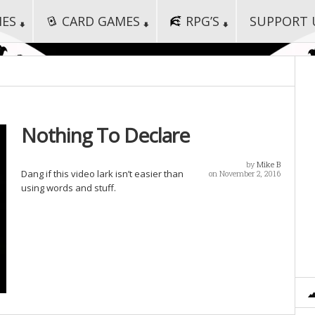
MES
CARD GAMES
RPG’S
SUPPORT 
Nothing To Declare
by
Mike B
Dang if this video lark isn’t easier than
on November 2, 2016
using words and stuff.