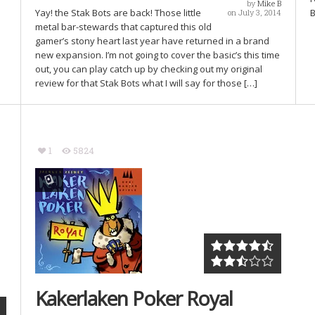
by
Mike B
Yay! the Stak Bots are back! Those little
B
on July 3, 2014
metal bar-stewards that captured this old
gamer’s stony heart last year have returned in a brand
new expansion. I’m not going to cover the basic’s this time
out, you can play catch up by checking out my original
review for that Stak Bots what I will say for those […]
1
5824
Kakerlaken Poker Royal