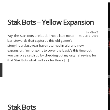
Stak Bots – Yellow Expansion
by
Mike B
Yay! the Stak Bots are back! Those little metal
on July 3, 2014
bar-stewards that captured this old gamer’s
stony heart last year have returned in a brand new
expansion. I’m not going to cover the basic’s this time out,
you can play catch up by checking out my original review for
that Stak Bots what I will say for those […]
Stak Bots