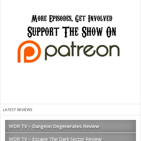
LATEST REVIEWS
WDR TV – Dungeon Degenerates Review
WDR TV – Escape The Dark Sector Review