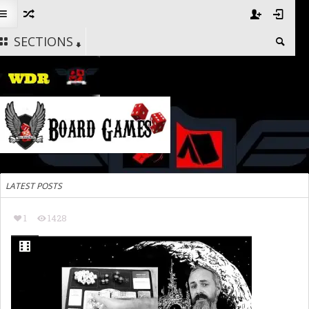
SECTIONS
LATEST POSTS
1
1428