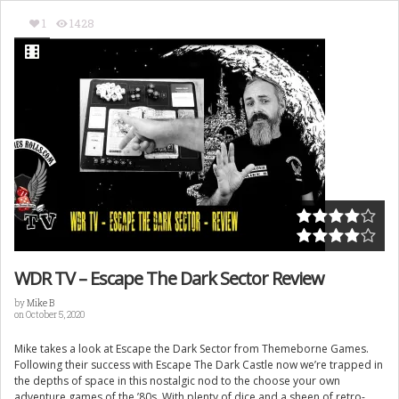
1
1428
WDR TV – Escape The Dark Sector Review
by
Mike B
on October 5, 2020
Mike takes a look at Escape the Dark Sector from Themeborne Games.
Following their success with Escape The Dark Castle now we’re trapped in
the depths of space in this nostalgic nod to the choose your own
adventure games of the ’80s. With plenty of dice and a sheen of retro-