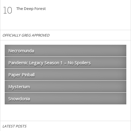
10
The Deep Forest
OFFICIALLY GREG APPROVED
Necromunda
Pandemic Legacy Season 1 – No Spoilers
Paper Pinball
Mysterium
Snowdonia
LATEST POSTS