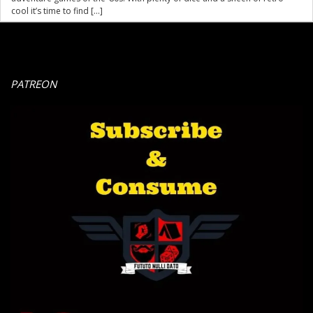
cool it’s time to find […]
PATREON