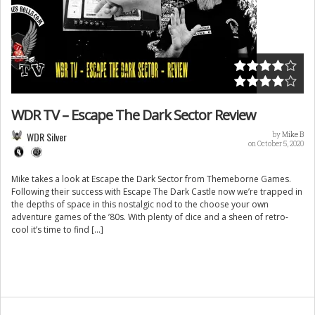
WDR TV – Escape The Dark Sector Review
WDR Silver
by
Mike B
on October 5, 2020
Mike takes a look at Escape the Dark Sector from Themeborne Games.
Following their success with Escape The Dark Castle now we’re trapped in
the depths of space in this nostalgic nod to the choose your own
adventure games of the ’80s. With plenty of dice and a sheen of retro-
cool it’s time to find […]