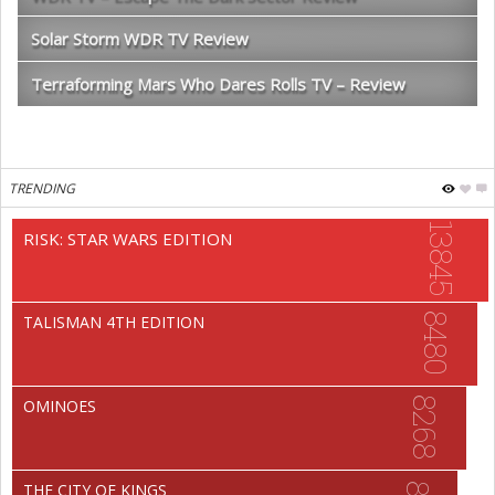
Solar Storm WDR TV Review
Terraforming Mars Who Dares Rolls TV – Review
TRENDING
13845
RISK: STAR WARS EDITION
8480
TALISMAN 4TH EDITION
8268
OMINOES
THE CITY OF KINGS