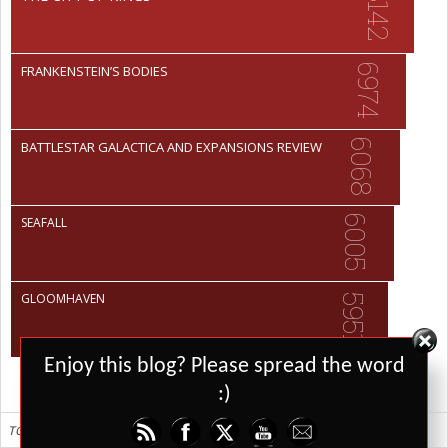
8142
6974
FRANKENSTEIN’S BODIES
6068
BATTLESTAR GALACTICA AND EXPANSIONS REVIEW
6005
SEAFALL
GLOOMHAVEN
5951
Set Youtube Channel ID
Enjoy this blog? Please spread the word
:)
TOP 10 ALL TIME