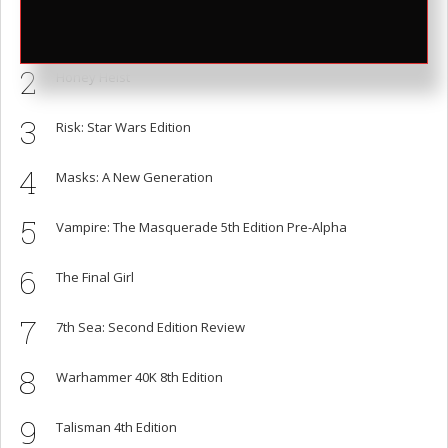
1
Cards Against Humanity is Shit, Here are Better Alternatives
2
Honey Heist
3
Risk: Star Wars Edition
4
Masks: A New Generation
5
Vampire: The Masquerade 5th Edition Pre-Alpha
6
The Final Girl
7
7th Sea: Second Edition Review
8
Warhammer 40K 8th Edition
9
Talisman 4th Edition