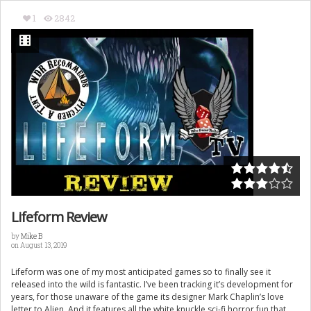
1
2842
Lifeform Review
by
Mike B
on August 13, 2019
Lifeform was one of my most anticipated games so to finally see it
released into the wild is fantastic. I’ve been tracking it’s development for
years, for those unaware of the game its designer Mark Chaplin’s love
letter to Alien. And it features all the white knuckle sci-fi horror fun that