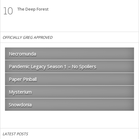
10
The Deep Forest
OFFICIALLY GREG APPROVED
Necromunda
Pandemic Legacy Season 1 – No Spoilers
Paper Pinball
Mysterium
Snowdonia
LATEST POSTS