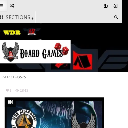
SECTIONS
LATEST POSTS
1
2842