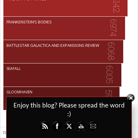
8142
6974
FRANKENSTEIN’S BODIES
6068
BATTLESTAR GALACTICA AND EXPANSIONS REVIEW
6005
SEAFALL
GLOOMHAVEN
5951
Set Youtube Channel ID
Enjoy this blog? Please spread the word
:)
TOP 10 ALL TIME