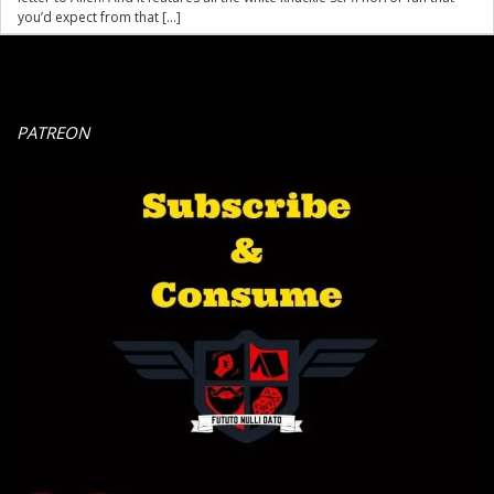
you’d expect from that […]
PATREON