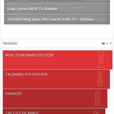
Solar Storm WDR TV Review
Terraforming Mars Who Dares Rolls TV – Review
TRENDING
13842
RISK: STAR WARS EDITION
8480
TALISMAN 4TH EDITION
8268
OMINOES
THE CITY OF KINGS