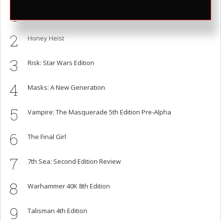
1
Cards Against Humanity is Shit, Here are Better Alternatives
2
Honey Heist
3
Risk: Star Wars Edition
4
Masks: A New Generation
5
Vampire: The Masquerade 5th Edition Pre-Alpha
6
The Final Girl
7
7th Sea: Second Edition Review
8
Warhammer 40K 8th Edition
9
Talisman 4th Edition