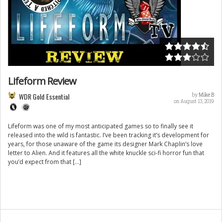
Lifeform Review
WDR Gold Essential
by
Mike B
on August 13, 2019
Lifeform was one of my most anticipated games so to finally see it
released into the wild is fantastic. I’ve been tracking it’s development for
years, for those unaware of the game its designer Mark Chaplin’s love
letter to Alien. And it features all the white knuckle sci-fi horror fun that
you’d expect from that […]