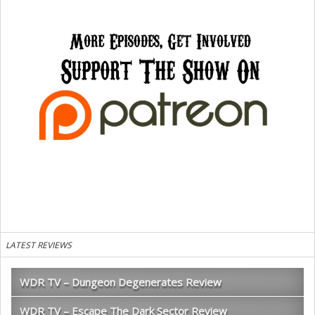
LATEST REVIEWS
WDR TV – Dungeon Degenerates Review
WDR TV – Escape The Dark Sector Review