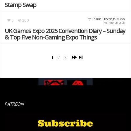
Stamp Swap
Charlie Etheridge-Nunn
by
6
200
on June 26, 2025
UK Games Expo 2025 Convention Diary – Sunday
& Top Five Non-Gaming Expo Things
1
2
3
PATREON