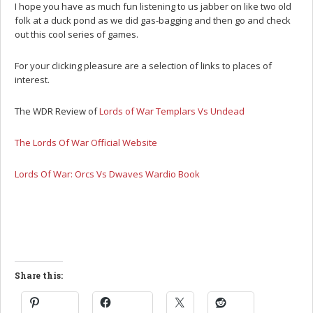
I hope you have as much fun listening to us jabber on like two old
folk at a duck pond as we did gas-bagging and then go and check
out this cool series of games.
For your clicking pleasure are a selection of links to places of
interest.
The WDR Review of
Lords of War Templars Vs Undead
The Lords Of War Official Website
Lords Of War: Orcs Vs Dwaves Wardio Book
Share this: