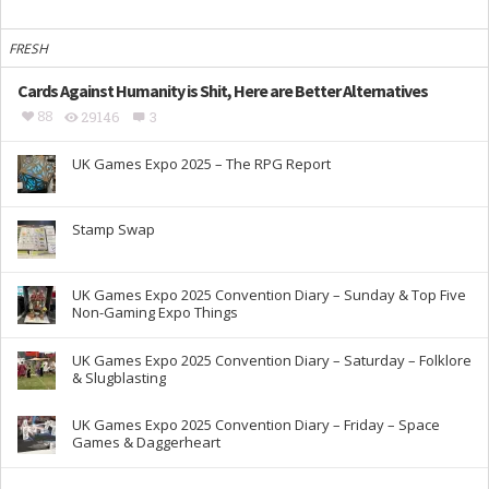
FRESH
Cards Against Humanity is Shit, Here are Better Alternatives
88
29146
3
UK Games Expo 2025 – The RPG Report
Stamp Swap
UK Games Expo 2025 Convention Diary – Sunday & Top Five
Non-Gaming Expo Things
UK Games Expo 2025 Convention Diary – Saturday – Folklore
& Slugblasting
UK Games Expo 2025 Convention Diary – Friday – Space
Games & Daggerheart