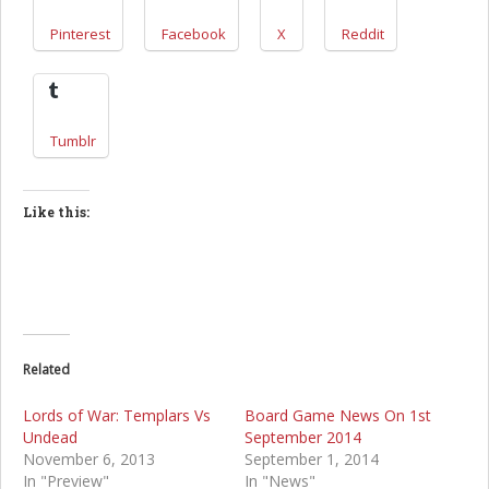
Pinterest
Facebook
X
Reddit
Tumblr
Like this:
Related
Lords of War: Templars Vs
Board Game News On 1st
Undead
September 2014
November 6, 2013
September 1, 2014
In "Preview"
In "News"