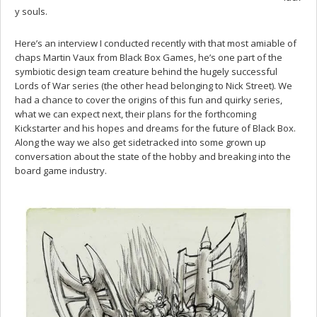
y souls.
Here’s an interview I conducted recently with that most amiable of
chaps Martin Vaux from Black Box Games, he’s one part of the
symbiotic design team creature behind the hugely successful
Lords of War series (the other head belonging to Nick Street). We
had a chance to cover the origins of this fun and quirky series,
what we can expect next, their plans for the forthcoming
Kickstarter and his hopes and dreams for the future of Black Box.
Along the way we also get sidetracked into some grown up
conversation about the state of the hobby and breaking into the
board game industry.