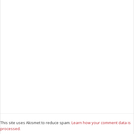
This site uses Akismet to reduce spam.
Learn how your comment data is
processed.