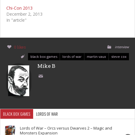
Chi-Con 2013
December 2, 2013
In "article"
0 likes
interview
black box games
lords of war
martin vaux
steve cox
Mike B
BLACK BOX GAMES
LORDS OF WAR
Lords of War – Orcs versus Dwarves 2 – Magic and
Monsters Expansion