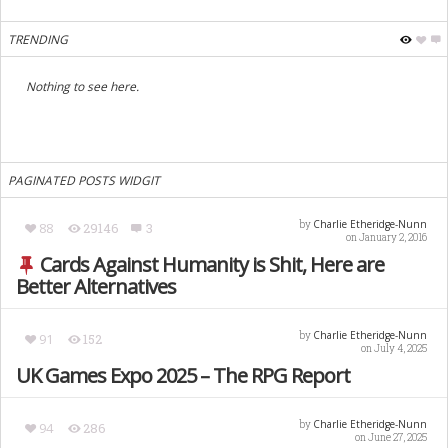
TRENDING
Nothing to see here.
PAGINATED POSTS WIDGIT
Charlie Etheridge-Nunn
by
88
29146
3
on January 2, 2016
Cards Against Humanity is Shit, Here are
Better Alternatives
Charlie Etheridge-Nunn
by
91
152
on July 4, 2025
UK Games Expo 2025 – The RPG Report
Charlie Etheridge-Nunn
by
94
286
on June 27, 2025