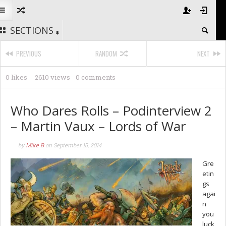
SECTIONS
PREVIOUS
RANDOM
NEXT
0 likes
2610 views
0 comments
Who Dares Rolls – Podinterview 2
– Martin Vaux – Lords of War
by
Mike B
on
September 15, 2014
Gre
etin
gs
agai
n
you
luck