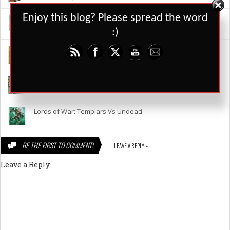
Set Youtube Channel ID
Enjoy this blog? Please spread the word
Who Dares News 14 April 2015
:)
Lords Of War – Weather & Terrain Expansion
Lords Of War – Templars V’s Undead
Lords of War: Templars Vs Undead
BE THE FIRST TO COMMENT!
LEAVE A REPLY »
Leave a Reply