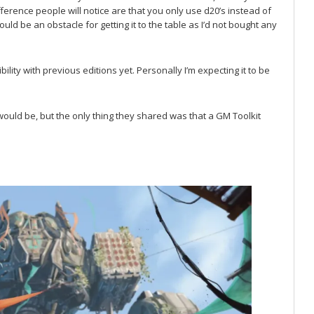
ference people will notice are that you only use d20’s instead of
would be an obstacle for getting it to the table as I’d not bought any
lity with previous editions yet. Personally I’m expecting it to be
ould be, but the only thing they shared was that a GM Toolkit