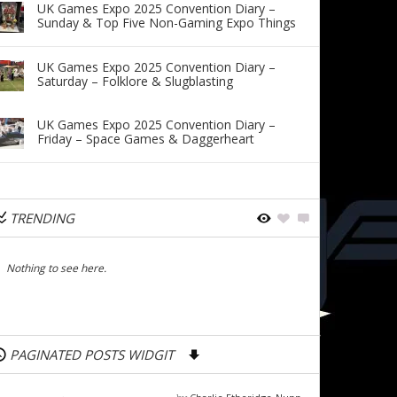
UK Games Expo 2025 Convention Diary –
Sunday & Top Five Non-Gaming Expo Things
UK Games Expo 2025 Convention Diary –
Saturday – Folklore & Slugblasting
UK Games Expo 2025 Convention Diary –
Friday – Space Games & Daggerheart
TRENDING
Nothing to see here.
PAGINATED POSTS WIDGIT