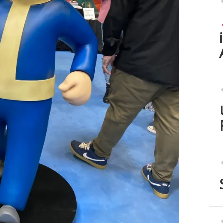
Set Youtube Channel ID