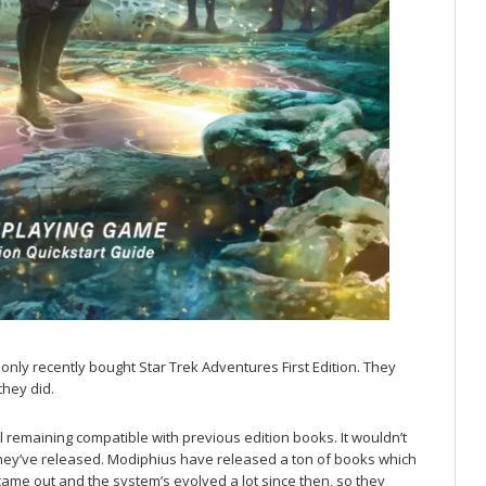
d only recently bought Star Trek Adventures First Edition. They
they did.
ill remaining compatible with previous edition books. It wouldn’t
ey’ve released. Modiphius have released a ton of books which
 came out and the system’s evolved a lot since then, so they