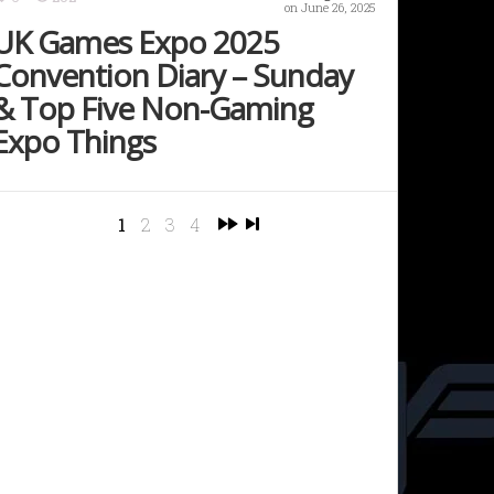
on June 26, 2025
UK Games Expo 2025
Convention Diary – Sunday
& Top Five Non-Gaming
Expo Things
1
2
3
4