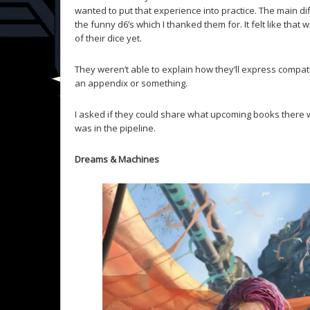
wanted to put that experience into practice. The main dif
the funny d6’s which I thanked them for. It felt like that 
of their dice yet.
They weren’t able to explain how they’ll express compatibi
an appendix or something.
I asked if they could share what upcoming books there w
was in the pipeline.
Dreams & Machines