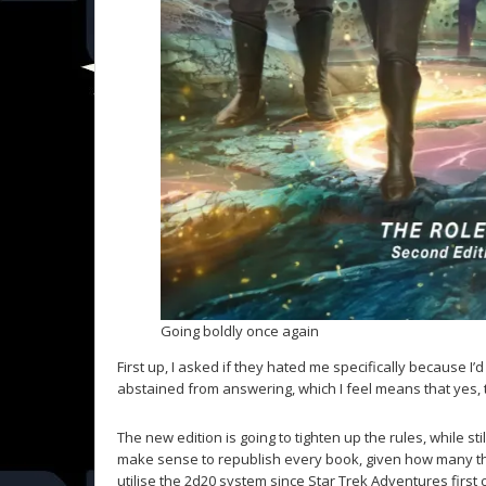
Going boldly once again
First up, I asked if they hated me specifically because I’
abstained from answering, which I feel means that yes, 
The new edition is going to tighten up the rules, while st
make sense to republish every book, given how many th
utilise the 2d20 system since Star Trek Adventures first