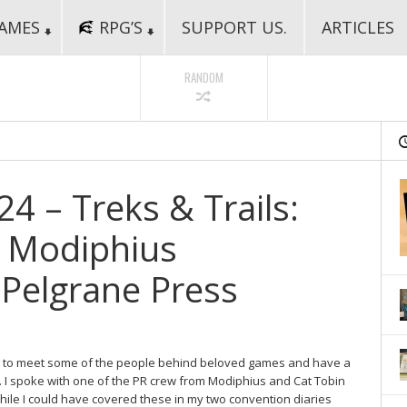
AMES
RPG’S
SUPPORT US.
ARTICLES
RANDOM
 – Treks & Trails:
h Modiphius
Pelgrane Press
ng to meet some of the people behind beloved games and have a
y. I spoke with one of the PR crew from Modiphius and Cat Tobin
ile I could have covered these in my two convention diaries