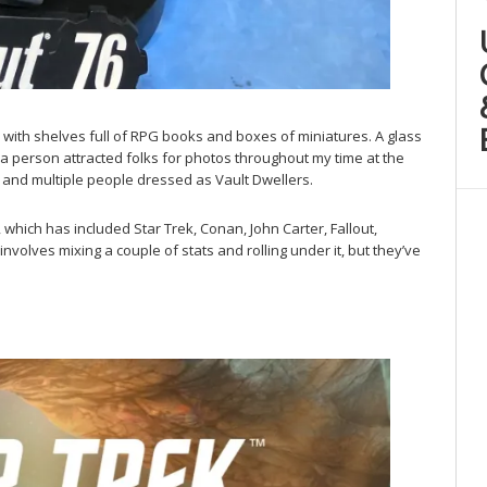
ith shelves full of RPG books and boxes of miniatures. A glass
 a person attracted folks for photos throughout my time at the
 and multiple people dressed as Vault Dwellers.
which has included Star Trek, Conan, John Carter, Fallout,
nvolves mixing a couple of stats and rolling under it, but they’ve