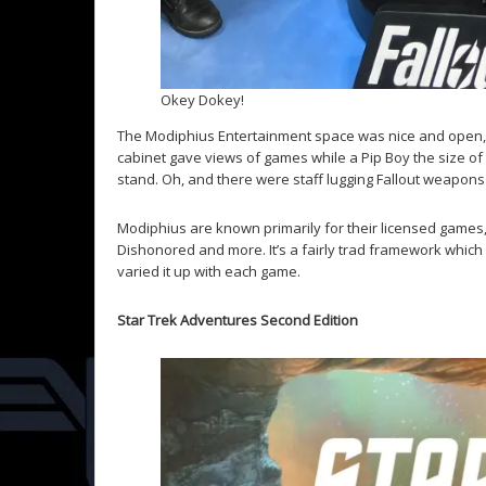
Okey Dokey!
The Modiphius Entertainment space was nice and open, w
cabinet gave views of games while a Pip Boy the size of
stand. Oh, and there were staff lugging Fallout weapons
Modiphius are known primarily for their licensed games, 
Dishonored and more. It’s a fairly trad framework which i
varied it up with each game.
Star Trek Adventures Second Edition