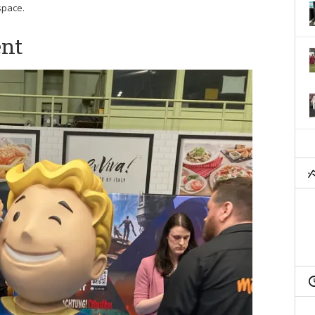
space.
ent