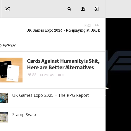
NEXT
UK Games Expo 2024 - Roleplaying at UKGE
FRESH
Cards Against Humanity is Shit,
Here are Better Alternatives
88
29149
3
UK Games Expo 2025 – The RPG Report
Stamp Swap