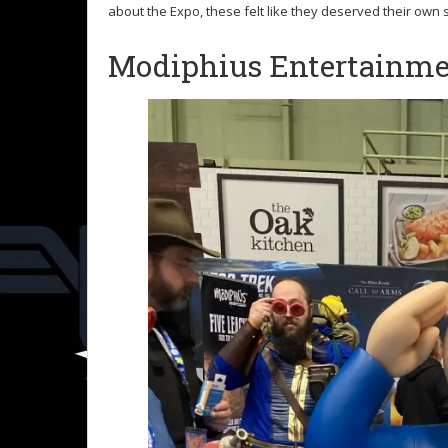
about the Expo, these felt like they deserved their own 
Modiphius Entertainm