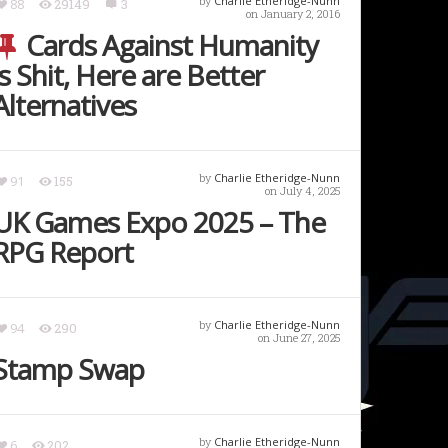
by
Charlie Etheridge-Nunn
88
29149
3
on January 2, 2016
Cards Against Humanity
is Shit, Here are Better
Alternatives
by
Charlie Etheridge-Nunn
91
155
on July 4, 2025
UK Games Expo 2025 – The
RPG Report
by
Charlie Etheridge-Nunn
94
290
on June 27, 2025
Stamp Swap
by
Charlie Etheridge-Nunn
6
202