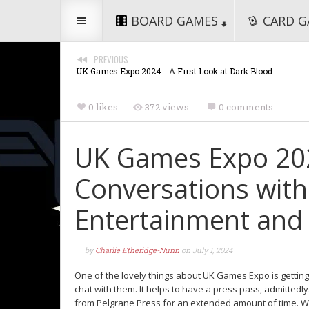
BOARD GAMES
CARD G
PREVIOUS
UK Games Expo 2024 - A First Look at Dark Blood
0 likes
372 views
0 comments
UK Games Expo 2024
Conversations wit
Entertainment and 
by
Charlie Etheridge-Nunn
on
July 1, 2024
One of the lovely things about UK Games Expo is getti
chat with them. It helps to have a press pass, admittedl
from Pelgrane Press for an extended amount of time. Wh