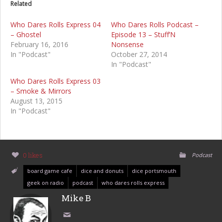
Related
Who Dares Rolls Express 04
Who Dares Rolls Podcast –
– Ghostel
Episode 13 – Stuff’N
February 16, 2016
Nonsense
In "Podcast"
October 27, 2014
In "Podcast"
Who Dares Rolls Express 03
– Smoke & Mirrors
August 13, 2015
In "Podcast"
0 likes
Podcast
board game cafe
dice and donuts
dice portsmouth
geek on radio
podcast
who dares rolls express
Mike B