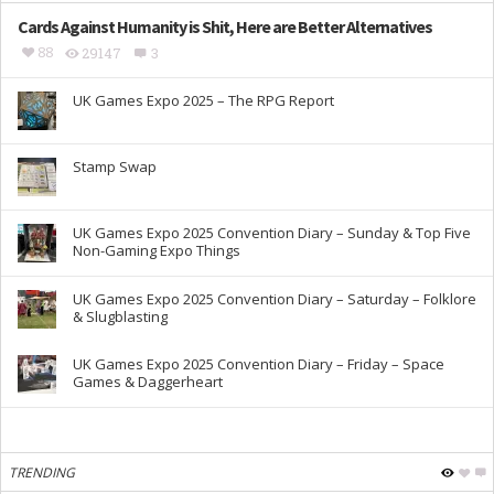
Cards Against Humanity is Shit, Here are Better Alternatives
88
29147
3
UK Games Expo 2025 – The RPG Report
Stamp Swap
UK Games Expo 2025 Convention Diary – Sunday & Top Five
Non-Gaming Expo Things
UK Games Expo 2025 Convention Diary – Saturday – Folklore
& Slugblasting
UK Games Expo 2025 Convention Diary – Friday – Space
Games & Daggerheart
TRENDING