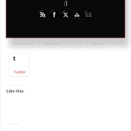
:)
Share this:
Pinterest
Facebook
X
Reddit
Tumblr
Like this: