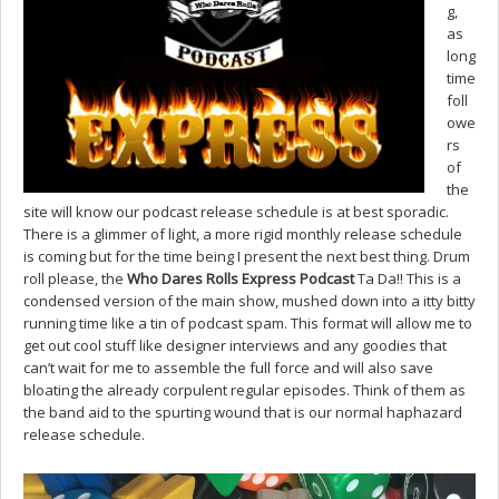
g,
as
long
time
foll
owe
rs
of
the
site will know our podcast release schedule is at best sporadic.
There is a glimmer of light, a more rigid monthly release schedule
is coming but for the time being I present the next best thing. Drum
roll please, the
Who Dares Rolls Express Podcast
Ta Da!! This is a
condensed version of the main show, mushed down into a itty bitty
running time like a tin of podcast spam. This format will allow me to
get out cool stuff like designer interviews and any goodies that
can’t wait for me to assemble the full force and will also save
bloating the already corpulent regular episodes. Think of them as
the band aid to the spurting wound that is our normal haphazard
release schedule.