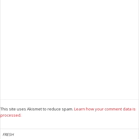
This site uses Akismet to reduce spam.
Learn how your comment data is
processed.
FRESH