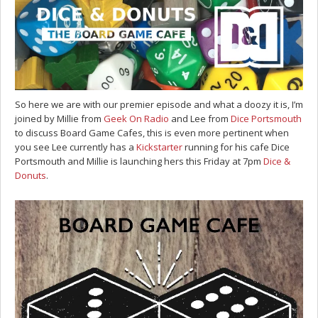
So here we are with our premier episode and what a doozy it is, I’m
joined by Millie from
Geek On Radio
and Lee from
Dice Portsmouth
to discuss Board Game Cafes, this is even more pertinent when
you see Lee currently has a
Kickstarter
running for his cafe Dice
Portsmouth and Millie is launching hers this Friday at 7pm
Dice &
Donuts
.