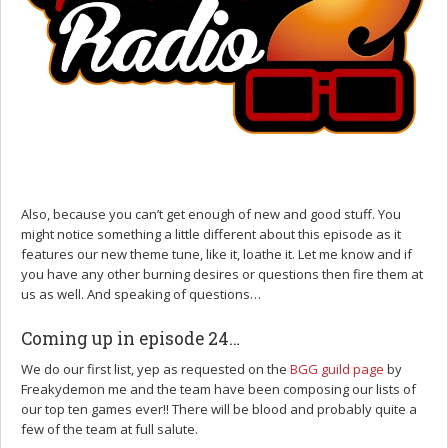
Also, because you can’t get enough of new and good stuff. You
might notice something a little different about this episode as it
features our new theme tune, like it, loathe it. Let me know and if
you have any other burning desires or questions then fire them at
us as well. And speaking of questions…
Coming up in episode 24…
We do our first list, yep as requested on the
BGG guild page
by
Freakydemon me and the team have been composing our lists of
our top ten games ever!! There will be blood and probably quite a
few of the team at full salute.