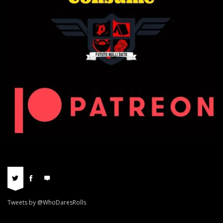
Tweets by @WhoDaresRolls