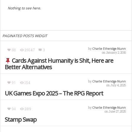
Nothing to see here.
PAGINATED POSTS WIDGIT
Charlie Etheridge-Nunn
by
88
29147
3
on January 2, 2016
Cards Against Humanity is Shit, Here are
Better Alternatives
Charlie Etheridge-Nunn
by
91
154
on July 4, 2025
UK Games Expo 2025 – The RPG Report
Charlie Etheridge-Nunn
by
94
289
on June 27, 2025
Stamp Swap