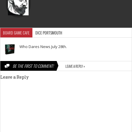
BOARD GAME CAFE
DICE PORTSMOUTH
Who Dares News July 28th.
BE THE FIRST TO COMMENT!
LEAVE A REPLY »
Leave a Reply