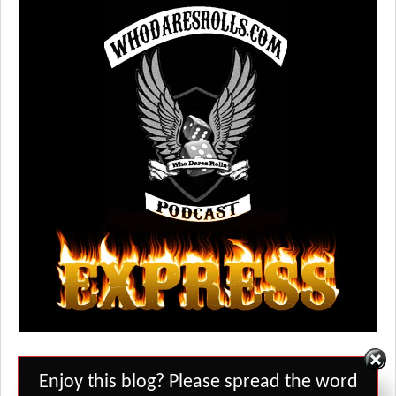
Set Youtube Channel ID
Enjoy this blog? Please spread the word