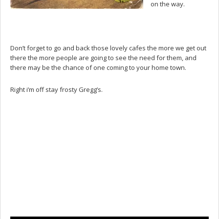
on the way.
Don’t forget to go and back those lovely cafes the more we get out
there the more people are going to see the need for them, and
there may be the chance of one coming to your home town.
Right i’m off stay frosty Gregg’s.