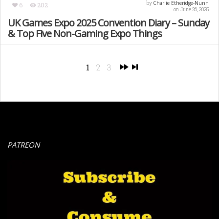
Charlie Etheridge-Nunn
by
6
202
on June 26, 2025
UK Games Expo 2025 Convention Diary – Sunday
& Top Five Non-Gaming Expo Things
1
2
3
PATREON