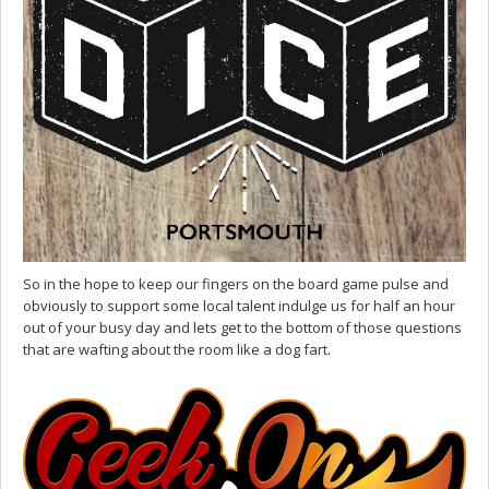
So in the hope to keep our fingers on the board game pulse and
obviously to support some local talent indulge us for half an hour
out of your busy day and lets get to the bottom of those questions
that are wafting about the room like a dog fart.