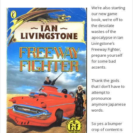
We’re also starting
our new game
book, we’re off to
the desolate
wastes of the
apocalypse in Ian
Livingstone’s
Freeway Fighter,
prepare yourself
for some bad
accents.
Thank the gods
that I don’t have to
attempt to
pronounce
anymore Japanese
words.
So yes a bumper
crop of content is