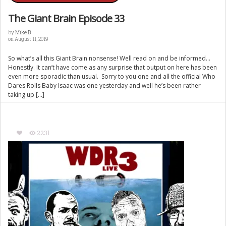
The Giant Brain Episode 33
by
Mike B
on August 11, 2019
So what’s all this Giant Brain nonsense! Well read on and be informed…
Honestly. It can’t have come as any surprise that output on here has been
even more sporadic than usual. Sorry to you one and all the official Who
Dares Rolls Baby Isaac was one yesterday and well he’s been rather
taking up […]
2231