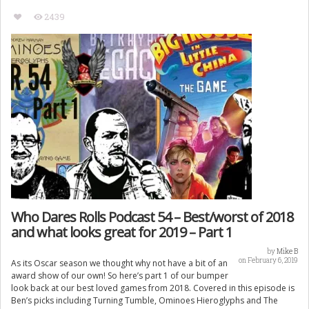
2439
Who Dares Rolls Podcast 54 – Best/worst of 2018
and what looks great for 2019 – Part 1
by
Mike B
on February 6, 2019
As its Oscar season we thought why not have a bit of an
award show of our own! So here’s part 1 of our bumper
look back at our best loved games from 2018. Covered in this episode is
Ben’s picks including Turning Tumble, Ominoes Hieroglyphs and The