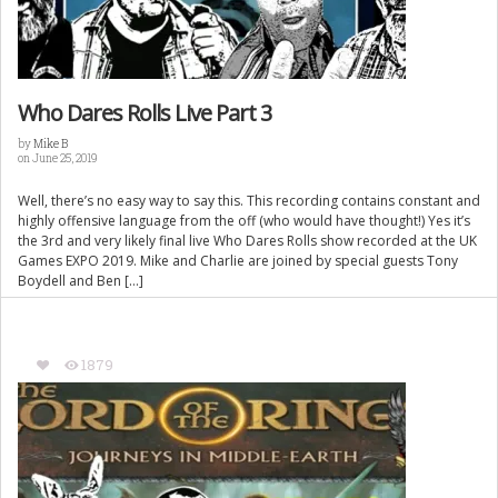
Who Dares Rolls Live Part 3
by
Mike B
on June 25, 2019
Well, there’s no easy way to say this. This recording contains constant and
highly offensive language from the off (who would have thought!) Yes it’s
the 3rd and very likely final live Who Dares Rolls show recorded at the UK
Games EXPO 2019. Mike and Charlie are joined by special guests Tony
Boydell and Ben […]
1879