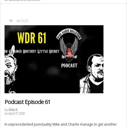
1229
Podcast Episode 61
by
Mike B
on April 27, 2020
In unprecedented punctuality Mike and Charlie manage to get another