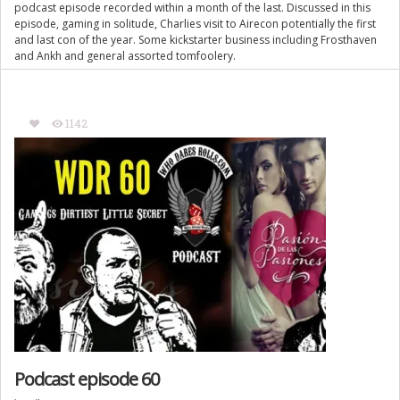
podcast episode recorded within a month of the last. Discussed in this
episode, gaming in solitude, Charlies visit to Airecon potentially the first
and last con of the year. Some kickstarter business including Frosthaven
and Ankh and general assorted tomfoolery.
1142
Podcast episode 60