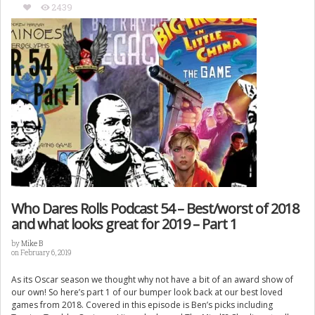
2439
Who Dares Rolls Podcast 54 – Best/worst of 2018
and what looks great for 2019 – Part 1
by
Mike B
on February 6, 2019
As its Oscar season we thought why not have a bit of an award show of
our own! So here’s part 1 of our bumper look back at our best loved
games from 2018. Covered in this episode is Ben’s picks including