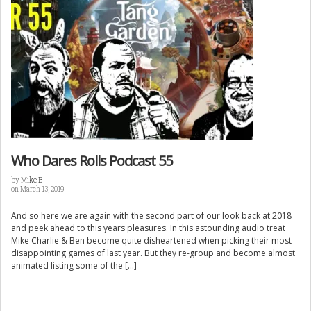
Who Dares Rolls Podcast 55
by
Mike B
on March 13, 2019
And so here we are again with the second part of our look back at 2018
and peek ahead to this years pleasures. In this astounding audio treat
Mike Charlie & Ben become quite disheartened when picking their most
disappointing games of last year. But they re-group and become almost
animated listing some of the […]