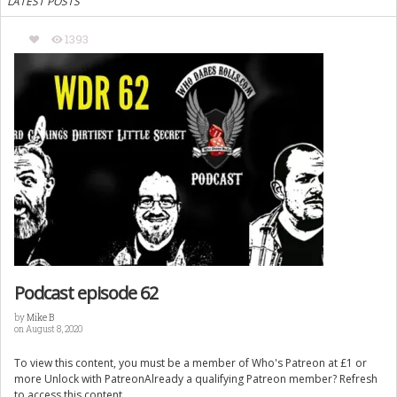
LATEST POSTS
1393
Podcast episode 62
by
Mike B
on August 8, 2020
To view this content, you must be a member of Who's Patreon at £1 or
more Unlock with PatreonAlready a qualifying Patreon member? Refresh
to access this content.