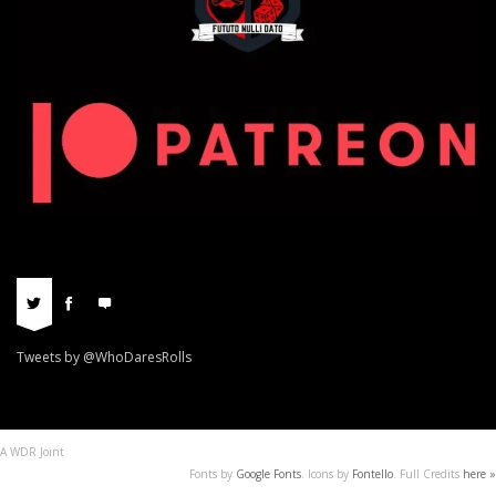
Tweets by @WhoDaresRolls
A WDR Joint
Fonts by
Google Fonts
. Icons by
Fontello
. Full Credits
here »