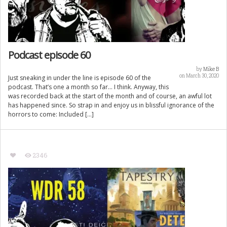
Podcast episode 60
by
Mike B
on March 30, 2020
Just sneaking in under the line is episode 60 of the
podcast. That’s one a month so far… I think. Anyway, this
was recorded back at the start of the month and of course, an awful lot
has happened since. So strap in and enjoy us in blissful ignorance of the
horrors to come: Included […]
2346