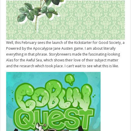
Well, this February sees the launch of the Kickstarter for
Good Society
, a
Powered by the Apocalypse Jane Austen game. I am about literally
everything in that phrase. Storybrewers made the fascinating-looking
Alas for the Awful Sea, which shows their love of their subject matter
and the research which took place. I can’t wait to see what this is like.