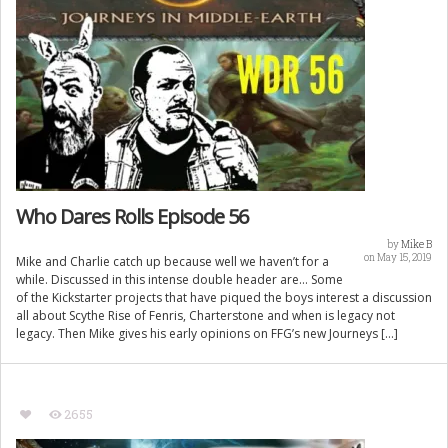
Who Dares Rolls Episode 56
by
Mike B
on May 15, 2019
Mike and Charlie catch up because well we haven’t for a
while. Discussed in this intense double header are… Some
of the Kickstarter projects that have piqued the boys interest a discussion
all about Scythe Rise of Fenris, Charterstone and when is legacy not
legacy. Then Mike gives his early opinions on FFG’s new Journeys […]
2655