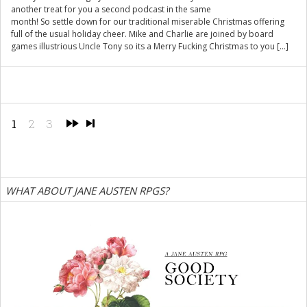
another treat for you a second podcast in the same
month! So settle down for our traditional miserable Christmas offering
full of the usual holiday cheer. Mike and Charlie are joined by board
games illustrious Uncle Tony so its a Merry Fucking Christmas to you […]
1
2
3
WHAT ABOUT JANE AUSTEN RPGS?