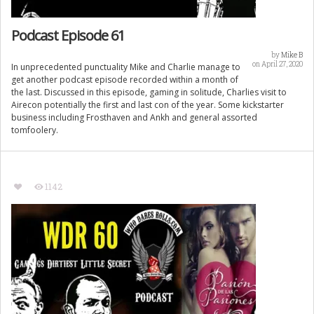
Podcast Episode 61
by
Mike B
on April 27, 2020
In unprecedented punctuality Mike and Charlie manage to
get another podcast episode recorded within a month of
the last. Discussed in this episode, gaming in solitude, Charlies visit to
Airecon potentially the first and last con of the year. Some kickstarter
business including Frosthaven and Ankh and general assorted
tomfoolery.
1142