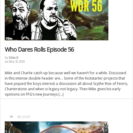
Who Dares Rolls Episode 56
by
Mike B
on May 15, 2019
Mike and Charlie catch up because well we haven’t for a while. Discussed
in this intense double header are… Some of the Kickstarter projects that
have piqued the boys interest a discussion all about Scythe Rise of Fenris,
Charterstone and when is legacy not legacy. Then Mike gives his early
opinions on FFG’s new Journeys […]
2655