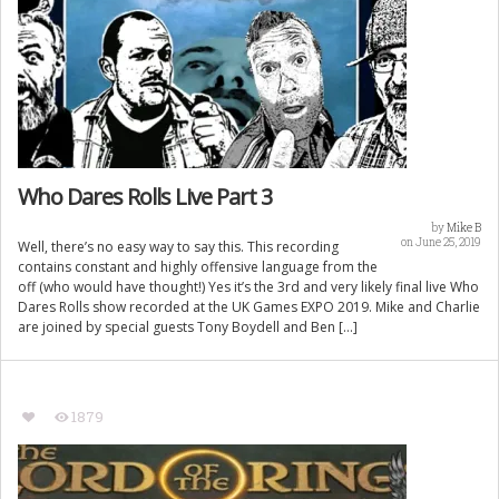
Who Dares Rolls Live Part 3
by
Mike B
on June 25, 2019
Well, there’s no easy way to say this. This recording
contains constant and highly offensive language from the
off (who would have thought!) Yes it’s the 3rd and very likely final live Who
Dares Rolls show recorded at the UK Games EXPO 2019. Mike and Charlie
are joined by special guests Tony Boydell and Ben […]
1879