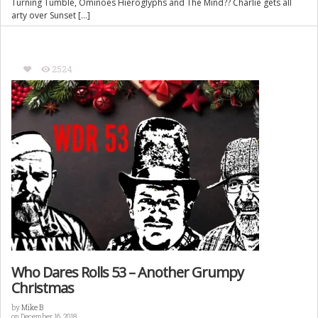
Turning Tumble, Ominoes Hieroglyphs and The Mind?? Charlie gets all
arty over Sunset […]
2524
Who Dares Rolls 53 – Another Grumpy
Christmas
by
Mike B
on December 16, 2018