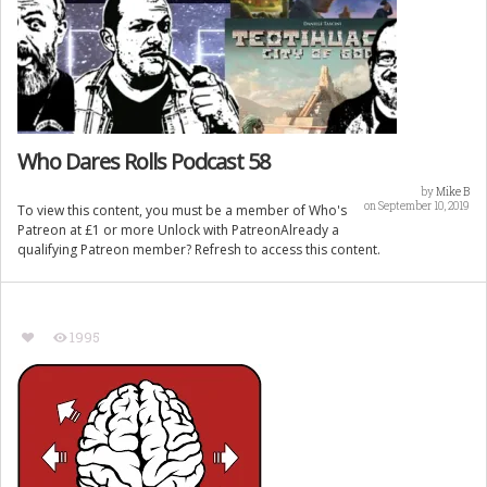
Who Dares Rolls Podcast 58
by
Mike B
on September 10, 2019
To view this content, you must be a member of Who's
Patreon at £1 or more Unlock with PatreonAlready a
qualifying Patreon member? Refresh to access this content.
1995