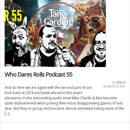
Who Dares Rolls Podcast 55
by
Mike B
on March 13, 2019
And so here we are again with the second part of our
look back at 2018 and peek ahead to this years
pleasures. In this astounding audio treat Mike Charlie & Ben become
quite disheartened when picking their most disappointing games of last
year. But they re-group and become almost animated listing some of the
[…]