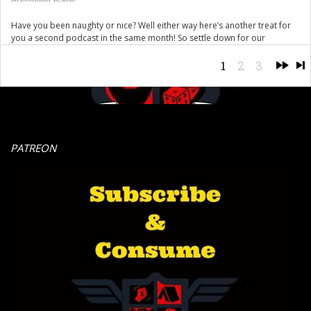
Have you been naughty or nice? Well either way here’s another treat for
you a second podcast in the same month! So settle down for our
traditional miserable Christmas offering full of the usual holiday cheer.
Mike and Charlie are joined by board games illustrious Uncle Tony so its
1
2
3
a Merry Fucking Christmas to you […]
PATREON