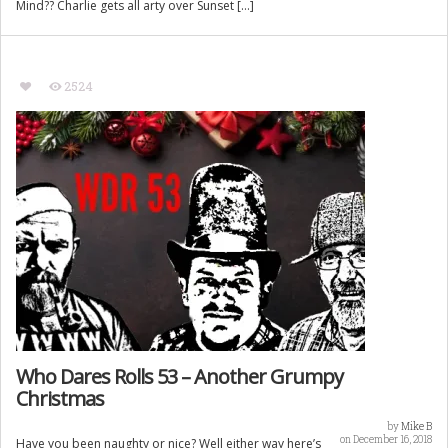
Mind?? Charlie gets all arty over Sunset […]
2524
Who Dares Rolls 53 – Another Grumpy
Christmas
by
Mike B
on December 16, 2018
Have you been naughty or nice? Well either way here’s