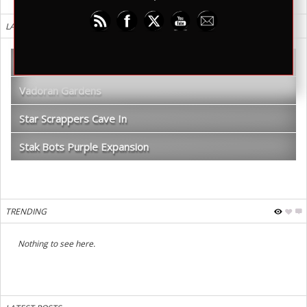
LATEST REVIEWS
WDR TV – Shadows of Kilforth Review
Vadoran Gardens
Star Scrappers Cave In
Stak Bots Purple Expansion
TRENDING
Nothing to see here.