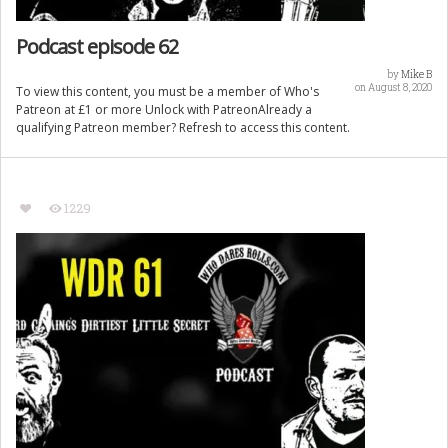
Podcast episode 62
by
Mike B
on August 8, 2020
To view this content, you must be a member of Who's
Patreon at £1 or more Unlock with PatreonAlready a
qualifying Patreon member? Refresh to access this content.
1229