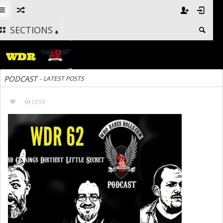
SECTIONS
PODCAST
-
LATEST POSTS
1393