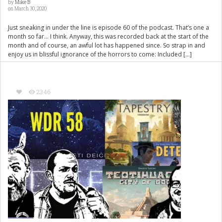
by
Mike B
on March 30, 2020
Just sneaking in under the line is episode 60 of the podcast. That’s one a
month so far… I think. Anyway, this was recorded back at the start of the
month and of course, an awful lot has happened since. So strap in and
enjoy us in blissful ignorance of the horrors to come: Included […]
2346