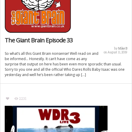
The Giant Brain Episode 33
by
Mike B
on August 11, 2019
So what’s all this Giant Brain nonsense! Well read on and
be informed… Honestly. It can’t have come as any
surprise that output on here has been even more sporadic than usual.
Sorry to you one and all the official Who Dares Rolls Baby Isaac was one
yesterday and well he’s been rather taking up […]
2231