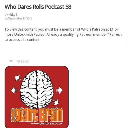
Who Dares Rolls Podcast 58
by
Mike B
on September 10, 2019
To view this content, you must be a member of Who's Patreon at £1 or
more Unlock with PatreonAlready a qualifying Patreon member? Refresh
to access this content.
1995