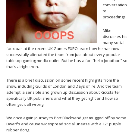
conversation
to
proceedings.
Mike
discusses his
many social
faux pas at the recent UK Games EXPO learn how he has now
successfully alienated the team from just about every popular
tabletop gaming media outlet. But he has a fan “hello Jonathan” so
that’s alright then.
There is a brief discussion on some recent highlights from the
show, including Guilds of London and Days of Ire. And the team
attempt a sensible and grown up discussion about Kickstarter
specifically UK publishers and what they get right and how so
often get it all wrong.
We once again journey to Port Blacksand get mugged off by some
Dwarf’s and cause widespread social unease with a 12″ purple
rubber dong.