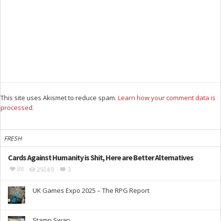
This site uses Akismet to reduce spam.
Learn how your comment data is
processed.
FRESH
Cards Against Humanity is Shit, Here are Better Alternatives
88
29149
3
UK Games Expo 2025 – The RPG Report
Stamp Swap