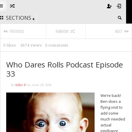
SECTIONS
PREVIOUS
RANDOM
NEXT
0 likes
2674 views
0 comments
Who Dares Rolls Podcast Episode
33
by
Mike B
on
June 29, 2016
We’re back!
Ben does a
flying visit to
add some
much needed
actual
intelligent