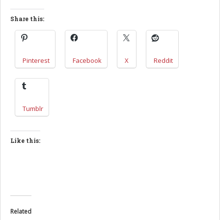
Share this:
Pinterest
Facebook
X
Reddit
Tumblr
Like this:
Related