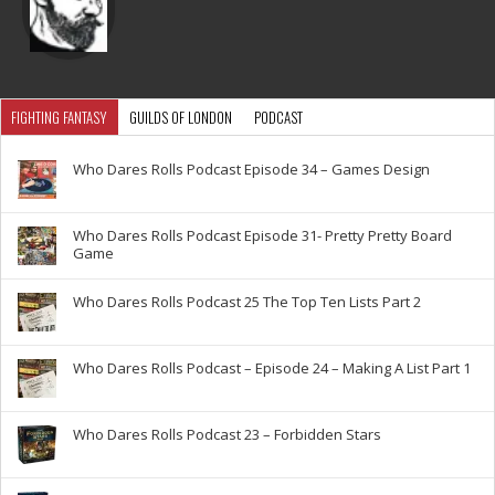
FIGHTING FANTASY
GUILDS OF LONDON
PODCAST
Who Dares Rolls Podcast Episode 34 – Games Design
Who Dares Rolls Podcast Episode 31- Pretty Pretty Board
Game
Who Dares Rolls Podcast 25 The Top Ten Lists Part 2
Who Dares Rolls Podcast – Episode 24 – Making A List Part 1
Who Dares Rolls Podcast 23 – Forbidden Stars