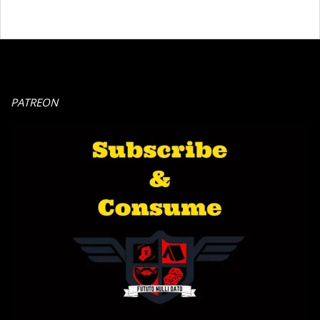
PATREON