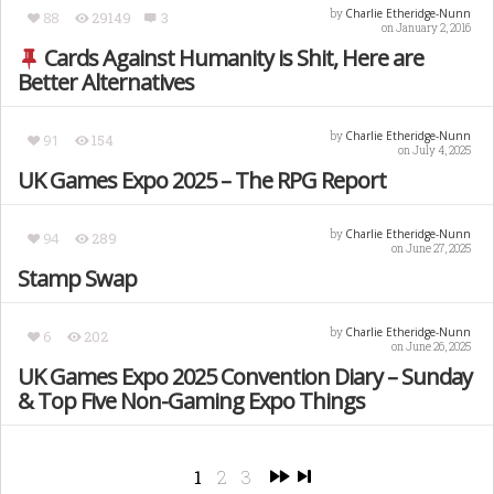
Charlie Etheridge-Nunn
by
88
29149
3
on January 2, 2016
Cards Against Humanity is Shit, Here are
Better Alternatives
Charlie Etheridge-Nunn
by
91
154
on July 4, 2025
UK Games Expo 2025 – The RPG Report
Charlie Etheridge-Nunn
by
94
289
on June 27, 2025
Stamp Swap
Charlie Etheridge-Nunn
by
6
202
on June 26, 2025
UK Games Expo 2025 Convention Diary – Sunday
& Top Five Non-Gaming Expo Things
1
2
3