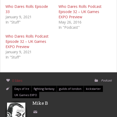
Who Dares Rolls Episode
Who Dares Rolls Podcast
33
Episode 32 – UK Games
January 9, 2021
EXPO Preview
In "Stuff"
May 26, 2016
In "Podcast"
Who Dares Rolls Podcast
Episode 32 – UK Games
EXPO Preview
January 9, 2021
In "Stuff"
0 likes
Podcast
Days of Ire
fighting fantasy
guilds of london
kickstarter
UK Games EXPO
Mike B