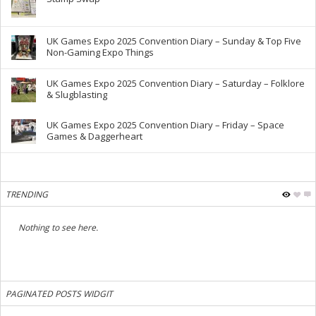
UK Games Expo 2025 Convention Diary – Sunday & Top Five
Non-Gaming Expo Things
UK Games Expo 2025 Convention Diary – Saturday – Folklore
& Slugblasting
UK Games Expo 2025 Convention Diary – Friday – Space
Games & Daggerheart
TRENDING
Nothing to see here.
PAGINATED POSTS WIDGIT