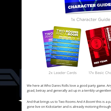
We here at Who Dares Rolls love a good party game. Anyt
goad, betray and generally act up in a terribly ungentlem
And that brings us to Two Rooms And A Boom! this is a pa
gone live on Kickstarter and is already motoring through