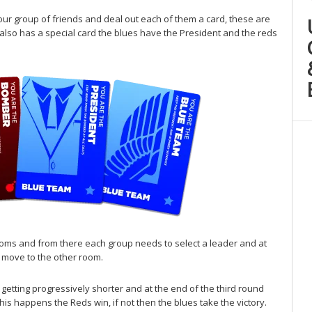
our group of friends and deal out each of them a card, these are
lso has a special card the blues have the President and the reds
ooms and from there each group needs to select a leader and at
 move to the other room.
getting progressively shorter and at the end of the third round
his happens the Reds win, if not then the blues take the victory.