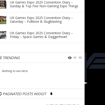
UK Games Expo 2025 Convention Diary –
Sunday & Top Five Non-Gaming Expo Things
UK Games Expo 2025 Convention Diary –
Saturday – Folklore & Slugblasting
UK Games Expo 2025 Convention Diary –
Friday – Space Games & Daggerheart
TRENDING
Nothing to see here.
PAGINATED POSTS WIDGIT