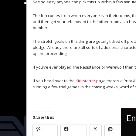
See so easy anyone can pick this up within a few minute
The fun comes from when everyone is in their rooms, the
and then get yourself moved to the other room as a host
bomber.
The stretch goals on this thing are getting ticked off pret
pledge. Already there are all sorts of additional charact
up the proceedings.
If you’ve ever played The Resistance or Werewolf then thi
If you head over to the
Kickstarter
page there’s a Print & 
running a few trial games in the coming weeks, word of m
En
Share this: