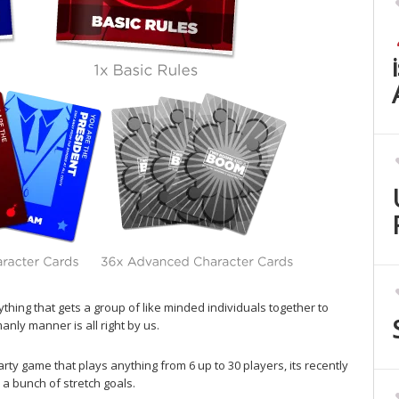
hing that gets a group of like minded individuals together to
anly manner is all right by us.
rty game that plays anything from 6 up to 30 players, its recently
 a bunch of stretch goals.