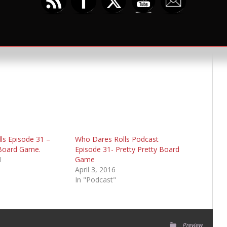
umblr
ls Episode 31 –
Who Dares Rolls Podcast
 Board Game.
Episode 31- Pretty Pretty Board
1
Game
April 3, 2016
In "Podcast"
Preview