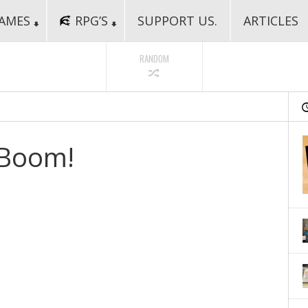
AMES
RPG’S
SUPPORT US.
ARTICLES
RANDOM
 Boom!