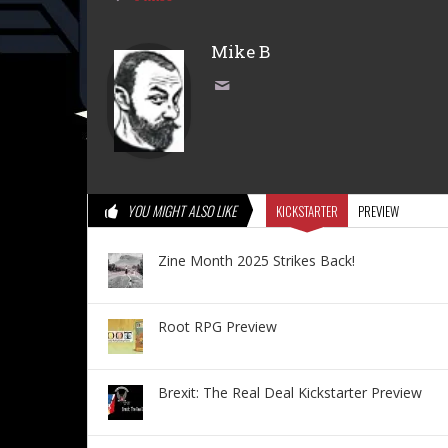
Mike B
YOU MIGHT ALSO LIKE
KICKSTARTER
PREVIEW
Zine Month 2025 Strikes Back!
Root RPG Preview
Brexit: The Real Deal Kickstarter Preview