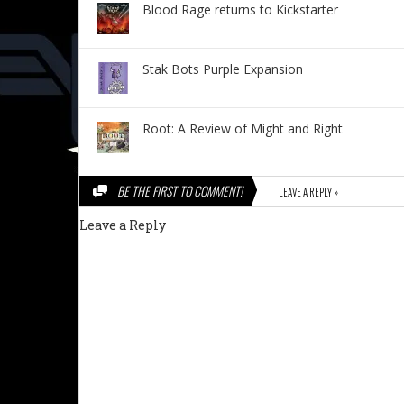
Blood Rage returns to Kickstarter
Stak Bots Purple Expansion
Root: A Review of Might and Right
BE THE FIRST TO COMMENT!
LEAVE A REPLY »
Leave a Reply