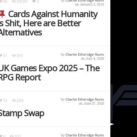
by
Charlie Etheridge-Nunn
88
29149
3
on January 2, 2016
Cards Against Humanity
is Shit, Here are Better
Alternatives
by
Charlie Etheridge-Nunn
91
154
on July 4, 2025
UK Games Expo 2025 – The
RPG Report
by
Charlie Etheridge-Nunn
94
289
on June 27, 2025
Stamp Swap
by
Charlie Etheridge-Nunn
6
202