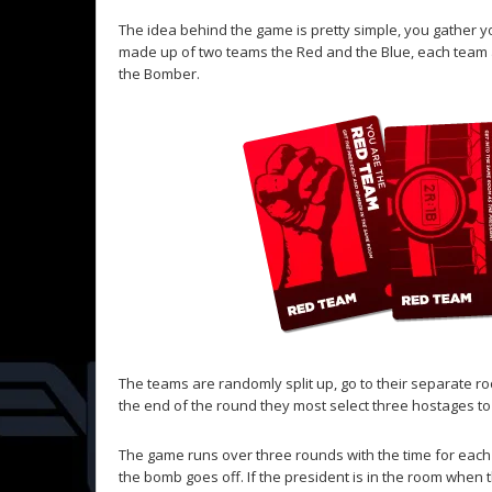
The idea behind the game is pretty simple, you gather y
made up of two teams the Red and the Blue, each team a
the Bomber.
The teams are randomly split up, go to their separate r
the end of the round they most select three hostages to
The game runs over three rounds with the time for each 
the bomb goes off. If the president is in the room when t