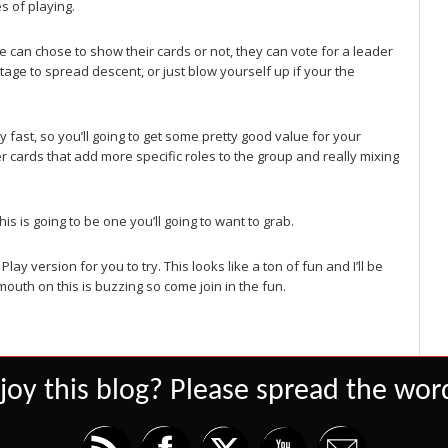
s of playing.
 can chose to show their cards or not, they can vote for a leader
age to spread descent, or just blow yourself up if your the
ty fast, so you’ll going to get some pretty good value for your
er cards that add more specific roles to the group and really mixing
s is going to be one you’ll going to want to grab.
Play version for you to try. This looks like a ton of fun and I’ll be
outh on this is buzzing so come join in the fun.
joy this blog? Please spread the word
Set Youtube Channel ID