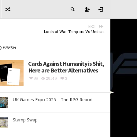
NEXT
Lords of War: Templars Vs Undead
FRESH
Cards Against Humanity is Shit,
Here are Better Alternatives
88
29149
3
UK Games Expo 2025 – The RPG Report
Stamp Swap