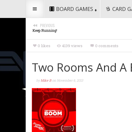
BOARD GAMES
CARD G
PREVIOUS
Keep Running!
0 likes
4139 views
0 comments
Two Rooms And A
by
Mike B
on
November 6, 2013