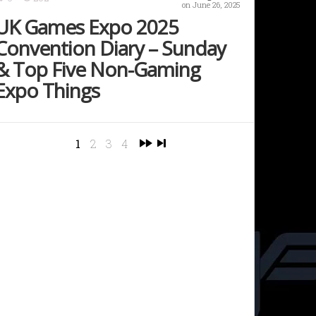
on June 26, 2025
UK Games Expo 2025
Convention Diary – Sunday
& Top Five Non-Gaming
Expo Things
1
2
3
4