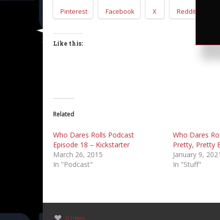
Pinterest
Facebook
X
Reddit
T
Like this:
Related
Who Dares Rolls Podcast
Who Dares Rol
Episode 18 – Kickstarter
Pretty, Pretty
March 26, 2015
January 9, 202
In "Podcast"
In "Stuff"
0 likes