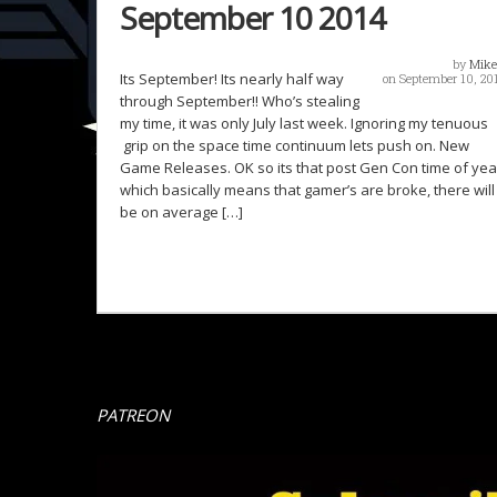
September 10 2014
by
Mike
Its September! Its nearly half way
on September 10, 20
through September!! Who’s stealing
my time, it was only July last week. Ignoring my tenuous
grip on the space time continuum lets push on. New
Game Releases. OK so its that post Gen Con time of yea
which basically means that gamer’s are broke, there will
be on average […]
PATREON