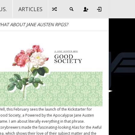
US.
ARTICLES
HAT ABOUT JANE AUSTEN RPGS?
ell, this February sees the launch of the Kickstarter for
ood Society
, a Powered by the Apocalypse Jane Austen
ame. I am about literally everything in that phrase.
torybrewers made the fascinating-looking Alas for the Awful
ea, which shows their love of their subject matter and the