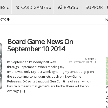
MES
CARD GAMES
RPG’S
SUPPORT 
STS
W
Board Game News On
September 10 2014
by
Mike B
Its September! Its nearly half way
on September 10, 2014
through September!! Who’s stealing my
time, it was only July last week. Ignoring my tenuous grip on
the space time continuum lets push on. New Game
Releases. OK so its that post Gen Con time of year, which
basically means that gamer’s are broke, there will be on
W
average […]
G
g
S
S