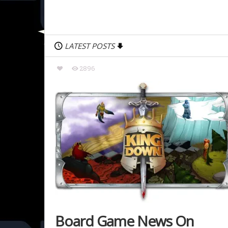
LATEST POSTS
2896
Board Game News On