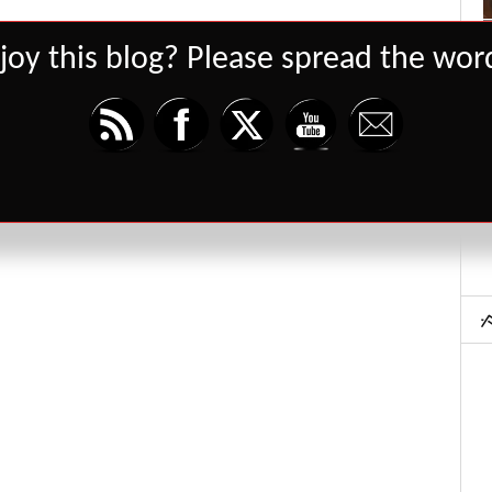
joy this blog? Please spread the word
Set Youtube Channel ID