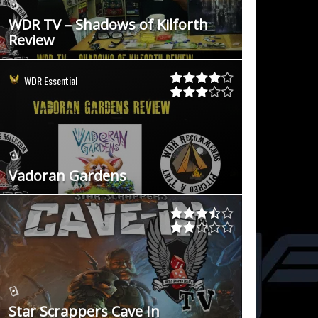
WDR TV – Shadows of Kilforth
Review
WDR Essential
Vadoran Gardens
Star Scrappers Cave In