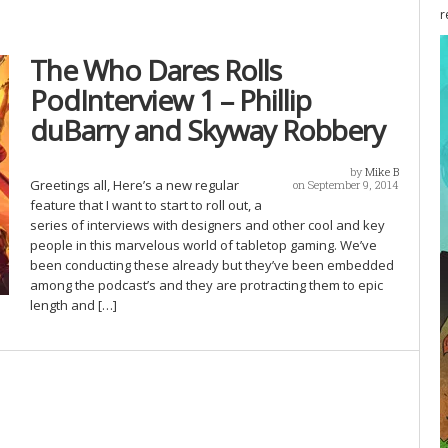
r
The Who Dares Rolls
PodInterview 1 – Phillip
duBarry and Skyway Robbery
by
Mike B
Greetings all, Here’s a new regular
on September 9, 2014
feature that I want to start to roll out, a
series of interviews with designers and other cool and key
people in this marvelous world of tabletop gaming. We’ve
been conducting these already but they’ve been embedded
among the podcast’s and they are protracting them to epic
length and […]