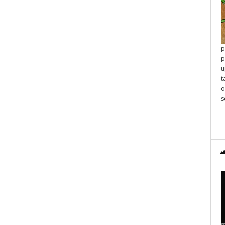
p
p
u
t
o
s