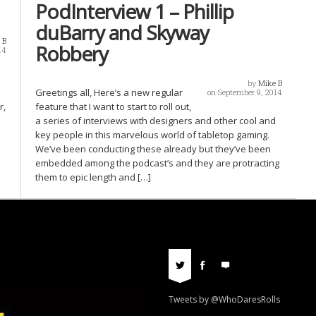
PodInterview 1 – Phillip
duBarry and Skyway
 B
Robbery
14
by
Mike B
Greetings all, Here’s a new regular
on September 9, 2014
r,
feature that I want to start to roll out,
a series of interviews with designers and other cool and
key people in this marvelous world of tabletop gaming.
We’ve been conducting these already but they’ve been
embedded among the podcast’s and they are protracting
them to epic length and […]
Tweets by @WhoDaresRolls