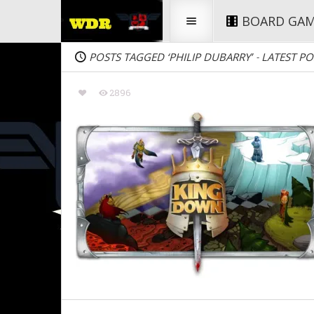
BOARD GA
POSTS TAGGED ‘PHILIP DUBARRY’
LATEST PO
-
2896