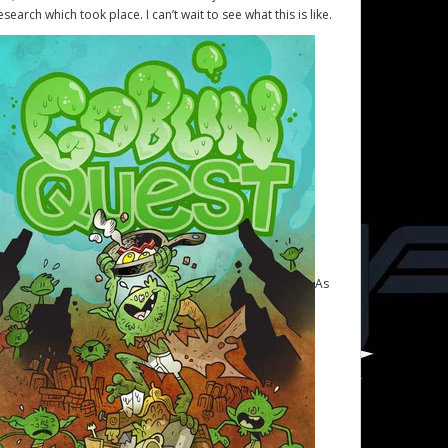
esearch which took place. I can’t wait to see what this is like.
As