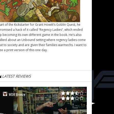
art of the Kickstarter for Grant Howitt’s
Goblin Quest
, he
romised a hack of it called “Regency Ladies”, which ended
p becoming its own different game in the book. He’s also
alked about an Unbound setting where regency ladies come
ut to society and are given their families warmechs. I want to
ee a print version of this one day.
LATEST REVIEWS
WDR Bronze