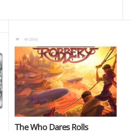
2844
The Who Dares Rolls