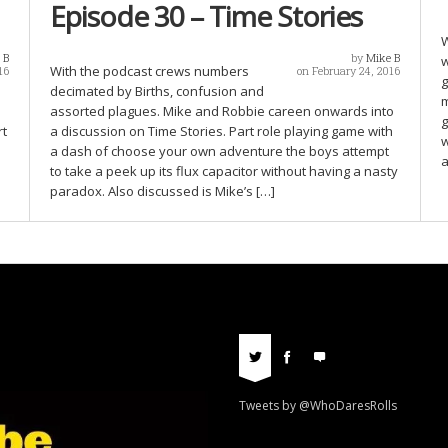
Episode 30 – Time Stories
W
 B
by
Mike B
w
With the podcast crews numbers
16
on February 24, 2016
g
decimated by Births, confusion and
m
assorted plagues. Mike and Robbie careen onwards into
g
rt
a discussion on Time Stories. Part role playing game with
w
a dash of choose your own adventure the boys attempt
a
to take a peek up its flux capacitor without having a nasty
paradox. Also discussed is Mike’s […]
Tweets by @WhoDaresRolls