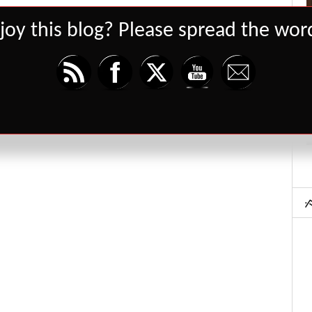
joy this blog? Please spread the word
Set Youtube Channel ID