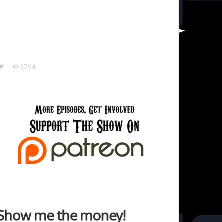
3794
Show me the money!