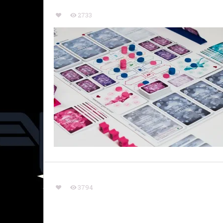
2733
3794