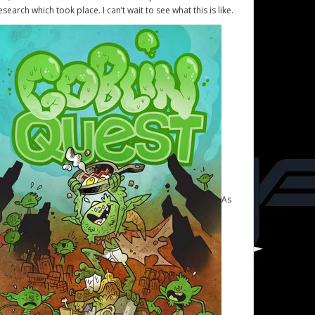
esearch which took place. I can’t wait to see what this is like.
As