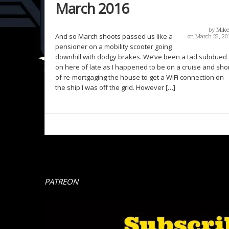
March 2016
by
Mike
And so March shoots passed us like a
on March 29, 20
pensioner on a mobility scooter going
downhill with dodgy brakes. We’ve been a tad subdued
on here of late as I happened to be on a cruise and sho
of re-mortgaging the house to get a WiFi connection on
the ship I was off the grid. However […]
PATREON