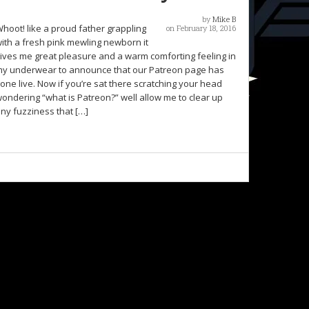
by
Mike B
hoot! like a proud father grappling
on February 18, 2016
ith a fresh pink mewling newborn it
ives me great pleasure and a warm comforting feeling in
y underwear to announce that our Patreon page has
one live. Now if you’re sat there scratching your head
ondering “what is Patreon?” well allow me to clear up
ny fuzziness that […]