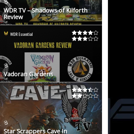
WDR TV – Shadows of Kilforth
Review
WDR Essential
Vadoran Gardens
Star Scrappers Cave In