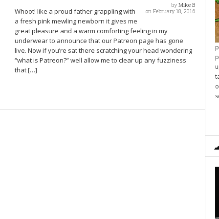
by
Mike B
Whoot! like a proud father grappling with
on February 18, 2016
a fresh pink mewling newborn it gives me
great pleasure and a warm comforting feeling in my
underwear to announce that our Patreon page has gone
p
live. Now if you’re sat there scratching your head wondering
p
“what is Patreon?” well allow me to clear up any fuzziness
u
that […]
t
o
s