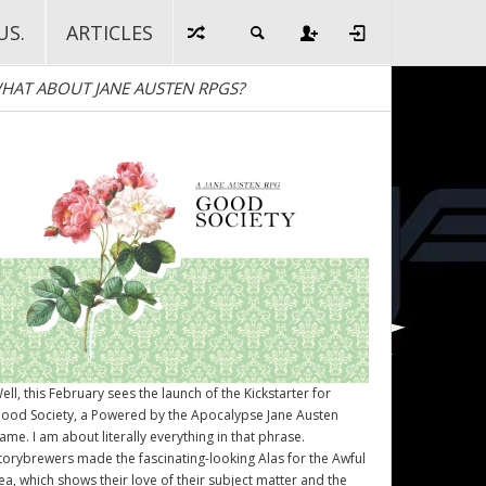
US.
ARTICLES
HAT ABOUT JANE AUSTEN RPGS?
ell, this February sees the launch of the Kickstarter for
ood Society
, a Powered by the Apocalypse Jane Austen
ame. I am about literally everything in that phrase.
torybrewers made the fascinating-looking Alas for the Awful
ea, which shows their love of their subject matter and the