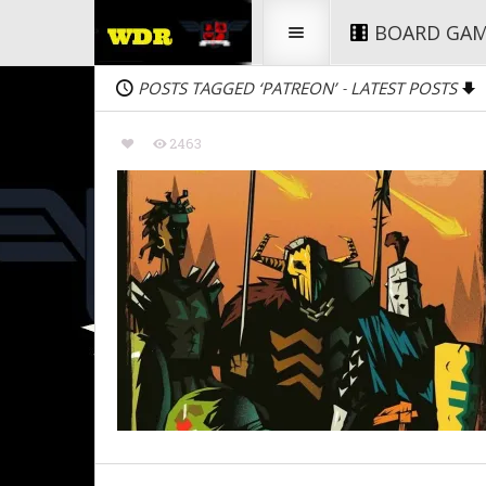
BOARD GA
POSTS TAGGED ‘PATREON’
LATEST POSTS
-
2463