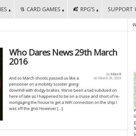
MES
CARD GAMES
RPG’S
SUPPORT 
W
Who Dares News 29th March
2016
by
Mike B
And so March shoots passed us like a
on March 29, 2016
pensioner on a mobility scooter going
downhill with dodgy brakes. We’ve been a tad subdued on
here of late as I happened to be on a cruise and short of re-
mortgaging the house to get a WiFi connection on the ship I
was off the grid. However […]
W
G
g
S
S