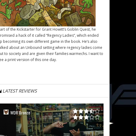
art of the Kickstarter for Grant Howitt’s
Goblin Quest
, he
romised a hack of it called “Regency Ladies”, which ended
p becoming its own different game in the book. He’s also
alked about an Unbound setting where regency ladies come
ut to society and are given their families warmechs. I want to
ee a print version of this one day.
LATEST REVIEWS
WDR Bronze