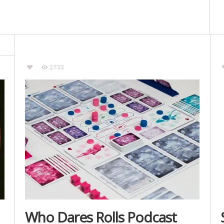
2733
Who Dares Rolls Podcast