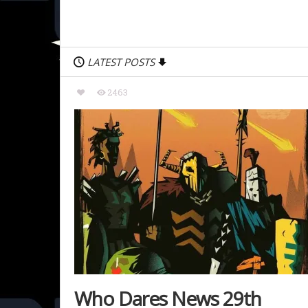
LATEST POSTS
2463
Who Dares News 29th