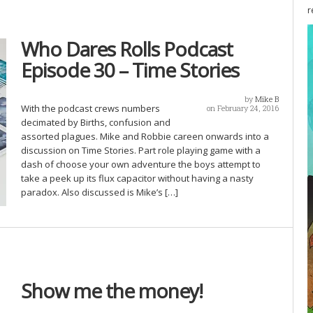
r
Who Dares Rolls Podcast
Episode 30 – Time Stories
by
Mike B
With the podcast crews numbers
on February 24, 2016
decimated by Births, confusion and
assorted plagues. Mike and Robbie careen onwards into a
discussion on Time Stories. Part role playing game with a
dash of choose your own adventure the boys attempt to
take a peek up its flux capacitor without having a nasty
paradox. Also discussed is Mike’s […]
Show me the money!