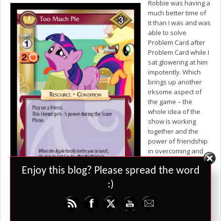
Robbie was having a
much better time of
it than I was and was
able to solve
Problem Card after
Problem Card while I
sat glowering at him
impotently. Which
brings up another
irksome aspect of
the game – the
whole idea of the
show is working
together and the
power of friendship
in overcoming and
hardships while this
Set Youtube Channel ID
Enjoy this blog? Please spread the word
card game
encourages you to
:)
scupper your
opponent’s ability to resolve Problem Cards and at the core level,
you are competing against each other. It would have been much
more successful and true to the nature of the show as a co-