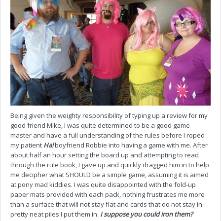
Being given the weighty responsibility of typing up a review for my
good friend Mike, I was quite determined to be a good game
master and have a full understanding of the rules before I roped
my patient
Ha!
boyfriend Robbie into having a game with me. After
about half an hour setting the board up and attempting to read
through the rule book, I gave up and quickly dragged him in to help
me decipher what SHOULD be a simple game, assuming it is aimed
at pony mad kiddies. I was quite disappointed with the fold-up
paper mats provided with each pack, nothing frustrates me more
than a surface that will not stay flat and cards that do not stay in
pretty neat piles I put them in.
I suppose you could iron them?