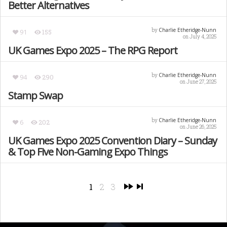
Better Alternatives
Charlie Etheridge-Nunn
by
91
155
on July 4, 2025
UK Games Expo 2025 – The RPG Report
Charlie Etheridge-Nunn
by
94
290
on June 27, 2025
Stamp Swap
Charlie Etheridge-Nunn
by
6
202
on June 26, 2025
UK Games Expo 2025 Convention Diary – Sunday
& Top Five Non-Gaming Expo Things
1
2
3