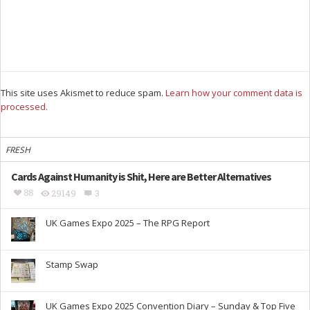
This site uses Akismet to reduce spam.
Learn how your comment data is
processed.
FRESH
Cards Against Humanity is Shit, Here are Better Alternatives
88
29149
3
UK Games Expo 2025 – The RPG Report
Stamp Swap
UK Games Expo 2025 Convention Diary – Sunday & Top Five