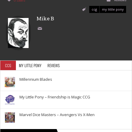
0 likes
ccg
my little pony
Mike B
CCG
MY LITTLE PONY
REVIEWS
Millennium Blades
My Little Pony – Friendship is Magic CCG
Marvel Dice Masters – Avengers Vs X-Men