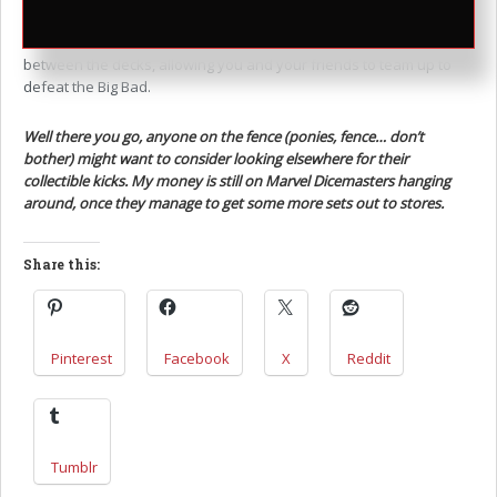
operative game, I could really see one in the vein of Sentinels of
the Multiverse – fun and simple to master, with good synergy
between the decks, allowing you and your friends to team up to
defeat the Big Bad.
Well there you go, anyone on the fence (ponies, fence… don’t
bother) might want to consider looking elsewhere for their
collectible kicks. My money is still on Marvel Dicemasters hanging
around, once they manage to get some more sets out to stores.
Share this:
Pinterest
Facebook
X
Reddit
Tumblr