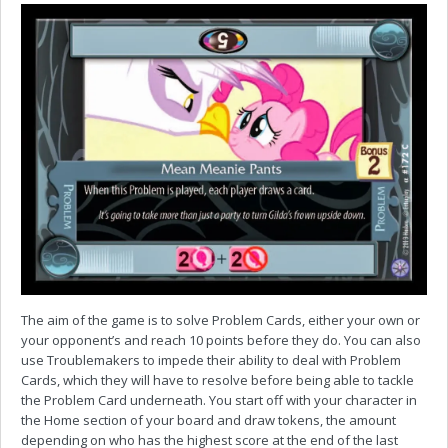
The aim of the game is to solve Problem Cards, either your own or
your opponent’s and reach 10 points before they do. You can also
use Troublemakers to impede their ability to deal with Problem
Cards, which they will have to resolve before being able to tackle
the Problem Card underneath. You start off with your character in
the Home section of your board and draw tokens, the amount
depending on who has the highest score at the end of the last