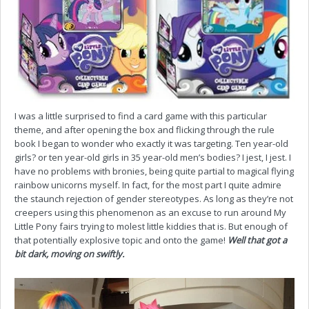
I was a little surprised to find a card game with this particular
theme, and after opening the box and flicking through the rule
book I began to wonder who exactly it was targeting. Ten year-old
girls? or ten year-old girls in 35 year-old men’s bodies? I jest, I jest. I
have no problems with bronies, being quite partial to magical flying
rainbow unicorns myself. In fact, for the most part I quite admire
the staunch rejection of gender stereotypes. As long as they’re not
creepers using this phenomenon as an excuse to run around My
Little Pony fairs trying to molest little kiddies that is. But enough of
that potentially explosive topic and onto the game!
Well that got a
bit dark, moving on swiftly.