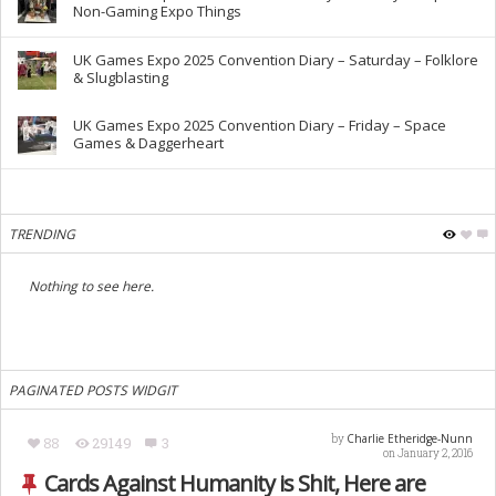
Non-Gaming Expo Things
UK Games Expo 2025 Convention Diary – Saturday – Folklore
& Slugblasting
UK Games Expo 2025 Convention Diary – Friday – Space
Games & Daggerheart
TRENDING
Nothing to see here.
PAGINATED POSTS WIDGIT
Charlie Etheridge-Nunn
by
88
29149
3
on January 2, 2016
Cards Against Humanity is Shit, Here are