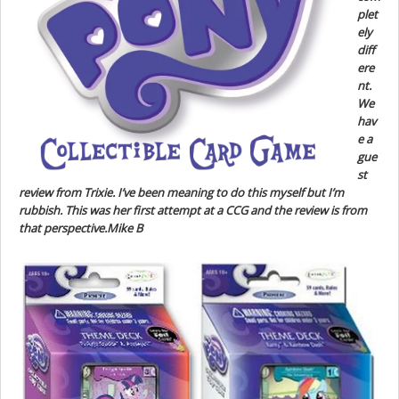
plet
ely
diff
ere
nt.
We
hav
e a
gue
st
review from Trixie. I’ve been meaning to do this myself but I’m
rubbish. This was her first attempt at a CCG and the review is from
that perspective.Mike B