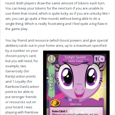
round. Both players draw the same amount of tokens each turn.
You can keep your tokens for the next turn if you are unable to
use them that round, which is quite lucky as if you are unlucky like I
am, you can go quite a few rounds without being able to do a
single thing. Which is really frustrating and I feel quite a big flaw in
the game play.
You lay friend and resource (which boost powers and give special
abilities) cards out in your home area, up to a
maximum specified
by a number on your
chosen pony’s card,
but you will need, for
example, two
Generosity (for
Rarity) action points
and 1 Loyalty (for
Rainbow Dash) action
point to be able to
put stronger friends
or resources out on
your board. I was
playing with Rainbow