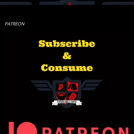
PATREON