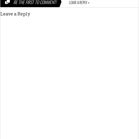
BE THE FIRST TO COMMENT!
LEAVE A REPLY »
Leave a Reply