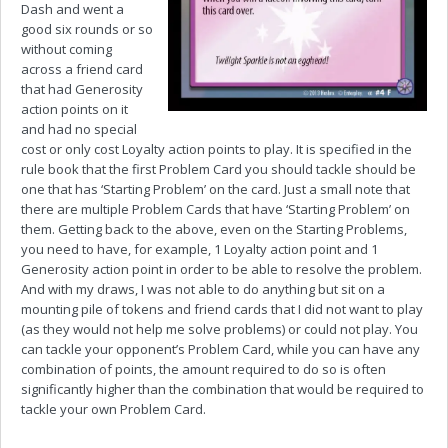
Dash and went a
good six rounds or so
without coming
across a friend card
that had Generosity
action points on it
and had no special
cost or only cost Loyalty action points to play. It is specified in the
rule book that the first Problem Card you should tackle should be
one that has ‘Starting Problem’ on the card. Just a small note that
there are multiple Problem Cards that have ‘Starting Problem’ on
them. Getting back to the above, even on the Starting Problems,
you need to have, for example, 1 Loyalty action point and 1
Generosity action point in order to be able to resolve the problem.
And with my draws, I was not able to do anything but sit on a
mounting pile of tokens and friend cards that I did not want to play
(as they would not help me solve problems) or could not play. You
can tackle your opponent’s Problem Card, while you can have any
combination of points, the amount required to do so is often
significantly higher than the combination that would be required to
tackle your own Problem Card.