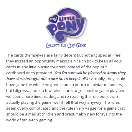
The cards themselves are fairly decent but nothing special. I feel
they missed an opportunity making a nice tin box to keep all your
cards in and little plastic counters instead of the pop-out
cardboard ones provided.
You i’m sure will be pleased to know they
have since brought out a nice tin to keep it all in.
Actually, they could
have gone the whole hog and made a bunch of miniature ponies,
but I digress. It took a few false starts to get into the game play and
we spent more time reading and re-reading the rule book than
actually playing the game, well it felt that way anyway. The rules
seem overly complicated and the rules very vague for a game that
should be aimed at children and presumably new forays into the
world of table-top gaming.