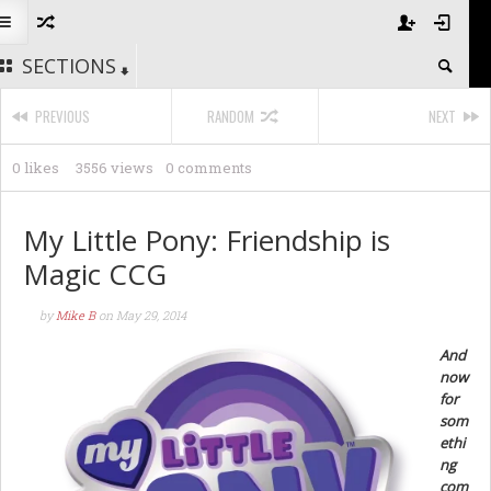
SECTIONS
PREVIOUS
RANDOM
NEXT
0 likes
3556 views
0 comments
My Little Pony: Friendship is
Magic CCG
by
Mike B
on
May 29, 2014
And
now
for
som
ethi
ng
com