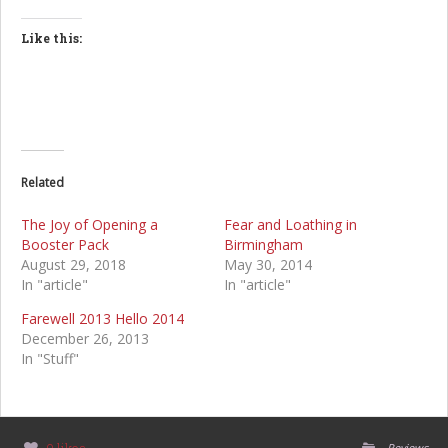
Like this:
Related
The Joy of Opening a
Fear and Loathing in
Booster Pack
Birmingham
August 29, 2018
May 30, 2014
In "article"
In "article"
Farewell 2013 Hello 2014
December 26, 2013
In "Stuff"
Reviews