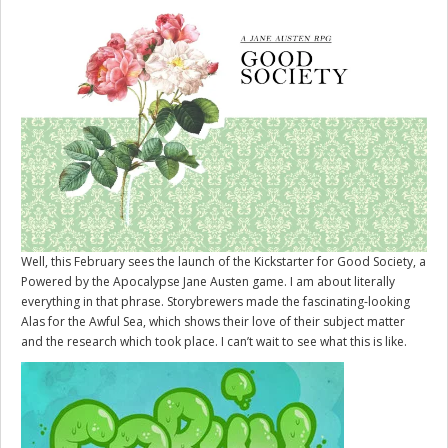
Well, this February sees the launch of the Kickstarter for
Good Society
, a
Powered by the Apocalypse Jane Austen game. I am about literally
everything in that phrase. Storybrewers made the fascinating-looking
Alas for the Awful Sea, which shows their love of their subject matter
and the research which took place. I can’t wait to see what this is like.