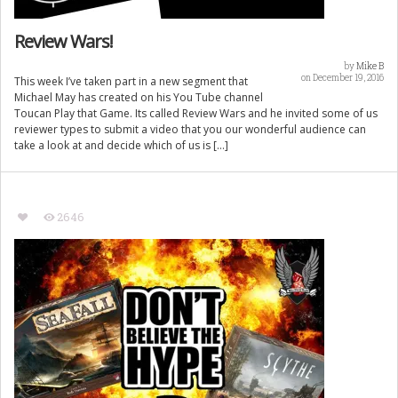
Review Wars!
by
Mike B
on December 19, 2016
This week I’ve taken part in a new segment that
Michael May has created on his You Tube channel
Toucan Play that Game. Its called Review Wars and he invited some of us
reviewer types to submit a video that you our wonderful audience can
take a look at and decide which of us is […]
2646