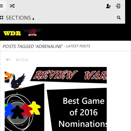
SECTIONS
POSTS TAGGED ‘ADRENALINE’
-
LATEST POSTS
1
3925