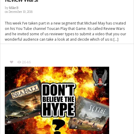
by
Mike B
on December 19, 2016
This week I’ve taken part in a new segment that Michael May has created
on his You Tube channel Toucan Play that Game. Its called Review Wars
and he invited some of us reviewer types to submit a video that you our
wonderful audience can take a look at and decide which of us is […]
2646