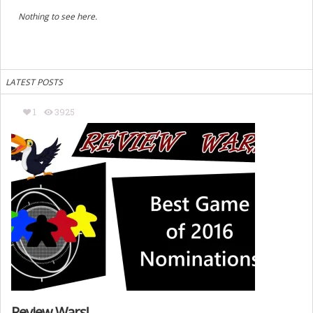
Nothing to see here.
LATEST POSTS
1
3925
Review Wars!