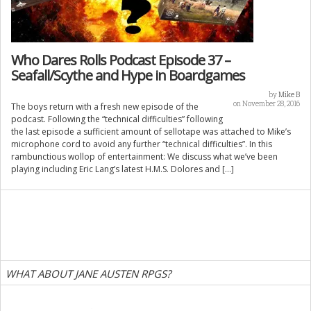
Who Dares Rolls Podcast Episode 37 –
Seafall/Scythe and Hype in Boardgames
by
Mike B
on November 28, 2016
The boys return with a fresh new episode of the
podcast. Following the “technical difficulties” following
the last episode a sufficient amount of sellotape was attached to Mike’s
microphone cord to avoid any further “technical difficulties”. In this
rambunctious wollop of entertainment: We discuss what we’ve been
playing including Eric Lang’s latest H.M.S. Dolores and […]
WHAT ABOUT JANE AUSTEN RPGS?