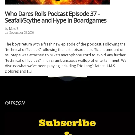
Who Dares Rolls Podcast Episode 37 –
Seafall/Scythe and Hype in Boardgames
by
Mike B
on November 28, 2016
The boys return with a fresh new episode of the podcast. Following the
“technical difficulties” following the last episode a sufficient amount of
sellotape was attached to Mike’s microphone cord to avoid any further
“technical difficulties”. In this rambunctious wollop of entertainment: We
discuss what we’ve been playing including Eric Lang’s latest H.M.S.
Dolores and […]
PATREON