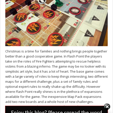
Christmas is a time for families and nothing brings people together
better than a good cooperative game. In Flash Point the players
take on the roles of Fire Fighters attempting to rescue helpless
victims from a blazing inferno. The game may be no looker with its
simplistic art style, but it has a lot of heart. The base game comes
with a large variety of roles to keep things interesting, two different
maps for a different challenge, plus a set of family rules and
optional expert rules to really shake up the difficulty. However
where Flash Point really shines is in the plethora of expansions
available for the game. The inexpensive Map Pack expansions
add two new boards and a whole host of new challenges.
Dangerous Waters places you on a submarine limiting your access
Set Youtube Channel ID
to the fire engine and ambulance, while Honor and Duty has an