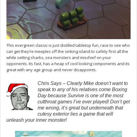
This evergreen classic is just distilled tabletop fun, race to see who
can get they’re meeples off the sinking island to safety first all the
while setting sharks, sea monsters and mischief on your
opponents. Its fast, has a heap of cool looking components and its
great with any age group and never disappoints.
Chris Says – Clearly Mike doesn’t want to
speak to any of his relatives come Boxing
Day because Survive is one of the most
cutthroat games I’ve ever played! Don’t get
me wrong, it’s great but underneath that
cutesy exterior lies a game that will
unleash your inner monster!