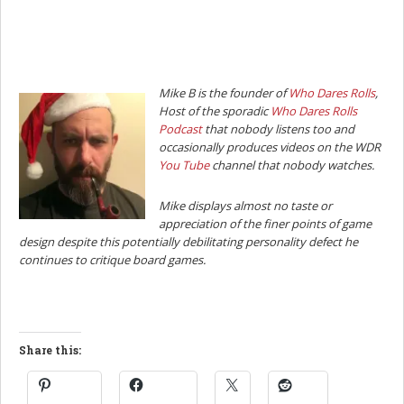
Mike B is the founder of
Who Dares Rolls
,
Host of the sporadic
Who Dares Rolls
Podcast
that nobody listens too and
occasionally produces videos on the WDR
You Tube
channel that nobody watches.
Mike displays almost no taste or
appreciation of the finer points of game
design despite this potentially debilitating personality defect he
continues to critique board games.
Share this: