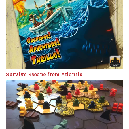
Survive Escape from Atlantis