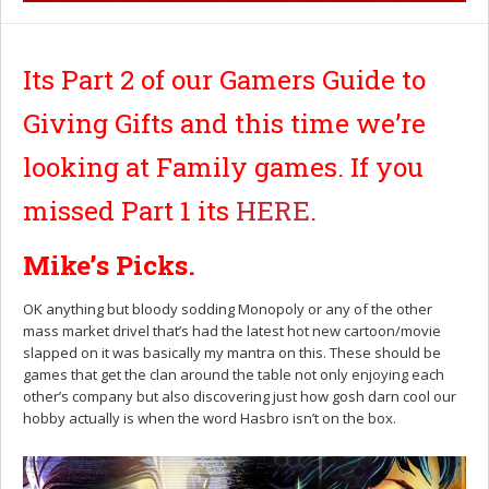
Its Part 2 of our Gamers Guide to
Giving Gifts and this time we’re
looking at Family games. If you
missed Part 1 its
HERE
.
Mike’s Picks.
OK anything but bloody sodding Monopoly or any of the other
mass market drivel that’s had the latest hot new cartoon/movie
slapped on it was basically my mantra on this. These should be
games that get the clan around the table not only enjoying each
other’s company but also discovering just how gosh darn cool our
hobby actually is when the word Hasbro isn’t on the box.