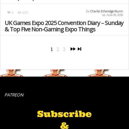
Charlie Etheridge-Nunn
by
6
202
on June 26, 2025
UK Games Expo 2025 Convention Diary – Sunday
& Top Five Non-Gaming Expo Things
1
2
3
PATREON