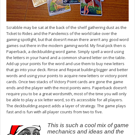
Scrabble may be sat at the back of the shelf gathering dust as the
Ticket to Rides and the Pandemics of the world take over the
gaming spotlight, but that doesn’t mean there aren’t any good word
games out there in the modern gaming world. My final pick then is
Paperback, a deckbuilding word game. Simply spell a word using
the letters in your hand and a common shared letter on the table.
Add up your points for the word and use them to buy new letters
that go into your deck. Rinse and Repeat building bigger and better
words and using your points to acquire new letters or victory point
cards. Once two stacks of Victory Point cards are gone the game
ends and the player with the most points wins. Paperback doesn’t
require you to be a great wordsmith, most of the time you will only
be able to play a six letter word, so it’s accessible for all players.
The deckbuilding aspect adds a layer of strategy. The game plays
fast and is fun with all player counts from two to five.
This is such a cool mix of game
mechanics and ideas and the