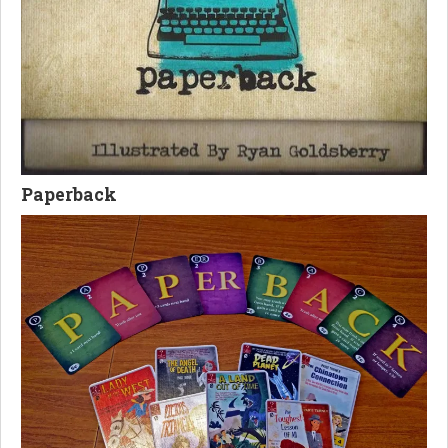
Paperback