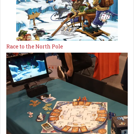
Race to the North Pole