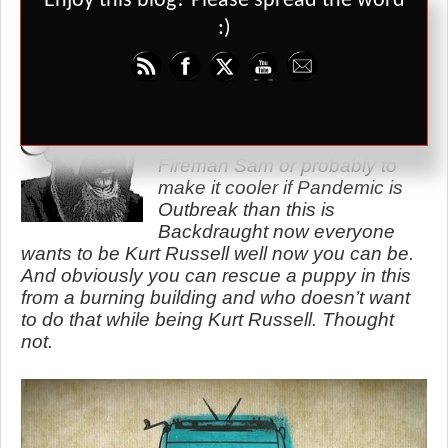
Enjoy this blog? Please spread the word
exploding plane or a cramped subway station. Whichever map you
:)
choose the game is full of tense moments but simple moves and
easy choices.
I’ll come clean and say I’ve
never played this. Its
essentially Pandemic but with
Fireman Sam or probably to
make it cooler if Pandemic is
Outbreak than this is
Backdraught now everyone
wants to be Kurt Russell well now you can be.
And obviously you can rescue a puppy in this
from a burning building and who doesn’t want
to do that while being Kurt Russell. Thought
not.