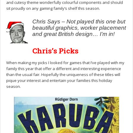
and cutesy theme wonderfully colourful components and should
sit proudly on any gaming family’s shelf this season.
Chris Says – Not played this one but
beautiful graphics, worker placement
and great British design… I’m in!
Chris’s Picks
When making my picks I looked for games that I’ve played with my
family this year that offer a different and interesting experience
than the usual fair. Hopefully the uniqueness of these titles will
pique your interest and entertain your families this holiday
season.