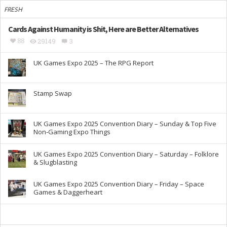
FRESH
Cards Against Humanity is Shit, Here are Better Alternatives
88
29149
3
UK Games Expo 2025 – The RPG Report
Stamp Swap
UK Games Expo 2025 Convention Diary – Sunday & Top Five
Non-Gaming Expo Things
UK Games Expo 2025 Convention Diary – Saturday – Folklore
& Slugblasting
UK Games Expo 2025 Convention Diary – Friday – Space
Games & Daggerheart