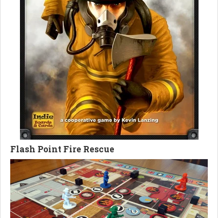
Flash Point Fire Rescue