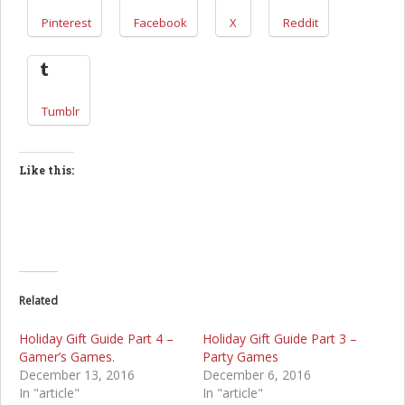
Pinterest
Facebook
X
Reddit
Tumblr
Like this:
Related
Holiday Gift Guide Part 4 –
Holiday Gift Guide Part 3 –
Gamer’s Games.
Party Games
December 13, 2016
December 6, 2016
In "article"
In "article"