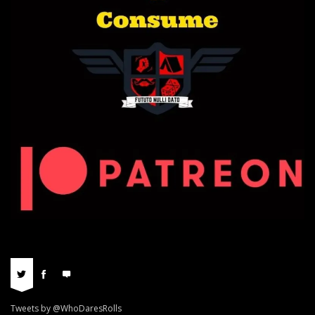
Tweets by @WhoDaresRolls