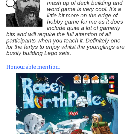
mash up of deck building and
word game is very cool. It’s a
little bit more on the edge of
hobby game for me as it does
include quite a lot of gamerly
bits and will require the full attention of all
participants when you teach it. Definitely one
for the fartys to enjoy whilst the younglings are
busily building Lego sets.
Honourable mention: