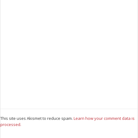
This site uses Akismet to reduce spam.
Learn how your comment data is
processed.