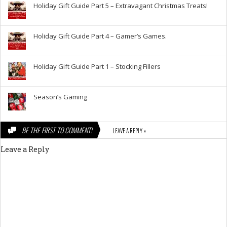
Holiday Gift Guide Part 5 – Extravagant Christmas Treats!
Holiday Gift Guide Part 4 – Gamer’s Games.
Holiday Gift Guide Part 1 – Stocking Fillers
Season’s Gaming
BE THE FIRST TO COMMENT!
LEAVE A REPLY »
Leave a Reply