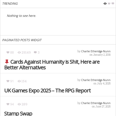
TRENDING
Nothing to see here.
PAGINATED POSTS WIDGIT
Charlie Etheridge-Nunn
by
88
29149
3
on January 2, 2016
Cards Against Humanity is Shit, Here are
Better Alternatives
Charlie Etheridge-Nunn
by
91
154
on July 4, 2025
UK Games Expo 2025 – The RPG Report
Charlie Etheridge-Nunn
by
94
289
on June 27, 2025
Stamp Swap