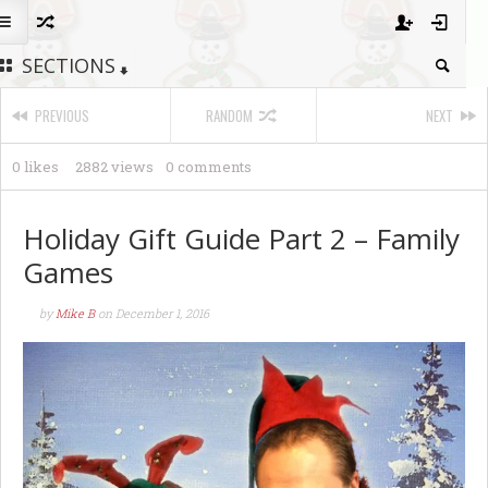
SECTIONS
PREVIOUS
RANDOM
NEXT
0 likes
2882 views
0 comments
Holiday Gift Guide Part 2 – Family
Games
by
Mike B
on
December 1, 2016