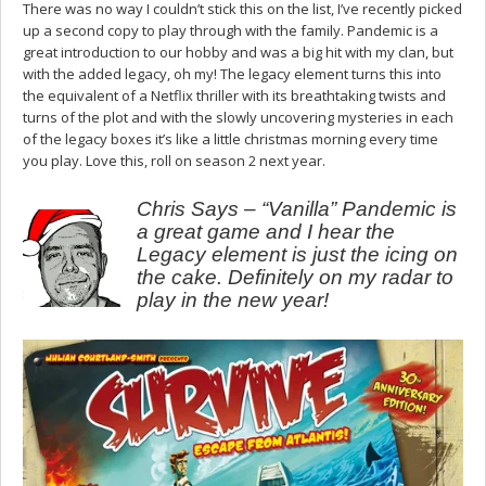
There was no way I couldn’t stick this on the list, I’ve recently picked
up a second copy to play through with the family. Pandemic is a
great introduction to our hobby and was a big hit with my clan, but
with the added legacy, oh my! The legacy element turns this into
the equivalent of a Netflix thriller with its breathtaking twists and
turns of the plot and with the slowly uncovering mysteries in each
of the legacy boxes it’s like a little christmas morning every time
you play. Love this, roll on season 2 next year.
Chris Says – “Vanilla” Pandemic is
a great game and I hear the
Legacy element is just the icing on
the cake. Definitely on my radar to
play in the new year!