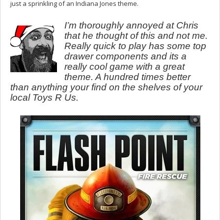
just a sprinkling of an Indiana Jones theme.
I’m thoroughly annoyed at Chris
that he thought of this and not me.
Really quick to play has some top
drawer components and its a
really cool game with a great
theme. A hundred times better
than anything your find on the shelves of your
local Toys R Us.