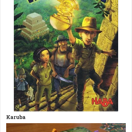
Karuba