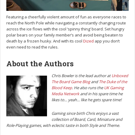
Featuring a cheerfully violent amount of fun as everyone races to
reach the North Pole while navigating a constantly changing route
across the ice flows with the cool ‘spinny thing’ board. Set hungry
polar bears on your family member’s and avoid being beaten to
death by a frozen husky. And with its cool
Dized
app you don’t
even need to read the rules.
About the Authors
Chris Bowler is the lead author at
Unboxed
The Board Game Blog
and
The Duke of the
Blood Keep
. He also runs the
UK Gaming
Media Network
and in his spare time he
likes to… yeah… like he gets spare time!
Gaming since birth Chris enjoys a vast
collection of Board, Card, Miniature and
Role-Playing games, with eclectic taste in both Style and Theme.