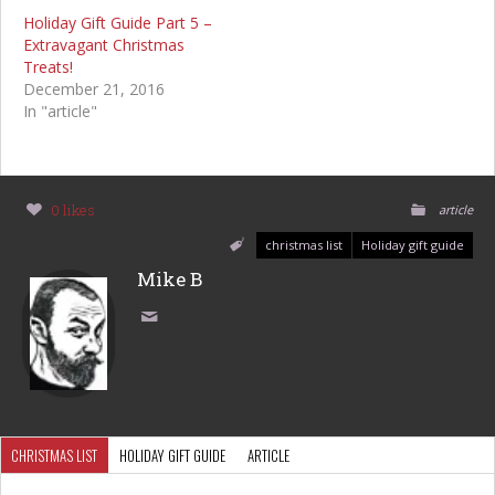
Holiday Gift Guide Part 5 –
Extravagant Christmas
Treats!
December 21, 2016
In "article"
0 likes
article
christmas list
Holiday gift guide
Mike B
CHRISTMAS LIST
HOLIDAY GIFT GUIDE
ARTICLE