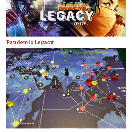
Pandemic Legacy