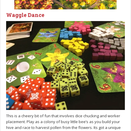
Waggle Dance
This is a cheery bit of fun that involves dice chucking and worker
placement. Play as a colony of busy little bee’s as you build your
hive and race to harvest pollen from the flowers. Its got a unique