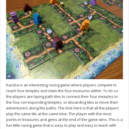
Karuba is an interesting racing game where players compete to
reach four temples and claim the four treasures within. To do so
the players are laying path tiles to connect their four meeples to
the four corresponding temples, or discarding tiles to move their
adventurers along the paths. The trick here is that all the players
play the same tile at the same time. The player with the most
points in treasures and gems at the end of the game wins. This is a
fun little racing game that is easy to play and easy to teach with