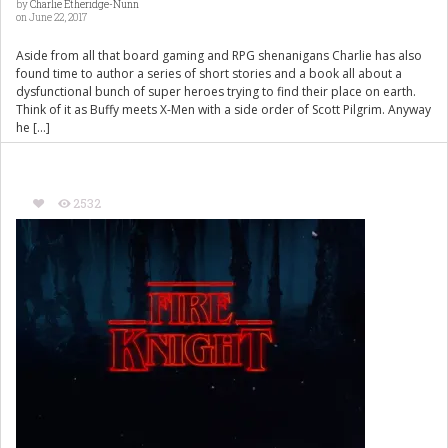
by
Charlie Etheridge-Nunn
on June 22, 2017
Aside from all that board gaming and RPG shenanigans Charlie has also
found time to author a series of short stories and a book all about a
dysfunctional bunch of super heroes trying to find their place on earth.
Think of it as Buffy meets X-Men with a side order of Scott Pilgrim. Anyway
he […]
2532