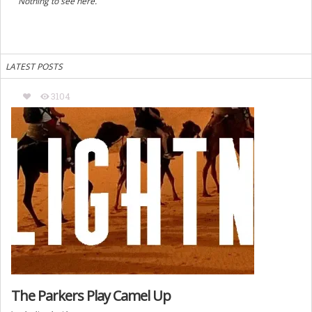
Nothing to see here.
LATEST POSTS
3104
The Parkers Play Camel Up