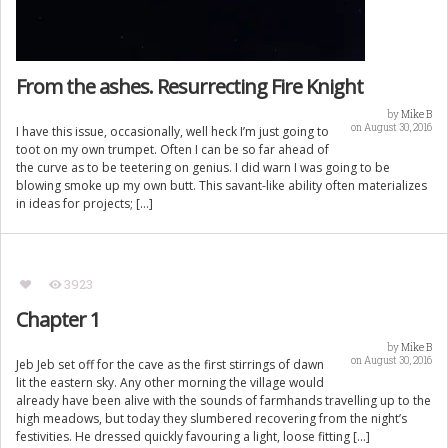
From the ashes. Resurrecting Fire Knight
by
Mike B
on August 30, 2016
I have this issue, occasionally, well heck I’m just going to
toot on my own trumpet. Often I can be so far ahead of
the curve as to be teetering on genius. I did warn I was going to be
blowing smoke up my own butt. This savant-like ability often materializes
in ideas for projects; […]
3923
Chapter 1
by
Mike B
on August 30, 2016
Jeb Jeb set off for the cave as the first stirrings of dawn
lit the eastern sky. Any other morning the village would
already have been alive with the sounds of farmhands travelling up to the
high meadows, but today they slumbered recovering from the night’s
festivities. He dressed quickly favouring a light, loose fitting […]