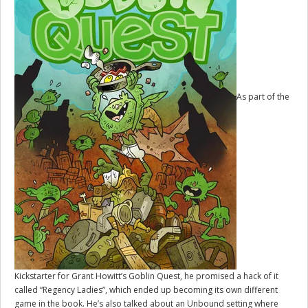
As part of the
Kickstarter for Grant Howitt’s
Goblin Quest
, he promised a hack of it
called “Regency Ladies”, which ended up becoming its own different
game in the book. He’s also talked about an Unbound setting where