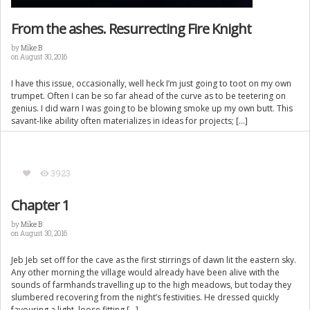
From the ashes. Resurrecting Fire Knight
by
Mike B
on August 30, 2016
I have this issue, occasionally, well heck I’m just going to toot on my own
trumpet. Often I can be so far ahead of the curve as to be teetering on
genius. I did warn I was going to be blowing smoke up my own butt. This
savant-like ability often materializes in ideas for projects; […]
3923
Chapter 1
by
Mike B
on August 30, 2016
Jeb Jeb set off for the cave as the first stirrings of dawn lit the eastern sky.
Any other morning the village would already have been alive with the
sounds of farmhands travelling up to the high meadows, but today they
slumbered recovering from the night’s festivities. He dressed quickly
favouring a light, loose fitting […]