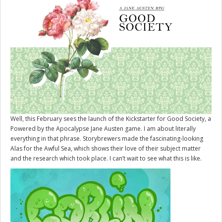
Well, this February sees the launch of the Kickstarter for
Good Society
, a
Powered by the Apocalypse Jane Austen game. I am about literally
everything in that phrase. Storybrewers made the fascinating-looking
Alas for the Awful Sea, which shows their love of their subject matter
and the research which took place. I can’t wait to see what this is like.