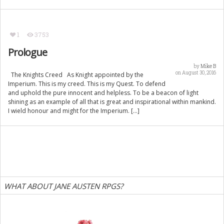
1
3753
Prologue
by
Mike B
on August 30, 2016
The Knights Creed As Knight appointed by the
Imperium. This is my creed. This is my Quest. To defend
and uphold the pure innocent and helpless. To be a beacon of light
shining as an example of all that is great and inspirational within mankind.
I wield honour and might for the Imperium. […]
WHAT ABOUT JANE AUSTEN RPGS?