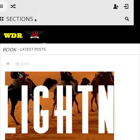
SECTIONS
BOOK
-
LATEST POSTS
3104