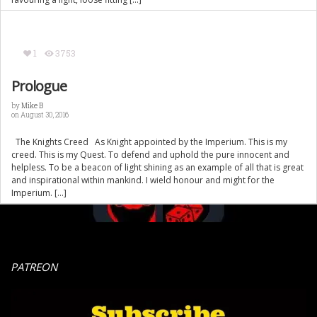
1
3753
Prologue
by
Mike B
on August 30, 2016
The Knights Creed As Knight appointed by the Imperium. This is my
creed. This is my Quest. To defend and uphold the pure innocent and
helpless. To be a beacon of light shining as an example of all that is great
and inspirational within mankind. I wield honour and might for the
Imperium. […]
PATREON