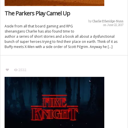
The Parkers Play Camel Up
by
Charlie Etheridge-Nunn
on June 22, 2017
Aside from all that board gaming and RPG
shenanigans Charlie has also found time to
author a series of short stories and a book all about a dysfunctional
bunch of super heroes trying to find their place on earth. Think of it as
Buffy meets X-Men with a side order of Scott Pilgrim. Anyway he […]
2532