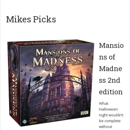
Mikes Picks
Mansio
ns of
Madne
ss 2nd
edition
What
Halloween
night wouldn’t
be complete
without