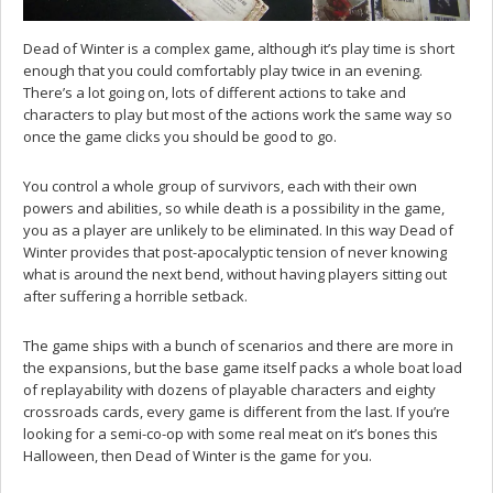
Dead of Winter is a complex game, although it’s play time is short
enough that you could comfortably play twice in an evening.
There’s a lot going on, lots of different actions to take and
characters to play but most of the actions work the same way so
once the game clicks you should be good to go.
You control a whole group of survivors, each with their own
powers and abilities, so while death is a possibility in the game,
you as a player are unlikely to be eliminated. In this way Dead of
Winter provides that post-apocalyptic tension of never knowing
what is around the next bend, without having players sitting out
after suffering a horrible setback.
The game ships with a bunch of scenarios and there are more in
the expansions, but the base game itself packs a whole boat load
of replayability with dozens of playable characters and eighty
crossroads cards, every game is different from the last. If you’re
looking for a semi-co-op with some real meat on it’s bones this
Halloween, then Dead of Winter is the game for you.