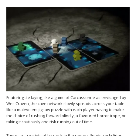
Featuring tile laying, like a game of Carcassonne as envisaged by
Wes Craven, the cave network slowly spreads across your table
like a malevolent jigsaw puzzle with each player having to make
the choice of rushing forward blindly, a favoured horror trope, or
taking it cautiously and risk running out of time.
There are a variety of hazards in the cavern: floods, rockslides