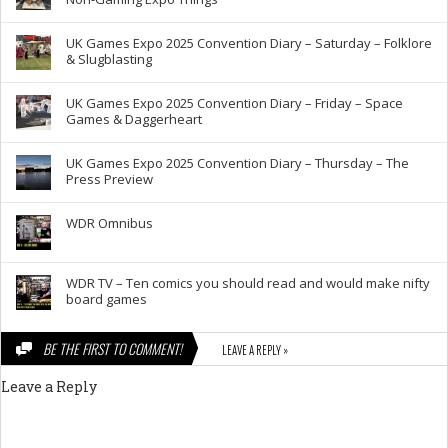
UK Games Expo 2025 Convention Diary – Saturday – Folklore
& Slugblasting
UK Games Expo 2025 Convention Diary – Friday – Space
Games & Daggerheart
UK Games Expo 2025 Convention Diary – Thursday – The
Press Preview
WDR Omnibus
WDR TV – Ten comics you should read and would make nifty
board games
BE THE FIRST TO COMMENT!
LEAVE A REPLY »
Leave a Reply