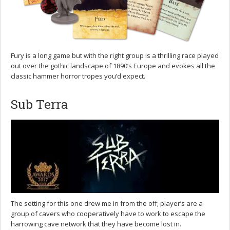
Fury is a long game but with the right group is a thrilling race played
out over the gothic landscape of 1890’s Europe and evokes all the
classic hammer horror tropes you’d expect.
Sub Terra
The setting for this one drew me in from the off; player’s are a
group of cavers who cooperatively have to work to escape the
harrowing cave network that they have become lost in.