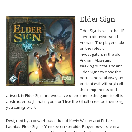
Elder Sign
Elder Sign is set in the HP
Lovecraft universe of
Arkham. The players take
on the roles of
investigators in the old
Arkham Museum,
seeking out the ancient
Elder Signs to close the
portal and seal away an
ancient evil. Although all
the components and
artwork in Elder Sign are evocative of the theme the game itself is
abstract enough that if you don’t like the Cthulhu-esque themeing
you can ignore it.
Designed by a powerhouse duo of Kevin Wilson and Richard
Launius, Elder Sign is Yahtzee on steroids. Player powers, extra