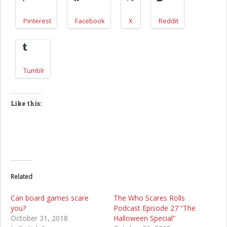
Pinterest
Facebook
X
Reddit
Tumblr
Like this:
Related
Can board games scare
The Who Scares Rolls
you?
Podcast Episode 27 “The
October 31, 2018
Halloween Special”