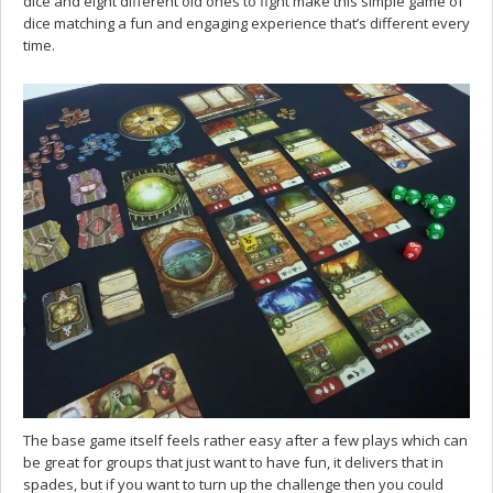
dice and eight different old ones to fight make this simple game of
dice matching a fun and engaging experience that’s different every
time.
The base game itself feels rather easy after a few plays which can
be great for groups that just want to have fun, it delivers that in
spades, but if you want to turn up the challenge then you could