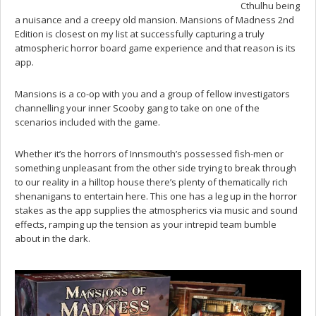
Cthulhu being
a nuisance and a creepy old mansion. Mansions of Madness 2nd
Edition is closest on my list at successfully capturing a truly
atmospheric horror board game experience and that reason is its
app.
Mansions is a co-op with you and a group of fellow investigators
channelling your inner Scooby gang to take on one of the
scenarios included with the game.
Whether it’s the horrors of Innsmouth’s possessed fish-men or
something unpleasant from the other side trying to break through
to our reality in a hilltop house there’s plenty of thematically rich
shenanigans to entertain here. This one has a leg up in the horror
stakes as the app supplies the atmospherics via music and sound
effects, ramping up the tension as your intrepid team bumble
about in the dark.