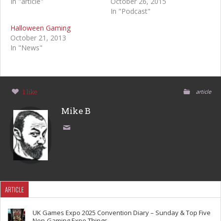
In "article"
October 26, 2015
In "Podcast"
Halloween Gaming
October 21, 2013
In "News"
1 like
article
Mike B
ARTICLE
UK Games Expo 2025 Convention Diary – Sunday & Top Five
Non-Gaming Expo Things