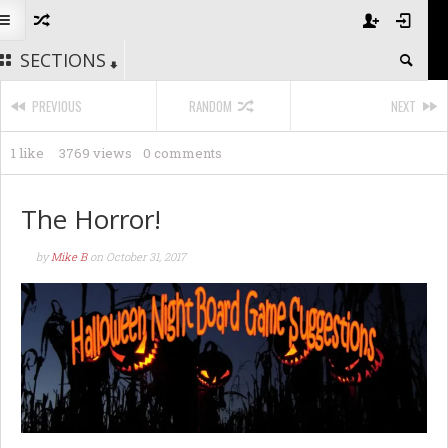
SECTIONS
PREVIOUS
RANDOM
NEXT
1 like
3769 views
0 comments
The Horror!
by
Mike B
on
October 31, 2017