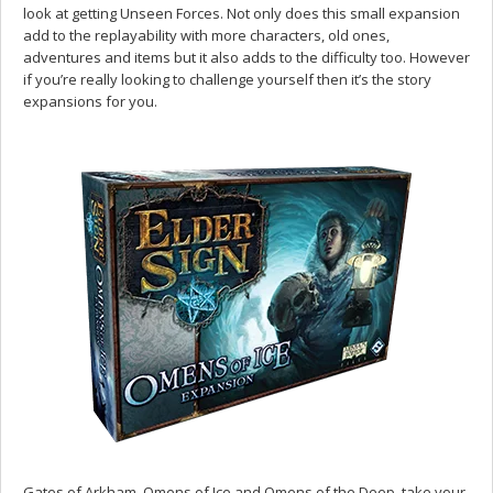
look at getting Unseen Forces. Not only does this small expansion
add to the replayability with more characters, old ones,
adventures and items but it also adds to the difficulty too. However
if you’re really looking to challenge yourself then it’s the story
expansions for you.
Gates of Arkham, Omens of Ice and Omens of the Deep, take your