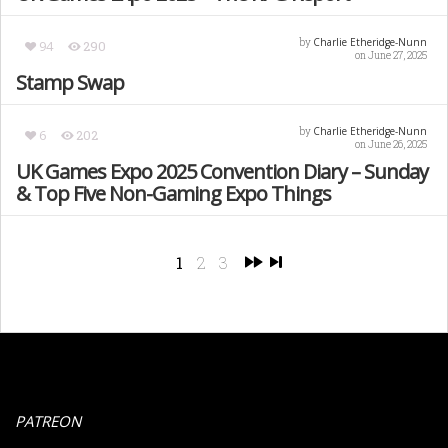
Charlie Etheridge-Nunn
by
94
290
on June 27, 2025
Stamp Swap
Charlie Etheridge-Nunn
by
6
202
on June 26, 2025
UK Games Expo 2025 Convention Diary – Sunday
& Top Five Non-Gaming Expo Things
1
2
3
PATREON