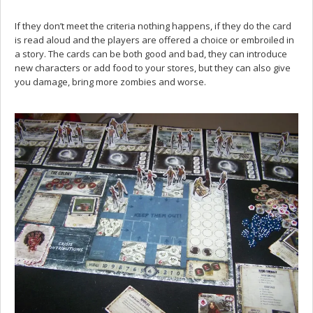
If they don’t meet the criteria nothing happens, if they do the card
is read aloud and the players are offered a choice or embroiled in
a story. The cards can be both good and bad, they can introduce
new characters or add food to your stores, but they can also give
you damage, bring more zombies and worse.