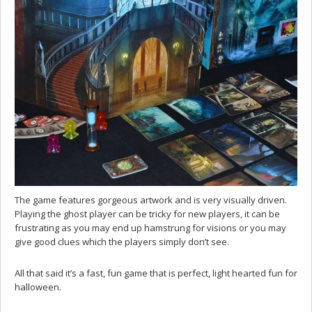
The game features gorgeous artwork and is very visually driven.
Playing the ghost player can be tricky for new players, it can be
frustrating as you may end up hamstrung for visions or you may
give good clues which the players simply don’t see.
All that said it’s a fast, fun game that is perfect, light hearted fun for
halloween.