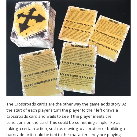
The Crossroads cards are the other way the game adds story. At
the start of each player’s turn the player to their left draws a
Crossroads card and waits to see if the player meets the
conditions on the card. This could be something simple like as
taking a certain action, such as moving to a location or building a
barricade or it could be tied to the characters they are playing.