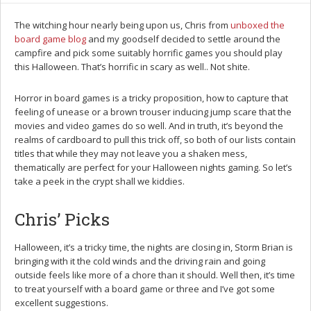
The witching hour nearly being upon us, Chris from
unboxed the
board game blog
and my goodself decided to settle around the
campfire and pick some suitably horrific games you should play
this Halloween. That’s horrific in scary as well.. Not shite.
Horror in board games is a tricky proposition, how to capture that
feeling of unease or a brown trouser inducing jump scare that the
movies and video games do so well. And in truth, it’s beyond the
realms of cardboard to pull this trick off, so both of our lists contain
titles that while they may not leave you a shaken mess,
thematically are perfect for your Halloween nights gaming. So let’s
take a peek in the crypt shall we kiddies.
Chris’ Picks
Halloween, it’s a tricky time, the nights are closing in, Storm Brian is
bringing with it the cold winds and the driving rain and going
outside feels like more of a chore than it should. Well then, it’s time
to treat yourself with a board game or three and I’ve got some
excellent suggestions.