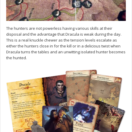
The hunters are not powerless having various skills at their
disposal and the advantage that Dracula is weak during the day.
This is a real knuckle chewer as the tension levels escalate as
either the hunters close in for the kill or in a delicious twist when
Dracula turns the tables and an unwitting isolated hunter becomes
the hunted.