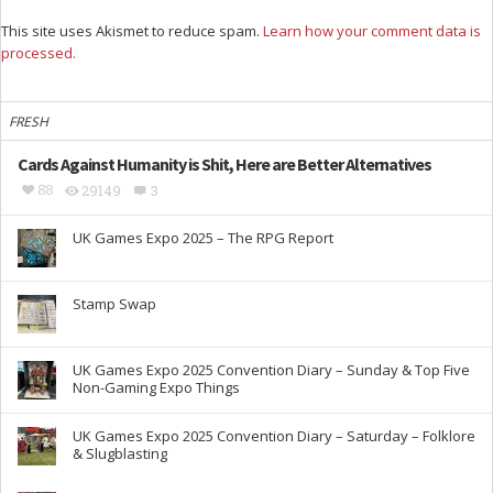
This site uses Akismet to reduce spam.
Learn how your comment data is
processed.
FRESH
Cards Against Humanity is Shit, Here are Better Alternatives
88
29149
3
UK Games Expo 2025 – The RPG Report
Stamp Swap
UK Games Expo 2025 Convention Diary – Sunday & Top Five
Non-Gaming Expo Things
UK Games Expo 2025 Convention Diary – Saturday – Folklore
& Slugblasting