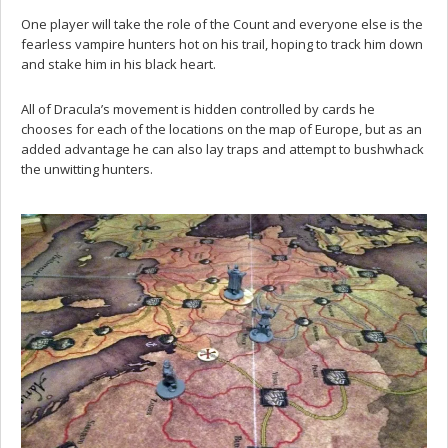
One player will take the role of the Count and everyone else is the
fearless vampire hunters hot on his trail, hoping to track him down
and stake him in his black heart.
All of Dracula’s movement is hidden controlled by cards he
chooses for each of the locations on the map of Europe, but as an
added advantage he can also lay traps and attempt to bushwhack
the unwitting hunters.