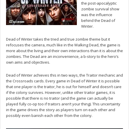
the post-apocalyptic
zombie survival show
was the influence
behind the Dead of
Winter.
Dead of Winter takes the tried and true zombie theme but it
refocuses the camera, much like in the Walking Dead, the game is
more about the living and their own interactions than it is about the
zombies. The Dead are an inconvenience, a b-story to the hero’s
own aims and objectives.
Dead of Winter achieves this in two ways, the Traitor mechanic and
the Crossroads cards. Every game in Dead of Winter it is possible
that one player is the traitor, he is out for himself and doesn’t care
if the colony survives. However, unlike other traitor games, it is
possible that there is no traitor (and the game can actually be
played fully co-op too if traitors aren’t your thing). This uncertainty
in the game drives the story as players turn on each other and
possibly even banish each other from the colony.