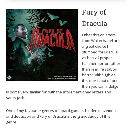
Fury of
Dracula
Either this or letters
from Whitechapel are
a great choice I
stumped for Dracula
as he’s all proper
hammer horror rather
than real life stabby
horror. Although as
this one is out of print
then you can indulge
in some very similar fun with the aforementioned letters and
saucy Jack.
One of my favourite genres of board game is hidden movement
and deduction and Fury of Dracula is the granddaddy of this
genre.