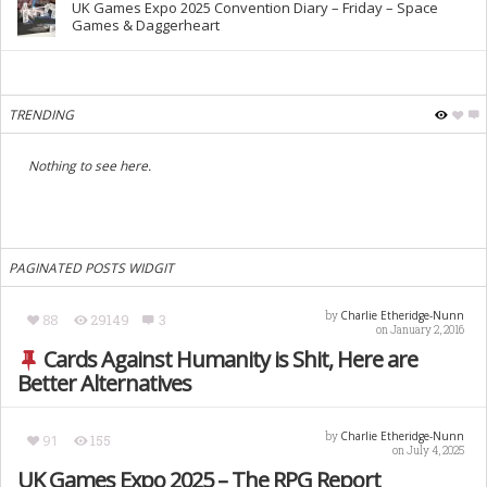
UK Games Expo 2025 Convention Diary – Friday – Space
Games & Daggerheart
TRENDING
Nothing to see here.
PAGINATED POSTS WIDGIT
Charlie Etheridge-Nunn
by
88
29149
3
on January 2, 2016
Cards Against Humanity is Shit, Here are
Better Alternatives
Charlie Etheridge-Nunn
by
91
155
on July 4, 2025
UK Games Expo 2025 – The RPG Report