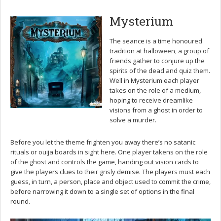
Mysterium
The seance is a time honoured
tradition at halloween, a group of
friends gather to conjure up the
spirits of the dead and quiz them.
Well in Mysterium each player
takes on the role of a medium,
hoping to receive dreamlike
visions from a ghost in order to
solve a murder.
Before you let the theme frighten you away there’s no satanic
rituals or ouija boards in sight here. One player takens on the role
of the ghost and controls the game, handing out vision cards to
give the players clues to their grisly demise. The players must each
guess, in turn, a person, place and object used to commit the crime,
before narrowing it down to a single set of options in the final
round.