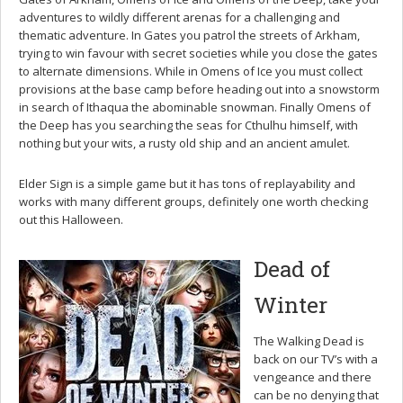
adventures to wildly different arenas for a challenging and
thematic adventure. In Gates you patrol the streets of Arkham,
trying to win favour with secret societies while you close the gates
to alternate dimensions. While in Omens of Ice you must collect
provisions at the base camp before heading out into a snowstorm
in search of Ithaqua the abominable snowman. Finally Omens of
the Deep has you searching the seas for Cthulhu himself, with
nothing but your wits, a rusty old ship and an ancient amulet.
Elder Sign is a simple game but it has tons of replayability and
works with many different groups, definitely one worth checking
out this Halloween.
Dead of
Winter
The Walking Dead is
back on our TV’s with a
vengeance and there
can be no denying that