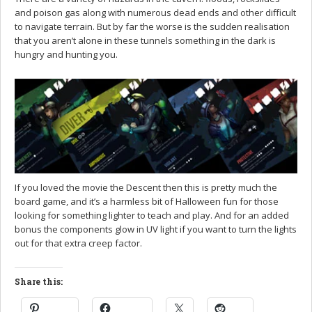
and poison gas along with numerous dead ends and other difficult
to navigate terrain. But by far the worse is the sudden realisation
that you aren’t alone in these tunnels something in the dark is
hungry and hunting you.
If you loved the movie the Descent then this is pretty much the
board game, and it’s a harmless bit of Halloween fun for those
looking for something lighter to teach and play. And for an added
bonus the components glow in UV light if you want to turn the lights
out for that extra creep factor.
Share this: