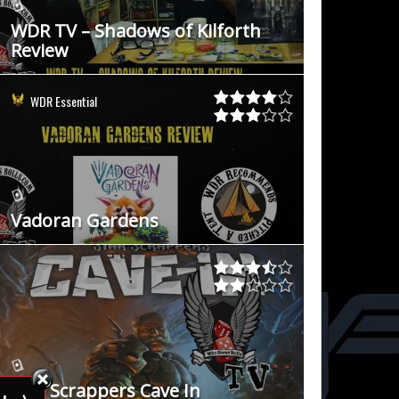
WDR TV – Shadows of Kilforth
Review
WDR Essential
Vadoran Gardens
Star Scrappers Cave In