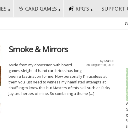
MES
CARD GAMES
RPG’S
SUPPORT 
W
Smoke & Mirrors
by
Mike B
Aside from my obsession with board
on August 20, 2015
games sleight of hand card tricks has long
been a fascination for me. Now personally I’m useless at
them you just need to witness my hamfisted attempts at
shuffling to know this but Masters of this skill such as Ricky
Jay are heroes of mine. So combining a theme […]
W
G
g
S
S