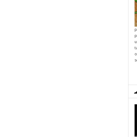
p
p
u
t
o
s