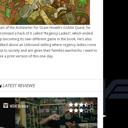
art of the Kickstarter for Grant Howitt’s
Goblin Quest
, he
romised a hack of it called “Regency Ladies”, which ended
p becoming its own different game in the book. He’s also
alked about an Unbound setting where regency ladies come
ut to society and are given their families warmechs. I want to
ee a print version of this one day.
LATEST REVIEWS
WDR Bronze