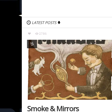
LATEST POSTS
2786
Smoke & Mirrors