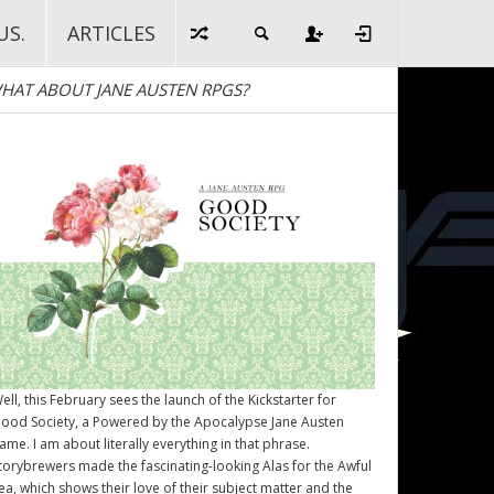
US.
ARTICLES
HAT ABOUT JANE AUSTEN RPGS?
ell, this February sees the launch of the Kickstarter for
ood Society
, a Powered by the Apocalypse Jane Austen
ame. I am about literally everything in that phrase.
torybrewers made the fascinating-looking Alas for the Awful
ea, which shows their love of their subject matter and the