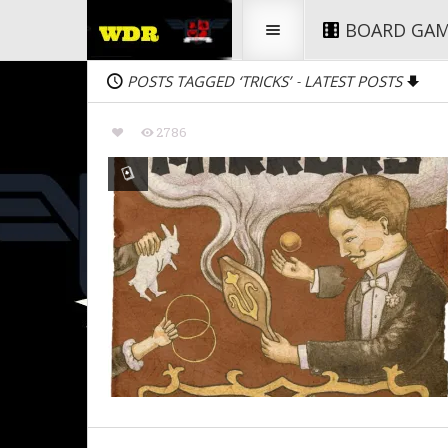
BOARD GA
POSTS TAGGED ‘TRICKS’
LATEST POSTS
-
2786