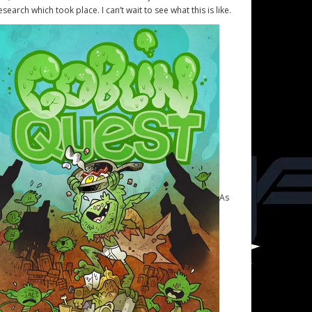
esearch which took place. I can’t wait to see what this is like.
As