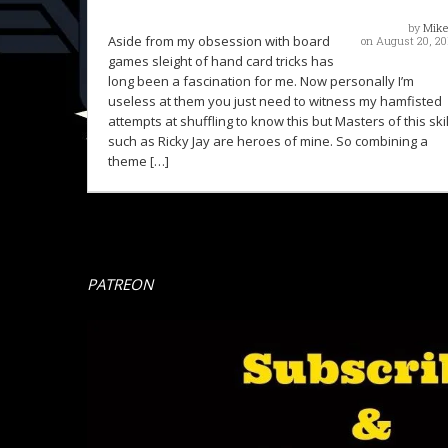
by
Mike
Aside from my obsession with board
on August 20, 20
games sleight of hand card tricks has
long been a fascination for me. Now personally I’m
useless at them you just need to witness my hamfisted
attempts at shuffling to know this but Masters of this skil
such as Ricky Jay are heroes of mine. So combining a
theme […]
PATREON