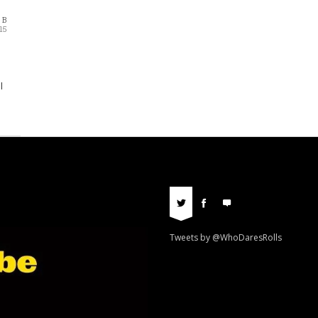
 B
15
l
Tweets by @WhoDaresRolls