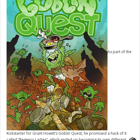
As part of the
Kickstarter for Grant Howitt’s
Goblin Quest
, he promised a hack of it
called “Regency Ladies”, which ended up becoming its own different