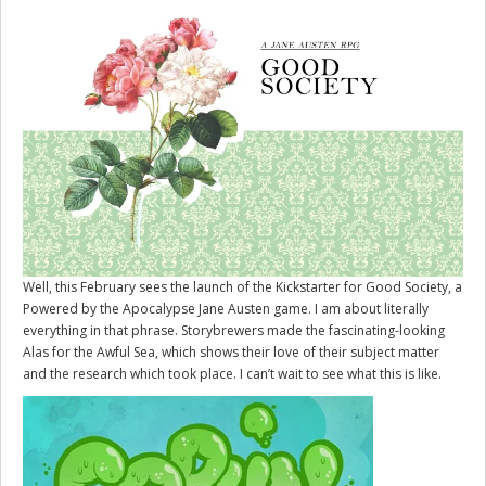
Well, this February sees the launch of the Kickstarter for
Good Society
, a
Powered by the Apocalypse Jane Austen game. I am about literally
everything in that phrase. Storybrewers made the fascinating-looking
Alas for the Awful Sea, which shows their love of their subject matter
and the research which took place. I can’t wait to see what this is like.