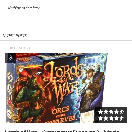
Nothing to see here.
LATEST POSTS
1
3171