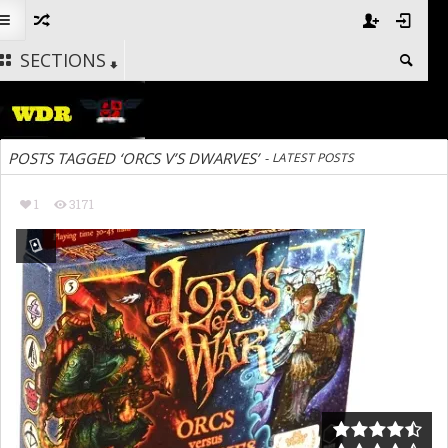
SECTIONS
POSTS TAGGED ‘ORCS V’S DWARVES’
-
LATEST POSTS
1
3171