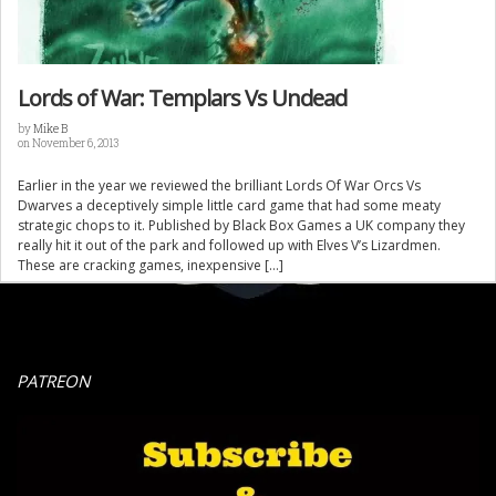
Lords of War: Templars Vs Undead
by
Mike B
on November 6, 2013
Earlier in the year we reviewed the brilliant Lords Of War Orcs Vs
Dwarves a deceptively simple little card game that had some meaty
strategic chops to it. Published by Black Box Games a UK company they
really hit it out of the park and followed up with Elves V’s Lizardmen.
These are cracking games, inexpensive […]
PATREON