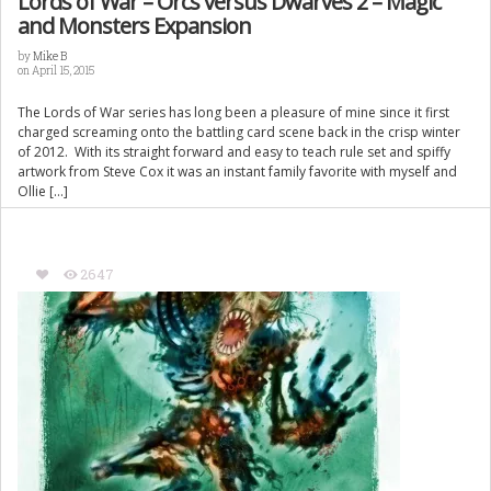
Lords of War – Orcs versus Dwarves 2 – Magic
and Monsters Expansion
by
Mike B
on April 15, 2015
The Lords of War series has long been a pleasure of mine since it first
charged screaming onto the battling card scene back in the crisp winter
of 2012. With its straight forward and easy to teach rule set and spiffy
artwork from Steve Cox it was an instant family favorite with myself and
Ollie […]
2647