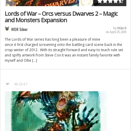
Lords of War – Orcs versus Dwarves 2 – Magic
and Monsters Expansion
WDR Silver
by
Mike B
on April 15, 2015
The Lords of War series has long been a pleasure of mine
since it first charged screaming onto the battling card scene back in the
crisp winter of 2012. With its straight forward and easy to teach rule set
and spiffy artwork from Steve Cox it was an instant family favorite with
myself and Ollie […]
2647