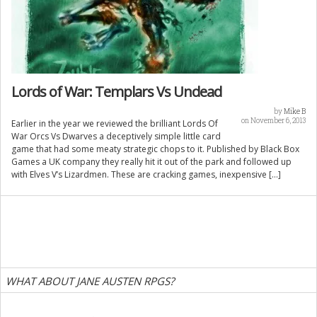
Lords of War: Templars Vs Undead
by
Mike B
on November 6, 2013
Earlier in the year we reviewed the brilliant Lords Of
War Orcs Vs Dwarves a deceptively simple little card
game that had some meaty strategic chops to it. Published by Black Box
Games a UK company they really hit it out of the park and followed up
with Elves V’s Lizardmen. These are cracking games, inexpensive […]
WHAT ABOUT JANE AUSTEN RPGS?