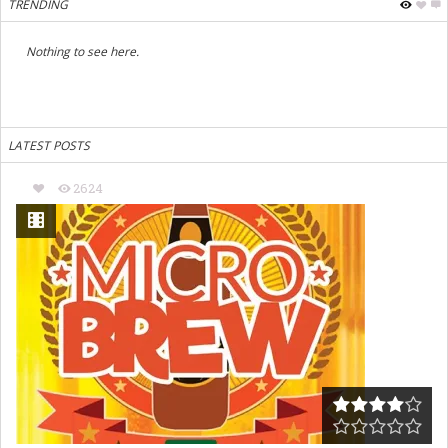
TRENDING
Nothing to see here.
LATEST POSTS
2624