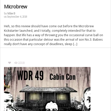
Microbrew
by
Mike B
on September 4, 2018
Heh, so this review should have come out before the Microbrew
Kickstarter launched, and I totally, completely intended for that to
happen. But life has a way of throwing you the occasional curve ball on
this occasion that particular detour was the arrival of son No.3. Babies
really don’t have any concept of deadlines, sleep […]
2318