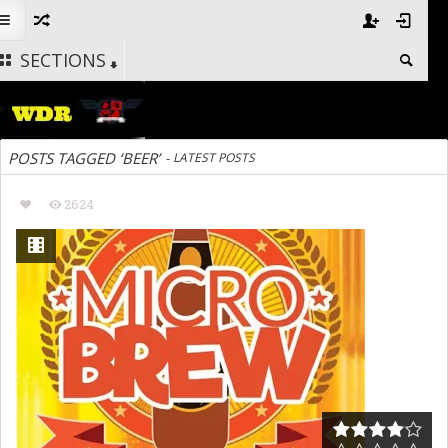
SECTIONS
POSTS TAGGED ‘BEER’
-
LATEST POSTS
2624