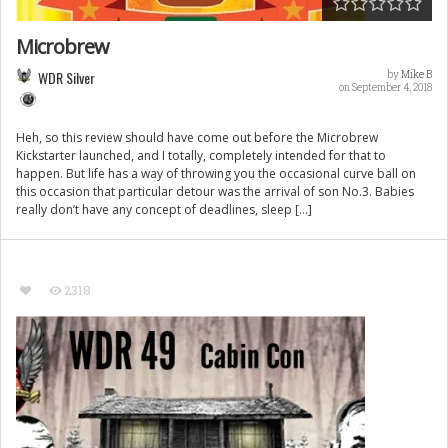
Microbrew
WDR Silver
by
Mike B
on September 4, 2018
Heh, so this review should have come out before the Microbrew
Kickstarter launched, and I totally, completely intended for that to
happen. But life has a way of throwing you the occasional curve ball on
this occasion that particular detour was the arrival of son No.3. Babies
really don’t have any concept of deadlines, sleep […]
2318