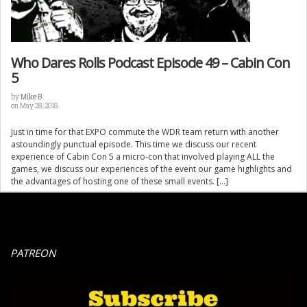
Who Dares Rolls Podcast Episode 49 – Cabin Con
5
by
Mike B
on May 28, 2018
Just in time for that EXPO commute the WDR team return with another
astoundingly punctual episode. This time we discuss our recent
experience of Cabin Con 5 a micro-con that involved playing ALL the
games, we discuss our experiences of the event our game highlights and
the advantages of hosting one of these small events. […]
PATREON