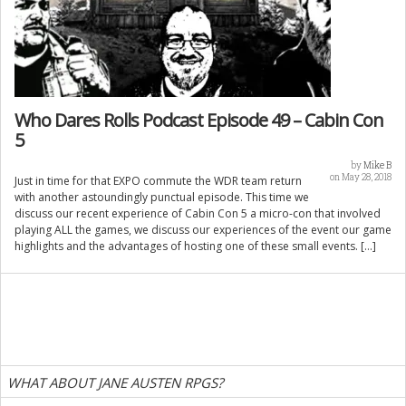
Who Dares Rolls Podcast Episode 49 – Cabin Con
5
by
Mike B
on May 28, 2018
Just in time for that EXPO commute the WDR team return
with another astoundingly punctual episode. This time we
discuss our recent experience of Cabin Con 5 a micro-con that involved
playing ALL the games, we discuss our experiences of the event our game
highlights and the advantages of hosting one of these small events. […]
WHAT ABOUT JANE AUSTEN RPGS?