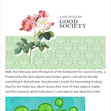
Well, this February sees the launch of the Kickstarter for
Good Society
, a
Powered by the Apocalypse Jane Austen game. I am about literally
everything in that phrase. Storybrewers made the fascinating-looking
Alas for the Awful Sea, which shows their love of their subject matter
and the research which took place. I can’t wait to see what this is like.