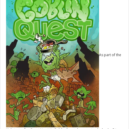
As part of the