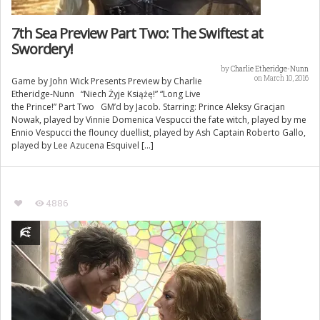
7th Sea Preview Part Two: The Swiftest at
Swordery!
by
Charlie Etheridge-Nunn
on March 10, 2016
Game by John Wick Presents Preview by Charlie
Etheridge-Nunn “Niech Żyje Książę!” “Long Live
the Prince!” Part Two GM’d by Jacob. Starring: Prince Aleksy Gracjan
Nowak, played by Vinnie Domenica Vespucci the fate witch, played by me
Ennio Vespucci the flouncy duellist, played by Ash Captain Roberto Gallo,
played by Lee Azucena Esquivel […]
4886