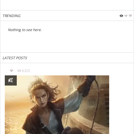
TRENDING
Nothing to see here.
LATEST POSTS
6201