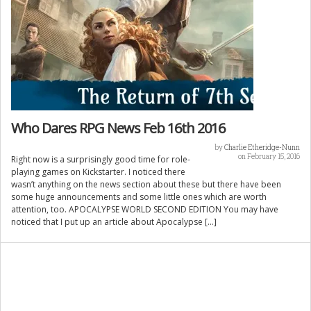
Who Dares RPG News Feb 16th 2016
by
Charlie Etheridge-Nunn
on February 15, 2016
Right now is a surprisingly good time for role-
playing games on Kickstarter. I noticed there
wasn’t anything on the news section about these but there have been
some huge announcements and some little ones which are worth
attention, too. APOCALYPSE WORLD SECOND EDITION You may have
noticed that I put up an article about Apocalypse […]