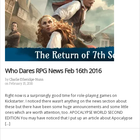
Who Dares RPG News Feb 16th 2016
by
Charlie Etheridge-Nunn
on February 15, 2016
Right now is a surprisingly good time for role-playing games on
Kickstarter. I noticed there wasn’t anything on the news section about
these but there have been some huge announcements and some little
ones which are worth attention, too. APOCALYPSE WORLD SECOND
EDITION You may have noticed that I put up an article about Apocalypse
[…]