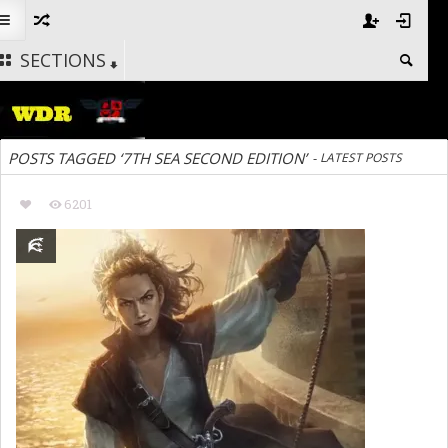
SECTIONS
POSTS TAGGED ‘7TH SEA SECOND EDITION’
-
LATEST POSTS
6201