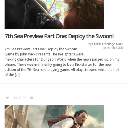
7th Sea Preview Part One: Deploy the Swoon!
by
Charlie Etheridge-Nunn
on March 3, 2016
7th Sea Preview Part One: Deploy the Swoon!
Game by John Wick Presents The In-Fighters were
making characters for Dungeon World when the news pinged up on my
phone. There was imminently going to be a Kickstarter for the new
edition of the 7th Sea role-playing game. All play stopped while the half
of the […]
3035
1