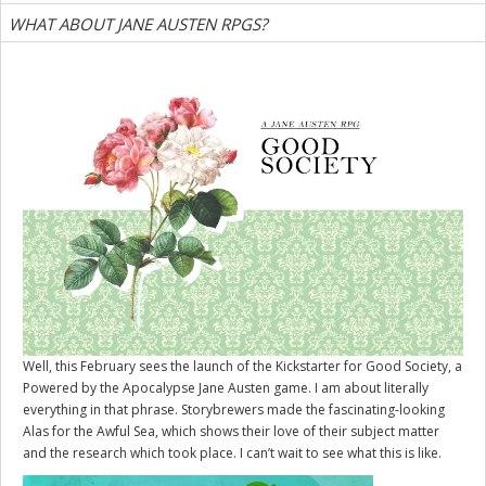
WHAT ABOUT JANE AUSTEN RPGS?
Well, this February sees the launch of the Kickstarter for
Good Society
, a
Powered by the Apocalypse Jane Austen game. I am about literally
everything in that phrase. Storybrewers made the fascinating-looking
Alas for the Awful Sea, which shows their love of their subject matter
and the research which took place. I can’t wait to see what this is like.