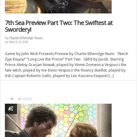
7th Sea Preview Part Two: The Swiftest at
Swordery!
by
Charlie Etheridge-Nunn
on March 10, 2016
Game by John Wick Presents Preview by Charlie Etheridge-Nunn “Niech
Żyje Książę!” “Long Live the Prince!” Part Two GM’d by Jacob. Starring:
Prince Aleksy Gracjan Nowak, played by Vinnie Domenica Vespucci the
fate witch, played by me Ennio Vespucci the flouncy duellist, played by
Ash Captain Roberto Gallo, played by Lee Azucena Esquivel […]
4886