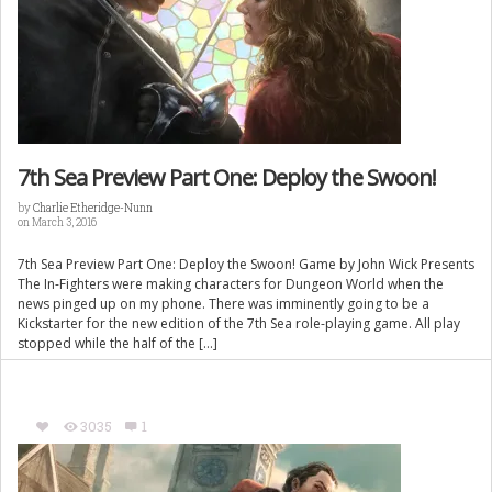
7th Sea Preview Part One: Deploy the Swoon!
by
Charlie Etheridge-Nunn
on March 3, 2016
7th Sea Preview Part One: Deploy the Swoon! Game by John Wick Presents
The In-Fighters were making characters for Dungeon World when the
news pinged up on my phone. There was imminently going to be a
Kickstarter for the new edition of the 7th Sea role-playing game. All play
stopped while the half of the […]
3035
1