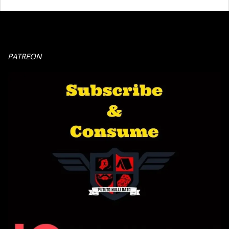
PATREON