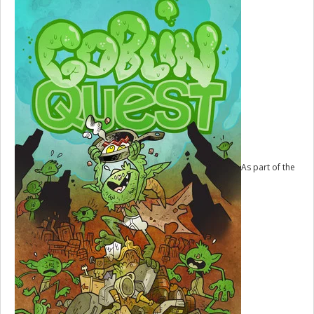
As part of the