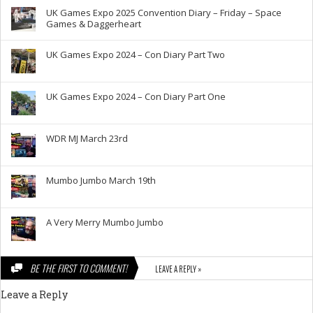
UK Games Expo 2025 Convention Diary – Friday – Space
Games & Daggerheart
UK Games Expo 2024 – Con Diary Part Two
UK Games Expo 2024 – Con Diary Part One
WDR MJ March 23rd
Mumbo Jumbo March 19th
A Very Merry Mumbo Jumbo
BE THE FIRST TO COMMENT!
LEAVE A REPLY »
Leave a Reply