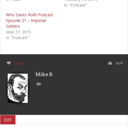
In "Podcast"
Who Dares Rolls Podcast
Episode 21 – Imperial
Settlers
May 27, 2015
In "Podcast"
0 likes
Stuff
Mike B
STUFF