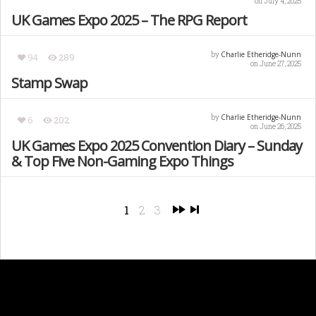
on July 4, 2025
UK Games Expo 2025 – The RPG Report
Charlie Etheridge-Nunn
by
94
289
on June 27, 2025
Stamp Swap
Charlie Etheridge-Nunn
by
6
202
on June 26, 2025
UK Games Expo 2025 Convention Diary – Sunday
& Top Five Non-Gaming Expo Things
1
2
3