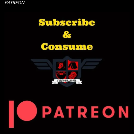
PATREON