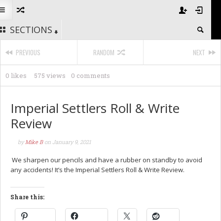
SECTIONS
PREVIOUS
RANDOM
NEXT
0 likes
575 views
0 comments
Imperial Settlers Roll & Write
Review
by
Mike B
on
January 9, 2021
We sharpen our pencils and have a rubber on standby to avoid
any accidents! It’s the Imperial Settlers Roll & Write Review.
Share this: