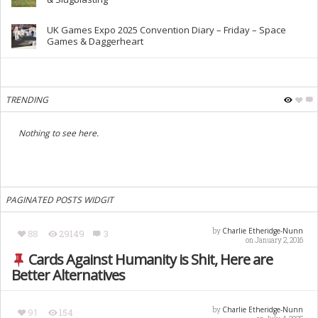
UK Games Expo 2025 Convention Diary – Friday – Space
Games & Daggerheart
TRENDING
Nothing to see here.
PAGINATED POSTS WIDGIT
Charlie Etheridge-Nunn
by
88
29149
3
on January 2, 2016
Cards Against Humanity is Shit, Here are
Better Alternatives
Charlie Etheridge-Nunn
by
91
154