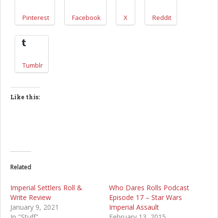
Pinterest
Facebook
X
Reddit
Tumblr
Like this:
Related
Imperial Settlers Roll &
Who Dares Rolls Podcast
Write Review
Episode 17 – Star Wars
January 9, 2021
Imperial Assault
In "Stuff"
February 13, 2015