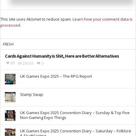
This site uses Akismet to reduce spam.
Learn how your comment data is
processed.
FRESH
Cards Against Humanity is Shit, Here are Better Alternatives
88
29149
3
UK Games Expo 2025 – The RPG Report
Stamp Swap
UK Games Expo 2025 Convention Diary – Sunday & Top Five
Non-Gaming Expo Things
UK Games Expo 2025 Convention Diary – Saturday – Folklore
& Slugblasting