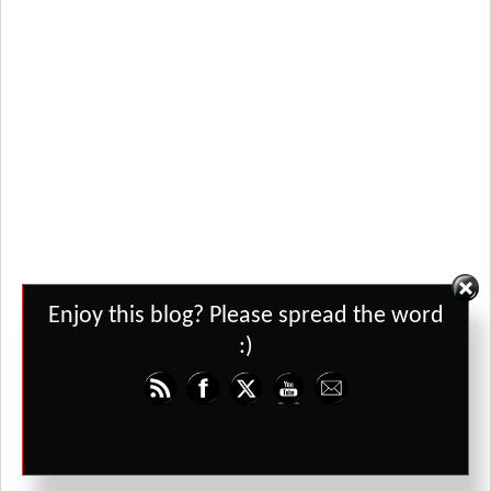
Set Youtube Channel ID
Enjoy this blog? Please spread the word
:)