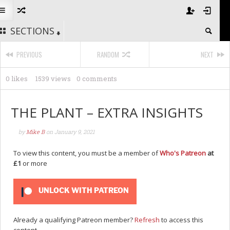
SECTIONS
PREVIOUS
RANDOM
NEXT
0 likes
1539 views
0 comments
THE PLANT – EXTRA INSIGHTS
by
Mike B
on
January 9, 2021
To view this content, you must be a member of
Who's Patreon
at
£1
or more
UNLOCK WITH PATREON
Already a qualifying Patreon member?
Refresh
to access this