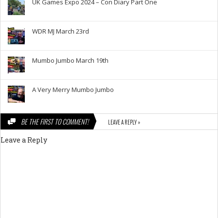
UK Games Expo 2024 – Con Diary Part One
WDR MJ March 23rd
Mumbo Jumbo March 19th
A Very Merry Mumbo Jumbo
BE THE FIRST TO COMMENT!
LEAVE A REPLY »
Leave a Reply