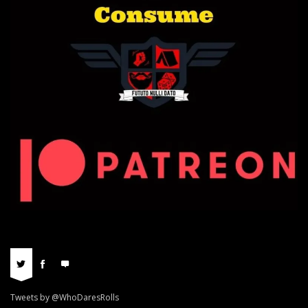
Tweets by @WhoDaresRolls