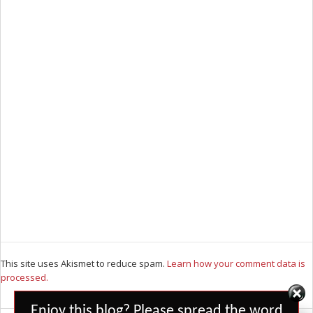
This site uses Akismet to reduce spam.
Learn how your comment data is
processed.
Set Youtube Channel ID
Enjoy this blog? Please spread the word