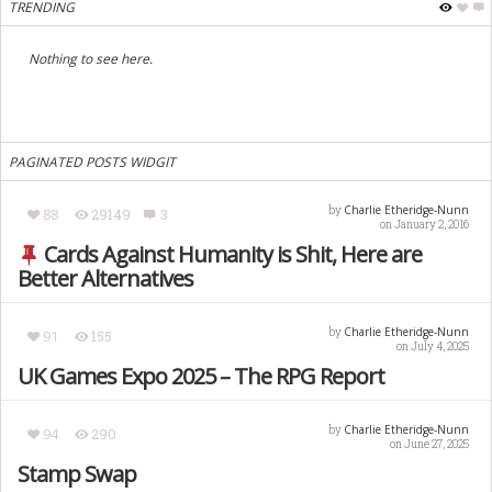
TRENDING
Nothing to see here.
PAGINATED POSTS WIDGIT
Charlie Etheridge-Nunn
by
88
29149
3
on January 2, 2016
Cards Against Humanity is Shit, Here are
Better Alternatives
Charlie Etheridge-Nunn
by
91
155
on July 4, 2025
UK Games Expo 2025 – The RPG Report
Charlie Etheridge-Nunn
by
94
290
on June 27, 2025
Stamp Swap