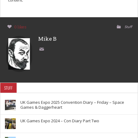
content.
0 likes
Stuff
Mike B
STUFF
UK Games Expo 2025 Convention Diary – Friday – Space
Games & Daggerheart
UK Games Expo 2024 – Con Diary Part Two