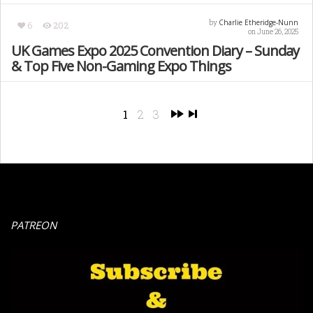
Charlie Etheridge-Nunn
by
6
202
on June 26, 2025
UK Games Expo 2025 Convention Diary – Sunday
& Top Five Non-Gaming Expo Things
1
2
3
PATREON