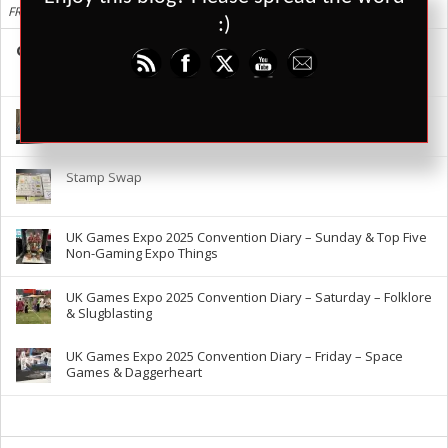
FRESH
:)
Cards Against Humanity is Shit, Here are Better Alternatives
88
29149
3
UK Games Expo 2025 – The RPG Report
Stamp Swap
UK Games Expo 2025 Convention Diary – Sunday & Top Five
Non-Gaming Expo Things
UK Games Expo 2025 Convention Diary – Saturday – Folklore
& Slugblasting
UK Games Expo 2025 Convention Diary – Friday – Space
Games & Daggerheart