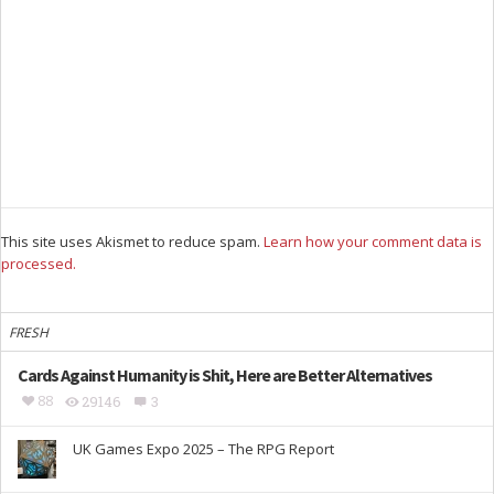
This site uses Akismet to reduce spam.
Learn how your comment data is
processed.
FRESH
Cards Against Humanity is Shit, Here are Better Alternatives
88
29146
3
UK Games Expo 2025 – The RPG Report