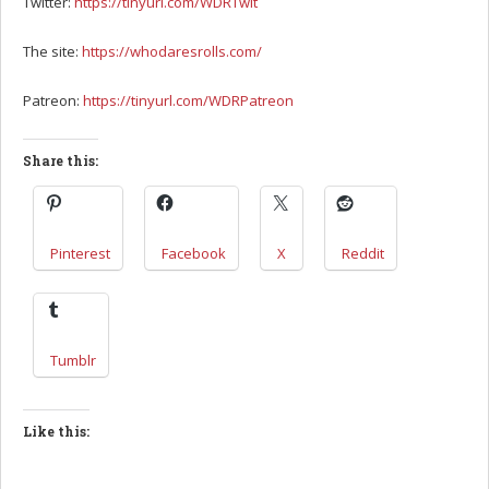
Twitter:
https://tinyurl.com/WDRTwit
The site:
https://whodaresrolls.com/
Patreon:
https://tinyurl.com/WDRPatreon
Share this:
Pinterest
Facebook
X
Reddit
Tumblr
Like this: