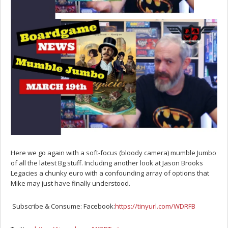
Here we go again with a soft-focus (bloody camera) mumble Jumbo
of all the latest Bg stuff. Including another look at Jason Brooks
Legacies a chunky euro with a confounding array of options that
Mike may just have finally understood.
Subscribe & Consume: Facebook:
https://tinyurl.com/WDRFB