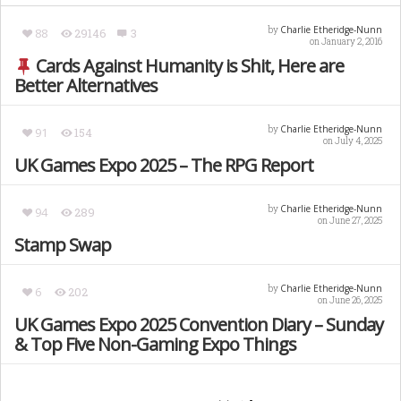
Charlie Etheridge-Nunn
by
88
29146
3
on January 2, 2016
Cards Against Humanity is Shit, Here are
Better Alternatives
Charlie Etheridge-Nunn
by
91
154
on July 4, 2025
UK Games Expo 2025 – The RPG Report
Charlie Etheridge-Nunn
by
94
289
on June 27, 2025
Stamp Swap
Charlie Etheridge-Nunn
by
6
202
on June 26, 2025
UK Games Expo 2025 Convention Diary – Sunday
& Top Five Non-Gaming Expo Things