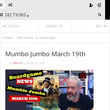
SECTIONS
PREVIOUS
RANDOM
NEXT
0 likes
704 views
0 comments
Mumbo Jumbo March 19th
by
Mike B
on
March 19, 2022