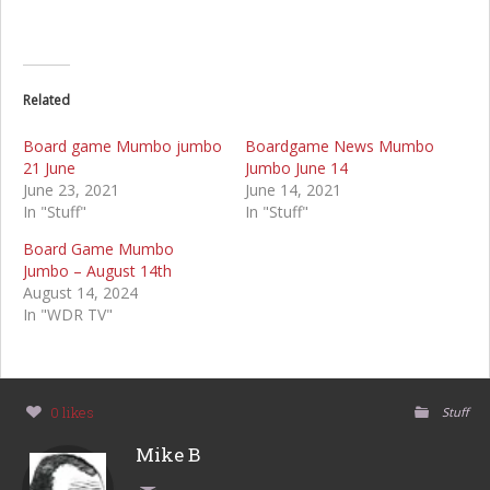
Related
Board game Mumbo jumbo
Boardgame News Mumbo
21 June
Jumbo June 14
June 23, 2021
June 14, 2021
In "Stuff"
In "Stuff"
Board Game Mumbo
Jumbo – August 14th
August 14, 2024
In "WDR TV"
0 likes
Stuff
Mike B