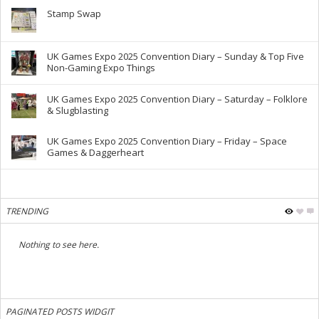
Stamp Swap
UK Games Expo 2025 Convention Diary – Sunday & Top Five
Non-Gaming Expo Things
UK Games Expo 2025 Convention Diary – Saturday – Folklore
& Slugblasting
UK Games Expo 2025 Convention Diary – Friday – Space
Games & Daggerheart
TRENDING
Nothing to see here.
PAGINATED POSTS WIDGIT