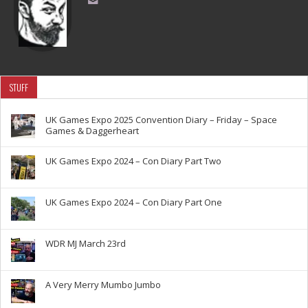
STUFF
UK Games Expo 2025 Convention Diary – Friday – Space
Games & Daggerheart
UK Games Expo 2024 – Con Diary Part Two
UK Games Expo 2024 – Con Diary Part One
WDR MJ March 23rd
A Very Merry Mumbo Jumbo