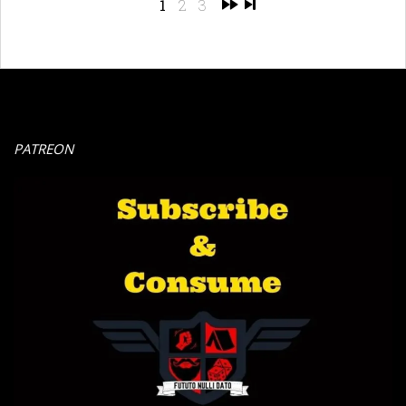
1
2
3
PATREON