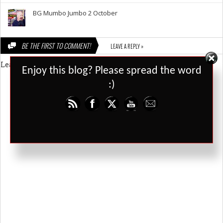
BG Mumbo Jumbo 2 October
BE THE FIRST TO COMMENT!
LEAVE A REPLY »
Leave a Reply
Set Youtube Channel ID
Enjoy this blog? Please spread the word
:)