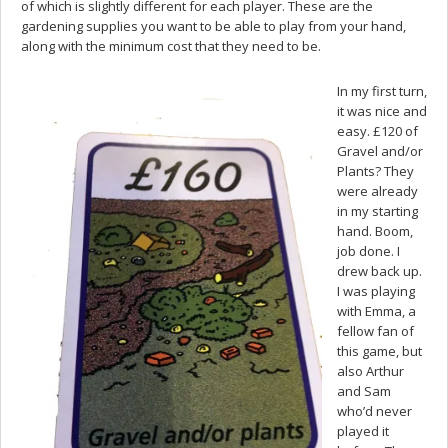
of which is slightly different for each player. These are the
gardening supplies you want to be able to play from your hand,
along with the minimum cost that they need to be.
In my first turn,
it was nice and
easy. £120 of
Gravel and/or
Plants? They
were already
in my starting
hand. Boom,
job done. I
drew back up.
I was playing
with Emma, a
fellow fan of
this game, but
also Arthur
and Sam
who’d never
played it