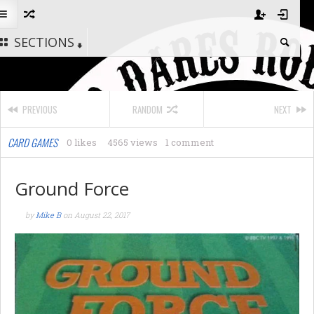
SECTIONS
PREVIOUS
RANDOM
NEXT
CARD GAMES
0 likes
4565 views
1 comment
Ground Force
by
Mike B
on
August 22, 2017