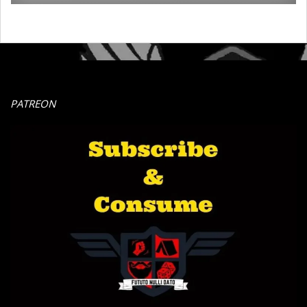
PATREON