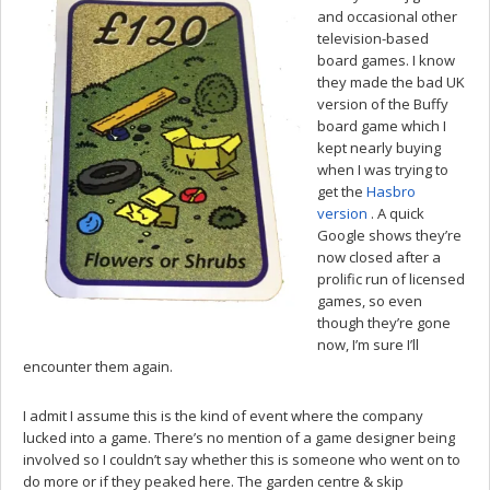
and occasional other
television-based
board games. I know
they made the bad UK
version of the Buffy
board game which I
kept nearly buying
when I was trying to
get the
Hasbro
version
. A quick
Google shows they’re
now closed after a
prolific run of licensed
games, so even
though they’re gone
now, I’m sure I’ll
encounter them again.
I admit I assume this is the kind of event where the company
lucked into a game. There’s no mention of a game designer being
involved so I couldn’t say whether this is someone who went on to
do more or if they peaked here. The garden centre & skip