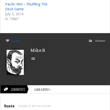
Pacific Rim – Shuffling The
Deck Game
July 3, 2014
In "Filler"
0 likes
Reviews
Mike B
COMMENTS
LEAVE A REPLY »
Susie
October 4, 2017 at 6:22 pm