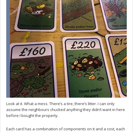
Look at it. What a mess. There’s a tire, there’s litter. I can only
assume the neighbours chucked anything they didn’t want in here
before I bought the property.
Each card has a combination of components on it and a cost, each