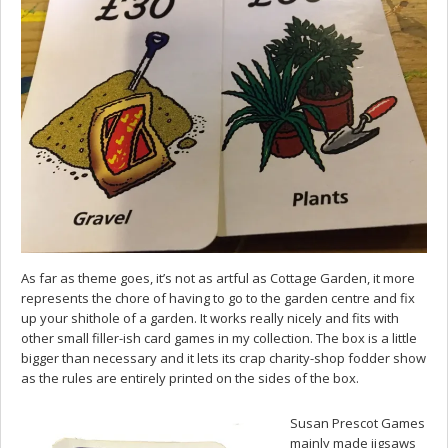
As far as theme goes, it’s not as artful as Cottage Garden, it more
represents the chore of having to go to the garden centre and fix
up your shithole of a garden. It works really nicely and fits with
other small filler-ish card games in my collection. The box is a little
bigger than necessary and it lets its crap charity-shop fodder show
as the rules are entirely printed on the sides of the box.
Susan Prescot Games
mainly made jigsaws