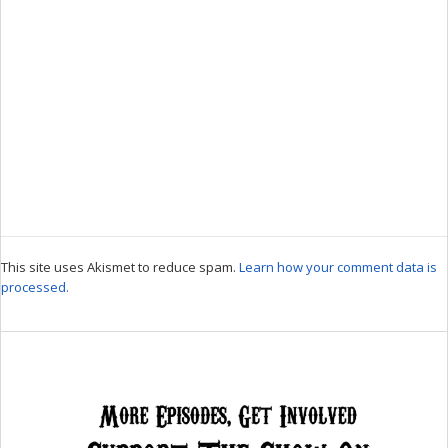
This site uses Akismet to reduce spam.
Learn how your comment data is
processed.