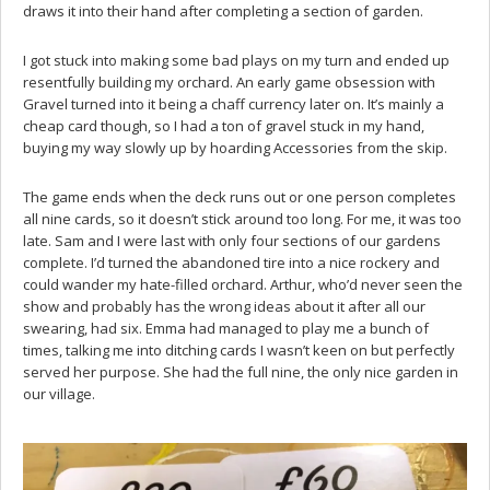
draws it into their hand after completing a section of garden.
I got stuck into making some bad plays on my turn and ended up
resentfully building my orchard. An early game obsession with
Gravel turned into it being a chaff currency later on. It’s mainly a
cheap card though, so I had a ton of gravel stuck in my hand,
buying my way slowly up by hoarding Accessories from the skip.
The game ends when the deck runs out or one person completes
all nine cards, so it doesn’t stick around too long. For me, it was too
late. Sam and I were last with only four sections of our gardens
complete. I’d turned the abandoned tire into a nice rockery and
could wander my hate-filled orchard. Arthur, who’d never seen the
show and probably has the wrong ideas about it after all our
swearing, had six. Emma had managed to play me a bunch of
times, talking me into ditching cards I wasn’t keen on but perfectly
served her purpose. She had the full nine, the only nice garden in
our village.