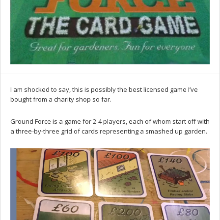
I am shocked to say, this is possibly the best licensed game I’ve
bought from a charity shop so far.
Ground Force is a game for 2-4 players, each of whom start off with
a three-by-three grid of cards representing a smashed up garden.