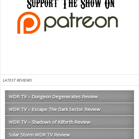
LATEST REVIEWS
WDR TV – Dungeon Degenerates Review
WDR TV – Escape The Dark Sector Review
WDR TV – Shadows of Kilforth Review
Solar Storm WDR TV Review