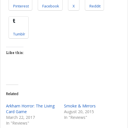
Pinterest
Facebook
X
Reddit
Tumblr
Like this:
Related
Arkham Horror: The Living
Smoke & Mirrors
Card Game
August 20, 2015
March 22, 2017
In "Reviews"
In "Reviews"