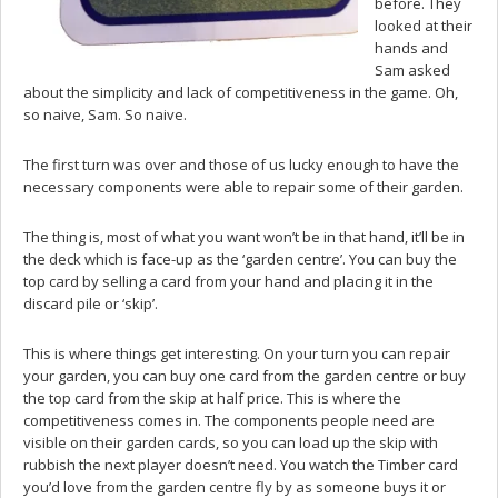
before. They
looked at their
hands and
Sam asked
about the simplicity and lack of competitiveness in the game. Oh,
so naive, Sam. So naive.
The first turn was over and those of us lucky enough to have the
necessary components were able to repair some of their garden.
The thing is, most of what you want won’t be in that hand, it’ll be in
the deck which is face-up as the ‘garden centre’. You can buy the
top card by selling a card from your hand and placing it in the
discard pile or ‘skip’.
This is where things get interesting. On your turn you can repair
your garden, you can buy one card from the garden centre or buy
the top card from the skip at half price. This is where the
competitiveness comes in. The components people need are
visible on their garden cards, so you can load up the skip with
rubbish the next player doesn’t need. You watch the Timber card
you’d love from the garden centre fly by as someone buys it or