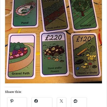
Share this: