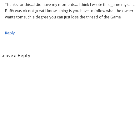
Thanks for this…I did have my moments… I think I wrote this game myself..
Buffy was ok not great I know…thing is you have to follow what the owner
wants tomsuch a degree you can just lose the thread of the Game
Reply
Leave a Reply