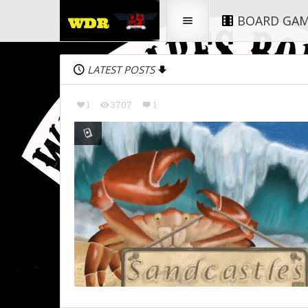
BOARD GA
LATEST POSTS
1
3707
1