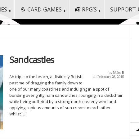
MES
CARD GAMES
RPG’S
SUPPORT 
Sandcastles
by
Mike B
Ah trips to the beach, a distinctly British
on February 25, 2015
pastime of dragging the family down to
one of our many coastlines and indulging in a spot of
bonding over gritty ham sandwiches, lounging in a deckchair
while being buffeted by a strong north easterly wind and
applying copious amounts of sun cream to each other.
Whilst […]