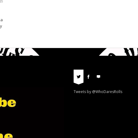
15
 a
ly
Tweets by @WhoDaresRolls