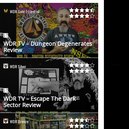
WDR Gold Essential
WDR TV – Dungeon Degenerates
Review
WDR Silver
WDR TV – Escape The Dark
Sector Review
WDR Bronze