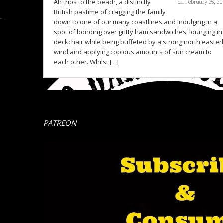
Ah trips to the beach, a distinctly
on February 25, 20
British pastime of dragging the family
down to one of our many coastlines and indulging in a
spot of bonding over gritty ham sandwiches, lounging in
deckchair while being buffeted by a strong north easter
wind and applying copious amounts of sun cream to
each other. Whilst […]
PATREON