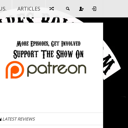
US.
ARTICLES
LATEST REVIEWS