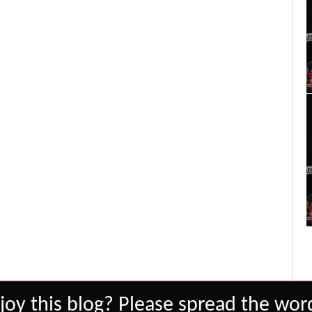
joy this blog? Please spread the word
Set Youtube Channel ID