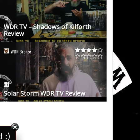
WDR TV – Shadows of Kilforth
Review
WDR Bronze
Solar Storm WDR TV Review
 :)