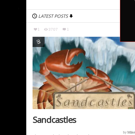
LATEST POSTS
1
3707
1
Sandcastles
by
Mike