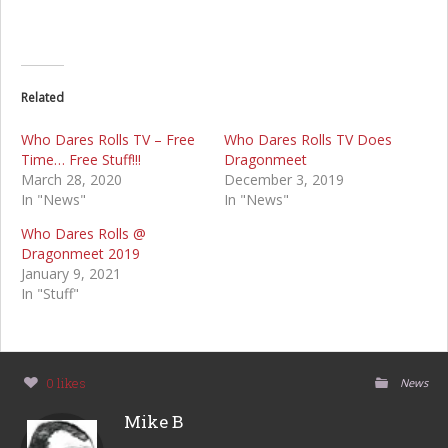
Related
Who Dares Rolls TV – Free
Who Dares Rolls TV Does
Time… Free Stuff!!!
Dragonmeet
March 28, 2020
December 3, 2019
In "News"
In "News"
Who Dares Rolls @
Dragonmeet 2019
January 9, 2021
In "Stuff"
0 likes
News
Mike B