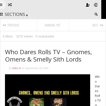
SECTIONS
PREVIOUS
RANDOM
NEXT
0 likes
1270 views
0 comments
Who Dares Rolls TV – Gnomes,
Omens & Smelly Sith Lords
by
Mike B
on
September 24, 2019
Wh
o
Dar
es
Roll
s TV
is