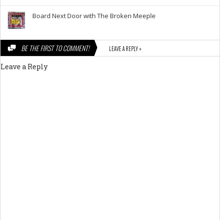
Board Next Door with The Broken Meeple
BE THE FIRST TO COMMENT!
LEAVE A REPLY »
Leave a Reply