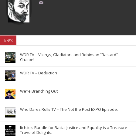
NEWS
WDR TV – Vikings, Gladiators and Robinson “Bastard”
Crusoe!
WDR TV – Deduction
We’re Branching Out!
Who Dares Rolls TV – The Not the Post EXPO Episode.
Itch.io’s Bundle for Racial Justice and Equality is a Treasure
Trove of Delights.