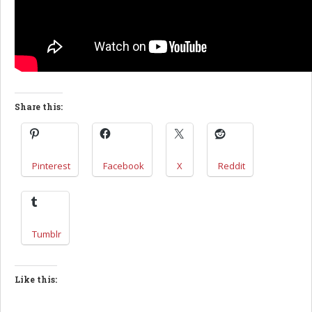
Share this:
Pinterest
Facebook
X
Reddit
Tumblr
Like this: