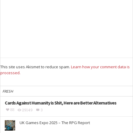
This site uses Akismet to reduce spam.
Learn how your comment data is
processed.
FRESH
Cards Against Humanity is Shit, Here are Better Alternatives
88
29149
3
UK Games Expo 2025 – The RPG Report