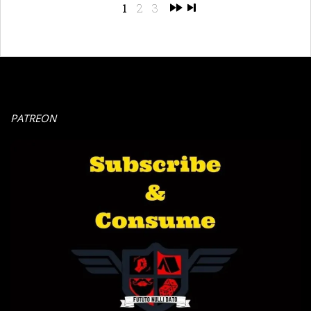
1
2
3
PATREON