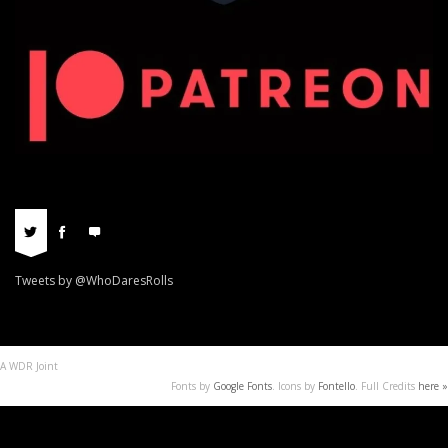
Tweets by @WhoDaresRolls
A WDR Joint
Fonts by
Google Fonts
. Icons by
Fontello
. Full Credits
here »