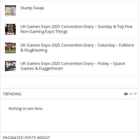
Stamp Swap
UK Games Expo 2025 Convention Diary – Sunday & Top Five
Non-Gaming Expo Things
UK Games Expo 2025 Convention Diary – Saturday – Folklore
& Slugblasting
UK Games Expo 2025 Convention Diary – Friday – Space
Games & Daggerheart
TRENDING
Nothing to see here.
PAGINATED POSTS WIDGIT