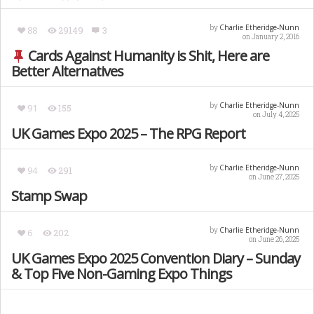
Charlie Etheridge-Nunn
by
88
29149
3
on January 2, 2016
Cards Against Humanity is Shit, Here are
Better Alternatives
Charlie Etheridge-Nunn
by
91
155
on July 4, 2025
UK Games Expo 2025 – The RPG Report
Charlie Etheridge-Nunn
by
94
291
on June 27, 2025
Stamp Swap
Charlie Etheridge-Nunn
by
6
202
on June 26, 2025
UK Games Expo 2025 Convention Diary – Sunday
& Top Five Non-Gaming Expo Things