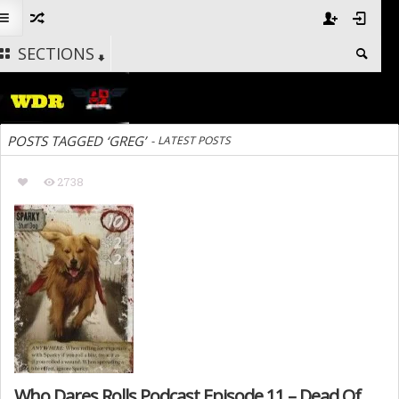
SECTIONS
POSTS TAGGED ‘GREG’
-
LATEST POSTS
2738
Who Dares Rolls Podcast Episode 11 – Dead Of