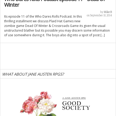
Winter
by
Mike B
on September 10, 2014
Its episode 11 of the Who Dares Rolls Podcast. In this
thrilling installment we discuss Plaid Hat Games new
zombie game Dead Of Winter & Crossroads Game its given the usual
unstructured blather but its possible you may discern some information
of use somewhere during it. The boys also dig into a spot of post […]
WHAT ABOUT JANE AUSTEN RPGS?