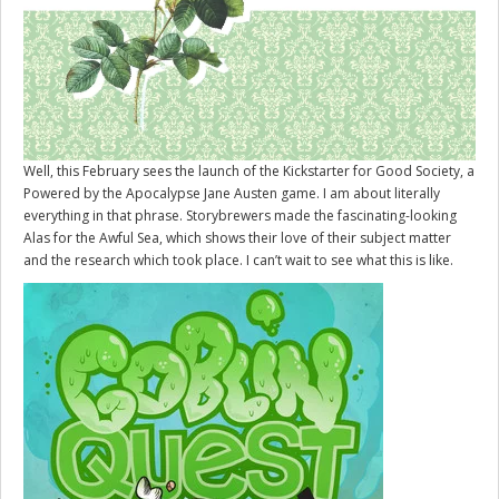
Well, this February sees the launch of the Kickstarter for
Good Society
, a
Powered by the Apocalypse Jane Austen game. I am about literally
everything in that phrase. Storybrewers made the fascinating-looking
Alas for the Awful Sea, which shows their love of their subject matter
and the research which took place. I can’t wait to see what this is like.