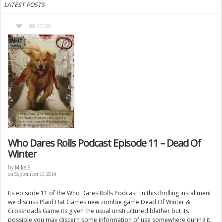
LATEST POSTS
2738
Who Dares Rolls Podcast Episode 11 – Dead Of
Winter
by
Mike B
on September 10, 2014
Its episode 11 of the Who Dares Rolls Podcast. In this thrilling installment
we discuss Plaid Hat Games new zombie game Dead Of Winter &
Crossroads Game its given the usual unstructured blather but its
possible you may discern some information of use somewhere during it.