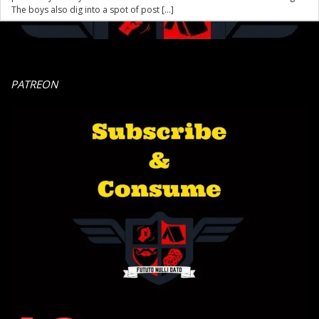
The boys also dig into a spot of post […]
PATREON