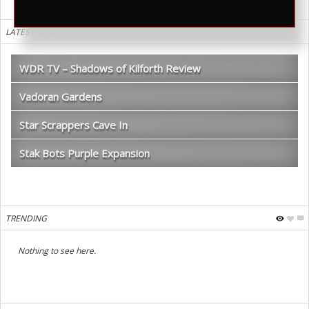
LATEST REVIEWS
WDR TV – Shadows of Kilforth Review
Vadoran Gardens
Star Scrappers Cave In
Stak Bots Purple Expansion
TRENDING
Nothing to see here.