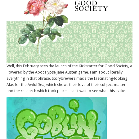
Well, this February sees the launch of the Kickstarter for
Good Society
, a
Powered by the Apocalypse Jane Austen game. I am about literally
everything in that phrase. Storybrewers made the fascinating-looking
Alas for the Awful Sea, which shows their love of their subject matter
and the research which took place. I can’t wait to see what this is like.