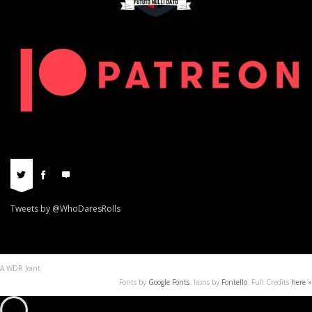
Tweets by @WhoDaresRolls
A WDR Joint
Fonts by
Google Fonts
. Icons by
Fontello
. Full Credits
here »