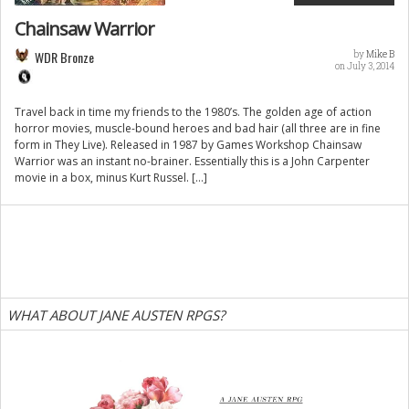
Chainsaw Warrior
WDR Bronze
by
Mike B
on July 3, 2014
Travel back in time my friends to the 1980’s. The golden age of action
horror movies, muscle-bound heroes and bad hair (all three are in fine
form in They Live). Released in 1987 by Games Workshop Chainsaw
Warrior was an instant no-brainer. Essentially this is a John Carpenter
movie in a box, minus Kurt Russel. […]
WHAT ABOUT JANE AUSTEN RPGS?