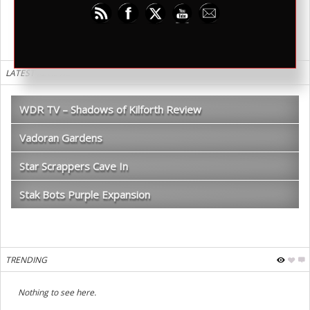
warmechs. I want to see a print version of this one day.
LATEST REVIEWS
WDR TV – Shadows of Kilforth Review
Vadoran Gardens
Star Scrappers Cave In
Stak Bots Purple Expansion
TRENDING
Nothing to see here.