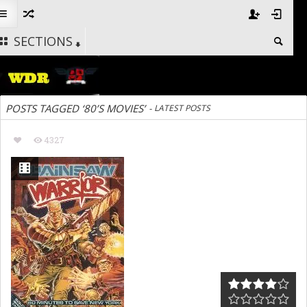
SECTIONS
POSTS TAGGED ‘80’S MOVIES’
-
LATEST POSTS
4327