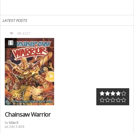
LATEST POSTS
4327
Chainsaw Warrior
by
Mike B
on July 3, 2014