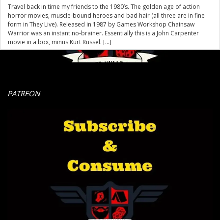
Travel back in time my friends to the 1980’s. The golden age of action
horror movies, muscle-bound heroes and bad hair (all three are in fine
form in They Live). Released in 1987 by Games Workshop Chainsaw
Warrior was an instant no-brainer. Essentially this is a John Carpenter
movie in a box, minus Kurt Russel. […]
PATREON