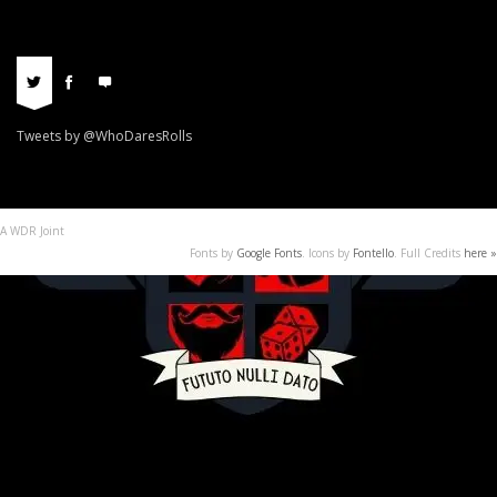
Tweets by @WhoDaresRolls
A WDR Joint
Fonts by
Google Fonts
. Icons by
Fontello
. Full Credits
here »