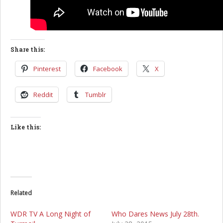
Share this:
Pinterest
Facebook
X
Reddit
Tumblr
Like this:
Related
WDR TV A Long Night of
Who Dares News July 28th.