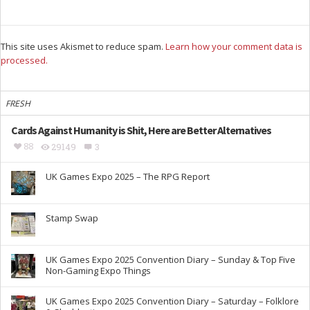
This site uses Akismet to reduce spam.
Learn how your comment data is
processed.
FRESH
Cards Against Humanity is Shit, Here are Better Alternatives
88
29149
3
UK Games Expo 2025 – The RPG Report
Stamp Swap
UK Games Expo 2025 Convention Diary – Sunday & Top Five
Non-Gaming Expo Things
UK Games Expo 2025 Convention Diary – Saturday – Folklore