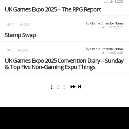
on July 4, 2025
UK Games Expo 2025 – The RPG Report
Charlie Etheridge-Nunn
by
94
290
on June 27, 2025
Stamp Swap
Charlie Etheridge-Nunn
by
6
202
on June 26, 2025
UK Games Expo 2025 Convention Diary – Sunday
& Top Five Non-Gaming Expo Things
1
2
3