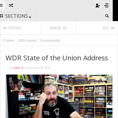
SECTIONS
PREVIOUS
RANDOM
NEXT
0 likes
2320 views
0 comments
WDR State of the Union Address
by
Mike B
on
January 25, 2019