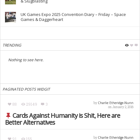
& Slugblasting
UK Games Expo 2025 Convention Diary – Friday – Space
Games & Daggerheart
TRENDING
Nothing to see here.
PAGINATED POSTS WIDGIT
Charlie Etheridge-Nunn
by
88
29149
3
on January 2, 2016
Cards Against Humanity is Shit, Here are
Better Alternatives
Charlie Etheridge-Nunn
by
91
155