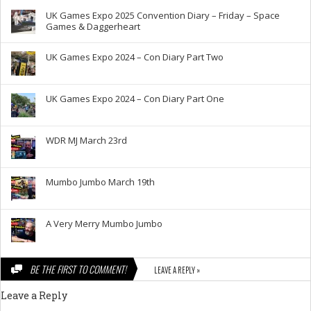
UK Games Expo 2025 Convention Diary – Friday – Space
Games & Daggerheart
UK Games Expo 2024 – Con Diary Part Two
UK Games Expo 2024 – Con Diary Part One
WDR MJ March 23rd
Mumbo Jumbo March 19th
A Very Merry Mumbo Jumbo
BE THE FIRST TO COMMENT!
LEAVE A REPLY »
Leave a Reply