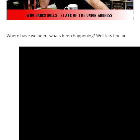
Where have we been, whats been happening? Well lets find out
Set Youtube Channel ID