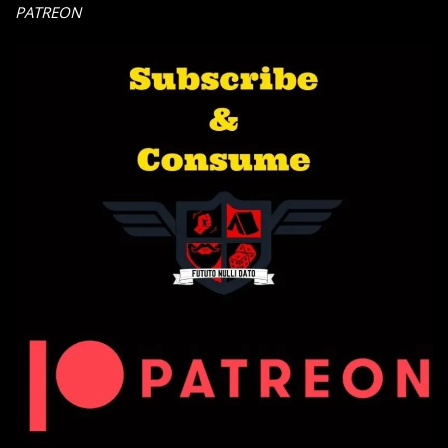
PATREON