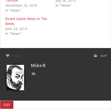
Turmoil
July 28, 2015
November 20, 2019
In "News"
In "News"
Board Game News In The
Week.
June 24, 2014
In "News"
0 likes
Stuff
Mike B
STUFF