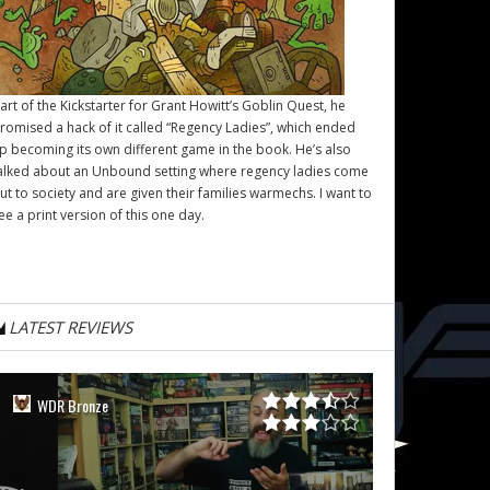
art of the Kickstarter for Grant Howitt’s
Goblin Quest
, he
romised a hack of it called “Regency Ladies”, which ended
p becoming its own different game in the book. He’s also
alked about an Unbound setting where regency ladies come
ut to society and are given their families warmechs. I want to
ee a print version of this one day.
LATEST REVIEWS
WDR Bronze