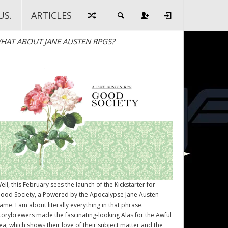
US.
ARTICLES
HAT ABOUT JANE AUSTEN RPGS?
ell, this February sees the launch of the Kickstarter for
ood Society
, a Powered by the Apocalypse Jane Austen
ame. I am about literally everything in that phrase.
torybrewers made the fascinating-looking Alas for the Awful
ea, which shows their love of their subject matter and the