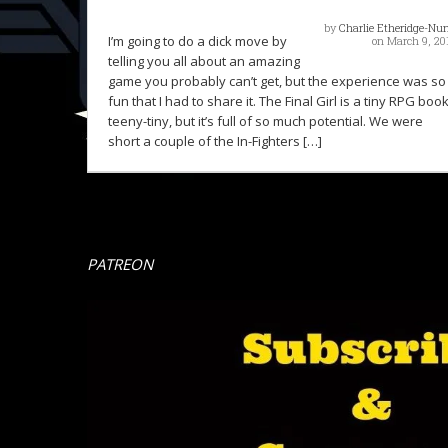
by
Charlie Etheridge-Nu
I’m going to do a dick move by
on March 9, 20
telling you all about an amazing
game you probably can’t get, but the experience was so
fun that I had to share it. The Final Girl is a tiny RPG book
teeny-tiny, but it’s full of so much potential. We were
short a couple of the In-Fighters […]
PATREON