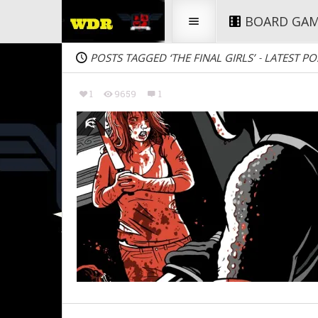
BOARD GA
POSTS TAGGED ‘THE FINAL GIRLS’
LATEST PO
-
1
9659
1