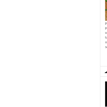
p
p
u
t
o
s