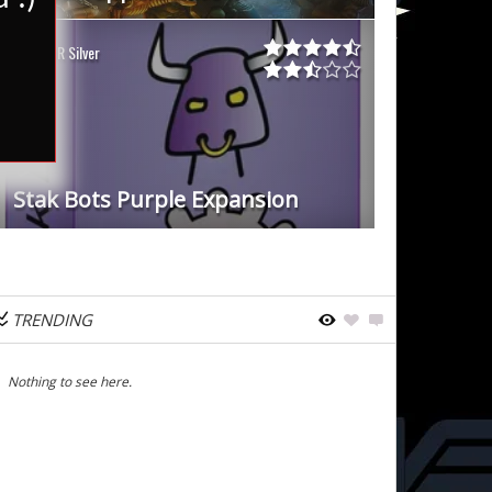
WDR Silver
Stak Bots Purple Expansion
TRENDING
Nothing to see here.