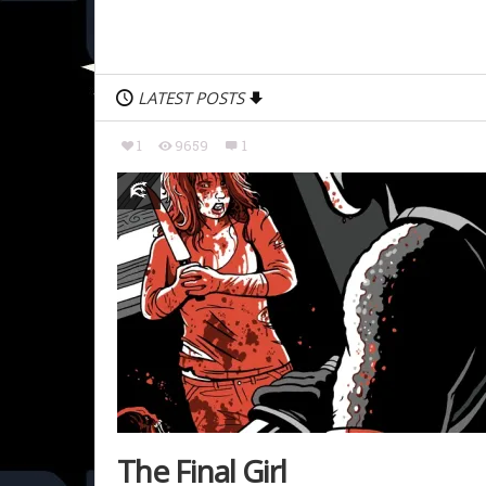
LATEST POSTS
1
9659
1
The Final Girl