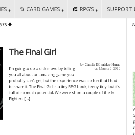
MES
CARD GAMES
RPG’S
SUPPORT 
STS
W
The Final Girl
by
Charlie Etheridge-Nunn
I’m going to do a dick move by telling
on March 9, 2016
you all about an amazing game you
probably can’t get, but the experience was so fun that I had
to share it. The Final Girl is a tiny RPG book, teeny-tiny, but it’s
full of so much potential. We were short a couple of the In-
Fighters […]
W
G
g
S
S