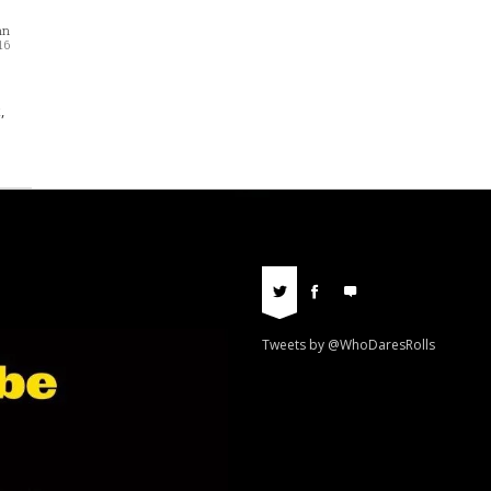
nn
16
,
Tweets by @WhoDaresRolls