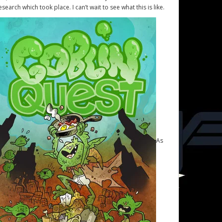
esearch which took place. I can’t wait to see what this is like.
As