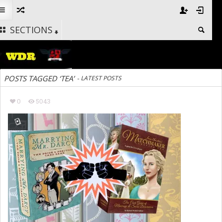
SECTIONS
POSTS TAGGED ‘TEA’
-
LATEST POSTS
0
5043