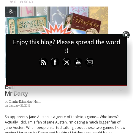
0
5043
Set Youtube Channel ID
Enjoy this blog? Please spread the word
:)
Battle of the Austen: Matchmaker Vs Marrying
Mr Darcy
by
Charlie Etheridge-Nunn
on January 21, 2018
So apparently Jane Austen is a genre of tabletop game… Who knew?
Actually I did. I’m a fan of Jane Austen, I’m dating a much bigger fan of
Jane Austen. When people started talking about these two games I knew
buying Marrying Mr Darcy and backing Matchmaker would be an