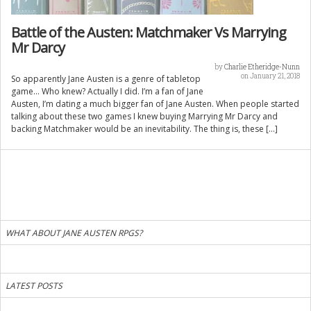
Battle of the Austen: Matchmaker Vs Marrying
Mr Darcy
by
Charlie Etheridge-Nunn
on January 21, 2018
So apparently Jane Austen is a genre of tabletop
game… Who knew? Actually I did. I’m a fan of Jane
Austen, I’m dating a much bigger fan of Jane Austen. When people started
talking about these two games I knew buying Marrying Mr Darcy and
backing Matchmaker would be an inevitability. The thing is, these […]
WHAT ABOUT JANE AUSTEN RPGS?
LATEST POSTS