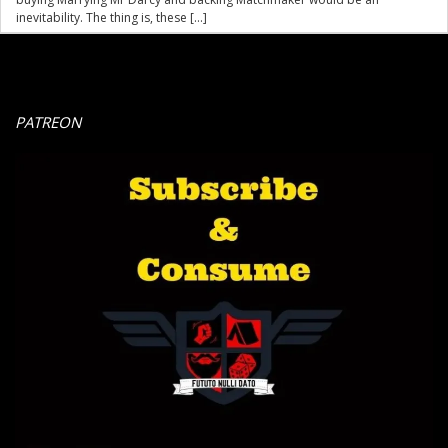
inevitability. The thing is, these […]
PATREON