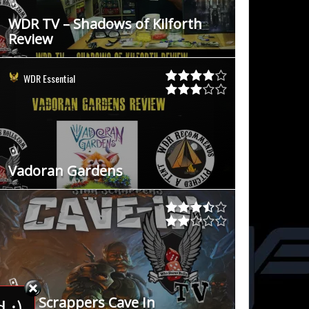
WDR TV – Shadows of Kilforth
Review
WDR Essential
Vadoran Gardens
Star Scrappers Cave In