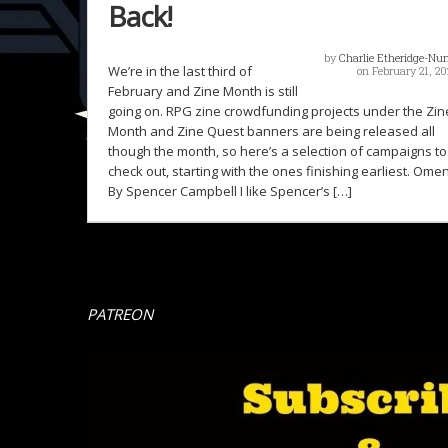
Back!
by
Charlie Etheridge-Nu
We’re in the last third of
on February 21, 20
February and Zine Month is still
going on. RPG zine crowdfunding projects under the Zin
Month and Zine Quest banners are being released all
though the month, so here’s a selection of campaigns to
check out, starting with the ones finishing earliest. Ome
By Spencer Campbell I like Spencer’s […]
PATREON