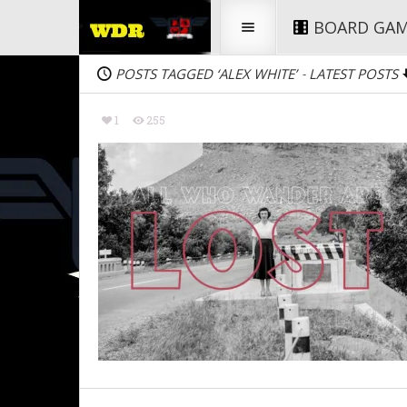
BOARD GA
POSTS TAGGED ‘ALEX WHITE’
LATEST POSTS
-
1
255