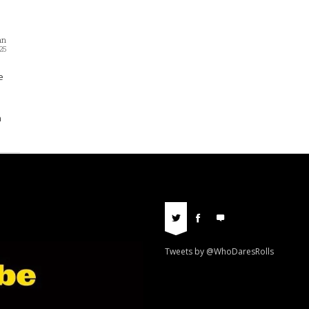
nn
25
e
n
Tweets by @WhoDaresRolls