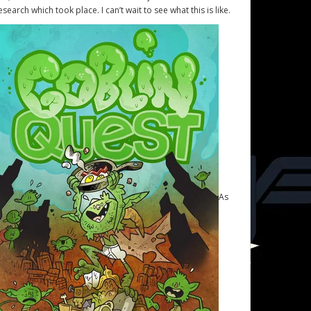
esearch which took place. I can’t wait to see what this is like.
As