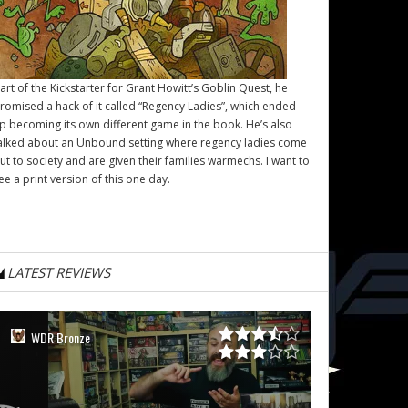
art of the Kickstarter for Grant Howitt’s
Goblin Quest
, he
romised a hack of it called “Regency Ladies”, which ended
p becoming its own different game in the book. He’s also
alked about an Unbound setting where regency ladies come
ut to society and are given their families warmechs. I want to
ee a print version of this one day.
LATEST REVIEWS
WDR Bronze