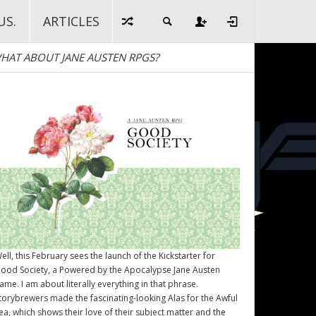
US.
ARTICLES
HAT ABOUT JANE AUSTEN RPGS?
ell, this February sees the launch of the Kickstarter for
ood Society
, a Powered by the Apocalypse Jane Austen
ame. I am about literally everything in that phrase.
torybrewers made the fascinating-looking Alas for the Awful
ea, which shows their love of their subject matter and the