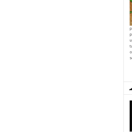
p
p
u
t
o
s