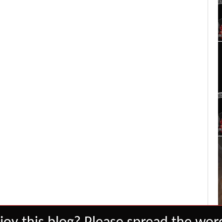
Set Youtube Channel ID