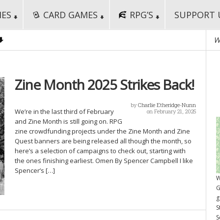
MES
CARD GAMES
RPG’S
SUPPORT 
W
Zine Month 2025 Strikes Back!
by
Charlie Etheridge-Nunn
We’re in the last third of February
on February 21, 2025
and Zine Month is still going on. RPG
zine crowdfunding projects under the Zine Month and Zine
Quest banners are being released all though the month, so
here’s a selection of campaigns to check out, starting with
the ones finishing earliest. Omen By Spencer Campbell I like
Spencer’s […]
W
G
g
S
S