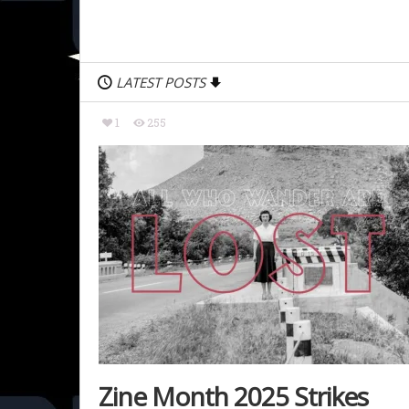
LATEST POSTS
1
255
Zine Month 2025 Strikes