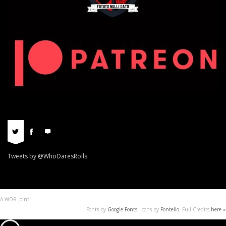
Tweets by @WhoDaresRolls
A WDR Joint
Fonts by
Google Fonts
. Icons by
Fontello
. Full Credits
here »