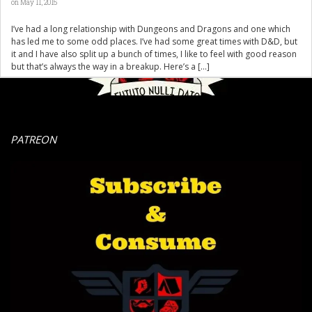
on May 11, 2015
I’ve had a long relationship with Dungeons and Dragons and one which
has led me to some odd places. I’ve had some great times with D&D, but
it and I have also split up a bunch of times, I like to feel with good reason
but that’s always the way in a breakup. Here’s a […]
PATREON