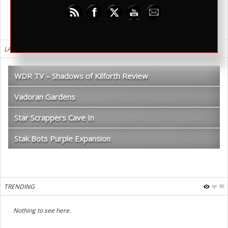
LATEST REVIEWS
WDR TV – Shadows of Kilforth Review
Vadoran Gardens
Star Scrappers Cave In
Stak Bots Purple Expansion
TRENDING
Nothing to see here.