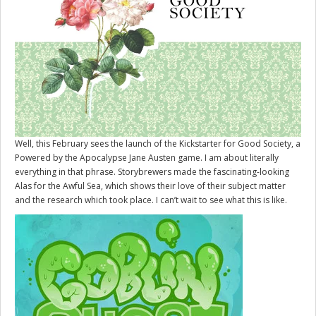
Well, this February sees the launch of the Kickstarter for
Good Society
, a
Powered by the Apocalypse Jane Austen game. I am about literally
everything in that phrase. Storybrewers made the fascinating-looking
Alas for the Awful Sea, which shows their love of their subject matter
and the research which took place. I can’t wait to see what this is like.