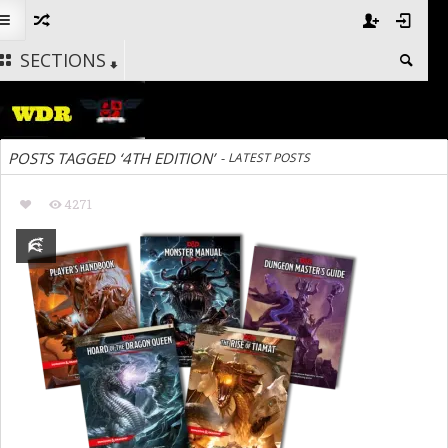
SECTIONS
POSTS TAGGED ‘4TH EDITION’
-
LATEST POSTS
4271