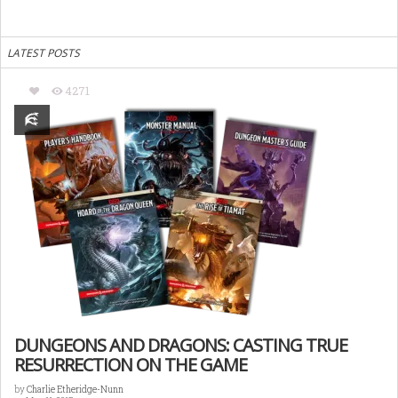
LATEST POSTS
4271
DUNGEONS AND DRAGONS: CASTING TRUE
RESURRECTION ON THE GAME
by
Charlie Etheridge-Nunn