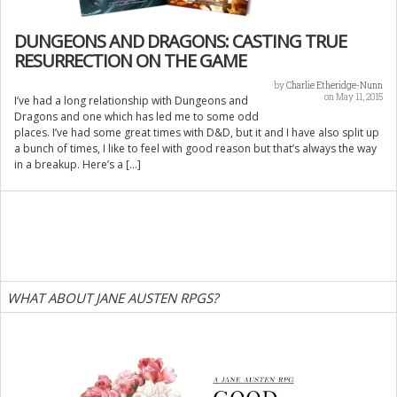
DUNGEONS AND DRAGONS: CASTING TRUE
RESURRECTION ON THE GAME
by
Charlie Etheridge-Nunn
on May 11, 2015
I’ve had a long relationship with Dungeons and
Dragons and one which has led me to some odd
places. I’ve had some great times with D&D, but it and I have also split up
a bunch of times, I like to feel with good reason but that’s always the way
in a breakup. Here’s a […]
WHAT ABOUT JANE AUSTEN RPGS?